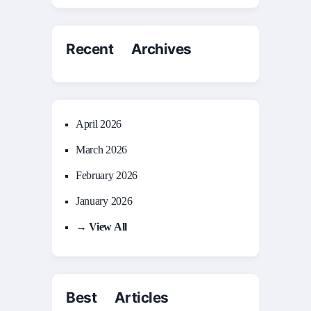
Recent Archives
April 2026
March 2026
February 2026
January 2026
→ View All
Best Articles