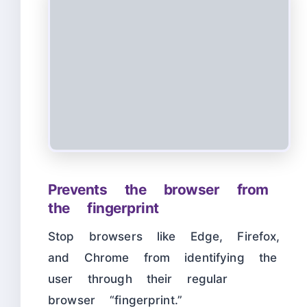
Prevents the browser from
the fingerprint
Stop browsers like Edge, Firefox,
and Chrome from identifying the
user through their regular
browser “fingerprint.”