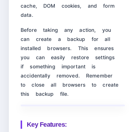
cache, DOM cookies, and form
data.
Before taking any action, you
can create a backup for all
installed browsers. This ensures
you can easily restore settings
if something important is
accidentally removed. Remember
to close all browsers to create
this backup file.
Key Features: