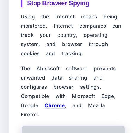
Stop Browser Spying
Using the Internet means being
monitored. Internet companies can
track your country, operating
system, and browser through
cookies and tracking.
The Abelssoft software prevents
unwanted data sharing and
configures browser settings.
Compatible with Microsoft Edge,
Google
Chrome
, and Mozilla
Firefox.