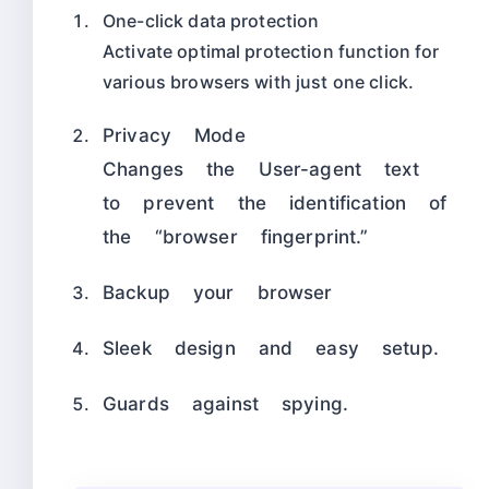
One-click data protection
Activate optimal protection function for
various browsers with just one click.
Privacy Mode
Changes the User-agent text
to prevent the identification of
the “browser fingerprint.”
Backup your browser
Sleek design and easy setup.
Guards against spying.