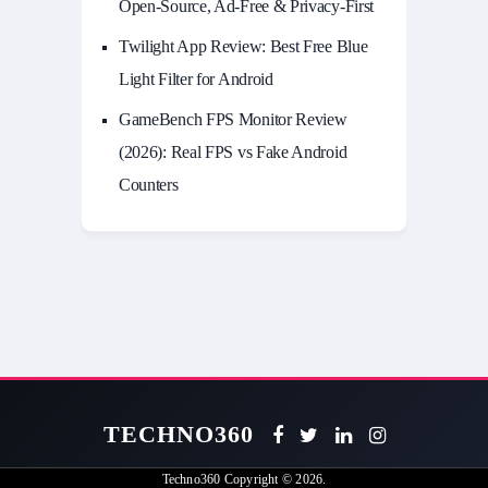
Open-Source, Ad-Free & Privacy-First
Twilight App Review: Best Free Blue
Light Filter for Android
GameBench FPS Monitor Review
(2026): Real FPS vs Fake Android
Counters
TECHNO360
Techno360
Copyright © 2026.