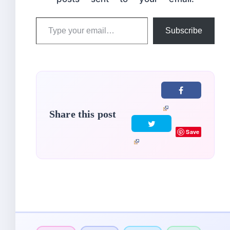
Type
Subscribe
your
email…
Share this post
Save