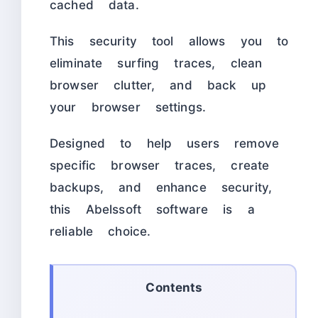
cached data.
This security tool allows you to
eliminate surfing traces, clean
browser clutter, and back up
your browser settings.
Designed to help users remove
specific browser traces, create
backups, and enhance security,
this Abelssoft software is a
reliable choice.
Contents