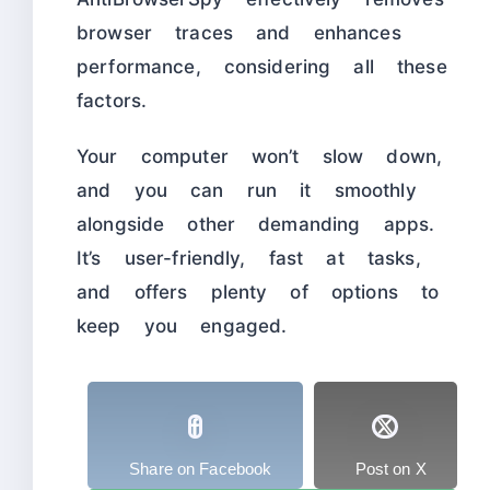
browser traces and enhances
performance, considering all these
factors.
Your computer won’t slow down,
and you can run it smoothly
alongside other demanding apps.
It’s user-friendly, fast at tasks,
and offers plenty of options to
keep you engaged.
Share on Facebook
Post on X