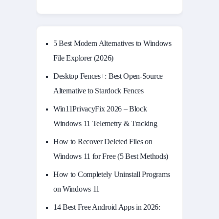
5 Best Modern Alternatives to Windows
File Explorer (2026)
Desktop Fences+: Best Open‑Source
Alternative to Stardock Fences
Win11PrivacyFix 2026 – Block
Windows 11 Telemetry & Tracking
How to Recover Deleted Files on
Windows 11 for Free (5 Best Methods)
How to Completely Uninstall Programs
on Windows 11
14 Best Free Android Apps in 2026: