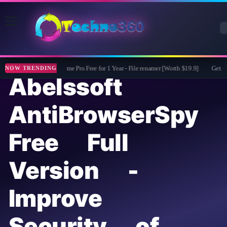
ASCOMP F-Rename Pro Free for 1 Year - File renamer [Worth $19.9]
Get Mobi
NOW TRENDING
Abelssoft
AntiBrowserSpy
Free Full
Version -
Improve
Security of