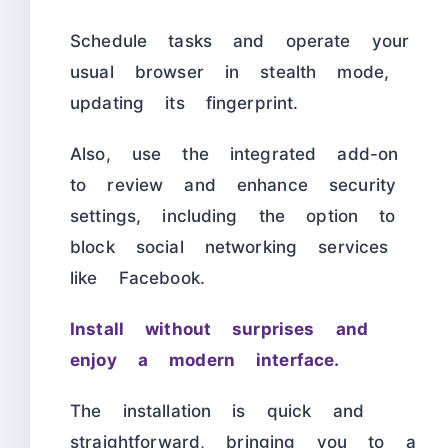
Schedule tasks and operate your
usual browser in stealth mode,
updating its fingerprint.
Also, use the integrated add-on
to review and enhance security
settings, including the option to
block social networking services
like Facebook.
Install without surprises and
enjoy a modern interface.
The installation is quick and
straightforward, bringing you to a