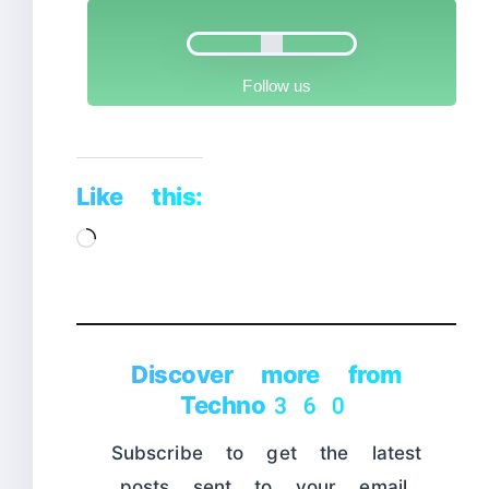
Follow us
Like this:
Loading…
Discover more from
Techno360
Subscribe to get the latest
posts sent to your email.