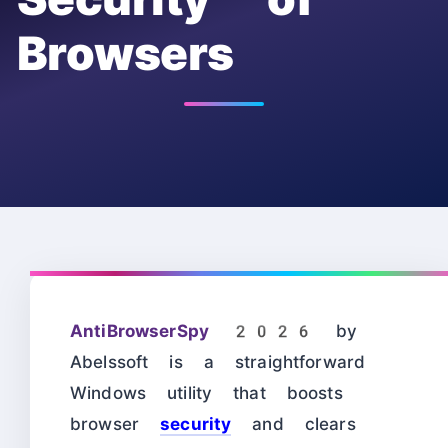
Browsers
AntiBrowserSpy 2026
by
Abelssoft is a straightforward
Windows utility that boosts
browser
security
and clears