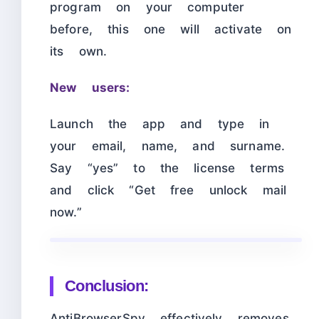
program on your computer
before, this one will activate on
its own.
New users:
Launch the app and type in
your email, name, and surname.
Say “yes” to the license terms
and click “Get free unlock mail
now.”
Conclusion:
AntiBrowserSpy effectively removes