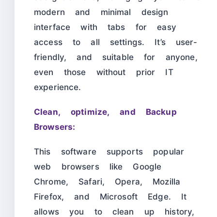
modern and minimal design
interface with tabs for easy
access to all settings. It’s user-
friendly, and suitable for anyone,
even those without prior IT
experience.
Clean, optimize, and Backup
Browsers:
This software supports popular
web browsers like Google
Chrome, Safari, Opera, Mozilla
Firefox, and Microsoft Edge. It
allows you to clean up history,