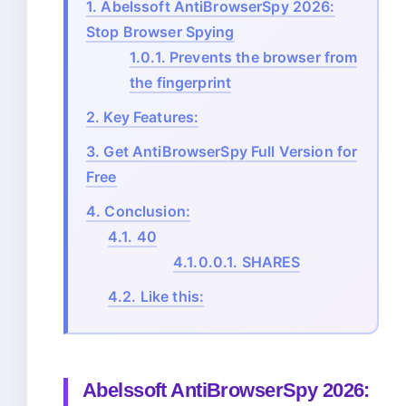
1.
Abelssoft AntiBrowserSpy 2026:
Stop Browser Spying
1.0.1.
Prevents the browser from
the fingerprint
2.
Key Features:
3.
Get AntiBrowserSpy Full Version for
Free
4.
Conclusion:
4.1.
40
4.1.0.0.1.
SHARES
4.2.
Like this:
Abelssoft AntiBrowserSpy 2026: