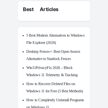
Best Articles
5 Best Modern Alternatives to Windows
File Explorer (2026)
Desktop Fences+: Best Open‑Source
Alternative to Stardock Fences
Win11PrivacyFix 2026 – Block
Windows 11 Telemetry & Tracking
How to Recover Deleted Files on
Windows 11 for Free (5 Best Methods)
How to Completely Uninstall Programs
on Windows 11