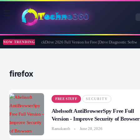
Abelssoft CheckDrive 2026 Full Version for Free [Drive Diagnostic Software
NOW TRENDING
firefox
FREE STUFF
SECURITY
Abelssoft AntiBrowserSpy Free Full
Version - Improve Security of Browser
Ramakanth
June 28, 2026