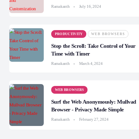
Ramakanth
July 16, 2024
PRODUCTIVITY
WEB BROWSERS
Stop the Scroll: Take Control of Your
Time with Timer
Ramakanth
March 4, 2024
WEB BROWSERS
Surf the Web Anonymously: Mullvad
Browser - Privacy Made Simple
Ramakanth
February 27, 2024