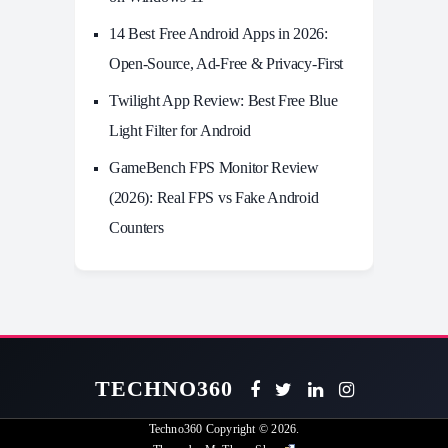
14 Best Free Android Apps in 2026:
Open-Source, Ad-Free & Privacy-First
Twilight App Review: Best Free Blue
Light Filter for Android
GameBench FPS Monitor Review
(2026): Real FPS vs Fake Android
Counters
TECHNO360
Techno360
Copyright © 2026.