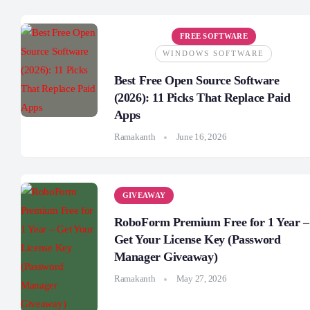
FREE SOFTWARE
WINDOWS SOFTWARE
Best Free Open Source Software
(2026): 11 Picks That Replace Paid
Apps
Ramakanth
June 16, 2026
GIVEAWAY
RoboForm Premium Free for 1 Year –
Get Your License Key (Password
Manager Giveaway)
Ramakanth
May 27, 2026