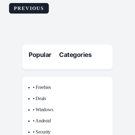
PREVIOUS
Popular Categories
• Freebies
• Deals
• Windows
• Android
• Security