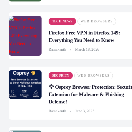
TECH NEWS
WEB BROWSERS
Firefox Free VPN in Firefox 149:
Everything You Need to Know
Ramakanth
March 18, 2026
SECURITY
WEB BROWSERS
🦅 Osprey Browser Protection: Securi
Extension for Malware & Phishing
Defense!
Ramakanth
June 3, 2025