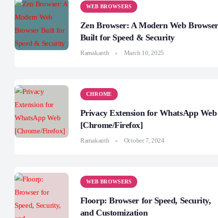
WEB BROWSERS
Zen Browser: A Modern Web Browse
Built for Speed & Security
Ramakanth
March 10, 2025
CHROME
Privacy Extension for WhatsApp Web
[Chrome/Firefox]
Ramakanth
October 7, 2024
WEB BROWSERS
Floorp: Browser for Speed, Security,
and Customization