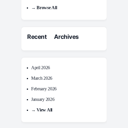
→ Browse All
Recent Archives
April 2026
March 2026
February 2026
January 2026
→ View All