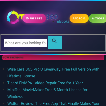
🎁 FREEBIES
ANDROID
AI TOOLS
eBooks
NOW TRENDING
Wise Care 365 Pro 8 Giveaway: Free Full Version with
Lifetime License
Tipard FixMP4- Video Repair Free for 1 Year
MiniTool MovieMaker Free 6 Month License for
Windows
WidBar Review: The Free App That Finally Makes Your