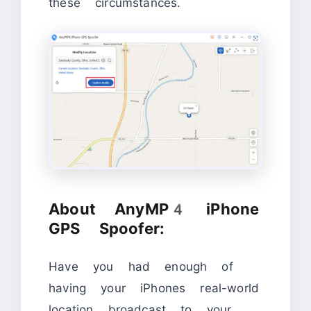
these circumstances.
About AnyMP4 iPhone
GPS Spoofer:
Have you had enough of
having your iPhones real-world
location broadcast to your