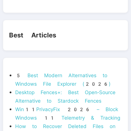
Best Articles
5 Best Modern Alternatives to
Windows File Explorer (2026)
Desktop Fences+: Best Open‑Source
Alternative to Stardock Fences
Win11PrivacyFix 2026 – Block
Windows 11 Telemetry & Tracking
How to Recover Deleted Files on