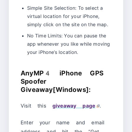
Simple Site Selection: To select a
virtual location for your iPhone,
simply click on the site on the map.
No Time Limits: You can pause the
app whenever you like while moving
your iPhone’s location.
AnyMP4 iPhone GPS
Spoofer
Giveaway[Windows]:
Visit this
giveaway page
.
Enter your name and email
address and hit the “Get