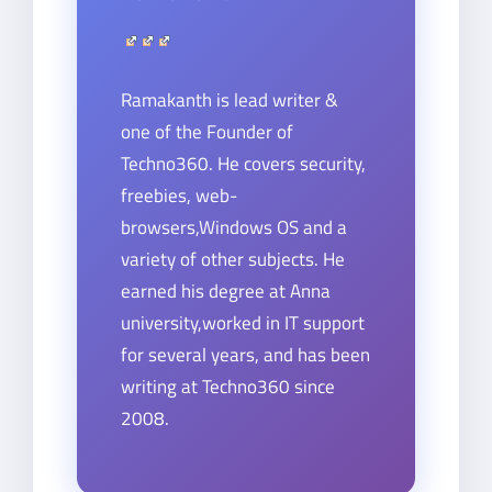
Ramakanth is lead writer &
one of the Founder of
Techno360. He covers security,
freebies, web-
browsers,Windows OS and a
variety of other subjects. He
earned his degree at Anna
university,worked in IT support
for several years, and has been
writing at Techno360 since
2008.