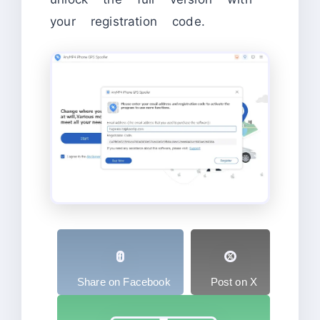
your registration code.
Share on Facebook
Post on X