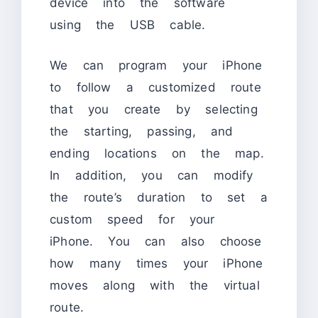
device into the software
using the USB cable.
We can program your iPhone
to follow a customized route
that you create by selecting
the starting, passing, and
ending locations on the map.
In addition, you can modify
the route’s duration to set a
custom speed for your
iPhone. You can also choose
how many times your iPhone
moves along with the virtual
route.