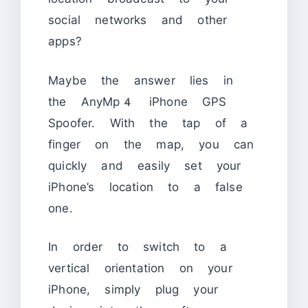
social networks and other
apps?
Maybe the answer lies in
the AnyMp4 iPhone GPS
Spoofer. With the tap of a
finger on the map, you can
quickly and easily set your
iPhone’s location to a false
one.
In order to switch to a
vertical orientation on your
iPhone, simply plug your