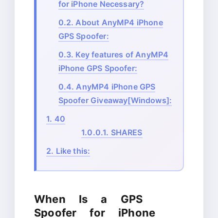
for iPhone Necessary?
0.2.
About AnyMP4 iPhone
GPS Spoofer:
0.3.
Key features of AnyMP4
iPhone GPS Spoofer:
0.4.
AnyMP4 iPhone GPS
Spoofer Giveaway[Windows]:
1.
40
1.0.0.1.
SHARES
2.
Like this:
When Is a GPS
Spoofer for iPhone