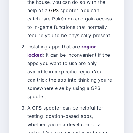
the house, you can do so with the
help of a
GPS
spoofer. You can
catch rare Pokémon and gain access
to in-game functions that normally
require you to be physically present.
Installing apps that are
region-
locked
: It can be inconvenient if the
apps you want to use are only
available in a specific region.You
can trick the app into thinking you’re
somewhere else by using a GPS
spoofer.
A GPS spoofer can be helpful for
testing location-based apps,
whether you’re a developer or a
tester. It’s a convenient way to see