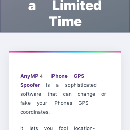
a Limited
Time
AnyMP4 iPhone GPS
Spoofer
is a sophisticated
software that can change or
fake your iPhones GPS
coordinates.
It lets you fool location-