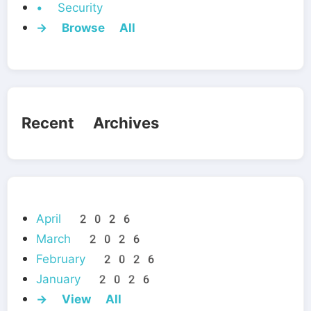
• Security
→ Browse All
Recent Archives
April 2026
March 2026
February 2026
January 2026
→ View All