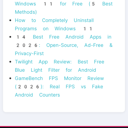
Windows 11 for Free (5 Best
Methods)
How to Completely Uninstall
Programs on Windows 11
14 Best Free Android Apps in
2026: Open-Source, Ad-Free &
Privacy-First
Twilight App Review: Best Free
Blue Light Filter for Android
GameBench FPS Monitor Review
(2026): Real FPS vs Fake
Android Counters