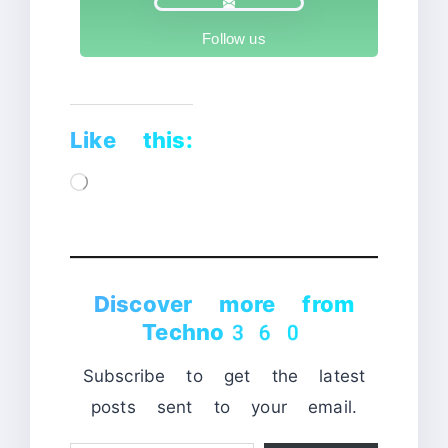
Follow us
Like this:
Loading…
Discover more from
Techno360
Subscribe to get the latest
posts sent to your email.