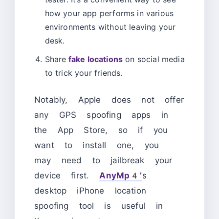
how your app performs in various
environments without leaving your
desk.
Share
fake locations
on social media
to trick your friends.
Notably, Apple does not offer
any GPS spoofing apps in
the App Store, so if you
want to install one, you
may need to jailbreak your
device first.
AnyMp4’
s
desktop iPhone location
spoofing tool is useful in