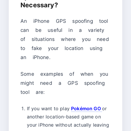
Necessary?
An iPhone GPS spoofing tool
can be useful in a variety
of situations where you need
to fake your location using
an iPhone.
Some examples of when you
might need a GPS spoofing
tool are:
If you want to play
Pokémon GO
or
another location-based game on
your iPhone without actually leaving