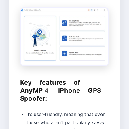
Key features of
AnyMP4 iPhone GPS
Spoofer:
It’s user-friendly, meaning that even
those who aren’t particularly savvy