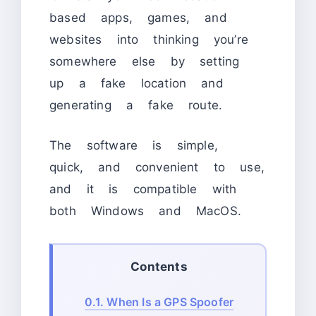
based apps, games, and
websites into thinking you’re
somewhere else by setting
up a fake location and
generating a fake route.
The software is simple,
quick, and convenient to use,
and it is compatible with
both Windows and MacOS.
Contents
0.1.
When Is a GPS Spoofer