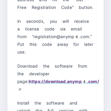
Free Registration Code” button.
In seconds, you will receive
a license code via email
from “registration@anymp4.com.”
Put this code away for later
use.
Download the software from
the developer
page:
https://download.anymp4.com/
Install the software and
unlock the full version with