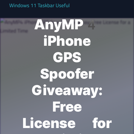
Windows 11 Taskbar Useful
AnyMP4
iPhone
GPS
Spoofer
Giveaway:
Free
License for