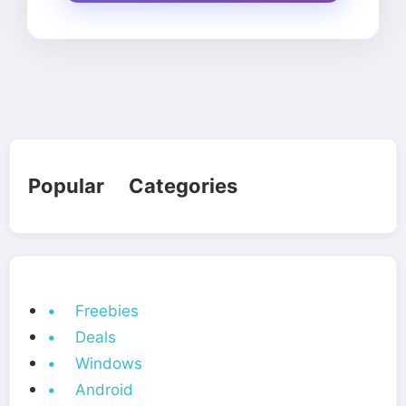
Popular Categories
• Freebies
• Deals
• Windows
• Android