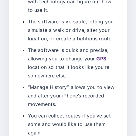
with technology can figure out how
to use it.
The software is versatile, letting you
simulate a walk or drive, alter your
location, or create a fictitious route.
The software is quick and precise,
allowing you to change your
GPS
location so that it looks like you’re
somewhere else.
“Manage History” allows you to view
and alter your iPhone’s recorded
movements.
You can collect routes if you’ve set
some and would like to use them
again.