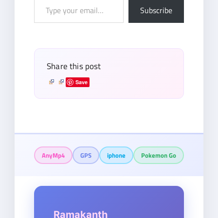
Type
Subscribe
your
email…
Share this post
Save
AnyMp4
GPS
iphone
Pokemon Go
Ramakanth