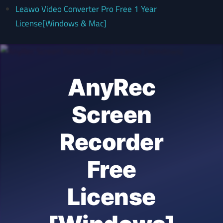
Leawo Video Converter Pro Free 1 Year
License[Windows & Mac]
AnyRec
Screen
Recorder
Free
License