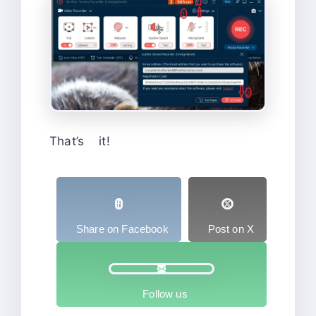
That’s it!
Share on Facebook
Post on X
Follow us