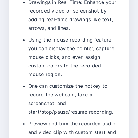
Drawings in Real Time: Enhance your
recorded video or screenshot by
adding real-time drawings like text,
arrows, and lines.
Using the mouse recording feature,
you can display the pointer, capture
mouse clicks, and even assign
custom colors to the recorded
mouse region.
One can customize the hotkey to
record the webcam, take a
screenshot, and
start/stop/pause/resume recording.
Preview and trim the recorded audio
and video clip with custom start and