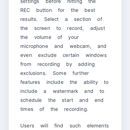
settings before hitting the
REC button for the best
results. Select a section of
the screen to record, adjust
the volume of your
microphone and webcam, and
even exclude certain windows
from recording by adding
exclusions. Some further
features include the ability to
include a watermark and to
schedule the start and end
times of the recording.
Users will find such elements