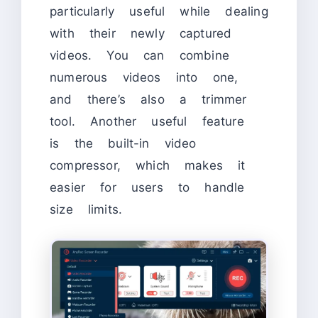
particularly useful while dealing
with their newly captured
videos. You can combine
numerous videos into one,
and there’s also a trimmer
tool. Another useful feature
is the built-in video
compressor, which makes it
easier for users to handle
size limits.