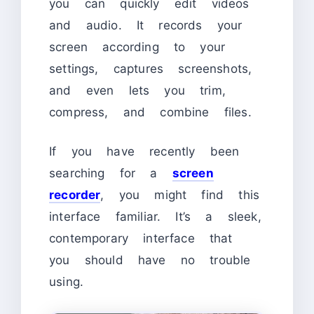
you can quickly edit videos
and audio. It records your
screen according to your
settings, captures screenshots,
and even lets you trim,
compress, and combine files.
If you have recently been
searching for a
screen
recorder
, you might find this
interface familiar. It’s a sleek,
contemporary interface that
you should have no trouble
using.