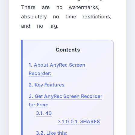
There are no watermarks,
absolutely no time restrictions,
and no lag.
Contents
1.
About AnyRec Screen
Recorder:
2.
Key Features
3.
Get AnyRec Screen Recorder
for Free:
3.1.
40
3.1.0.0.1.
SHARES
3.2.
Like this: