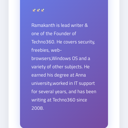
Ramakanth is lead writer &
one of the Founder of
Techno360. He covers security,
freebies, web-
browsers,Windows OS and a
variety of other subjects. He
earned his degree at Anna
university,worked in IT support
for several years, and has been
writing at Techno360 since
2008.