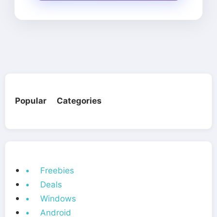
Popular Categories
• Freebies
• Deals
• Windows
• Android