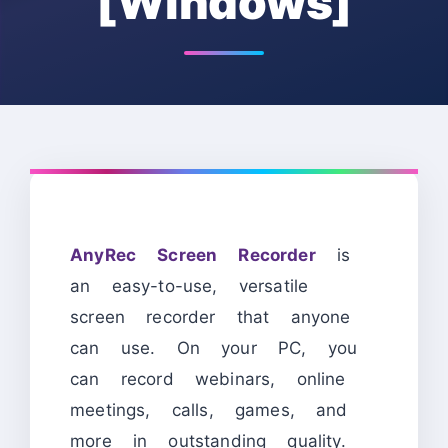
[Windows]
AnyRec Screen Recorder
is
an easy-to-use, versatile
screen recorder that anyone
can use. On your PC, you
can record webinars, online
meetings, calls, games, and
more in outstanding quality.