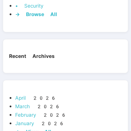
• Security
→ Browse All
Recent Archives
April 2026
March 2026
February 2026
January 2026