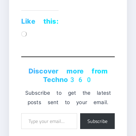
Like this:
Loading…
Discover more from
Techno360
Subscribe to get the latest
posts sent to your email.
Type
Subscribe
your