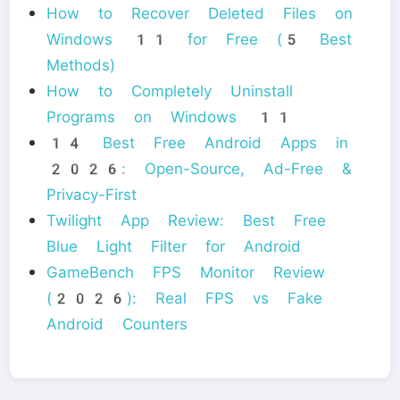
How to Recover Deleted Files on
Windows 11 for Free (5 Best
Methods)
How to Completely Uninstall
Programs on Windows 11
14 Best Free Android Apps in
2026: Open-Source, Ad-Free &
Privacy-First
Twilight App Review: Best Free
Blue Light Filter for Android
GameBench FPS Monitor Review
(2026): Real FPS vs Fake
Android Counters