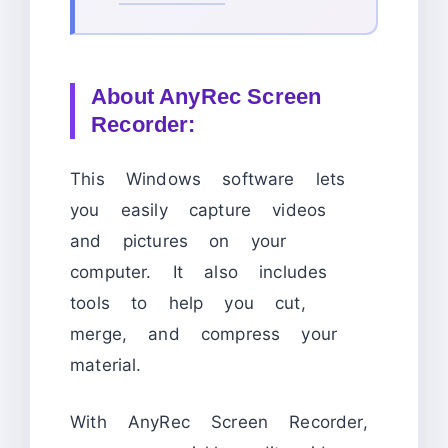
About
AnyRec Screen
Recorder:
This Windows software lets
you easily capture videos
and pictures on your
computer. It also includes
tools to help you cut,
merge, and compress your
material.
With AnyRec Screen Recorder,