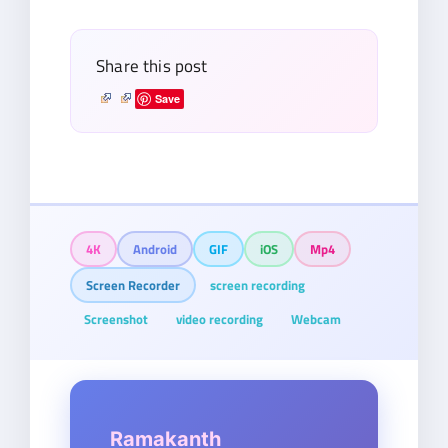
email…
Share this post
Save
4K
Android
GIF
iOS
Mp4
Screen Recorder
screen recording
Screenshot
video recording
Webcam
Ramakanth