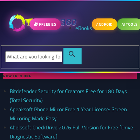
🎁 FREEBIES
ANDROID
AI TOOLS
eBooks
NOW TRENDING
Bitdefender Security for Creators Free for 180 Days
(Total Security)
Apeaksoft Phone Mirror Free 1 Year License: Screen
Mirroring Made Easy
Abelssoft CheckDrive 2026 Full Version for Free [Drive
Diagnostic Software]