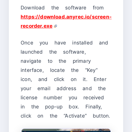
Download the software from
https://download.anyrec.io/screen-
recorder.exe
Once you have installed and
launched the software,
navigate to the primary
interface, locate the “Key”
icon, and click on it. Enter
your email address and the
license number you received
in the pop-up box. Finally,
click on the “Activate” button.