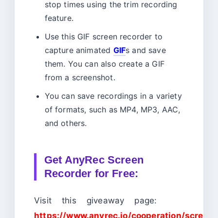
stop times using the trim recording
feature.
Use this GIF screen recorder to
capture animated
GIF
s and save
them. You can also create a GIF
from a screenshot.
You can save recordings in a variety
of formats, such as MP4, MP3, AAC,
and others.
Get AnyRec Screen
Recorder for Free:
Visit this giveaway page:
https://www.anyrec.io/cooperation/screen-