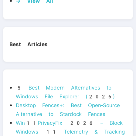
→ View All
Best Articles
5 Best Modern Alternatives to
Windows File Explorer (2026)
Desktop Fences+: Best Open‑Source
Alternative to Stardock Fences
Win11PrivacyFix 2026 – Block
Windows 11 Telemetry & Tracking