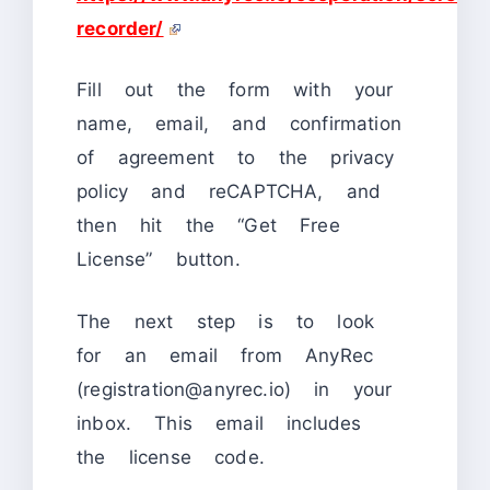
recorder/
Fill out the form with your
name, email, and confirmation
of agreement to the privacy
policy and reCAPTCHA, and
then hit the “Get Free
License” button.
The next step is to look
for an email from AnyRec
(registration@anyrec.io) in your
inbox. This email includes
the license code.