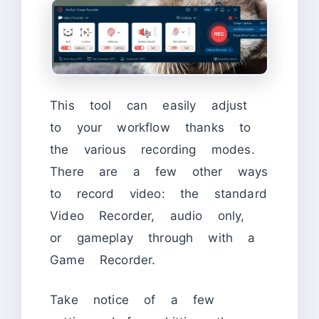
This tool can easily adjust
to your workflow thanks to
the various recording modes.
There are a few other ways
to record video: the standard
Video Recorder, audio only,
or gameplay through with a
Game Recorder.
Take notice of a few