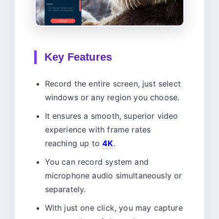
Key Features
Record the entire screen, just select
windows or any region you choose.
It ensures a smooth, superior video
experience with frame rates
reaching up to
4K
.
You can record system and
microphone audio simultaneously or
separately.
With just one click, you may capture