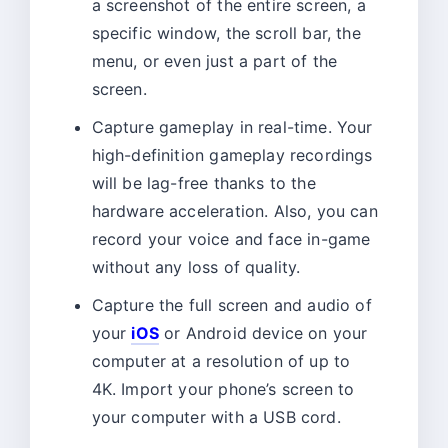
a screenshot of the entire screen, a
specific window, the scroll bar, the
menu, or even just a part of the
screen.
Capture gameplay in real-time. Your
high-definition gameplay recordings
will be lag-free thanks to the
hardware acceleration. Also, you can
record your voice and face in-game
without any loss of quality.
Capture the full screen and audio of
your
iOS
or Android device on your
computer at a resolution of up to
4K. Import your phone’s screen to
your computer with a USB cord.