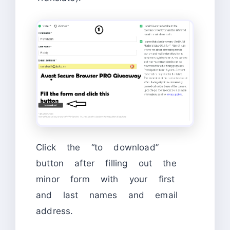
Click the “to download”
button after filling out the
minor form with your first
and last names and email
address.