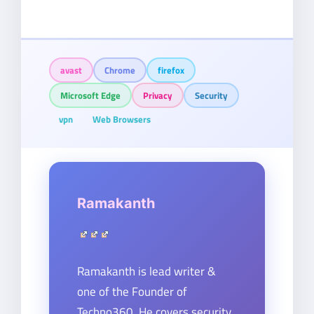
avast
Chrome
firefox
Microsoft Edge
Privacy
Security
vpn
Web Browsers
Ramakanth
Ramakanth is lead writer &
one of the Founder of
Techno360. He covers security,