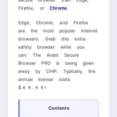
Firefox, or
Chrome
.
Edge, Chrome, and Firefox
are the most popular internet
browsers. Grab this extra
safety browser while you
can: The Avast Secure
Browser PRO is being given
away by CHIP. Typically, the
annual license costs
$49.99!
Contents