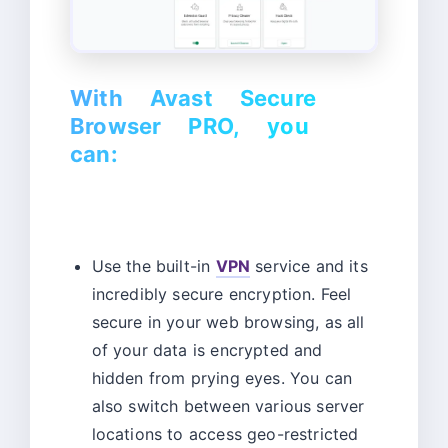
With Avast Secure
Browser PRO, you
can:
Use the built-in
VPN
service and its
incredibly secure encryption. Feel
secure in your web browsing, as all
of your data is encrypted and
hidden from prying eyes. You can
also switch between various server
locations to access geo-restricted