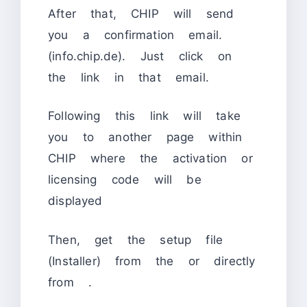
After that, CHIP will send
you a confirmation email.
(info.chip.de). Just click on
the link in that email.
Following this link will take
you to another page within
CHIP where the activation or
licensing code will be
displayed
Then, get the setup file
(Installer) from the or directly
from
.