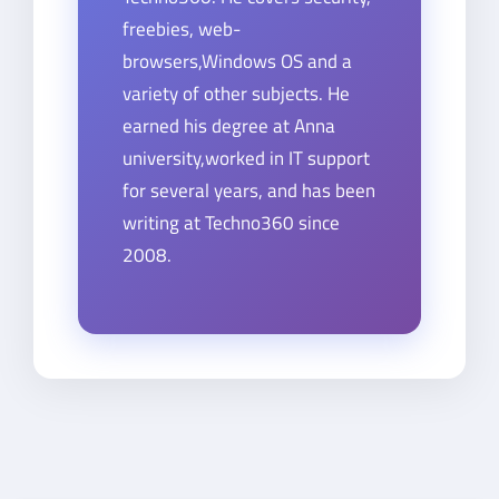
freebies, web-
browsers,Windows OS and a
variety of other subjects. He
earned his degree at Anna
university,worked in IT support
for several years, and has been
writing at Techno360 since
2008.