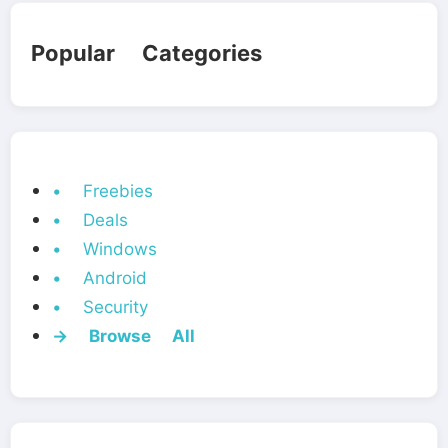
Popular Categories
• Freebies
• Deals
• Windows
• Android
• Security
→ Browse All