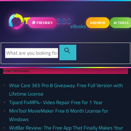
🎁 FREEBIES
ANDROID
AI TOOLS
eBooks
NOW TRENDING
Wise Care 365 Pro 8 Giveaway: Free Full Version with
Lifetime License
Tipard FixMP4- Video Repair Free for 1 Year
MiniTool MovieMaker Free 6 Month License for
Windows
WidBar Review: The Free App That Finally Makes Your