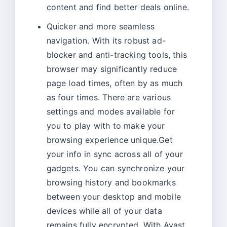
content and find better deals online.
Quicker and more seamless
navigation. With its robust ad-
blocker and anti-tracking tools, this
browser may significantly reduce
page load times, often by as much
as four times. There are various
settings and modes available for
you to play with to make your
browsing experience unique.Get
your info in sync across all of your
gadgets. You can synchronize your
browsing history and bookmarks
between your desktop and mobile
devices while all of your data
remains fully encrypted. With Avast