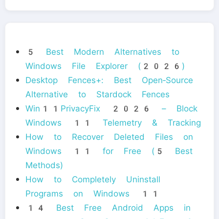
5 Best Modern Alternatives to
Windows File Explorer (2026)
Desktop Fences+: Best Open‑Source
Alternative to Stardock Fences
Win11PrivacyFix 2026 – Block
Windows 11 Telemetry & Tracking
How to Recover Deleted Files on
Windows 11 for Free (5 Best
Methods)
How to Completely Uninstall
Programs on Windows 11
14 Best Free Android Apps in