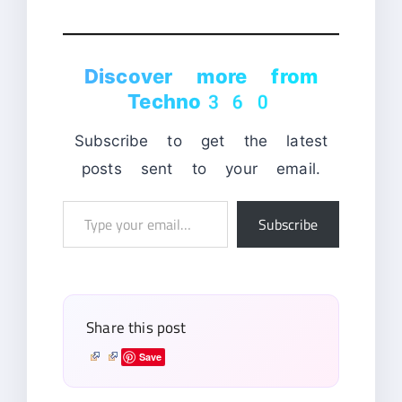
Discover more from
Techno360
Subscribe to get the latest
posts sent to your email.
Type
Subscribe
your
email…
Share this post
Save