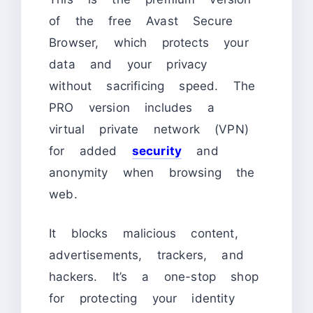
of the free Avast Secure
Browser, which protects your
data and your privacy
without sacrificing speed. The
PRO version includes a
virtual private network (VPN)
for added
security
and
anonymity when browsing the
web.
It blocks malicious content,
advertisements, trackers, and
hackers. It’s a one-stop shop
for protecting your identity