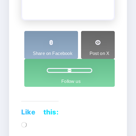
Share on Facebook
Post on X
Follow us
Like this:
Loading…