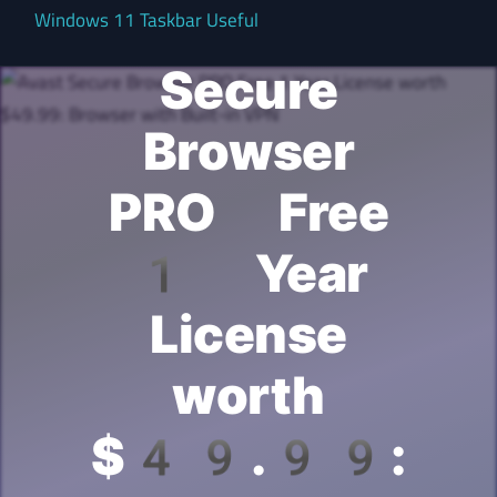
Avast
Windows 11 Taskbar Useful
Secure
Browser
PRO Free
1 Year
License
worth
$49.99: