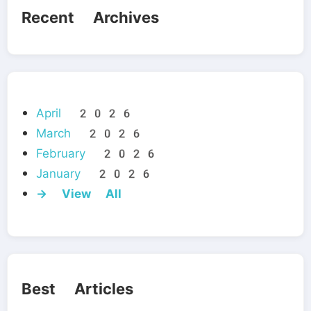
Recent Archives
April 2026
March 2026
February 2026
January 2026
→ View All
Best Articles