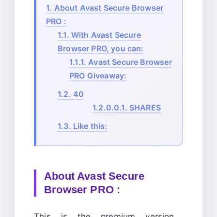
1.
About Avast Secure Browser
PRO :
1.1.
With Avast Secure
Browser PRO, you can:
1.1.1.
Avast Secure Browser
PRO Giveaway:
1.2.
40
1.2.0.0.1.
SHARES
1.3.
Like this:
About Avast Secure
Browser PRO :
This is the premium version