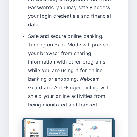
Passwords, you may safely access
your login credentials and financial
data.
Safe and secure online banking.
Turning on Bank Mode will prevent
your browser from sharing
information with other programs
while you are using it for online
banking or shopping. Webcam
Guard and Anti-Fingerprinting will
shield your online activities from
being monitored and tracked.