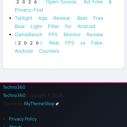
2026: Open-Source, Ad-Free &
Privacy-First
Twilight App Review: Best Free
Blue Light Filter for Android
GameBench FPS Monitor Review
(2026): Real FPS vs Fake
Android Counters
Techno360
Techno360
Copyright © 2026.
Theme by
MyThemeShop
Privacy Policy