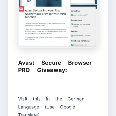
Avast Secure Browser
PRO Giveaway:
Visit this in the German
Language (Use Google
Translate).