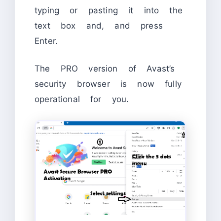
typing or pasting it into the
text box and, and press
Enter.
The PRO version of Avast’s
security browser is now fully
operational for you.