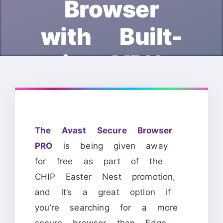
Browser
with Built-
in VPN
The Avast Secure Browser
PRO
is being given away
for free as part of the
CHIP Easter Nest promotion,
and it’s a great option if
you’re searching for a more
secure browser than Edge,