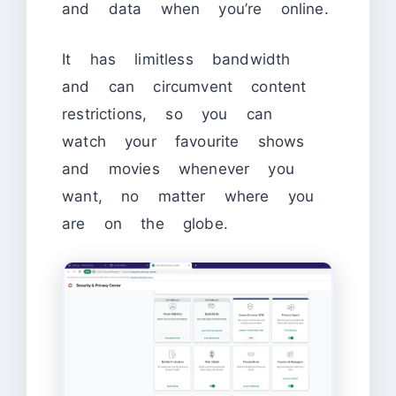
and data when you’re online.
It has limitless bandwidth
and can circumvent content
restrictions, so you can
watch your favourite shows
and movies whenever you
want, no matter where you
are on the globe.