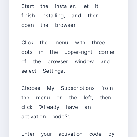
Start the installer, let it
finish installing, and then
open the browser.
Click the menu with three
dots in the upper-right corner
of the browser window and
select Settings.
Choose My Subscriptions from
the menu on the left, then
click “Already have an
activation code?”.
Enter your activation code by