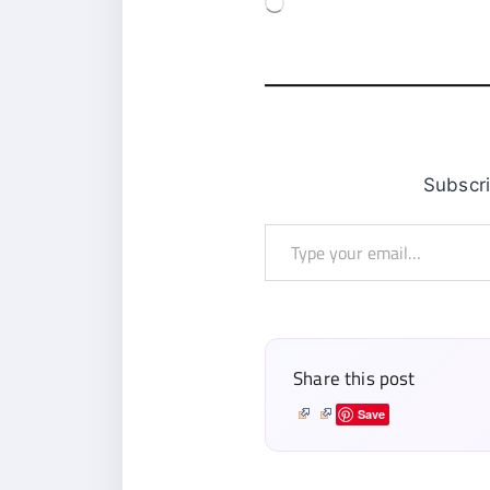
Subsc
Type
your
email…
Share this post
Save