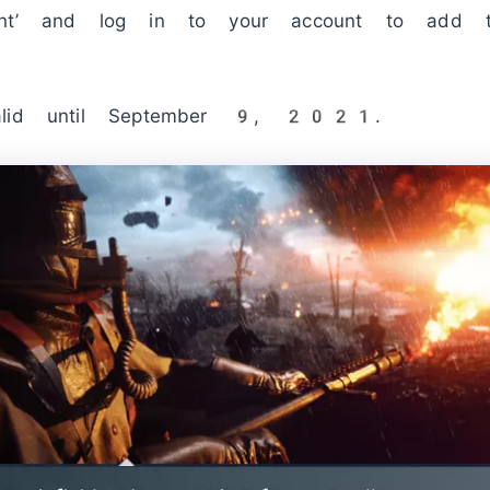
ount’ and log in to your account to add
valid until September 9, 2021.