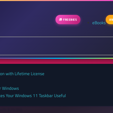
🎁 FREEBIES
AN
eBooks
on with Lifetime License
or Windows
kes Your Windows 11 Taskbar Useful