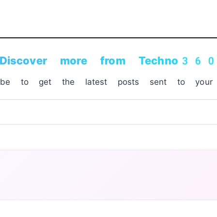
Discover more from Techno36
ribe to get the latest posts sent to your 