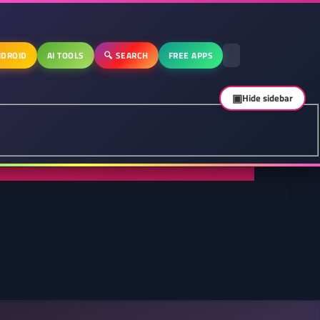
DROID
AI TOOLS
🔍 SEARCH
FREE APPS
▣
Hide sidebar