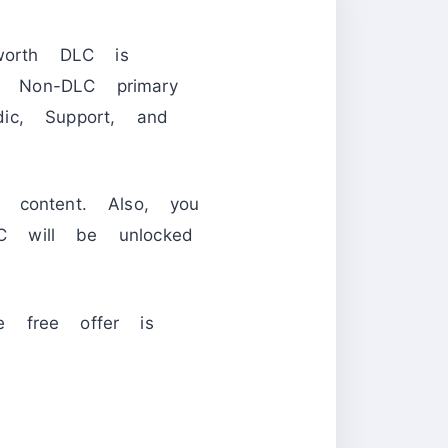
orth DLC is
ll Non-DLC primary
ic, Support, and
content. Also, you
 will be unlocked
e free offer is