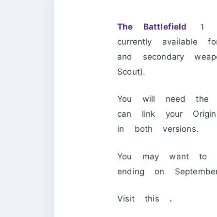
The Battlefield 1 
currently available
and secondary weapo
Scout).
You will need the
can link your Orig
in both versions.
You may want to ac
ending on Septe
Visit this
.