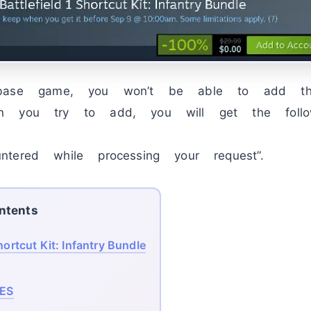
 base game, you won’t be able to add 
n you try to add, you will get the follow
tered while processing your request”.
ntents
hortcut Kit: Infantry Bundle
ES