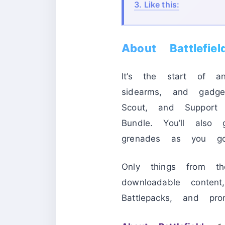
3.
Like this:
About Battlefi
It’s the start of a
sidearms, and gadge
Scout, and Support 
Bundle. You’ll also
grenades as you g
Only things from t
downloadable conten
Battlepacks, and pro