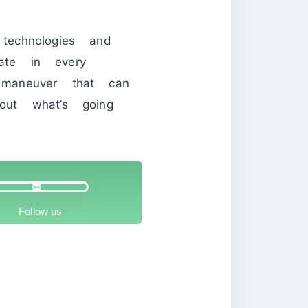
echnologies and
pate in every
maneuver that can
ut what’s going
Follow us