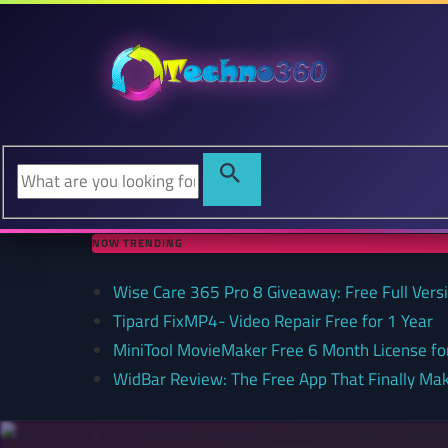
NOW TRENDING
Wise Care 365 Pro 8 Giveaway: Free Full Versi
Tipard FixMP4- Video Repair Free for 1 Year
MiniTool MovieMaker Free 6 Month License f
WidBar Review: The Free App That Finally Ma