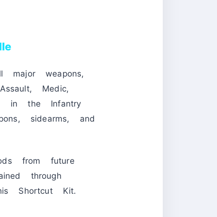
le
ll major weapons,
ssault, Medic,
 in the Infantry
pons, sidearms, and
ods from future
ained through
is Shortcut Kit.