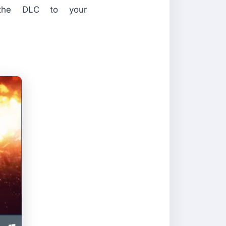
 the DLC to your