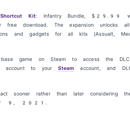
Shortcut Kit
: Infantry Bundle, $29.99 w
 for free download. The expansion unlocks a
ns and gadgets for all kits (Assualt, Med
 base game on Steam to access the DLC 
in account to your
Steam
account, and DLC
t sooner rather than later considering th
mber 9, 2021.