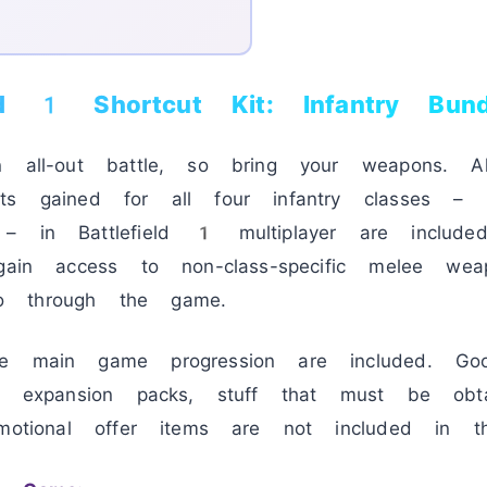
eld 1 Shortcut Kit: Infantry Bund
n all-out battle, so bring your weapons. A
ts gained for all four infantry classes – A
– in Battlefield 1 multiplayer are included
 gain access to non-class-specific melee wea
o through the game.
he main game progression are included. Go
t, expansion packs, stuff that must be obt
motional offer items are not included in th