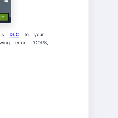
this
DLC
to your
ing error: “OOPS,