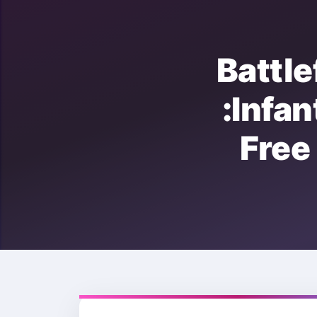
Battl
:Inf
Fre