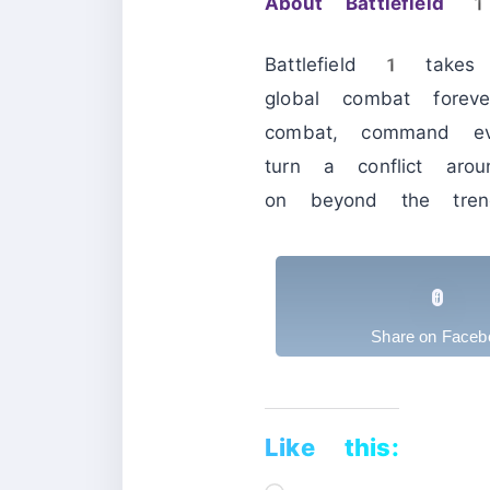
About Battlefield 
Battlefield 1 take
global combat forev
combat, command ev
turn a conflict ar
on beyond the trenc
Share on Faceb
Like this:
Loading…