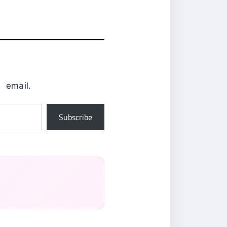
0
email.
Subscribe