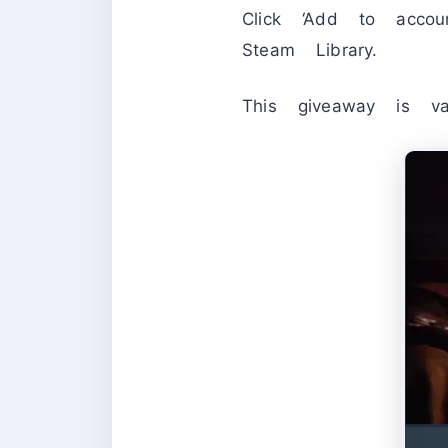
Click ‘Add to acc
Steam Library.
This giveaway is 