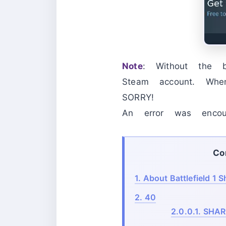
Note
: Without the
Steam account. Whe
SORRY!
An error was encoun
Co
1.
About Battlefield 1 S
2.
40
2.0.0.1.
SHAR