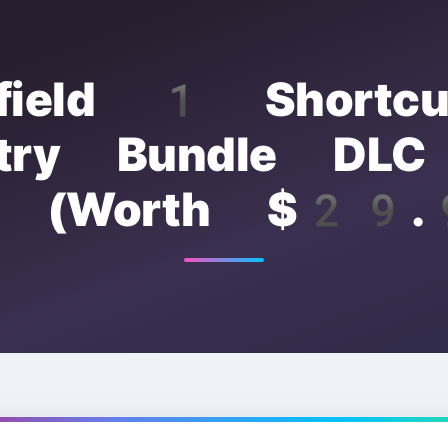
efield 1 Shortc
antry Bundle DL
e (Worth $29