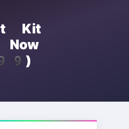
ut Kit
C Now
.99)