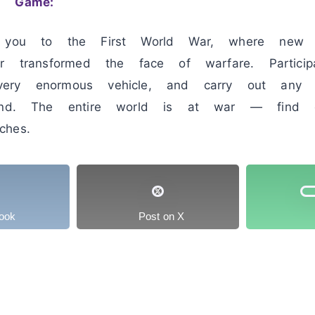
1 Game:
s you to the First World War, where new t
er transformed the face of warfare. Partici
ery enormous vehicle, and carry out any 
ound. The entire world is at war — find o
hes.
ook
Post on X