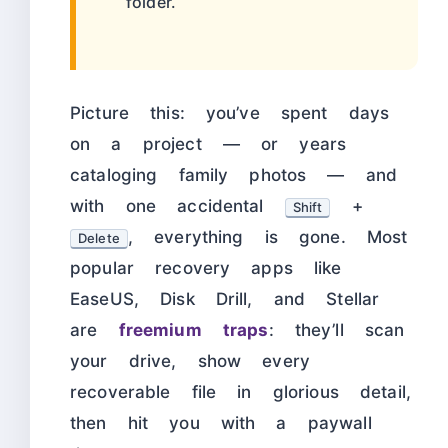
folder.
Picture this: you’ve spent days
on a project — or years
cataloging family photos — and
with one accidental
+
Shift
, everything is gone. Most
Delete
popular recovery apps like
EaseUS, Disk Drill, and Stellar
are
freemium traps
: they’ll scan
your drive, show every
recoverable file in glorious detail,
then hit you with a paywall