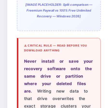
[IMAGE PLACEHOLDER: Split comparison —
Freemium Paywall vs 100% Free Unlimited
Recovery — Windows 2026]
⚠️ CRITICAL RULE — READ BEFORE YOU
DOWNLOAD ANYTHING
Never install or save your
recovery software onto the
same drive or partition
where your deleted files
are.
Writing new data to
that drive overwrites the
exact storage clusters your