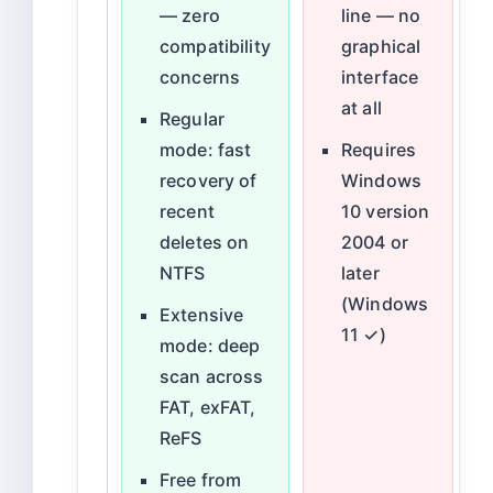
— zero
line — no
compatibility
graphical
concerns
interface
at all
Regular
mode: fast
Requires
recovery of
Windows
recent
10 version
deletes on
2004 or
NTFS
later
(Windows
Extensive
11 ✓)
mode: deep
scan across
FAT, exFAT,
ReFS
Free from