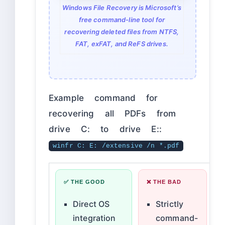
Windows File Recovery is Microsoft’s
free command-line tool for
recovering deleted files from NTFS,
FAT, exFAT, and ReFS drives.
Example command for
recovering all PDFs from
drive C: to drive E::
winfr C: E: /extensive /n *.pdf
✅ THE GOOD
❌ THE BAD
Direct OS
Strictly
integration
command-