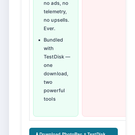
no ads, no
telemetry,
no upsells.
Ever.
Bundled
with
TestDisk —
one
download,
two
powerful
tools
⬇️ Download PhotoRec + TestDisk