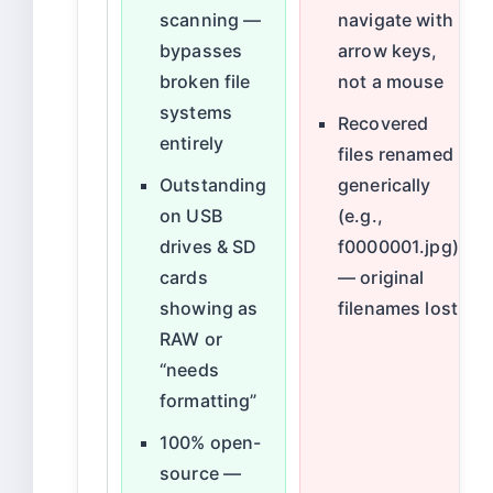
scanning —
navigate with
bypasses
arrow keys,
broken file
not a mouse
systems
Recovered
entirely
files renamed
Outstanding
generically
on USB
(e.g.,
drives & SD
f0000001.jpg)
cards
— original
showing as
filenames lost
RAW or
“needs
formatting”
100% open-
source —