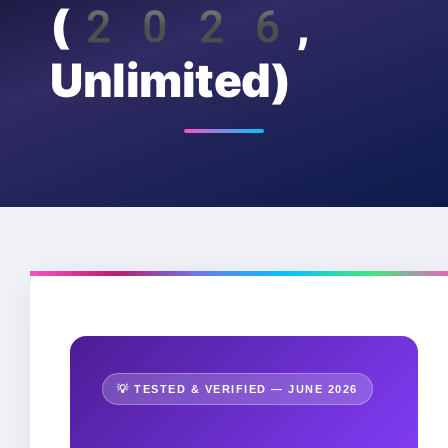
(2026,
Unlimited)
💡 TESTED & VERIFIED — JUNE 2026