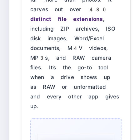
carves out over
480
distinct file extensions
,
including ZIP archives, ISO
disk images, Word/Excel
documents, M4V videos,
MP3s, and RAW camera
files. It’s the go-to tool
when a drive shows up
as RAW or unformatted
and every other app gives
up.