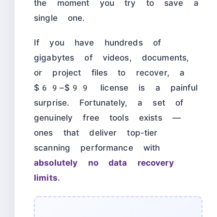
the moment you try to save a
single one.
If you have hundreds of
gigabytes of videos, documents,
or project files to recover, a
$69–$99 license is a painful
surprise. Fortunately, a set of
genuinely free tools exists —
ones that deliver top-tier
scanning performance with
absolutely no data recovery
limits
.