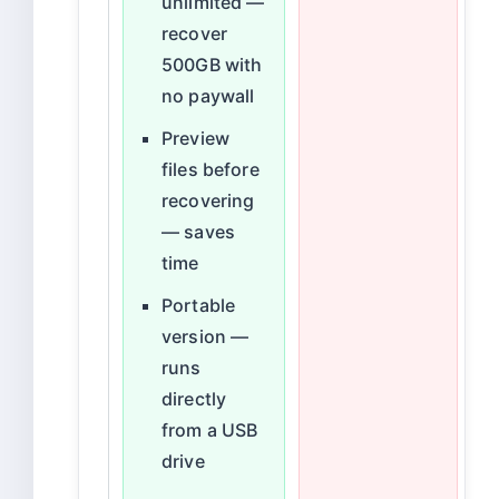
unlimited —
recover
500GB with
no paywall
Preview
files before
recovering
— saves
time
Portable
version —
runs
directly
from a USB
drive