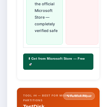
the official
Microsoft
Store —
completely
verified safe
⬇️ Get from Microsoft Store — Free
TOOL #4 — BEST FOR MISSING OR RAW
🔧 Partition Repair
PARTITIONS
TestDisk