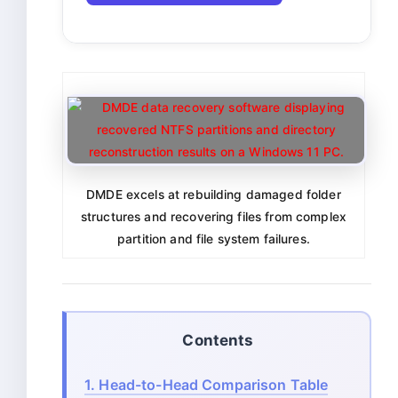
DMDE excels at rebuilding damaged folder
structures and recovering files from complex
partition and file system failures.
Contents
1.
Head-to-Head Comparison Table