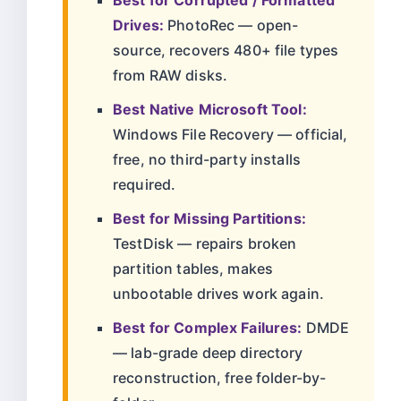
Best for Corrupted / Formatted
Drives:
PhotoRec — open-
source, recovers 480+ file types
from RAW disks.
Best Native Microsoft Tool:
Windows File Recovery — official,
free, no third-party installs
required.
Best for Missing Partitions:
TestDisk — repairs broken
partition tables, makes
unbootable drives work again.
Best for Complex Failures:
DMDE
— lab-grade deep directory
reconstruction, free folder-by-