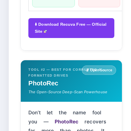
⬇️ Download Recuva Free — Official
Site
TOOL #2 — BEST FOR CORRUPTED &
🔬 Open Source
FORMATTED DRIVES
PhotoRec
The Open-Source Deep-Scan Powerhouse
Don’t let the name fool
you —
PhotoRec
recovers
far more than photos. It