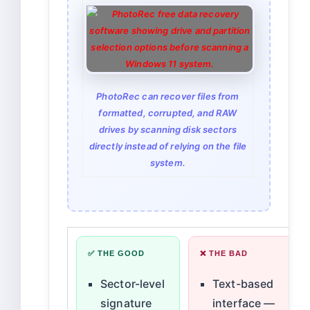
PhotoRec can recover files from
formatted, corrupted, and RAW
drives by scanning disk sectors
directly instead of relying on the file
system.
✅ THE GOOD
❌ THE BAD
Sector-level
Text-based
signature
interface —