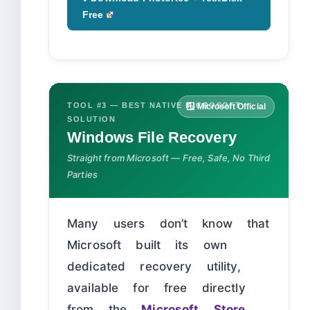
Free
TOOL #3 — BEST NATIVE MICROSOFT
🪟 Microsoft Official
SOLUTION
Windows File Recovery
Straight from Microsoft — Free, Safe, No Third
Parties
Many users don’t know that
Microsoft built its own
dedicated recovery utility,
available for free directly
from the
Microsoft Store
.