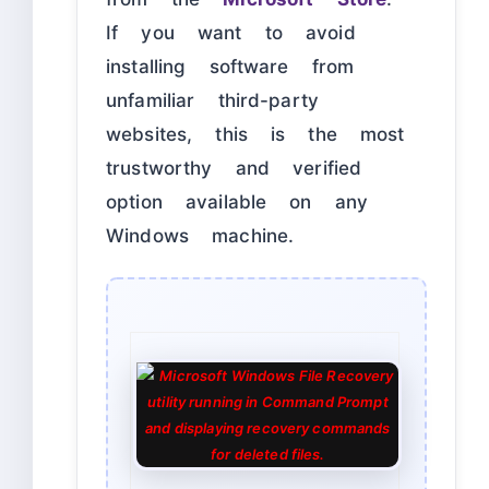
If you want to avoid
installing software from
unfamiliar third-party
websites, this is the most
trustworthy and verified
option available on any
Windows machine.