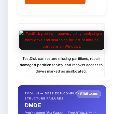
TestDisk can restore missing partitions, repair
damaged partition tables, and recover access to
drives marked as unallocated.
TOOL #5 — BEST FOR COMPLEX FILE
🧪 Lab Grade
STRUCTURE FAILURES
DMDE
Professional Disk Editor — Free If You Use It