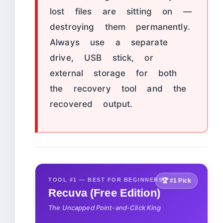
lost files are sitting on —
destroying them permanently.
Always use a separate
drive, USB stick, or
external storage for both
the recovery tool and the
recovered output.
TOOL #1 — BEST FOR BEGINNERS
🏆 #1 Pick
Recuva (Free Edition)
The Uncapped Point-and-Click King