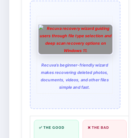
Recuva’s beginner-friendly wizard
makes recovering deleted photos,
documents, videos, and other files
simple and fast.
✅ THE GOOD
❌ THE BAD