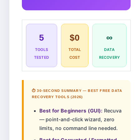
5
$0
∞
TOOLS
TOTAL
DATA
TESTED
COST
RECOVERY
⏱️ 30-SECOND SUMMARY — BEST FREE DATA
RECOVERY TOOLS (2026)
Best for Beginners (GUI):
Recuva
— point-and-click wizard, zero
limits, no command line needed.