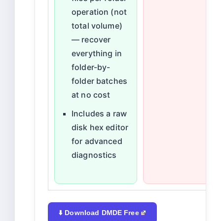
operation (not
total volume)
— recover
everything in
folder-by-
folder batches
at no cost
Includes a raw
disk hex editor
for advanced
diagnostics
⬇️ Download DMDE Free