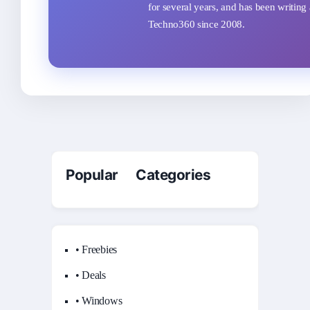
for several years, and has been writing 
Techno360 since 2008.
Popular Categories
• Freebies
• Deals
• Windows