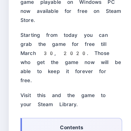
game playable on Windows PC
now available for free on Steam
Store.
Starting from today you can
grab the game for free till
March 30, 2020. Those
who get the game now will be
able to keep it forever for
free.
Visit this
and the game to
your Steam Library.
Contents