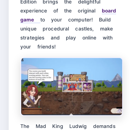
Edition brings the delightful
experience of the original
board
game
to your computer! Build
unique procedural castles, make
strategies and play online with
your friends!
The Mad King Ludwig demands