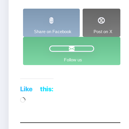
Share on Facebook
Post on X
Follow us
Like this:
Loading…