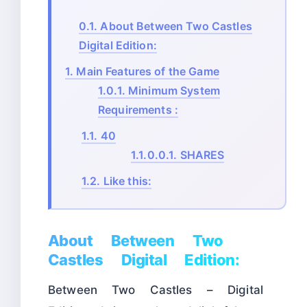
0.1.
About Between Two Castles
Digital Edition:
1.
Main Features of the Game
1.0.1.
Minimum System
Requirements :
1.1.
40
1.1.0.0.1.
SHARES
1.2.
Like this:
About Between Two
Castles Digital Edition:
Between Two Castles – Digital