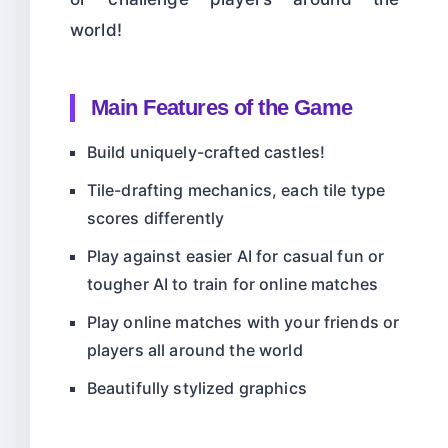
world!
Main Features of the Game
Build uniquely-crafted castles!
Tile-drafting mechanics, each tile type
scores differently
Play against easier AI for casual fun or
tougher AI to train for online matches
Play online matches with your friends or
players all around the world
Beautifully stylized graphics