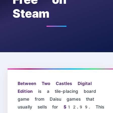
Steam
Between Two Castles Digital
Edition
is a tile-placing board
game from Daisu games that
usually sells for
$12.99
. This