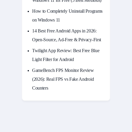
Windows 11 for Free (5 Best Methods)
How to Completely Uninstall Programs
on Windows 11
14 Best Free Android Apps in 2026:
Open-Source, Ad-Free & Privacy-First
Twilight App Review: Best Free Blue
Light Filter for Android
GameBench FPS Monitor Review
(2026): Real FPS vs Fake Android
Counters