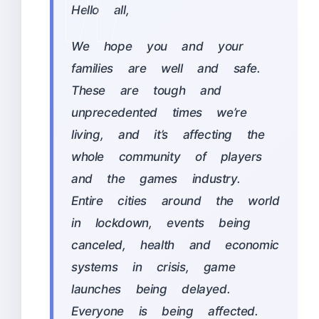
Hello all,
We hope you and your
families are well and safe.
These are tough and
unprecedented times we’re
living, and it’s affecting the
whole community of players
and the games industry.
Entire cities around the world
in lockdown, events being
canceled, health and economic
systems in crisis, game
launches being delayed.
Everyone is being affected.