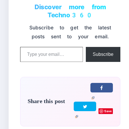
Discover more from
Techno360
Subscribe to get the latest
posts sent to your email.
Type
Subscribe
your
email…
Share this post
Save