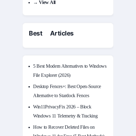
→ View All
Best Articles
5 Best Modern Alternatives to Windows
File Explorer (2026)
Desktop Fences+: Best Open‑Source
Alternative to Stardock Fences
Win11PrivacyFix 2026 – Block
Windows 11 Telemetry & Tracking
How to Recover Deleted Files on