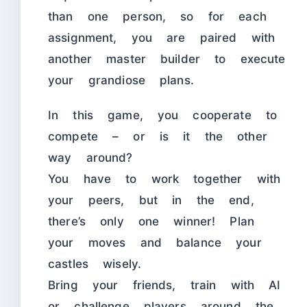
than one person, so for each
assignment, you are paired with
another master builder to execute
your grandiose plans.
In this game, you cooperate to
compete – or is it the other
way around?
You have to work together with
your peers, but in the end,
there’s only one winner! Plan
your moves and balance your
castles wisely.
Bring your friends, train with AI
or challenge players around the