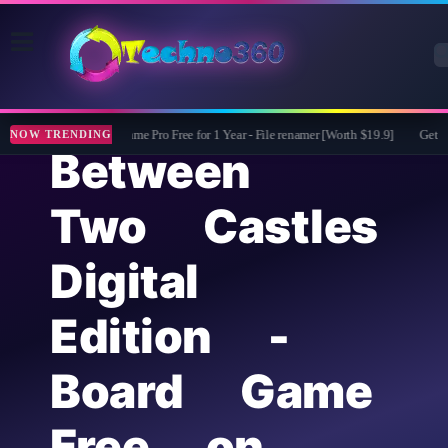
ASCOMP F-Rename Pro Free for 1 Year - File renamer [Worth $19.9]
Get Mobi
NOW TRENDING
Between
Two Castles
Digital
Edition -
Board Game
Free on