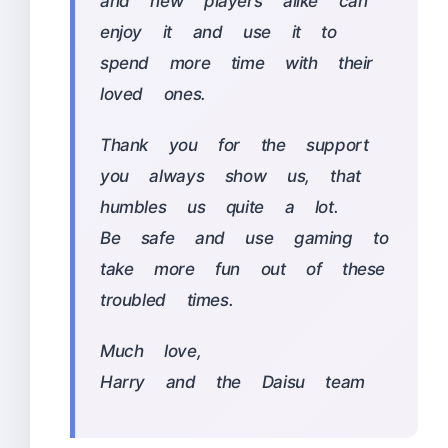
and new players alike can
enjoy it and use it to
spend more time with their
loved ones.
Thank you for the support
you always show us, that
humbles us quite a lot.
Be safe and use gaming to
take more fun out of these
troubled times.
Much love,
Harry and the Daisu team