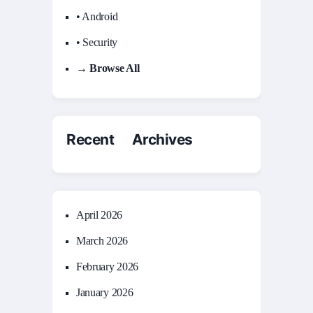
• Android
• Security
→ Browse All
Recent Archives
April 2026
March 2026
February 2026
January 2026