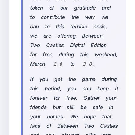
token of our gratitude and
to contribute the way we
can to this terrible crisis,
we are offering Between
Two Castles Digital Edition
for free during this weekend,
March 26 to 30.
If you get the game during
this period, you can keep it
forever for free. Gather your
friends but still be safe in
your homes. We hope that
fans of Between Two Castles