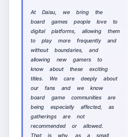
At Daisu, we bring the
board games people love to
digital platforms, allowing them
to play more frequently and
without boundaries, and
allowing new gamers to
know about these exciting
titles. We care deeply about
our fans and we know
board game communities are
being especially affected, as
gatherings are not
recommended or allowed.
That is why, as a small