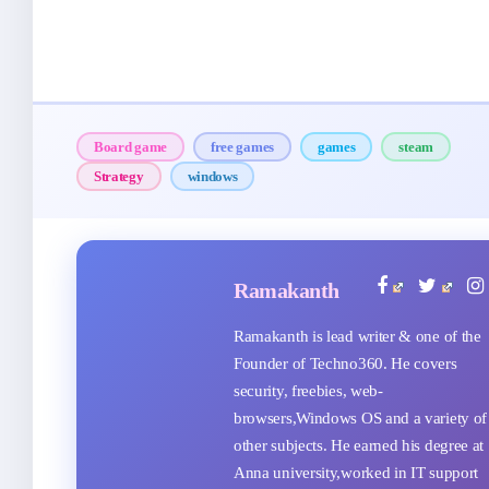
Board game
free games
games
steam
Strategy
windows
Ramakanth
Ramakanth is lead writer & one of the
Founder of Techno360. He covers
security, freebies, web-
browsers,Windows OS and a variety of
other subjects. He earned his degree at
Anna university,worked in IT support