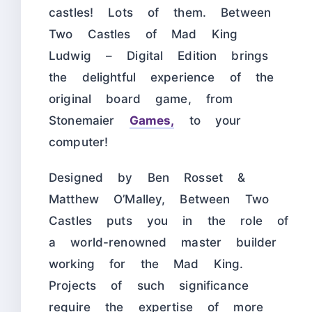
castles! Lots of them. Between
Two Castles of Mad King
Ludwig – Digital Edition brings
the delightful experience of the
original board game, from
Stonemaier
Games,
to your
computer!
Designed by Ben Rosset &
Matthew O’Malley, Between Two
Castles puts you in the role of
a world-renowned master builder
working for the Mad King.
Projects of such significance
require the expertise of more