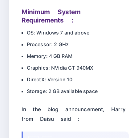
Minimum System
Requirements :
OS: Windows 7 and above
Processor: 2 GHz
Memory: 4 GB RAM
Graphics: NVidia GT 940MX
DirectX: Version 10
Storage: 2 GB available space
In the blog announcement, Harry
from Daisu said :