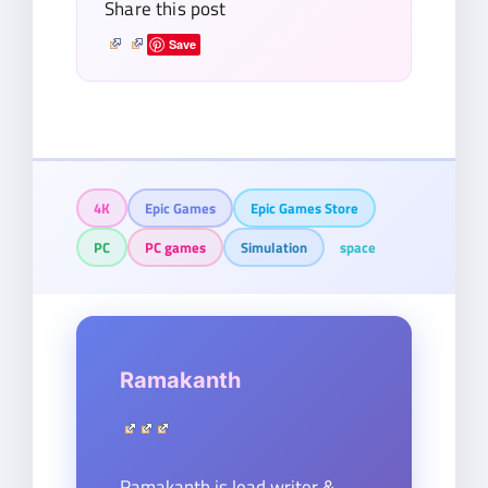
Share this post
Save
4K
Epic Games
Epic Games Store
PC
PC games
Simulation
space
Ramakanth
Ramakanth is lead writer &