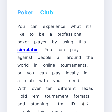
Poker Club:
You can experience what it’s
like to be a professional
poker player by using this
simulator
. You can play
against people all around the
world in online tournaments,
or you can play locally in
a club with your friends.
With over ten different Texas
Hold ‘em tournament formats
and stunning Ultra HD 4K
visuals, this game is a