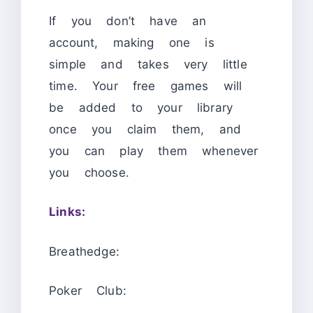
If you don’t have an
account, making one is
simple and takes very little
time. Your free games will
be added to your library
once you claim them, and
you can play them whenever
you choose.
Links:
Breathedge:
Poker Club: