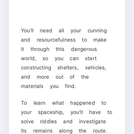
You’ll need all your cunning
and resourcefulness to make
it through this dangerous
world, so you can start
constructing shelters, vehicles,
and more out of the
materials you find.
To learn what happened to
your spaceship, you’ll have to
solve riddles and investigate
its remains along the route.