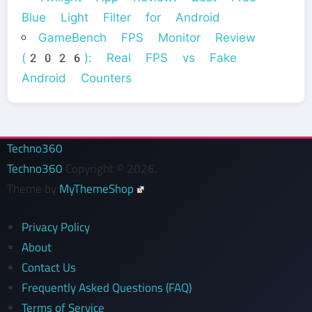
Blue Light Filter for Android
GameBench FPS Monitor Review
(2026): Real FPS vs Fake
Android Counters
Techno360
Techno360
Copyright © 2026.
Theme by
MyThemeShop
Privacy Policy
About
Contact Us
Frequently Asked Questions (FAQ)
Terms of Service