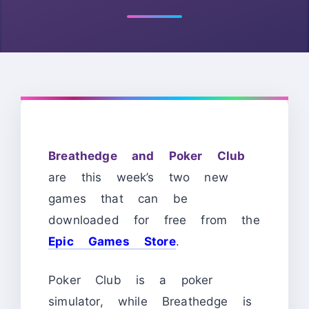
Breathedge and Poker Club
are this week’s two new
games that can be
downloaded for free from the
Epic Games Store
.
Poker Club is a poker
simulator, while Breathedge is