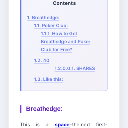
Contents
1.
Breathedge:
1.1.
Poker Club:
1.1.1.
How to Get
Breathedge and Poker
Club for Free?
1.2.
40
1.2.0.0.1.
SHARES
1.3.
Like this:
Breathedge:
This is a
space
-themed first-