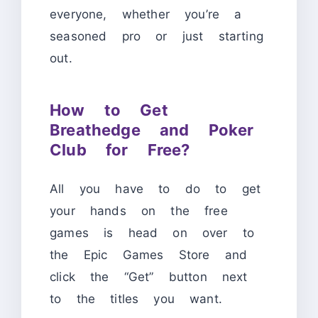
everyone, whether you’re a
seasoned pro or just starting
out.
How to Get
Breathedge and Poker
Club for Free?
All you have to do to get
your hands on the free
games is head on over to
the Epic Games Store and
click the “Get” button next
to the titles you want.