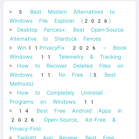
5 Best Modern Alternatives to
Windows File Explorer (2026)
Desktop Fences+: Best Open‑Source
Alternative to Stardock Fences
Win11PrivacyFix 2026 – Block
Windows 11 Telemetry & Tracking
How to Recover Deleted Files on
Windows 11 for Free (5 Best
Methods)
How to Completely Uninstall
Programs on Windows 11
14 Best Free Android Apps in
2026: Open-Source, Ad-Free &
Privacy-First
Twilight App Review: Best Free