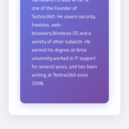
one of the Founder of
Techno360. He covers security,
freebies, web-
browsers,Windows OS and a
variety of other subjects. He
earned his degree at Anna
university,worked in IT support
for several years, and has been
writing at Techno360 since
2008.