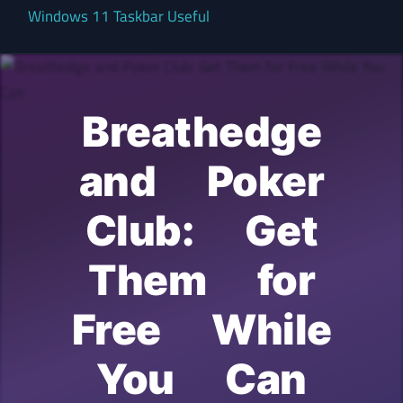
Windows 11 Taskbar Useful
Breathedge
and Poker
Club: Get
Them for
Free While
You Can