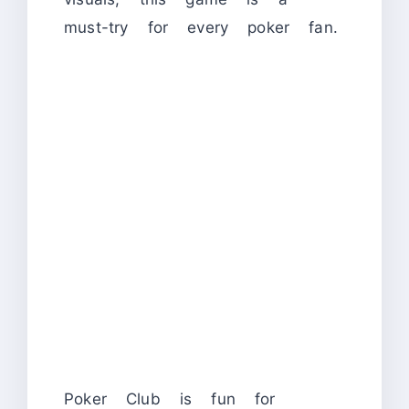
must-try for every poker fan.
Poker Club is fun for