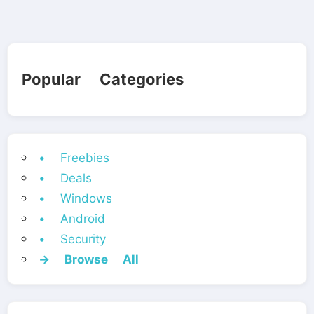
Popular Categories
• Freebies
• Deals
• Windows
• Android
• Security
→ Browse All