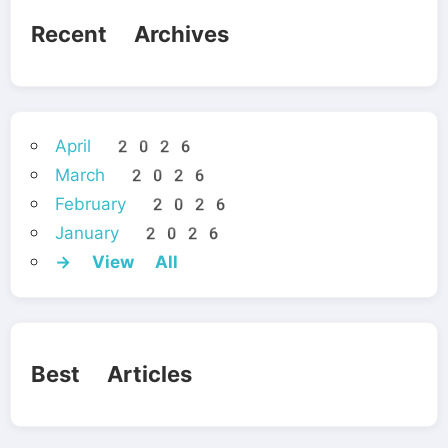
Recent Archives
April 2026
March 2026
February 2026
January 2026
→ View All
Best Articles