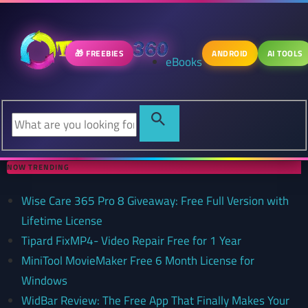
🎁 FREEBIES
ANDROID
AI TOOLS
eBooks
NOW TRENDING
Wise Care 365 Pro 8 Giveaway: Free Full Version with
Lifetime License
Tipard FixMP4- Video Repair Free for 1 Year
MiniTool MovieMaker Free 6 Month License for
Windows
WidBar Review: The Free App That Finally Makes Your