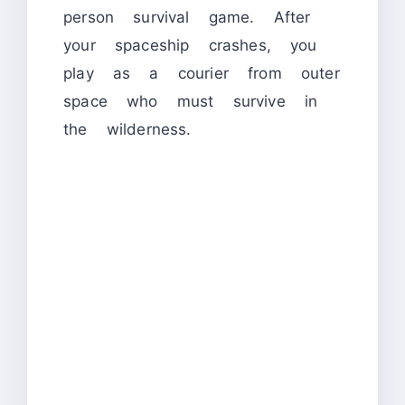
person survival game. After
your spaceship crashes, you
play as a courier from outer
space who must survive in
the wilderness.