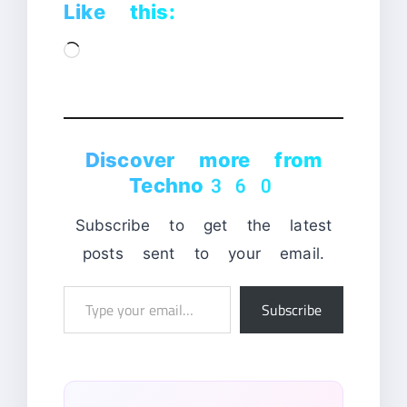
Like this:
Loading…
Discover more from
Techno360
Subscribe to get the latest
posts sent to your email.
Type
Subscribe
your
email…