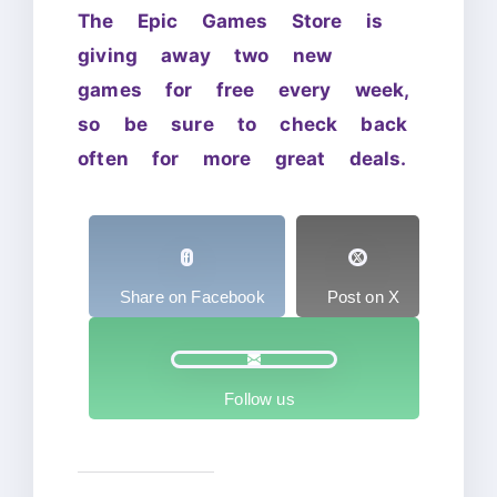
The Epic Games Store is
giving away two new
games for free every week,
so be sure to check back
often for more great deals.
Share on Facebook
Post on X
Follow us