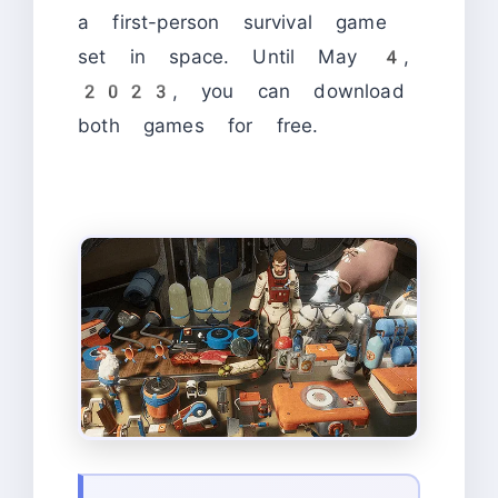
a first-person survival game
set in space. Until May 4,
2023, you can download
both games for free.