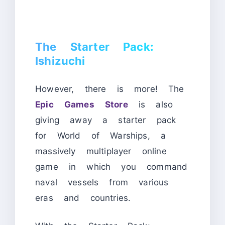
The Starter Pack:
Ishizuchi
However, there is more! The
Epic Games Store
is also
giving away a starter pack
for World of Warships, a
massively multiplayer online
game in which you command
naval vessels from various
eras and countries.