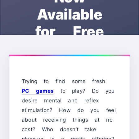
Available
for Free
Trying to find some fresh
PC games
to play? Do you
desire mental and reflex
stimulation? How do you feel
about receiving things at no
cost? Who doesn’t take
pleasure in a gratis offering?