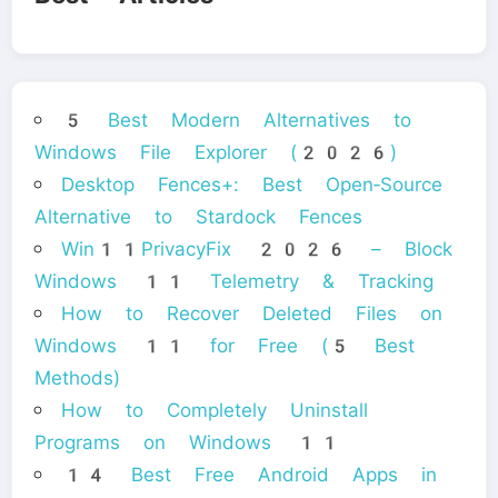
5 Best Modern Alternatives to
Windows File Explorer (2026)
Desktop Fences+: Best Open‑Source
Alternative to Stardock Fences
Win11PrivacyFix 2026 – Block
Windows 11 Telemetry & Tracking
How to Recover Deleted Files on
Windows 11 for Free (5 Best
Methods)
How to Completely Uninstall
Programs on Windows 11
14 Best Free Android Apps in