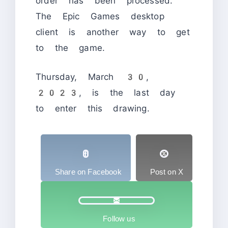
order has been processed.
The Epic Games desktop
client is another way to get
to the game.
Thursday, March 30,
2023, is the last day
to enter this drawing.
Share on Facebook
Post on X
Follow us