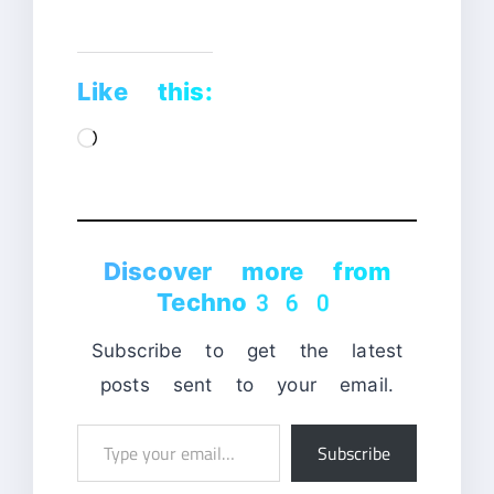
Like this:
Loading…
Discover more from
Techno360
Subscribe to get the latest
posts sent to your email.
Type
Subscribe
your