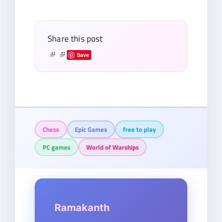
email…
Share this post
Save
Chess
Epic Games
free to play
PC games
World of Warships
Ramakanth