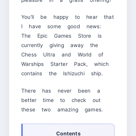
You’ll be happy to hear that
I have some good news:
The Epic Games Store is
currently giving away the
Chess Ultra and World of
Warships Starter Pack, which
contains the Ishizuchi ship.
There has never been a
better time to check out
these two amazing games.
Contents