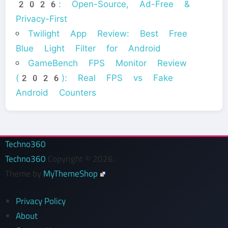
2026: Open-Source, Ad-Free &
Privacy-First
Twilight App Review: Best Free
Blue Light Filter for Android
GameBench FPS Monitor Review
(2026): Real FPS vs Fake
Android Counters
Techno360
Techno360
Copyright © 2026.
Theme by
MyThemeShop
Privacy Policy
About