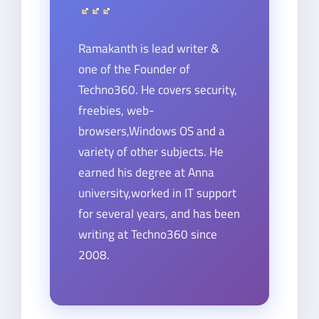
Ramakanth is lead writer &
one of the Founder of
Techno360. He covers security,
freebies, web-
browsers,Windows OS and a
variety of other subjects. He
earned his degree at Anna
university,worked in IT support
for several years, and has been
writing at Techno360 since
2008.