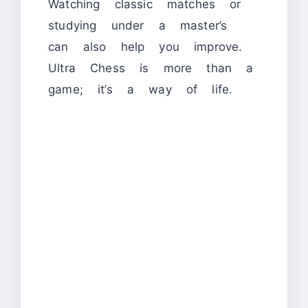
Watching classic matches or
studying under a master’s
can also help you improve.
Ultra Chess is more than a
game; it’s a way of life.