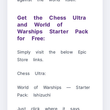
Get the Chess Ultra
and World of
Warships Starter Pack
for Free:
Simply visit the below Epic
Store links.
Chess Ultra:
World of Warships — Starter
Pack: Ishizuchi
Just click where it says