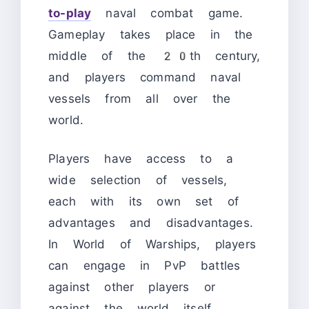
to-play
naval combat game.
Gameplay takes place in the
middle of the 20th century,
and players command naval
vessels from all over the
world.
Players have access to a
wide selection of vessels,
each with its own set of
advantages and disadvantages.
In World of Warships, players
can engage in PvP battles
against other players or
against the world itself.