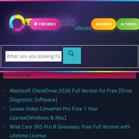
🎁 FREEBIES
ANDROID
AI TOOLS
eBooks
NOW TRENDING
Abelssoft CheckDrive 2026 Full Version for Free [Drive
Diagnostic Software]
Leawo Video Converter Pro Free 1 Year
License[Windows & Mac]
Wise Care 365 Pro 8 Giveaway: Free Full Version with
Lifetime License