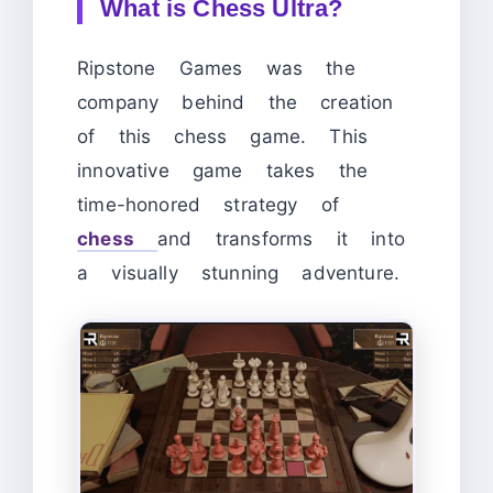
What is Chess Ultra?
Ripstone Games was the
company behind the creation
of this chess game. This
innovative game takes the
time-honored strategy of
chess
and transforms it into
a visually stunning adventure.