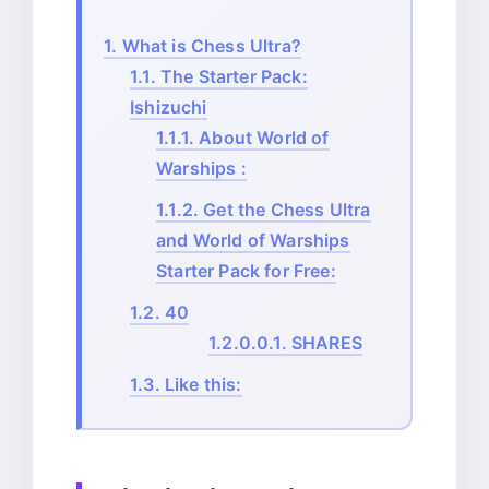
1.
What is Chess Ultra?
1.1.
The Starter Pack:
Ishizuchi
1.1.1.
About World of
Warships :
1.1.2.
Get the Chess Ultra
and World of Warships
Starter Pack for Free:
1.2.
40
1.2.0.0.1.
SHARES
1.3.
Like this: