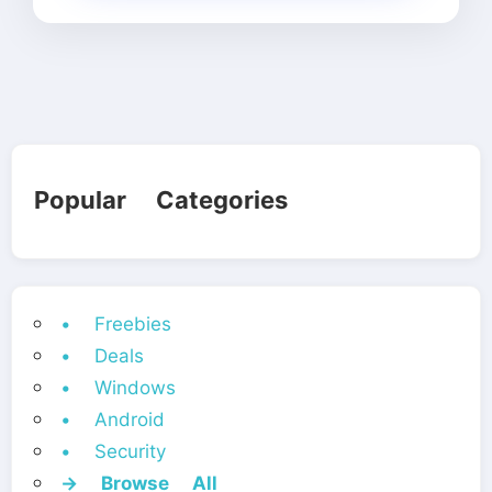
Popular Categories
• Freebies
• Deals
• Windows
• Android
• Security
→ Browse All