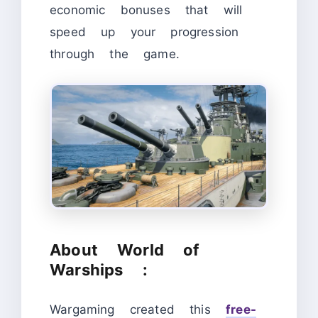
economic bonuses that will
speed up your progression
through the game.
About World of
Warships :
Wargaming created this
free-