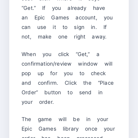
“Get.” If you already have
an Epic Games account, you
can use it to sign in. If
not, make one right away.
When you click “Get,” a
confirmation/review window will
pop up for you to check
and confirm. Click the “Place
Order” button to send in
your order.
The game will be in your
Epic Games library once your