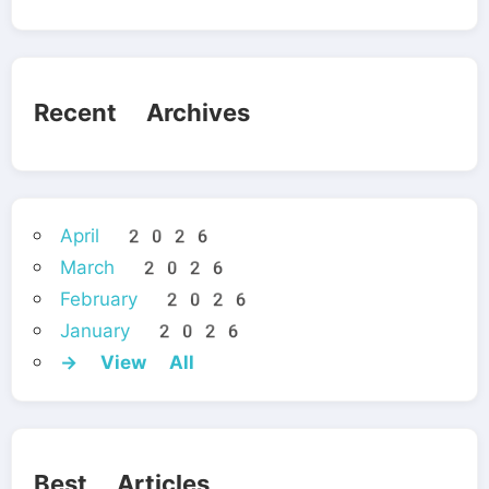
Recent Archives
April 2026
March 2026
February 2026
January 2026
→ View All
Best Articles