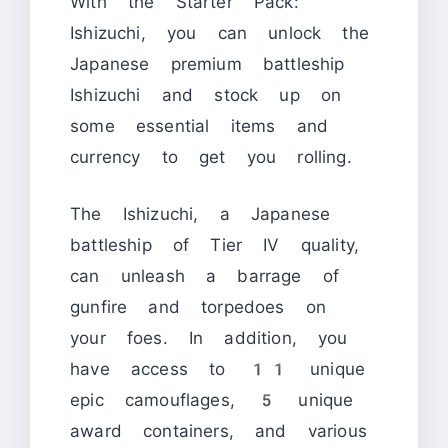
With the Starter Pack:
Ishizuchi, you can unlock the
Japanese premium battleship
Ishizuchi and stock up on
some essential items and
currency to get you rolling.
The Ishizuchi, a Japanese
battleship of Tier IV quality,
can unleash a barrage of
gunfire and torpedoes on
your foes. In addition, you
have access to 11 unique
epic camouflages, 5 unique
award containers, and various