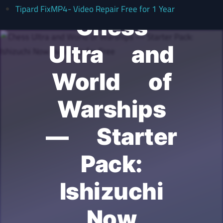
Tipard FixMP4- Video Repair Free for 1 Year
Chess
Ultra and
World of
Warships
— Starter
Pack:
Ishizuchi
Now