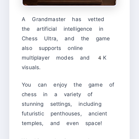
A Grandmaster has vetted
the artificial intelligence in
Chess Ultra, and the game
also supports online
multiplayer modes and 4K
visuals.
You can enjoy the game of
chess in a variety of
stunning settings, including
futuristic penthouses, ancient
temples, and even space!