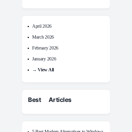
April 2026
March 2026
February 2026
January 2026
→ View All
Best Articles
5 Best Modern Alternatives to Windows