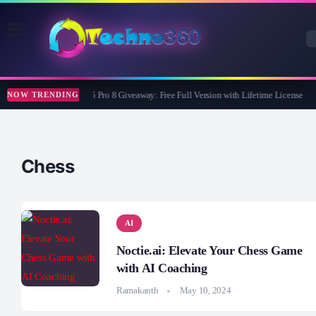
Wise Care 365 Pro 8 Giveaway: Free Full Version with Lifetime License
NOW TRENDING
Chess
AI
Noctie.ai: Elevate Your Chess Game
with AI Coaching
Ramakanth
May 10, 2024