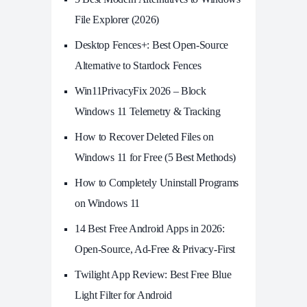
File Explorer (2026)
Desktop Fences+: Best Open‑Source
Alternative to Stardock Fences
Win11PrivacyFix 2026 – Block
Windows 11 Telemetry & Tracking
How to Recover Deleted Files on
Windows 11 for Free (5 Best Methods)
How to Completely Uninstall Programs
on Windows 11
14 Best Free Android Apps in 2026:
Open-Source, Ad-Free & Privacy-First
Twilight App Review: Best Free Blue
Light Filter for Android