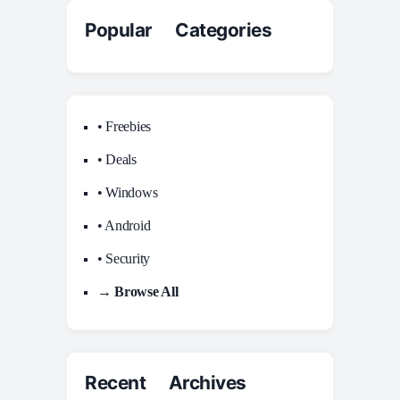
Popular Categories
• Freebies
• Deals
• Windows
• Android
• Security
→ Browse All
Recent Archives