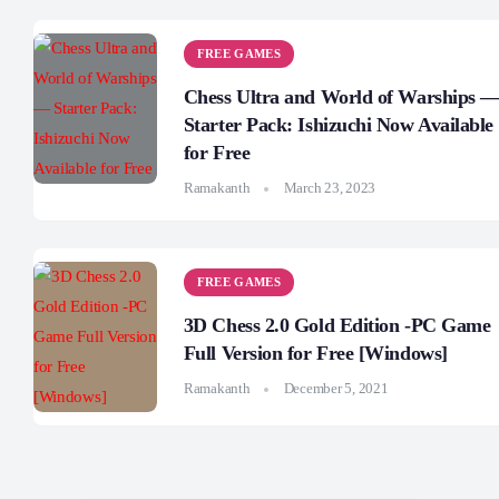
FREE GAMES
Chess Ultra and World of Warships 
Starter Pack: Ishizuchi Now Available
for Free
Ramakanth
March 23, 2023
FREE GAMES
3D Chess 2.0 Gold Edition -PC Game
Full Version for Free [Windows]
Ramakanth
December 5, 2021