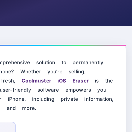
ehensive solution to permanently
one? Whether you’re selling,
 fresh,
Coolmuster iOS Eraser
is the
user-friendly software empowers you
iPhone, including private information,
es, and more.