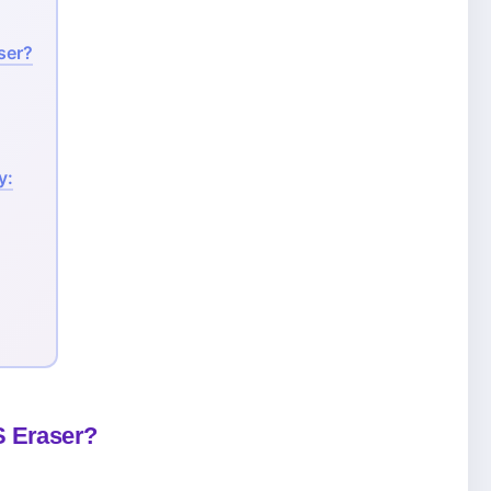
ser?
y:
S Eraser?