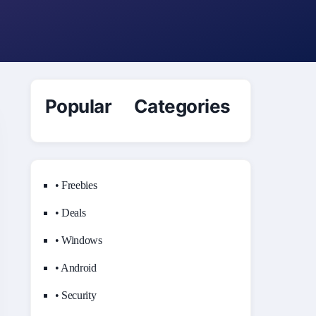
Popular Categories
• Freebies
• Deals
• Windows
• Android
• Security