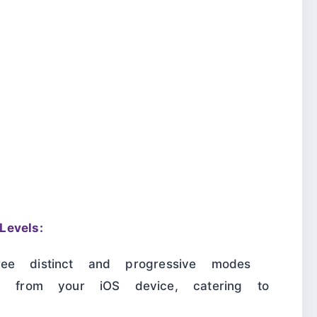
evels:
ree distinct and progressive modes
ta from your iOS device, catering to