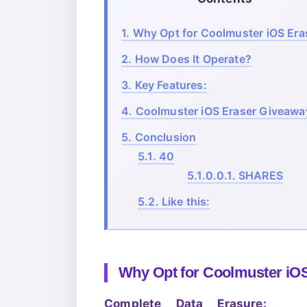
1.
Why Opt for Coolmuster iOS Era
2.
How Does It Operate?
3.
Key Features:
4.
Coolmuster iOS Eraser Giveawa
5.
Conclusion
5.1.
40
5.1.0.0.1.
SHARES
5.2.
Like this:
Why Opt for Coolmuster iO
Complete Data Erasure: