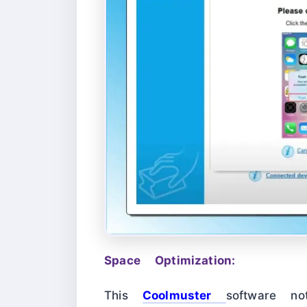
Space Optimization:
This
Coolmuster
software no