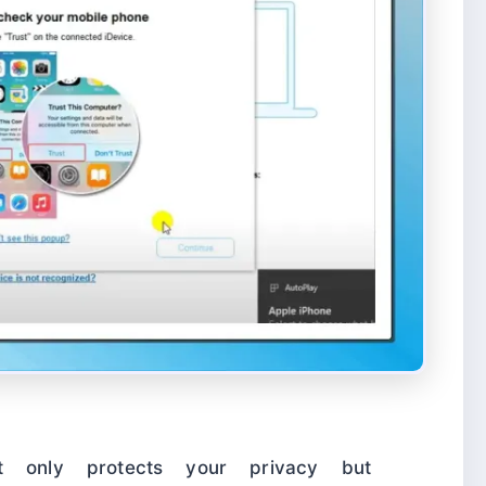
t only protects your privacy but