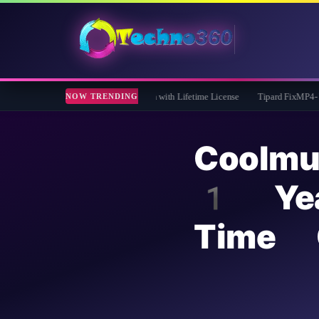
 Giveaway: Free Full Version with Lifetime License
Tipard FixMP4- Video Repair F
NOW TRENDING
Coolmu
1 Yea
Time 