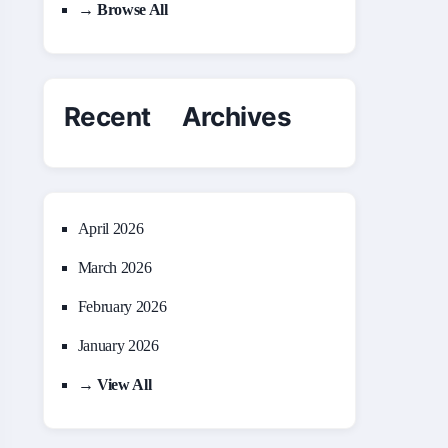
→ Browse All
Recent Archives
April 2026
March 2026
February 2026
January 2026
→ View All