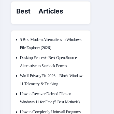
Best Articles
5 Best Modern Alternatives to Windows
File Explorer (2026)
Desktop Fences+: Best Open‑Source
Alternative to Stardock Fences
Win11PrivacyFix 2026 – Block Windows
11 Telemetry & Tracking
How to Recover Deleted Files on
Windows 11 for Free (5 Best Methods)
How to Completely Uninstall Programs