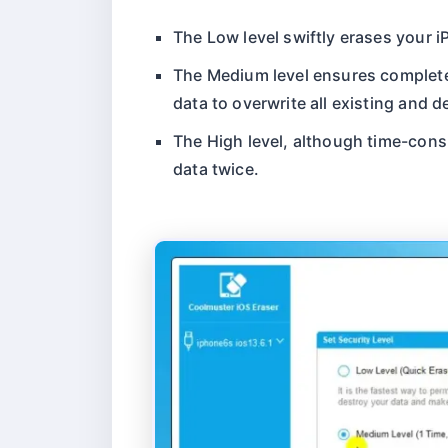
The Low level swiftly erases your i
The Medium level ensures complete 
data to overwrite all existing and d
The High level, although time-consu
data twice.