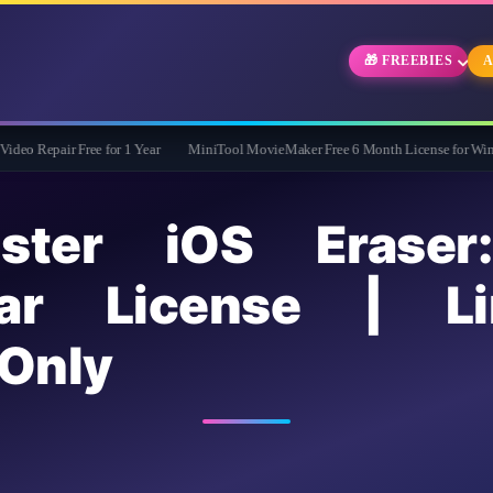
🎁 FREEBIES
A
ree for 1 Year
MiniTool MovieMaker Free 6 Month License for Windows
Wid
ster iOS Eraser
r License | Li
Only