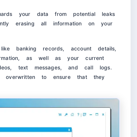
uards your data from potential leaks
tly erasing all information on your
like banking records, account details,
ormation, as well as your current
deos, text messages, and call logs.
y overwritten to ensure that they