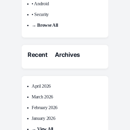
• Android
• Security
→ Browse All
Recent Archives
April 2026
March 2026
February 2026
January 2026
→ View All