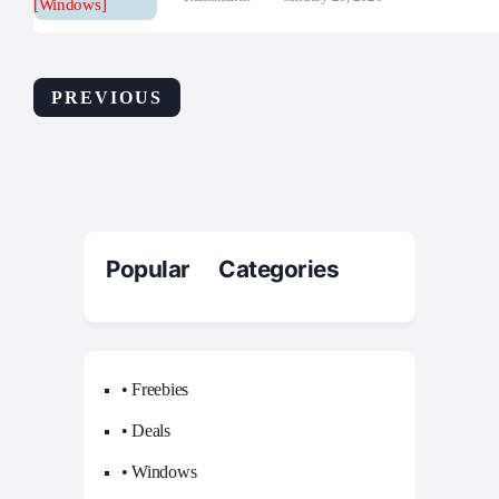
PREVIOUS
Popular Categories
• Freebies
• Deals
• Windows