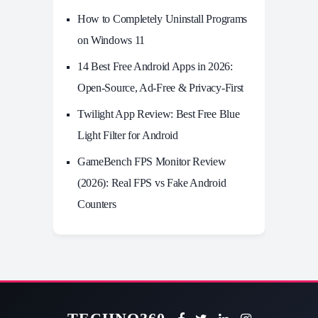
How to Completely Uninstall Programs
on Windows 11
14 Best Free Android Apps in 2026:
Open-Source, Ad-Free & Privacy-First
Twilight App Review: Best Free Blue
Light Filter for Android
GameBench FPS Monitor Review
(2026): Real FPS vs Fake Android
Counters