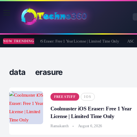
Coolmuster iOS Eraser: Free 1 Year License | Limited Time Only
ASCOMP
NOW TRENDING
data erasure
FREE STUFF
IOS
Coolmuster iOS Eraser: Free 1 Year
License | Limited Time Only
Ramakanth
August 6, 2026