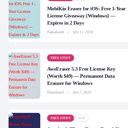
MobiKin Eraser for iOS: Free 1-Year
License Giveaway [Windows] —
Expires in 2 Days
Ramakanth
July 11, 2026
FREE STUFF
AweEraser 5.3 Free License Key
(Worth $49) — Permanent Data
Erasure for Windows
Ramakanth
July 7, 2026
FREE STUFF
IOS