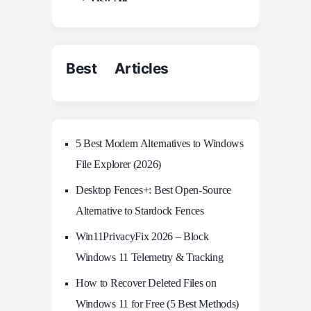
Best Articles
5 Best Modern Alternatives to Windows
File Explorer (2026)
Desktop Fences+: Best Open‑Source
Alternative to Stardock Fences
Win11PrivacyFix 2026 – Block
Windows 11 Telemetry & Tracking
How to Recover Deleted Files on
Windows 11 for Free (5 Best Methods)