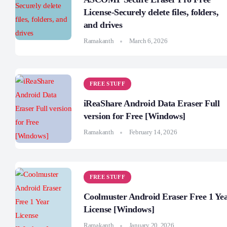
License-Securely delete files, folders,
and drives
Ramakanth
March 6, 2026
FREE STUFF
iReaShare Android Data Eraser Full
version for Free [Windows]
Ramakanth
February 14, 2026
FREE STUFF
Coolmuster Android Eraser Free 1 Ye
License [Windows]
Ramakanth
January 20, 2026