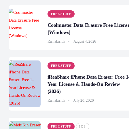
FREE STUFF
Coolmuster Data Erasure Free Licens
[Windows]
Ramakanth
August 4, 2026
FREE STUFF
iReaShare iPhone Data Eraser: Free 1
Year License & Hands-On Review
(2026)
Ramakanth
July 20, 2026
FREE STUFF
IOS