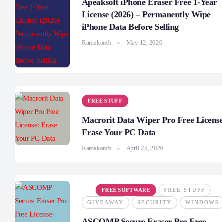
Apeaksoft iPhone Eraser Free 1-Year
License (2026) – Permanently Wipe
iPhone Data Before Selling
Ramakanth
May 12, 2026
FREE STUFF
Macrorit Data Wiper Pro Free Licens
Erase Your PC Data
Ramakanth
April 25, 2026
FREE SOFTWARE
FREE STUFF
GIVEAWAY
SECURITY
WINDOWS
ASCOMP Secure Eraser Pro Free