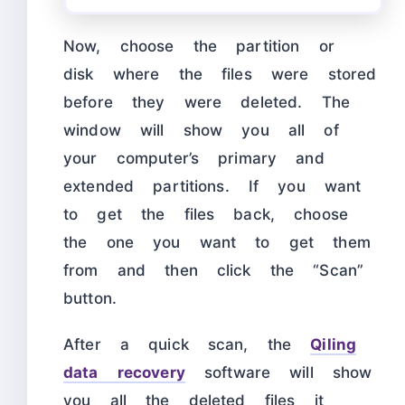
Now, choose the partition or
disk where the files were stored
before they were deleted. The
window will show you all of
your computer’s primary and
extended partitions. If you want
to get the files back, choose
the one you want to get them
from and then click the “Scan”
button.
After a quick scan, the
Qiling
data recovery
software will show
you all the deleted files it