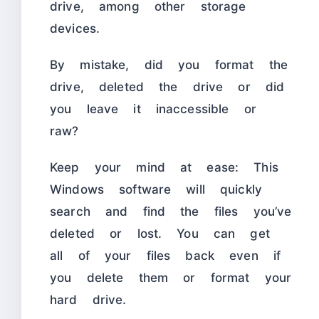
drive, among other storage
devices.
By mistake, did you format the
drive, deleted the drive or did
you leave it inaccessible or
raw?
Keep your mind at ease: This
Windows software will quickly
search and find the files you’ve
deleted or lost. You can get
all of your files back even if
you delete them or format your
hard drive.