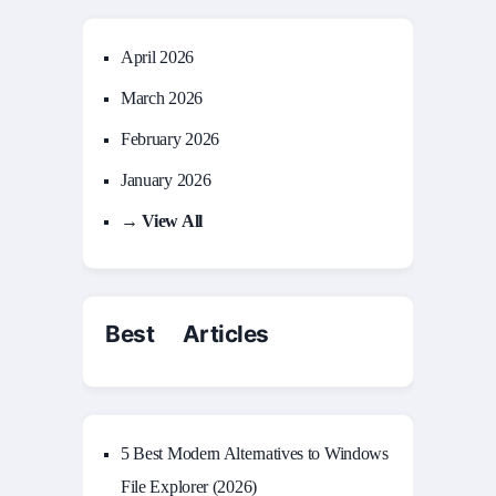
April 2026
March 2026
February 2026
January 2026
→ View All
Best Articles
5 Best Modern Alternatives to Windows
File Explorer (2026)