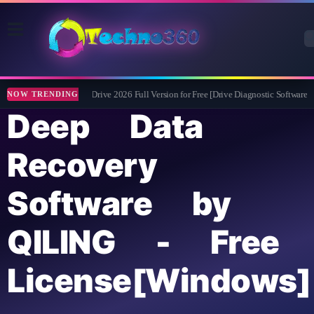
Abelssoft CheckDrive 2026 Full Version for Free [Drive Diagnostic Software]
NOW TRENDING
Deep Data
Recovery
Software by
QILING - Free
License[Windows]