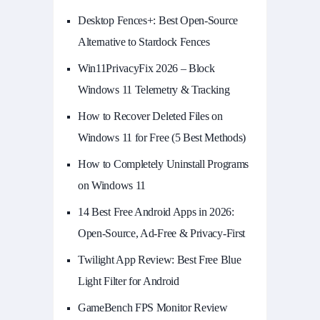
Desktop Fences+: Best Open‑Source
Alternative to Stardock Fences
Win11PrivacyFix 2026 – Block
Windows 11 Telemetry & Tracking
How to Recover Deleted Files on
Windows 11 for Free (5 Best Methods)
How to Completely Uninstall Programs
on Windows 11
14 Best Free Android Apps in 2026:
Open-Source, Ad-Free & Privacy-First
Twilight App Review: Best Free Blue
Light Filter for Android
GameBench FPS Monitor Review