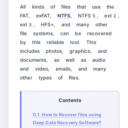
All kinds of files that use the
FAT, exFAT,
NTFS
, NTFS5, ext2,
ext3, HFS+, and many other
file systems, can be recovered
by this reliable tool. This
includes photos, graphics, and
documents, as well as audio
and video, emails, and many
other types of files.
Contents
0.1.
How to Recover files using
Deep Data Recovery Software?