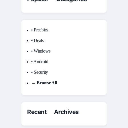
• Freebies
• Deals
• Windows
• Android
• Security
→ Browse All
Recent Archives