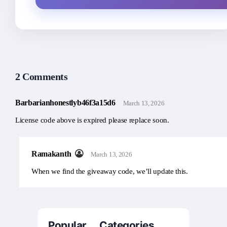
2 Comments
Barbarianhonestlyb46f3a15d6
March 13, 2026
License code above is expired please replace soon.
Ramakanth
March 13, 2026
When we find the giveaway code, we’ll update this.
Popular Categories