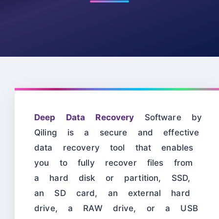
Deep Data Recovery
Software by
Qiling is a secure and effective
data recovery tool that enables
you to fully recover files from
a hard disk or partition, SSD,
an SD card, an external hard
drive, a RAW drive, or a USB