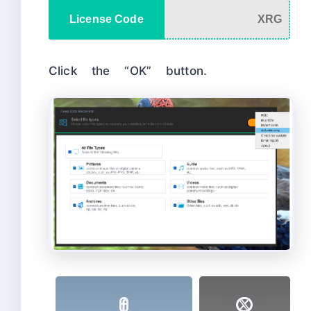
License Code
XRG
Click the “OK” button.