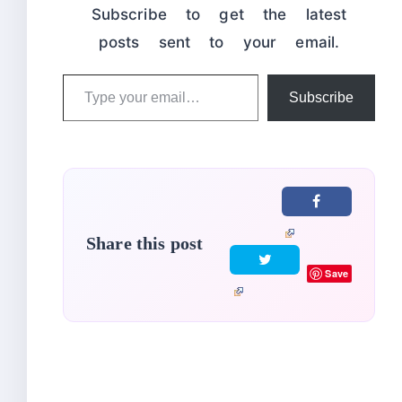
Subscribe to get the latest
posts sent to your email.
Type
Subscribe
your
email…
Share this post
Save