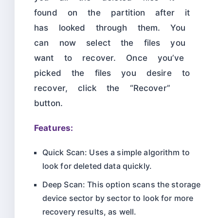
found on the partition after it
has looked through them. You
can now select the files you
want to recover. Once you’ve
picked the files you desire to
recover, click the “Recover”
button.
Features:
Quick Scan: Uses a simple algorithm to
look for deleted data quickly.
Deep Scan: This option scans the storage
device sector by sector to look for more
recovery results, as well.