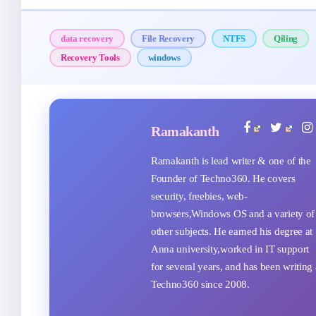
data recovery
File Recovery
NTFS
Qiling
Recovery Tools
windows
Ramakanth
Ramakanth is lead writer & one of the
Founder of Techno360. He covers
security, freebies, web-
browsers,Windows OS and a variety of
other subjects. He earned his degree at
Anna university,worked in IT support
for several years, and has been writing 
Techno360 since 2008.