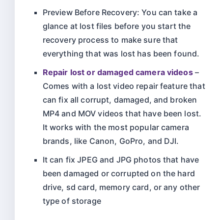
Preview Before Recovery: You can take a
glance at lost files before you start the
recovery process to make sure that
everything that was lost has been found.
Repair lost or damaged camera videos
–
Comes with a lost video repair feature that
can fix all corrupt, damaged, and broken
MP4 and MOV videos that have been lost.
It works with the most popular camera
brands, like Canon, GoPro, and DJI.
It can fix JPEG and JPG photos that have
been damaged or corrupted on the hard
drive, sd card, memory card, or any other
type of storage