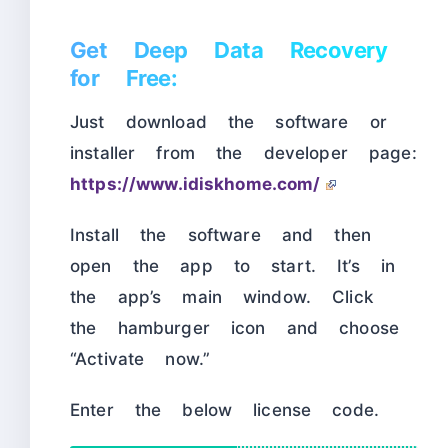
Get Deep Data Recovery
for Free:
Just download the software or
installer from the developer page:
https://www.idiskhome.com/
Install the software and then
open the app to start. It’s in
the app’s main window. Click
the hamburger icon and choose
“Activate now.”
Enter the below license code.