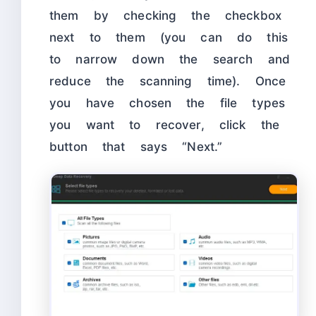
them by checking the checkbox
next to them (you can do this
to narrow down the search and
reduce the scanning time). Once
you have chosen the file types
you want to recover, click the
button that says “Next.”