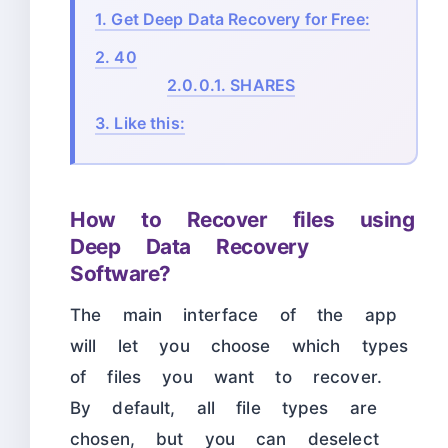
1.
Get Deep Data Recovery for Free:
2.
40
2.0.0.1.
SHARES
3.
Like this:
How to Recover files using
Deep Data Recovery
Software?
The main interface of the app
will let you choose which types
of files you want to recover.
By default, all file types are
chosen, but you can deselect