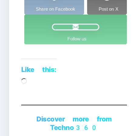
Share on Facebook
Post on X
Follow us
Like this:
Loading…
Discover more from
Techno360