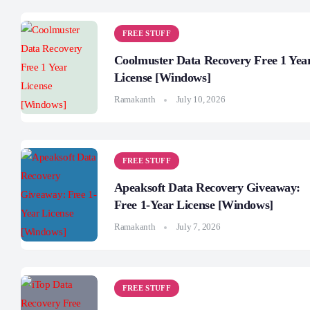
FREE STUFF
Coolmuster Data Recovery Free 1 Yea
License [Windows]
Ramakanth
July 10, 2026
FREE STUFF
Apeaksoft Data Recovery Giveaway:
Free 1-Year License [Windows]
Ramakanth
July 7, 2026
FREE STUFF