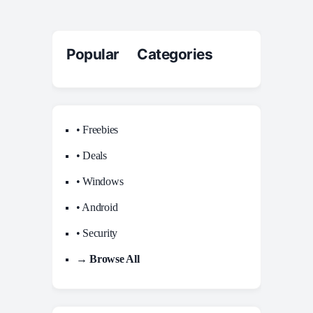
Popular Categories
• Freebies
• Deals
• Windows
• Android
• Security
→ Browse All