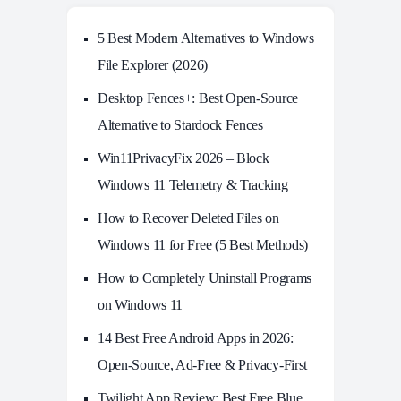
5 Best Modern Alternatives to Windows
File Explorer (2026)
Desktop Fences+: Best Open‑Source
Alternative to Stardock Fences
Win11PrivacyFix 2026 – Block
Windows 11 Telemetry & Tracking
How to Recover Deleted Files on
Windows 11 for Free (5 Best Methods)
How to Completely Uninstall Programs
on Windows 11
14 Best Free Android Apps in 2026:
Open-Source, Ad-Free & Privacy-First
Twilight App Review: Best Free Blue