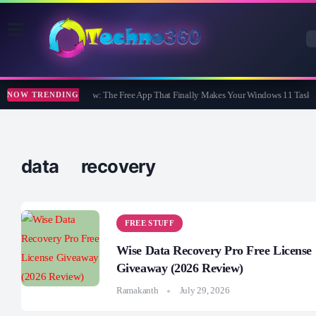
WidBar Review: The Free App That Finally Makes Your Windows 11 Taskba
NOW TRENDING
data recovery
FREE STUFF
Wise Data Recovery Pro Free License
Giveaway (2026 Review)
Ramakanth
July 29, 2026