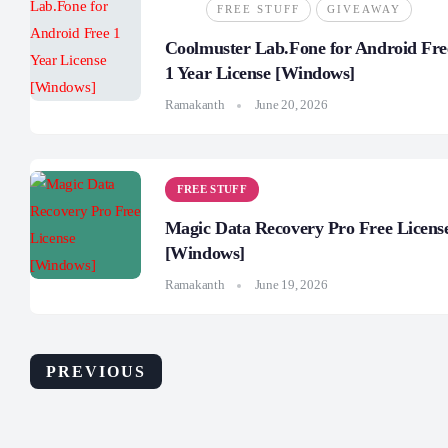
FREE STUFF
GIVEAWAY
Coolmuster Lab.Fone for Android Fre
1 Year License [Windows]
Ramakanth
June 20, 2026
FREE STUFF
Magic Data Recovery Pro Free Licens
[Windows]
Ramakanth
June 19, 2026
PREVIOUS