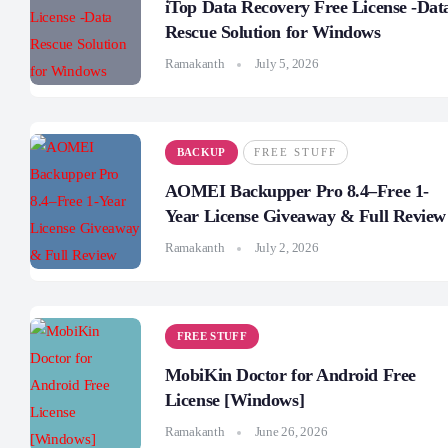
iTop Data Recovery Free License -Dat
Rescue Solution for Windows
Ramakanth
July 5, 2026
BACKUP
FREE STUFF
AOMEI Backupper Pro 8.4–Free 1-
Year License Giveaway & Full Review
Ramakanth
July 2, 2026
FREE STUFF
MobiKin Doctor for Android Free
License [Windows]
Ramakanth
June 26, 2026