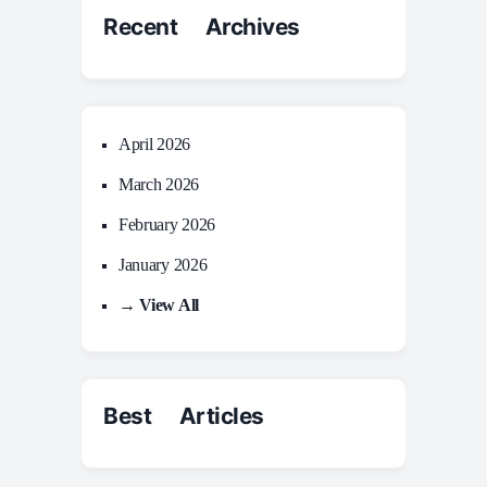
Recent Archives
April 2026
March 2026
February 2026
January 2026
→ View All
Best Articles