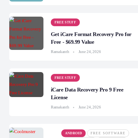
FREE STUFF
Get iCare Format Recovery Pro for
Free - $69.99 Value
Ramakanth
June 24, 2026
FREE STUFF
iCare Data Recovery Pro 9 Free
License
Ramakanth
June 24, 2026
ANDROID
FREE SOFTWARE