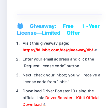
🎁 Giveaway: Free 1-Year
License—Limited Offer
Visit this giveaway page:
https://ld.iobit.com/de/giveaway/db/
Enter your email address and click the
“Request license code” button.
Next, check your inbox; you will receive a
license code from “Iobit.”
Download Driver Booster 13 using the
official link:
Driver Booster—IObit Official
Download
.