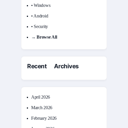
• Windows
• Android
• Security
→ Browse All
Recent Archives
April 2026
March 2026
February 2026