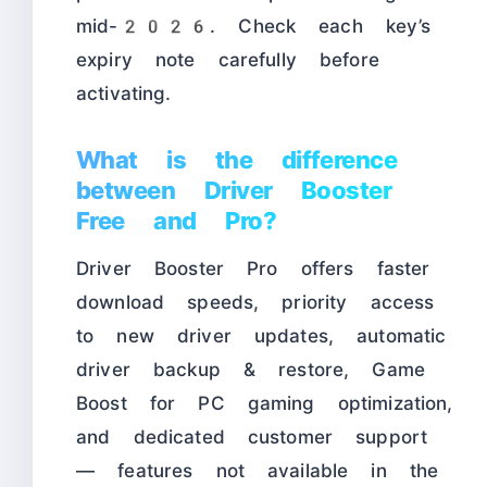
mid-2026. Check each key’s
expiry note carefully before
activating.
What is the difference
between Driver Booster
Free and Pro?
Driver Booster Pro offers faster
download speeds, priority access
to new driver updates, automatic
driver backup & restore, Game
Boost for PC gaming optimization,
and dedicated customer support
— features not available in the