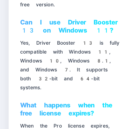
free version.
Can I use Driver Booster
13 on Windows 11?
Yes, Driver Booster 13 is fully
compatible with Windows 11,
Windows 10, Windows 8.1,
and Windows 7. It supports
both 32-bit and 64-bit
systems.
What happens when the
free license expires?
When the Pro license expires,