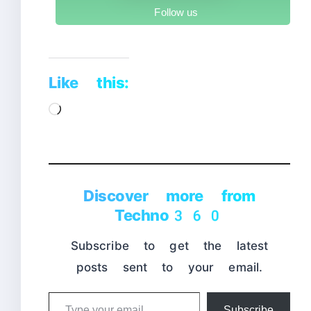
Follow us
Like this:
Loading…
Discover more from
Techno360
Subscribe to get the latest
posts sent to your email.
Type
Subscribe