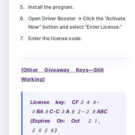
Install the program.
Open Driver Booster → Click the “Activate
Now” button and select “Enter License.”
Enter the license code.
[Other Giveaway Keys—Still
Working]
License key:
CF344-
0BA8C-C3A82-28ABC
(Expires On: Oct 21,
2026)