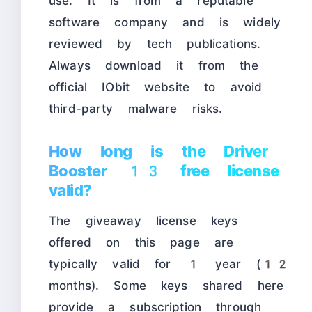
use. It is from a reputable
software company and is widely
reviewed by tech publications.
Always download it from the
official IObit website to avoid
third-party malware risks.
How long is the Driver
Booster 13 free license
valid?
The giveaway license keys
offered on this page are
typically valid for 1 year (12
months). Some keys shared here
provide a subscription through