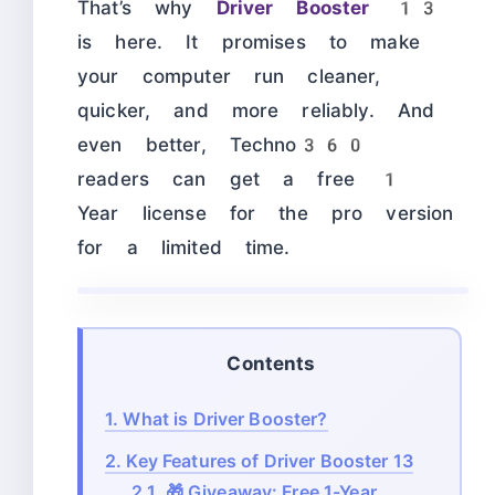
That’s why
Driver Booster 13
is here. It promises to make
your computer run cleaner,
quicker, and more reliably. And
even better, Techno360
readers can get a free 1
Year license for the pro version
for a limited time.
Contents
1.
What is Driver Booster?
2.
Key Features of Driver Booster 13
2.1.
🎁 Giveaway: Free 1-Year