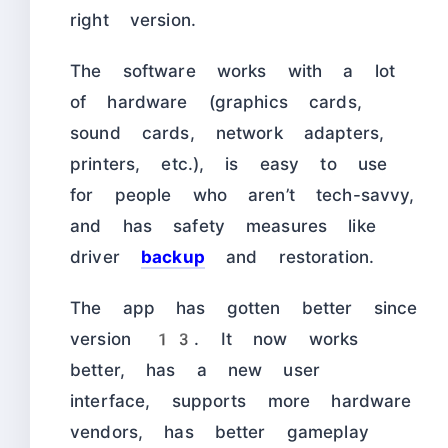
right version.
The software works with a lot
of hardware (graphics cards,
sound cards, network adapters,
printers, etc.), is easy to use
for people who aren’t tech-savvy,
and has safety measures like
driver
backup
and restoration.
The app has gotten better since
version 13. It now works
better, has a new user
interface, supports more hardware
vendors, has better gameplay