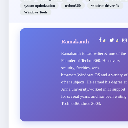
system optimization
techno360
windows driver fix
Windows Tools
Ramakanth
Ramakanth is lead writer & one of the
Founder of Techno360. He covers
security, freebies, web-
browsers,Windows OS and a variety of
other subjects. He earned his degree at
Anna university,worked in IT support
for several years, and has been writing 
Techno360 since 2008.