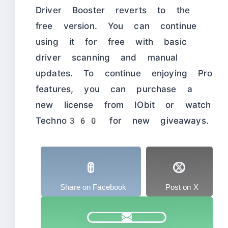
Driver Booster reverts to the
free version. You can continue
using it for free with basic
driver scanning and manual
updates. To continue enjoying Pro
features, you can purchase a
new license from IObit or watch
Techno360 for new giveaways.
Share on Facebook
Post on X