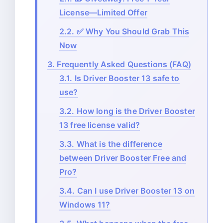
License—Limited Offer
2.2.
✅ Why You Should Grab This
Now
3.
Frequently Asked Questions (FAQ)
3.1.
Is Driver Booster 13 safe to
use?
3.2.
How long is the Driver Booster
13 free license valid?
3.3.
What is the difference
between Driver Booster Free and
Pro?
3.4.
Can I use Driver Booster 13 on
Windows 11?