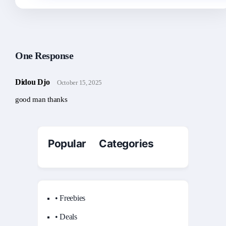
One Response
Didou Djo
October 15, 2025
good man thanks
Popular Categories
• Freebies
• Deals