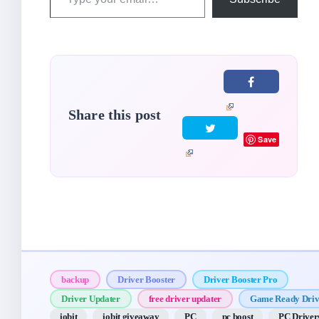
your
email…
Share this post
Save
backup
Driver Booster
Driver Booster Pro
Driver Updater
free driver updater
Game Ready Driv
iobit
iobit giveaway
PC
pc boost
PC Driver