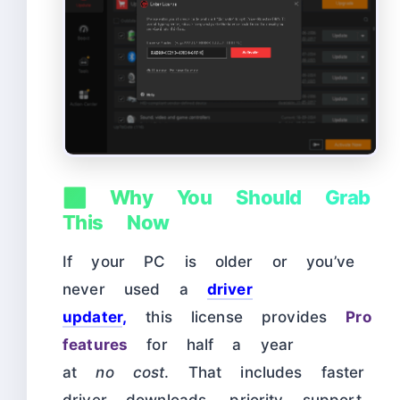
✅ Why You Should Grab
This Now
If your PC is older
or you’ve
never used a
driver
updater
,
this license provides
Pro
features
for half a year
at
no
cost
. That includes faster