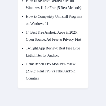
How to Recover Deleted Files on
Windows 11 for Free (5 Best Methods)
How to Completely Uninstall Programs
on Windows 11
14 Best Free Android Apps in 2026:
Open-Source, Ad-Free & Privacy-First
Twilight App Review: Best Free Blue
Light Filter for Android
GameBench FPS Monitor Review
(2026): Real FPS vs Fake Android
Counters