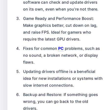
software can check and update drivers
on its own, even when you’re not there.
Game Ready and Performance Boost:
Make graphics better, cut down on lag,
and raise FPS. Ideal for gamers who
require the latest GPU drivers.
Fixes for common
PC
problems, such as
no sound, a broken network, or display
flaws.
Updating drivers offline is a beneficial
idea for new installations or systems with
slow internet connections.
Backup and Restore: If something goes
wrong, you can go back to the old
drivers.