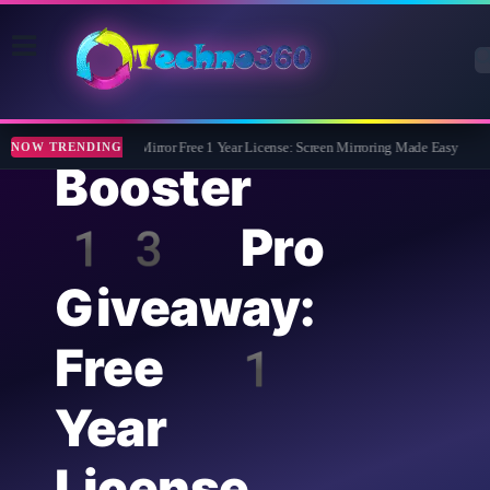
Driver
Apeaksoft Phone Mirror Free 1 Year License: Screen Mirroring Made Easy
Abe
NOW TRENDING
Booster
13 Pro
Giveaway:
Free 1
Year
License,