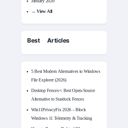
January 2026
→ View All
Best Articles
5 Best Modern Alternatives to Windows
File Explorer (2026)
Desktop Fences+: Best Open‑Source
Alternative to Stardock Fences
Win11PrivacyFix 2026 – Block
Windows 11 Telemetry & Tracking