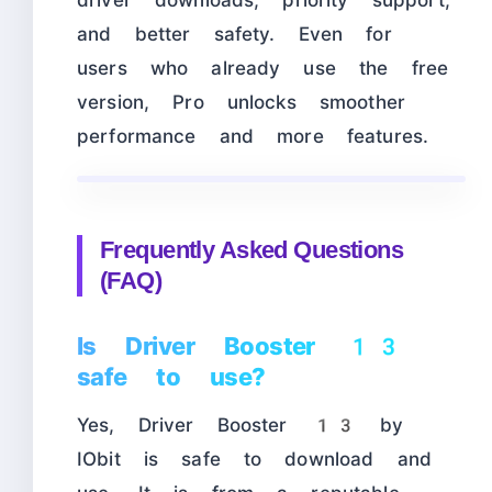
driver downloads, priority support,
and better safety. Even for
users who already use the free
version, Pro unlocks smoother
performance and more features.
Frequently Asked Questions
(FAQ)
Is Driver Booster 13
safe to use?
Yes, Driver Booster 13 by
IObit is safe to download and