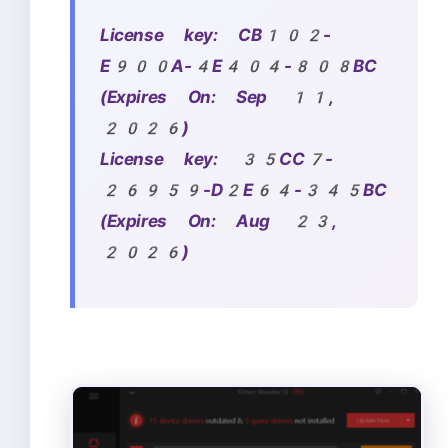
License key:
CB102-
E900A-4E404-808BC
(Expires On: Sep 11,
2026)
License key: 35CC7-
26959-D2E64-345BC
(Expires On: Aug 23,
2026)