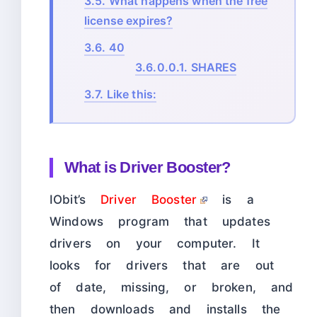
3.5.
What happens when the free
license expires?
3.6.
40
3.6.0.0.1.
SHARES
3.7.
Like this:
What is Driver Booster?
IObit’s
Driver Booster
is a
Windows program that updates
drivers on your computer. It
looks for drivers that are out
of date, missing, or broken, and
then downloads and installs the