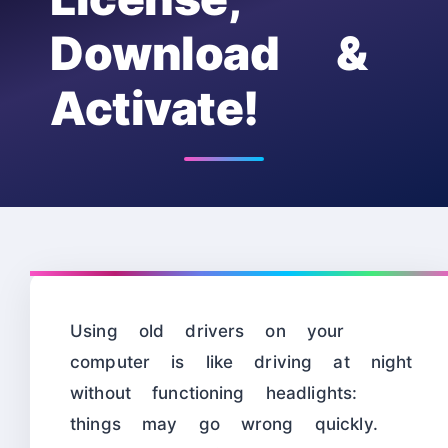
Download &
Activate!
Using old drivers on your
computer is like driving at night
without functioning headlights:
things may go wrong quickly.