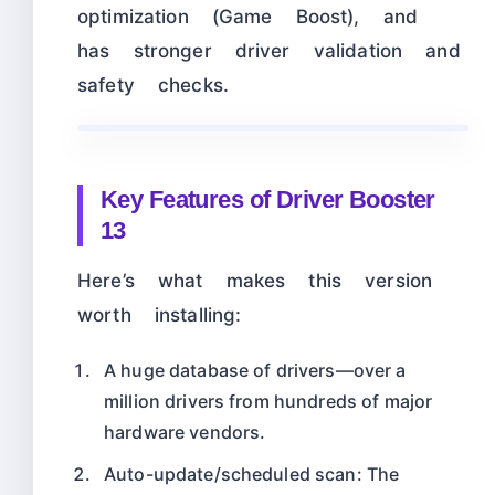
optimization (Game Boost), and
has stronger driver validation and
safety checks.
Key Features of Driver Booster
13
Here’s what makes this version
worth installing:
A huge database of drivers—over a
million drivers from hundreds of major
hardware vendors.
Auto-update/scheduled scan: The