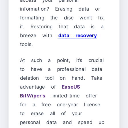
information? Erasing data or
formatting the disc won’t fix
it. Restoring that data is a
breeze with
data recovery
tools.
At such a point, it’s crucial
to have a professional data
deletion tool on hand. Take
advantage of
EaseUS
BitWiper’s
limited-time offer
for a free one-year license
to erase all of your
personal data and speed up