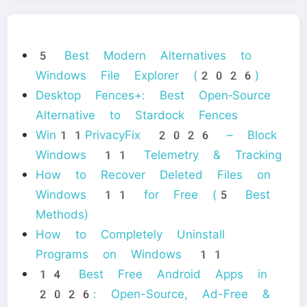
5 Best Modern Alternatives to
Windows File Explorer (2026)
Desktop Fences+: Best Open‑Source
Alternative to Stardock Fences
Win11PrivacyFix 2026 – Block
Windows 11 Telemetry & Tracking
How to Recover Deleted Files on
Windows 11 for Free (5 Best
Methods)
How to Completely Uninstall
Programs on Windows 11
14 Best Free Android Apps in
2026: Open-Source, Ad-Free &