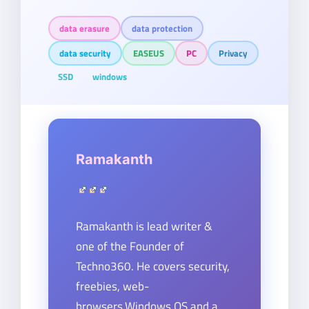
data erasure
data protection
data security
EASEUS
PC
Privacy
SSD
windows
Ramakanth
Ramakanth is lead writer &
one of the Founder of
Techno360. He covers security,
freebies, web-
browsers,Windows OS and a