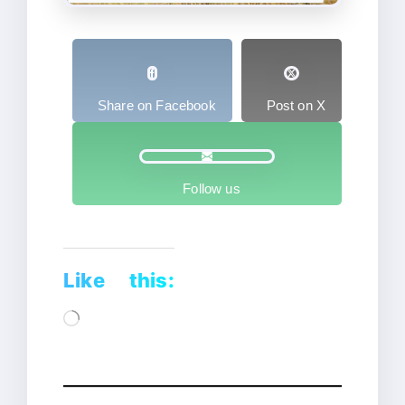
Share on Facebook
Post on X
Follow us
Like this:
Loading…