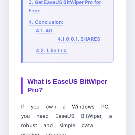
3.
Get EaseUS BitWiper Pro for
Free:
4.
Conclusion:
4.1.
40
4.1.0.0.1.
SHARES
4.2.
Like this:
What is EaseUS BitWiper
Pro?
If you own a
Windows PC
,
you need EaseUS BitWiper, a
robust and simple data
erasing program.