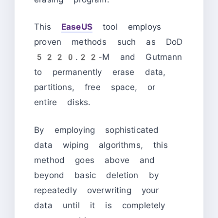
This
EaseUS
tool employs
proven methods such as DoD
5220.22-M and Gutmann
to permanently erase data,
partitions, free space, or
entire disks.
By employing sophisticated
data wiping algorithms, this
method goes above and
beyond basic deletion by
repeatedly overwriting your
data until it is completely