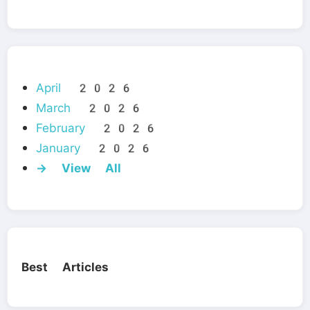
April 2026
March 2026
February 2026
January 2026
→ View All
Best Articles