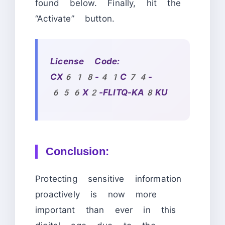
found below. Finally, hit the
“Activate” button.
License Code:
CX618-41C74-
656X2-FLITQ-KA8KU
Conclusion:
Protecting sensitive information
proactively is now more
important than ever in this