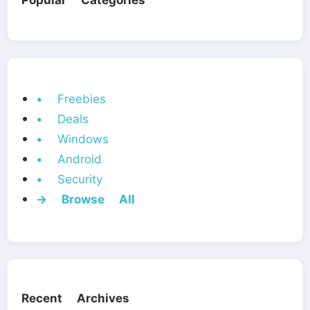
Popular Categories
• Freebies
• Deals
• Windows
• Android
• Security
→ Browse All
Recent Archives