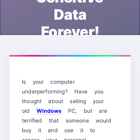
Data
Forever!
Is your computer
underperforming? Have you
thought about selling your
old
Windows
PC, but are
terrified that someone would
buy it and use it to
access your personal