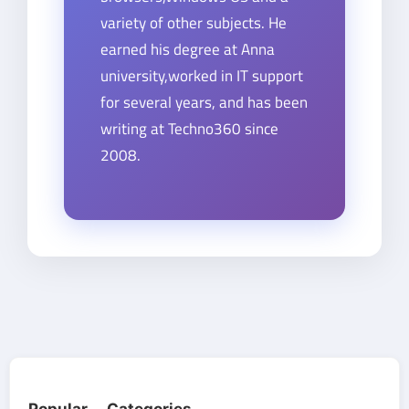
variety of other subjects. He
earned his degree at Anna
university,worked in IT support
for several years, and has been
writing at Techno360 since
2008.