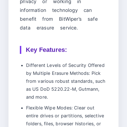
privacy or working in
information technology can
benefit from BitWiper’s safe
data erasure service.
Key Features:
Different Levels of Security Offered
by Multiple Erasure Methods: Pick
from various robust standards, such
as US DoD 5220.22-M, Gutmann,
and more.
Flexible Wipe Modes: Clear out
entire drives or partitions, selective
folders, files, browser histories, or