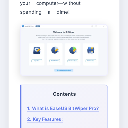
your computer—without
spending a dime!
Contents
1.
What is EaseUS BitWiper Pro?
2.
Key Features: