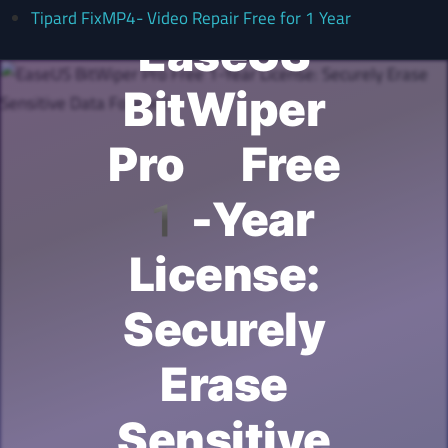
Tipard FixMP4- Video Repair Free for 1 Year
EaseUS
BitWiper
Pro Free
1-Year
License:
Securely
Erase
Sensitive