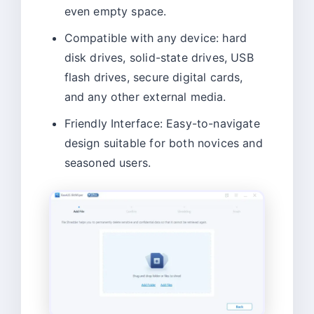
even empty space.
Compatible with any device: hard
disk drives, solid-state drives, USB
flash drives, secure digital cards,
and any other external media.
Friendly Interface: Easy-to-navigate
design suitable for both novices and
seasoned users.