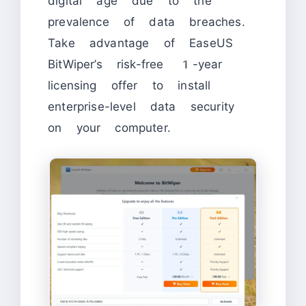
digital age due to the
prevalence of data breaches.
Take advantage of EaseUS
BitWiper’s risk-free 1-year
licensing offer to install
enterprise-level data security
on your computer.