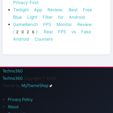
Privacy-First
Twilight App Review: Best Free
Blue Light Filter for Android
GameBench FPS Monitor Review
(2026): Real FPS vs Fake
Android Counters
Techno360
Techno360
Copyright © 2026.
Theme by
MyThemeShop
Privacy Policy
About