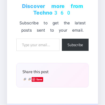
Discover more from
Techno360
Subscribe to get the latest
posts sent to your email.
Type
Subscribe
your
email…
Share this post
Save