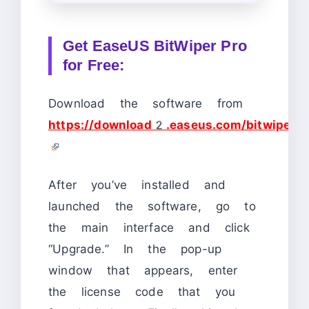
Get EaseUS BitWiper Pro
for Free:
Download the software from
https://download2.easeus.com/bitwiper.p
After you’ve installed and
launched the software, go to
the main interface and click
“Upgrade.” In the pop-up
window that appears, enter
the license code that you