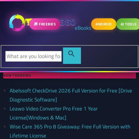
🎁 FREEBIES
ANDROID
AI TOOLS
eBooks
NOW TRENDING
Abelssoft CheckDrive 2026 Full Version for Free [Drive
Diagnostic Software]
Leawo Video Converter Pro Free 1 Year
License[Windows & Mac]
Wise Care 365 Pro 8 Giveaway: Free Full Version with
Lifetime License