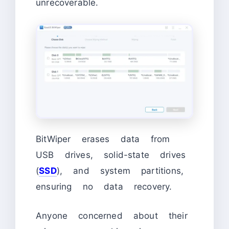
unrecoverable.
BitWiper erases data from
USB drives, solid-state drives
(
SSD
), and system partitions,
ensuring no data recovery.
Anyone concerned about their