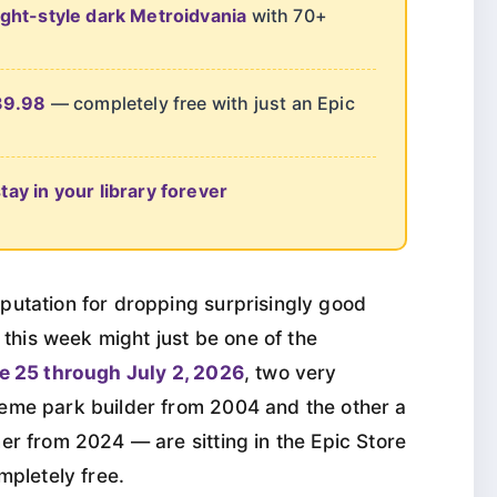
ght-style dark Metroidvania
with 70+
39.98
— completely free with just an Epic
ay in your library forever
putation for dropping surprisingly good
d this week might just be one of the
e 25 through July 2, 2026
, two very
eme park builder from 2004 and the other a
er from 2024 — are sitting in the Epic Store
mpletely free.