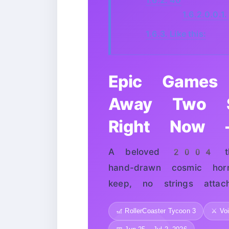
1.6.2.0.0.1.
1.6.3.
Like this:
Epic Games 
Away Two S
Right Now —
A beloved 2004 the
hand-drawn cosmic hor
keep, no strings attach
🎢 RollerCoaster Tycoon 3
⚔️ Vo