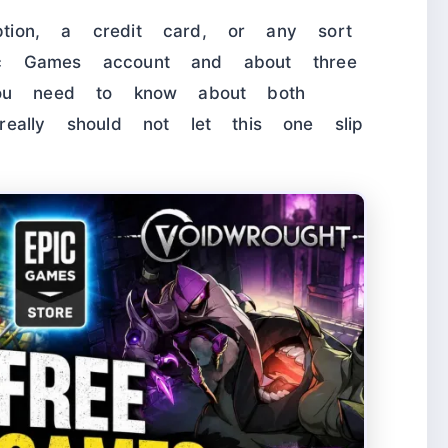
tion, a credit card, or any sort
ic Games account and about three
 you need to know about both
lly should not let this one slip