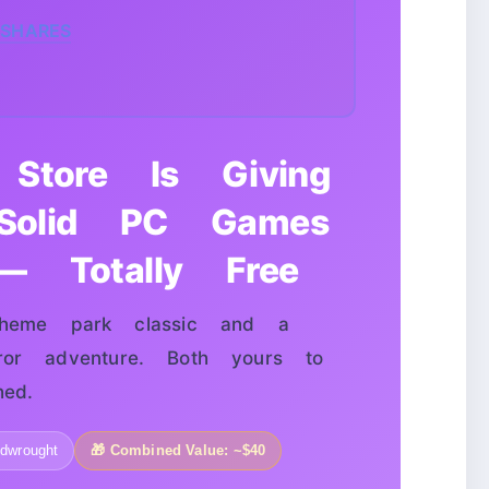
SHARES
Store Is Giving
olid PC Games
 Totally Free
me park classic and a
ror adventure. Both yours to
ed.
idwrought
🎁 Combined Value: ~$40