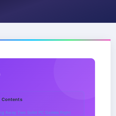
Contents
ing Away Two Solid PC Games Right