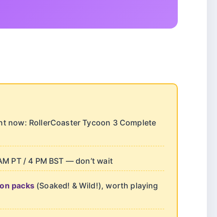
ght now: RollerCoaster Tycoon 3 Complete
AM PT / 4 PM BST — don’t wait
ion packs
(Soaked! & Wild!), worth playing