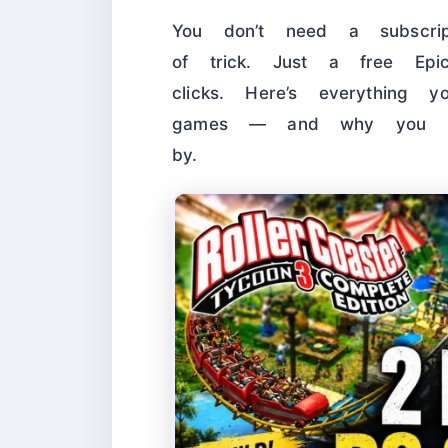
You don’t need a subscrip
of trick. Just a free Ep
clicks. Here’s everything
games — and why you rea
by.