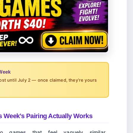
 Week
cost until July 2 — once claimed, they’re yours
 Week’s Pairing Actually Works
 games that feel vaguely similar.