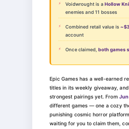
Voidwrought is a
Hollow Kni
enemies and 11 bosses
Combined retail value is
~$
account
Once claimed,
both games st
Epic Games has a well-earned re
titles in its weekly giveaway, an
strongest pairings yet. From
Jun
different games — one a cozy th
punishing cosmic horror platform
waiting for you to claim them, co