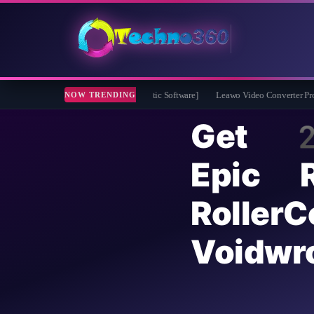
 for Free [Drive Diagnostic Software]
Leawo Video Converter Pro Free 1 Year Li
NOW TRENDING
Get 
Epic 
Rolle
Voidw