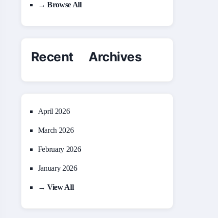
→ Browse All
Recent Archives
April 2026
March 2026
February 2026
January 2026
→ View All