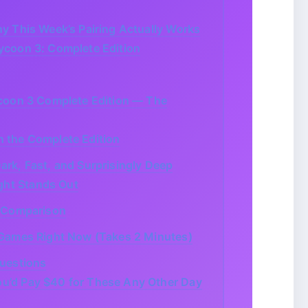
 This Week’s Pairing Actually Works
ycoon 3: Complete Edition
coon 3 Complete Edition — The
n the Complete Edition
rk, Fast, and Surprisingly Deep
ht Stands Out
 Comparison
Games Right Now (Takes 2 Minutes)
uestions
u’d Pay $40 for These Any Other Day