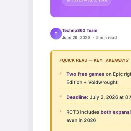
📅 Jun 25 – Jul 2, 2026
Techno360 Team
T
June 26, 2026 · 5 min read
⚡
QUICK READ — KEY TAKEAWAYS
Two free games
on Epic ri
Edition + Voidwrought
Deadline:
July 2, 2026 at 8 
RCT3 includes
both expans
even in 2026