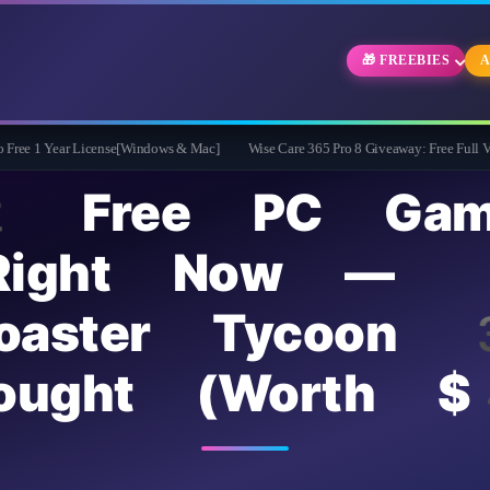
🎁 FREEBIES
A
cense[Windows & Mac]
Wise Care 365 Pro 8 Giveaway: Free Full Version with Life
2 Free PC Gam
Right Now —
rCoaster Tycoon
rought (Worth 