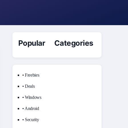
Popular Categories
• Freebies
• Deals
• Windows
• Android
• Security