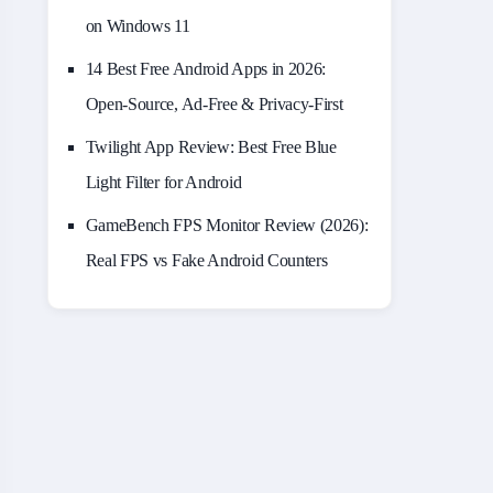
on Windows 11
14 Best Free Android Apps in 2026:
Open-Source, Ad-Free & Privacy-First
Twilight App Review: Best Free Blue
Light Filter for Android
GameBench FPS Monitor Review (2026):
Real FPS vs Fake Android Counters