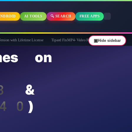
NDROID
AI TOOLS
🔍 SEARCH
FREE APPS
time License
Tipard FixMP4- Video Repair Free for 1 Year
▣
Hide sidebar
es on
 3 &
$40)