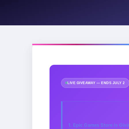
LIVE GIVEAWAY — ENDS JULY 2
1.
Epic Games Store Is Giv