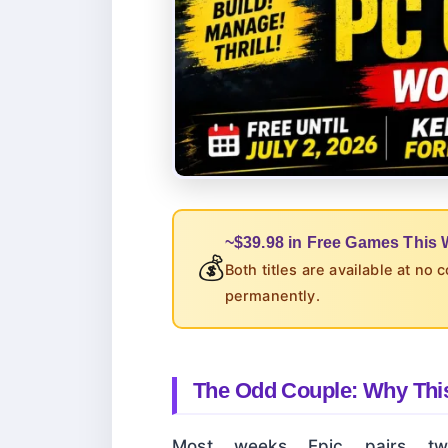
~$39.98 in Free Games This
💰
Both titles are available at no 
permanently.
The Odd Couple: Why This
Most weeks Epic pairs two