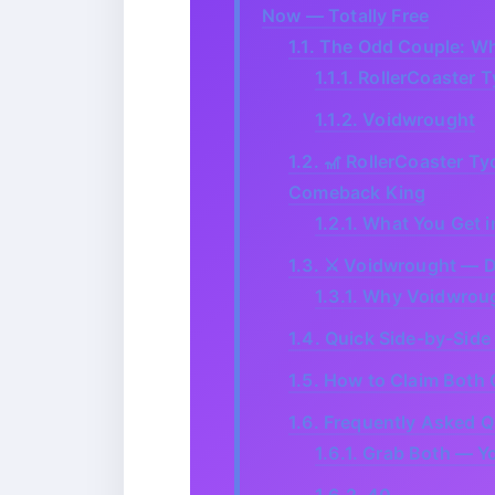
Now — Totally Free
1.1.
The Odd Couple: Why
1.1.1.
RollerCoaster T
1.1.2.
Voidwrought
1.2.
🎢 RollerCoaster Ty
Comeback King
1.2.1.
What You Get i
1.3.
⚔️ Voidwrought — Da
1.3.1.
Why Voidwroug
1.4.
Quick Side-by-Side
1.5.
How to Claim Both 
1.6.
Frequently Asked Q
1.6.1.
Grab Both — Yo
1.6.2.
40