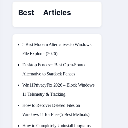
Best Articles
5 Best Modern Alternatives to Windows
File Explorer (2026)
Desktop Fences+: Best Open‑Source
Alternative to Stardock Fences
Win11PrivacyFix 2026 – Block Windows
11 Telemetry & Tracking
How to Recover Deleted Files on
Windows 11 for Free (5 Best Methods)
How to Completely Uninstall Programs