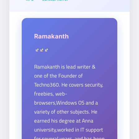
Ramakanth
Ramakanth is lead writer &
one of the Founder of
Techno360. He covers security,
freebies, web-
browsers,Windows OS and a
variety of other subjects. He
earned his degree at Anna
university,worked in IT support
for several years, and has been