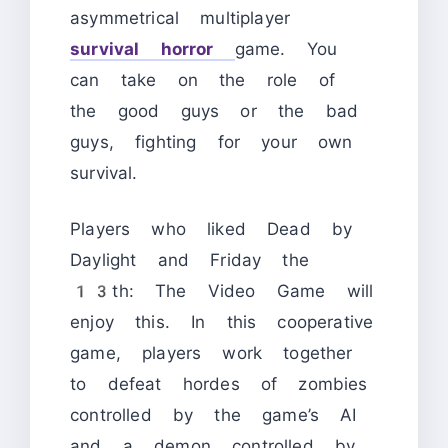
asymmetrical multiplayer
survival horror
game. You
can take on the role of
the good guys or the bad
guys, fighting for your own
survival.
Players who liked Dead by
Daylight and Friday the
13th: The Video Game will
enjoy this. In this cooperative
game, players work together
to defeat hordes of zombies
controlled by the game’s AI
and a demon controlled by