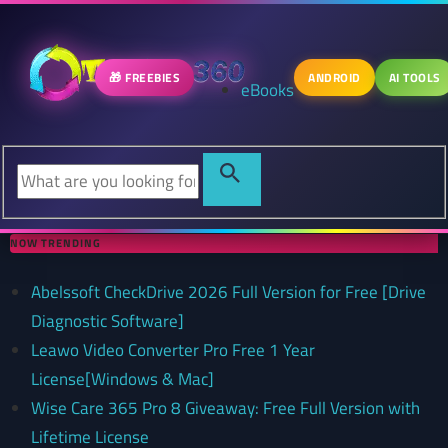
🎁 FREEBIES
ANDROID
AI TOOLS
eBooks
NOW TRENDING
Abelssoft CheckDrive 2026 Full Version for Free [Drive
Diagnostic Software]
Leawo Video Converter Pro Free 1 Year
License[Windows & Mac]
Wise Care 365 Pro 8 Giveaway: Free Full Version with
Lifetime License