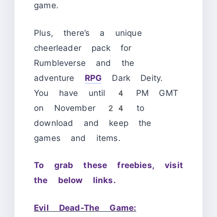
game.
Plus, there’s a unique
cheerleader pack for
Rumbleverse and the
adventure
RPG
Dark Deity.
You have until 4 PM GMT
on November 24 to
download and keep the
games and items.
To grab these freebies, visit
the below links.
Evil Dead-The Game: