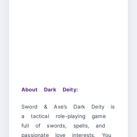
About Dark Deity:
Sword & Axe’s Dark Deity is
a tactical role-playing game
full of swords, spells, and
passionate love interests. You