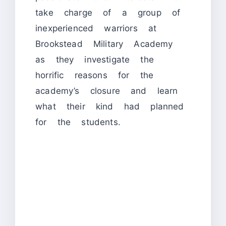
take charge of a group of
inexperienced warriors at
Brookstead Military Academy
as they investigate the
horrific reasons for the
academy’s closure and learn
what their kind had planned
for the students.