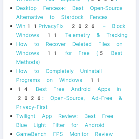
Desktop Fences+: Best Open‑Source
Alternative to Stardock Fences
Win11PrivacyFix 2026 – Block
Windows 11 Telemetry & Tracking
How to Recover Deleted Files on
Windows 11 for Free (5 Best
Methods)
How to Completely Uninstall
Programs on Windows 11
14 Best Free Android Apps in
2026: Open-Source, Ad-Free &
Privacy-First
Twilight App Review: Best Free
Blue Light Filter for Android
GameBench FPS Monitor Review