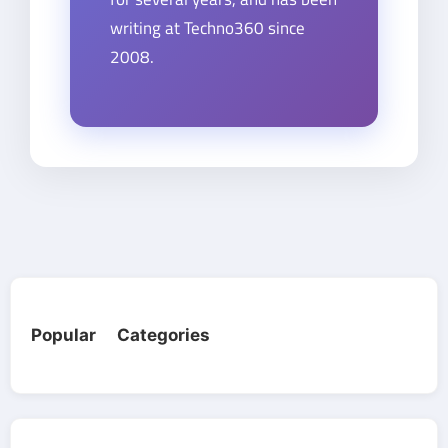
writing at Techno360 since
2008.
Popular Categories