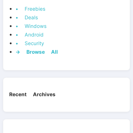
• Freebies
• Deals
• Windows
• Android
• Security
→ Browse All
Recent Archives