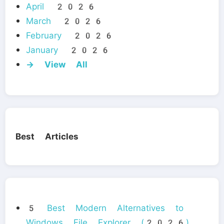
April 2026
March 2026
February 2026
January 2026
→ View All
Best Articles
5 Best Modern Alternatives to
Windows File Explorer (2026)