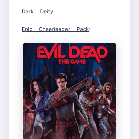
Dark Deity
:
Epic Cheerleader Pack
: