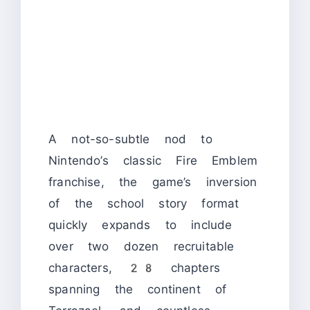
A not-so-subtle nod to
Nintendo’s classic Fire Emblem
franchise, the game’s inversion
of the school story format
quickly expands to include
over two dozen recruitable
characters, 28 chapters
spanning the continent of