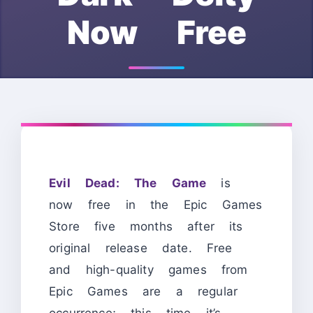
Now Free
Evil Dead: The Game
is
now free in the Epic Games
Store five months after its
original release date. Free
and high-quality games from
Epic Games are a regular
occurrence; this time it’s