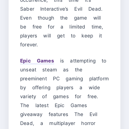
Saber Interactive’s Evil Dead.
Even though the game will
be free for a limited time,
players will get to keep it
forever.
Epic Games
is attempting to
unseat steam as the
preeminent PC gaming platform
by offering players a wide
variety of games for free.
The latest Epic Games
giveaway features The Evil
Dead, a multiplayer horror