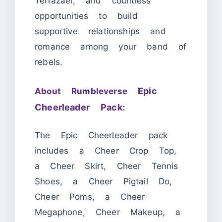
Terrazael, and countless
opportunities to build
supportive relationships and
romance among your band of
rebels.
Epic
About Rumbleverse
Cheerleader Pack:
The Epic Cheerleader pack
includes a Cheer Crop Top,
a Cheer Skirt, Cheer Tennis
Shoes, a Cheer Pigtail Do,
Cheer Poms, a Cheer
Megaphone, Cheer Makeup, a