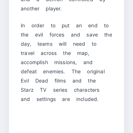
another player.
In order to put an end to
the evil forces and save the
day, teams will need to
travel across the map,
accomplish missions, and
defeat enemies. The original
Evil Dead films and the
Starz TV series characters
and settings are included.