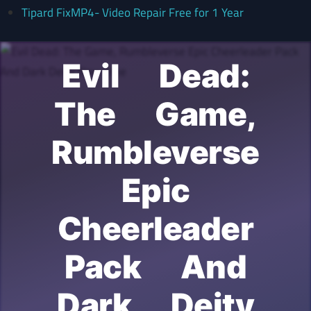
Tipard FixMP4- Video Repair Free for 1 Year
Evil Dead:
The Game,
Rumbleverse
Epic
Cheerleader
Pack And
Dark Deity