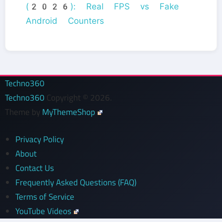
(2026): Real FPS vs Fake
Android Counters
Techno360
Techno360
Copyright © 2026.
Theme by
MyThemeShop
Privacy Policy
About
Contact Us
Frequently Asked Questions (FAQ)
Terms of Service
YouTube Videos