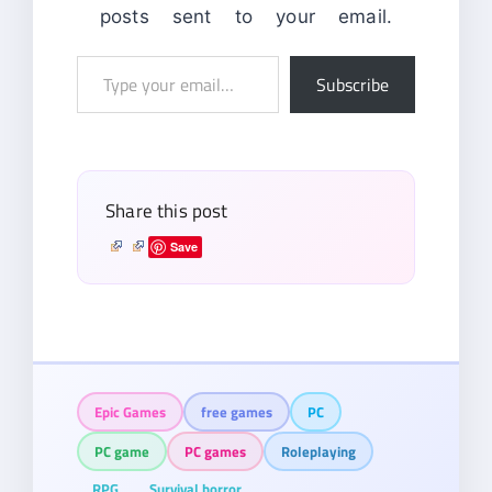
posts sent to your email.
Type
Subscribe
your
email…
Share this post
Save
Epic Games
free games
PC
PC game
PC games
Roleplaying
RPG
Survival horror