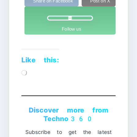
Share on Facebook
Post on X
Follow us
Like this:
Loading…
Discover more from
Techno360
Subscribe to get the latest