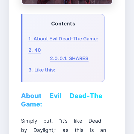
Contents
1.
About Evil Dead-The Game:
2.
40
2.0.0.1.
SHARES
3.
Like this:
About Evil Dead-The
Game:
Simply put, “it’s like Dead
by Daylight,” as this is an