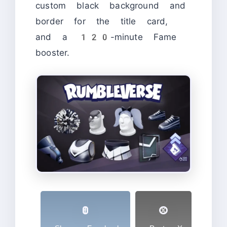
custom black background and
border for the title card,
and a 120-minute Fame
booster.