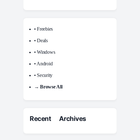
• Freebies
• Deals
• Windows
• Android
• Security
→ Browse All
Recent Archives