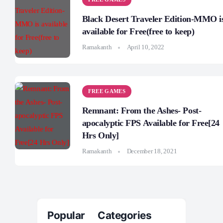
Black Desert Traveler Edition-MMO i
available for Free(free to keep)
Ramakanth
April 10, 2022
FREE GAMES
Remnant: From the Ashes- Post-
apocalyptic FPS Available for Free[24
Hrs Only]
Ramakanth
December 18, 2021
Popular Categories