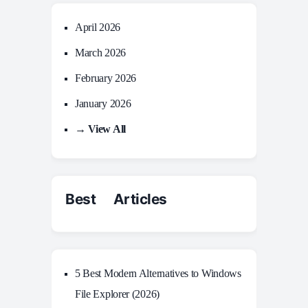
April 2026
March 2026
February 2026
January 2026
→ View All
Best Articles
5 Best Modern Alternatives to Windows
File Explorer (2026)