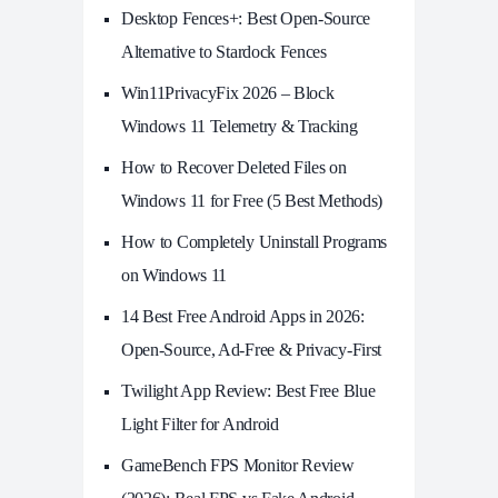
Desktop Fences+: Best Open‑Source
Alternative to Stardock Fences
Win11PrivacyFix 2026 – Block
Windows 11 Telemetry & Tracking
How to Recover Deleted Files on
Windows 11 for Free (5 Best Methods)
How to Completely Uninstall Programs
on Windows 11
14 Best Free Android Apps in 2026:
Open-Source, Ad-Free & Privacy-First
Twilight App Review: Best Free Blue
Light Filter for Android
GameBench FPS Monitor Review