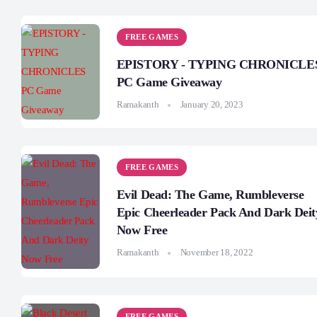
FREE GAMES
EPISTORY - TYPING CHRONICLE
PC Game Giveaway
Ramakanth
January 20, 2023
FREE GAMES
Evil Dead: The Game, Rumbleverse
Epic Cheerleader Pack And Dark Deit
Now Free
Ramakanth
November 18, 2022
FREE GAMES