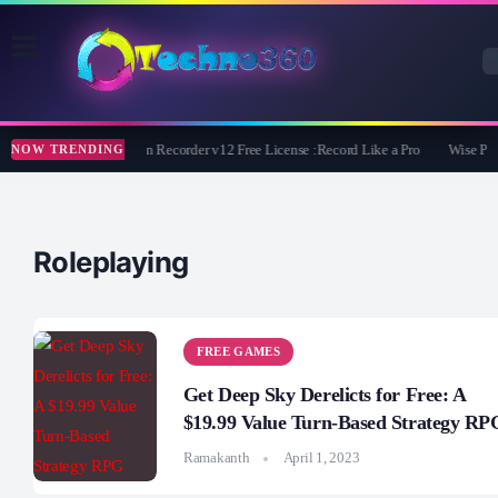
ZD Soft Screen Recorder v12 Free License :Record Like a Pro
Wise Pro
NOW TRENDING
Roleplaying
FREE GAMES
Get Deep Sky Derelicts for Free: A
$19.99 Value Turn-Based Strategy RP
Ramakanth
April 1, 2023