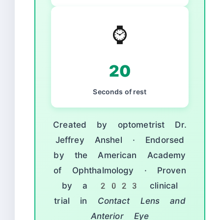
⌚
20
Seconds of rest
Created by optometrist Dr.
Jeffrey Anshel · Endorsed
by the American Academy
of Ophthalmology · Proven
by a 2023 clinical
trial in
Contact Lens and
Anterior Eye