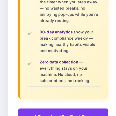
the timer when you step away
— no wasted breaks, no
annoying pop-ups while you’re
already resting.
90-day analytics
show your
✅
break compliance weekly —
making healthy habits visible
and motivating.
Zero data collection
—
✅
everything stays on your
machine. No cloud, no
subscriptions, no tracking.