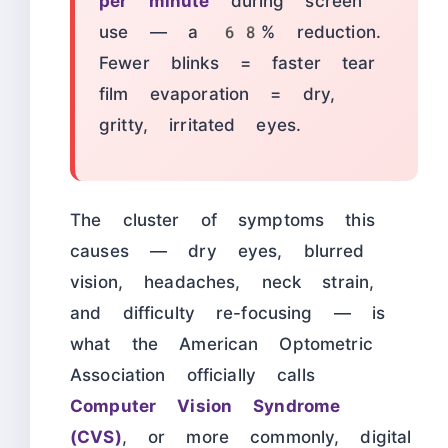
per minute
during screen
use — a 68% reduction.
Fewer blinks = faster tear
film evaporation = dry,
gritty, irritated eyes.
The cluster of symptoms this
causes — dry eyes, blurred
vision, headaches, neck strain,
and difficulty re-focusing — is
what the American Optometric
Association officially calls
Computer Vision Syndrome
(CVS)
, or more commonly, digital