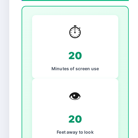
⏱️
20
Minutes of screen use
👁️
20
Feet away to look