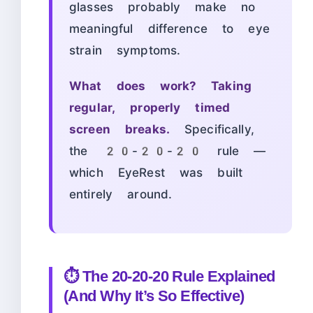
glasses probably make no
meaningful difference to eye
strain symptoms.
What does work? Taking
regular, properly timed
screen breaks.
Specifically,
the 20-20-20 rule —
which EyeRest was built
entirely around.
⏱️ The 20-20-20 Rule Explained
(And Why It’s So Effective)