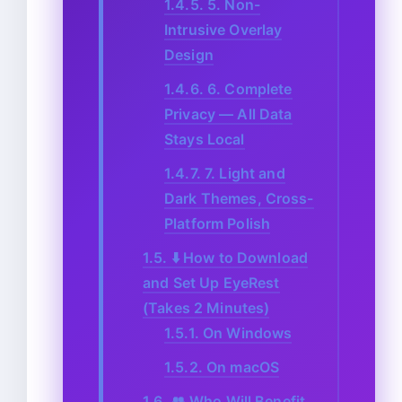
1.4.5.
5. Non-
Intrusive Overlay
Design
1.4.6.
6. Complete
Privacy — All Data
Stays Local
1.4.7.
7. Light and
Dark Themes, Cross-
Platform Polish
1.5.
⬇️ How to Download
and Set Up EyeRest
(Takes 2 Minutes)
1.5.1.
On Windows
1.5.2.
On macOS
1.6.
👥 Who Will Benefit