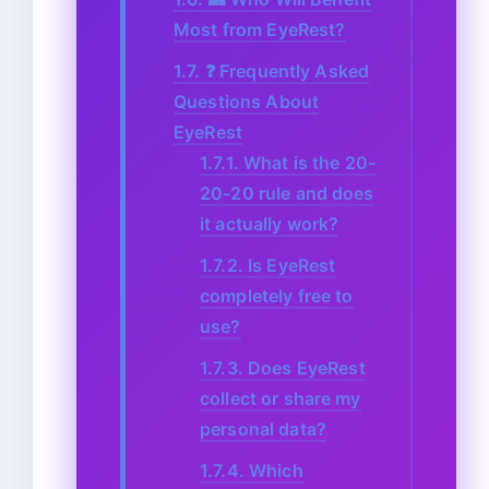
Most from EyeRest?
1.7.
❓ Frequently Asked
Questions About
EyeRest
1.7.1.
What is the 20-
20-20 rule and does
it actually work?
1.7.2.
Is EyeRest
completely free to
use?
1.7.3.
Does EyeRest
collect or share my
personal data?
1.7.4.
Which