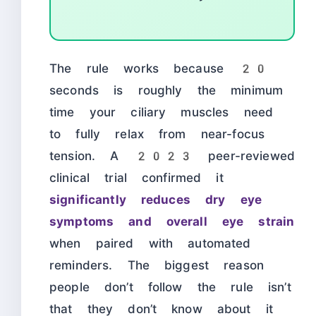
The rule works because 20
seconds is roughly the minimum
time your ciliary muscles need
to fully relax from near-focus
tension. A 2023 peer-reviewed
clinical trial confirmed it
significantly reduces dry eye
symptoms and overall eye strain
when paired with automated
reminders. The biggest reason
people don’t follow the rule isn’t
that they don’t know about it