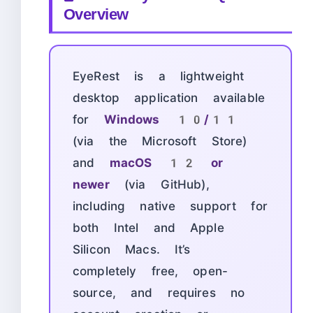
Overview
EyeRest is a lightweight
desktop application available
for
Windows 10/11
(via the Microsoft Store)
and
macOS 12 or
newer
(via GitHub),
including native support for
both Intel and Apple
Silicon Macs. It’s
completely free, open-
source, and requires no