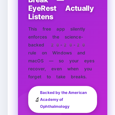
EyeRest Actually
Listens
This free app silently
enforces the science-
backed 20-20-20
rule on Windows and
macOS — so your eyes
recover, even when you
forget to take breaks.
Backed by the American
🔬
Academy of
Ophthalmology