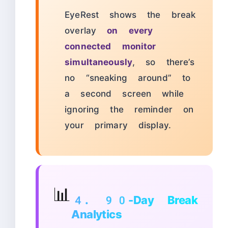
EyeRest shows the break
overlay
on every
connected monitor
simultaneously
, so there’s
no “sneaking around” to
a second screen while
ignoring the reminder on
your primary display.
📊
4. 90-Day Break
Analytics