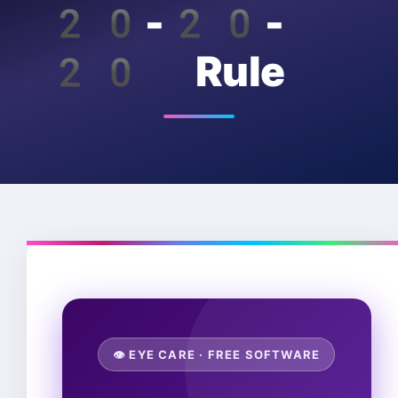
20-20-
20 Rule
👁️ EYE CARE · FREE SOFTWARE