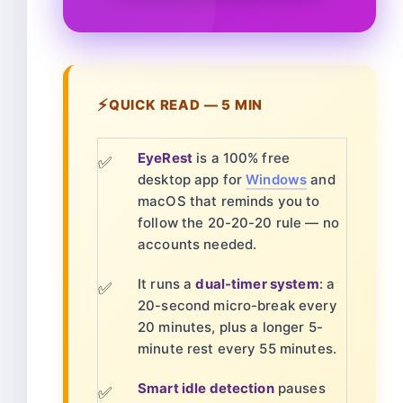
⚡
QUICK READ — 5 MIN
EyeRest
is a 100% free
✅
desktop app for
Windows
and
macOS that reminds you to
follow the 20-20-20 rule — no
accounts needed.
It runs a
dual-timer system
: a
✅
20-second micro-break every
20 minutes, plus a longer 5-
minute rest every 55 minutes.
Smart idle detection
pauses
✅