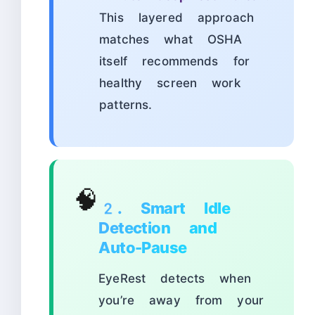
This layered approach
matches what OSHA
itself recommends for
healthy screen work
patterns.
🧠
2. Smart Idle
Detection and
Auto-Pause
EyeRest detects when
you’re away from your