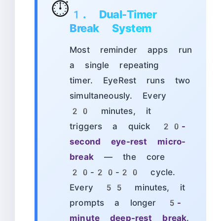
⏱️
1. Dual-Timer
Break System
Most reminder apps run
a single repeating
timer. EyeRest runs two
simultaneously. Every
20 minutes, it
triggers a quick
20-
second eye-rest micro-
break
— the core
20-20-20 cycle.
Every 55 minutes, it
prompts a longer
5-
minute deep-rest break
.