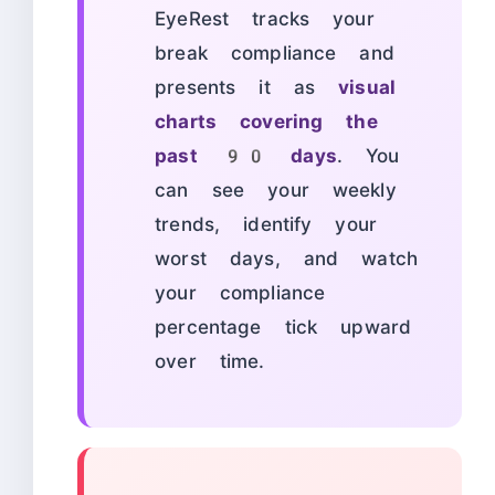
EyeRest tracks your
break compliance and
presents it as
visual
charts covering the
past 90 days
. You
can see your weekly
trends, identify your
worst days, and watch
your compliance
percentage tick upward
over time.