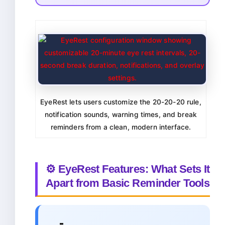
EyeRest lets users customize the 20-20-20 rule,
notification sounds, warning times, and break
reminders from a clean, modern interface.
⚙️ EyeRest Features: What Sets It
Apart from Basic Reminder Tools