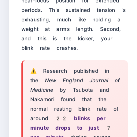
near-focus position for extended
periods. This sustained tension is
exhausting, much like holding a
weight at arm’s length. Second,
and this is the kicker, your
blink rate crashes.
⚠️ Research published in
the
New England Journal of
Medicine
by Tsubota and
Nakamori found that the
normal resting blink rate of
around
22 blinks per
minute drops to just 7