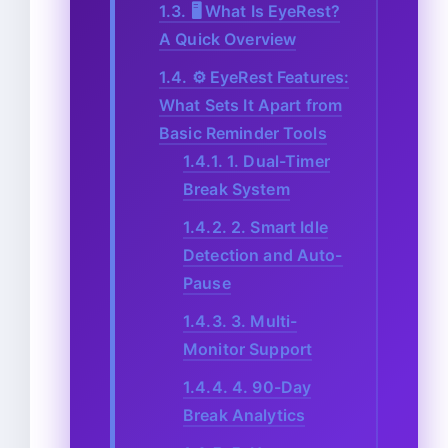
1.3.
🖥️ What Is EyeRest?
A Quick Overview
1.4.
⚙️ EyeRest Features:
What Sets It Apart from
Basic Reminder Tools
1.4.1.
1. Dual-Timer
Break System
1.4.2.
2. Smart Idle
Detection and Auto-
Pause
1.4.3.
3. Multi-
Monitor Support
1.4.4.
4. 90-Day
Break Analytics