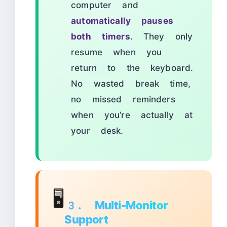
computer and
automatically pauses
both timers
. They only
resume when you
return to the keyboard.
No wasted break time,
no missed reminders
when you’re actually at
your desk.
🖥️
3. Multi-Monitor
Support