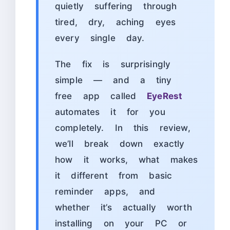
quietly suffering through
tired, dry, aching eyes
every single day.
The fix is surprisingly
simple — and a tiny
free app called
EyeRest
automates it for you
completely. In this review,
we’ll break down exactly
how it works, what makes
it different from basic
reminder apps, and
whether it’s actually worth
installing on your PC or