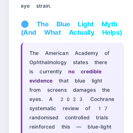
eye strain.
🔵 The Blue Light Myth
(And What Actually Helps)
The American Academy of
Ophthalmology states there
is currently
no credible
evidence
that blue light
from screens damages the
eyes. A 2023 Cochrane
systematic review of 17
randomised controlled trials
reinforced this — blue-light