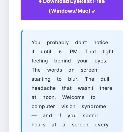
⬇️ Download EyeRest Free
(Windows/Mac)
You probably don’t notice
it until 6 PM. That tight
feeling behind your eyes.
The words on screen
starting to blur. The dull
headache that wasn’t there
at noon. Welcome to
computer vision syndrome
— and if you spend
hours at a screen every