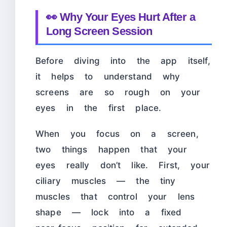
👀 Why Your Eyes Hurt After a
Long Screen Session
Before diving into the app itself,
it helps to understand why
screens are so rough on your
eyes in the first place.
When you focus on a screen,
two things happen that your
eyes really don’t like. First, your
ciliary muscles — the tiny
muscles that control your lens
shape — lock into a fixed