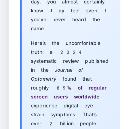
day, you almost certainly
know it by feel even if
you’ve never heard the
name.
Here’s the uncomfortable
truth: a 2024
systematic review published
in the
Journal of
Optometry
found that
roughly
69% of regular
screen users worldwide
experience digital eye
strain symptoms. That’s
over 2 billion people