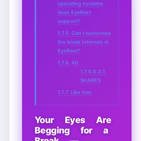
operating systems
does EyeRest
support?
1.7.5.
Can I customise
the break intervals in
EyeRest?
1.7.6.
40
1.7.6.0.0.1.
SHARES
1.7.7.
Like this:
Your Eyes Are
Begging for a
Break —