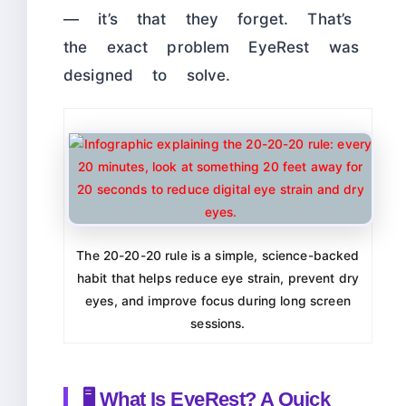
— it’s that they forget. That’s
the exact problem EyeRest was
designed to solve.
The 20-20-20 rule is a simple, science-backed
habit that helps reduce eye strain, prevent dry
eyes, and improve focus during long screen
sessions.
🖥️ What Is EyeRest? A Quick