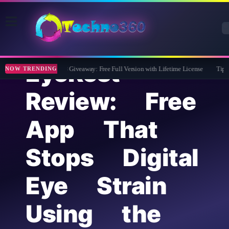
EyeRest
Wise Care 365 Pro 8 Giveaway: Free Full Version with Lifetime License
Tipard F
NOW TRENDING
Review: Free
App That
Stops Digital
Eye Strain
Using the