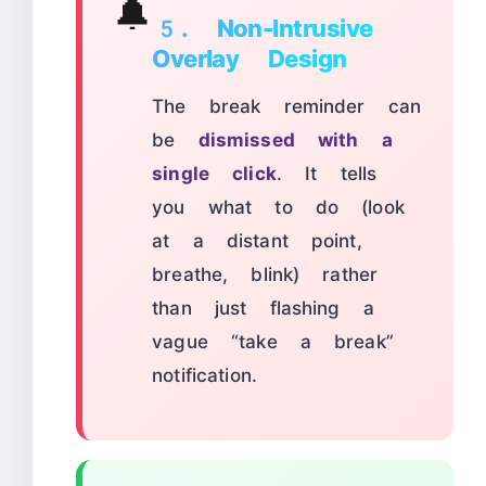
🔔
5. Non-Intrusive
Overlay Design
The break reminder can
be
dismissed with a
single click
. It tells
you what to do (look
at a distant point,
breathe, blink) rather
than just flashing a
vague “take a break”
notification.