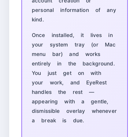
account creation or
personal information of any
kind.
Once installed, it lives in
your system tray (or Mac
menu bar) and works
entirely in the background.
You just get on with
your work, and EyeRest
handles the rest —
appearing with a gentle,
dismissible overlay whenever
a break is due.