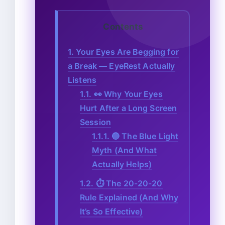
Contents
1.
Your Eyes Are Begging for
a Break — EyeRest Actually
Listens
1.1.
👀 Why Your Eyes
Hurt After a Long Screen
Session
1.1.1.
🔵 The Blue Light
Myth (And What
Actually Helps)
1.2.
⏱️ The 20-20-20
Rule Explained (And Why
It’s So Effective)