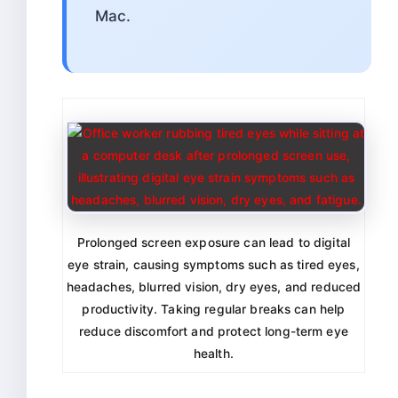
Mac.
Prolonged screen exposure can lead to digital
eye strain, causing symptoms such as tired eyes,
headaches, blurred vision, dry eyes, and reduced
productivity. Taking regular breaks can help
reduce discomfort and protect long-term eye
health.