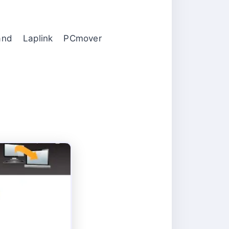
d Laplink PCmover