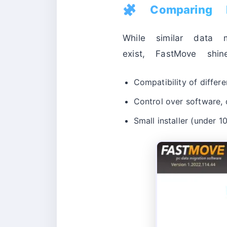
🧩 Comparing 
While similar data m
exist, FastMove shin
Compatibility of differe
Control over software, d
Small installer (under 