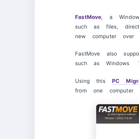
FastMove
, a Windows
such as files, direc
new computer over 
FastMove also supp
such as Window
Using this
PC Migra
from one computer 