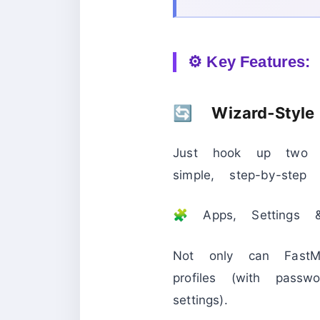
⚙️ Key Features:
🔄 Wizard‑Style
Just hook up two 
simple, step-by-ste
🧩 Apps, Settings &
Not only can FastMo
profiles (with passw
settings).