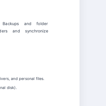
. Backups and folder
ders and synchronize
ivers, and personal files.
nal disk).