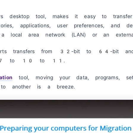
 desktop tool, makes it easy to transfer 
tories, applications, user preferences, and d
a local area network (LAN) or an externa
orts transfers from 32-bit to 64-bit and
s 7 to 10 to 11.
tion
tool, moving your data, programs, sett
to another is a breeze.