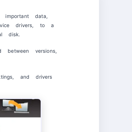
important data,
evice drivers, to a
l disk.
 between versions,
ings, and drivers