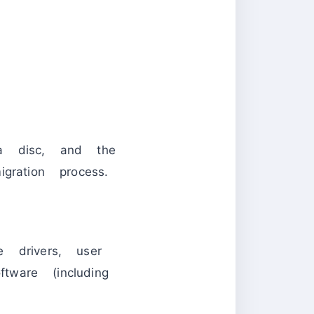
 disc, and the
ration process.
 drivers, user
tware (including