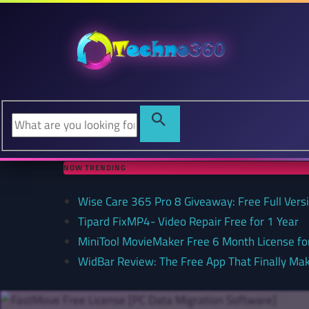
NOW TRENDING
Wise Care 365 Pro 8 Giveaway: Free Full Versi
Tipard FixMP4- Video Repair Free for 1 Year
MiniTool MovieMaker Free 6 Month License f
WidBar Review: The Free App That Finally Ma