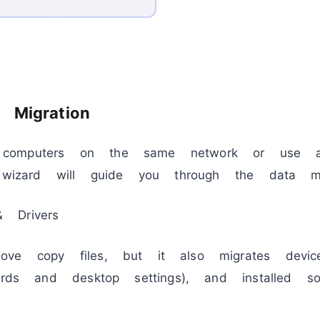
 Migration
computers on the same network or use a
p wizard will guide you through the data mig
 Drivers
ve copy files, but it also migrates device
ords and desktop settings), and installed sof