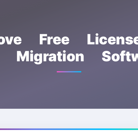
ove Free Licen
a Migration Softw