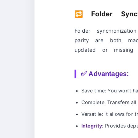
🔁 Folder Syn
Folder synchronizat
parity are both mad
updated or missing f
✅ Advantages:
Save time: You won’t h
Complete: Transfers all 
Versatile: It allows for
Integrity
: Provides dep