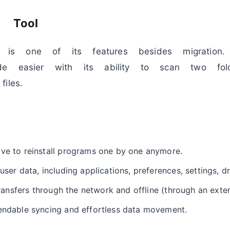
c Tool
ion is one of its features besides migration
e easier with its ability to scan two fol
iles.
ave to reinstall programs one by one anymore.
user data, including applications, preferences, settings, dr
 transfers through the network and offline (through an exter
endable syncing and effortless data movement.