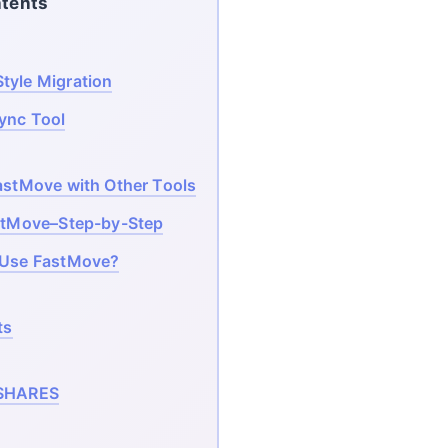
tents
tyle Migration
Sync Tool
stMove with Other Tools
stMove–Step-by-Step
 Use FastMove?
ts
SHARES