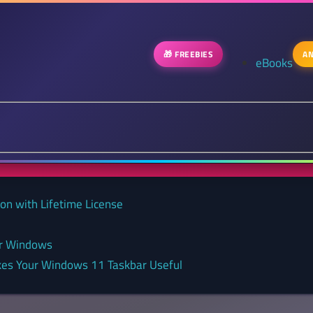
🎁 FREEBIES
AN
eBooks
on with Lifetime License
or Windows
kes Your Windows 11 Taskbar Useful