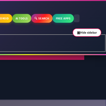
DROID
AI TOOLS
🔍 SEARCH
FREE APPS
▣
Hide sidebar