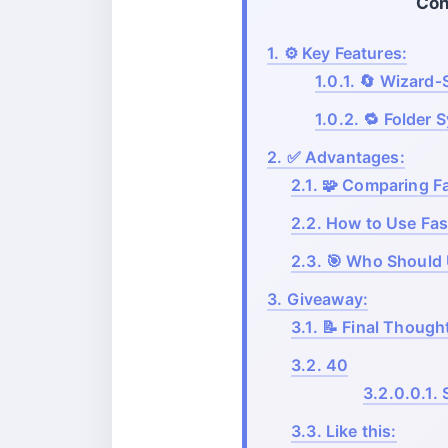
Con
1.
⚙️ Key Features:
1.0.1.
🔄 Wizard‑S
1.0.2.
🔁 Folder 
2.
✅ Advantages:
2.1.
🧩 Comparing Fa
2.2.
How to Use Fa
2.3.
🎯 Who Should
3.
Giveaway:
3.1.
📝 Final Though
3.2.
40
3.2.0.0.1.
3.3.
Like this: