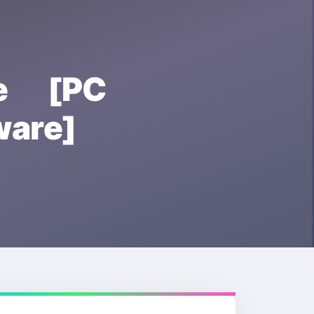
se [PC
are]