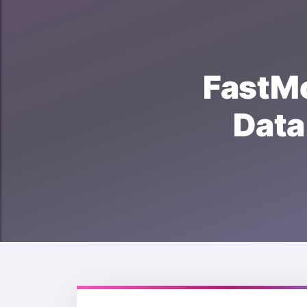
FastM
Dat