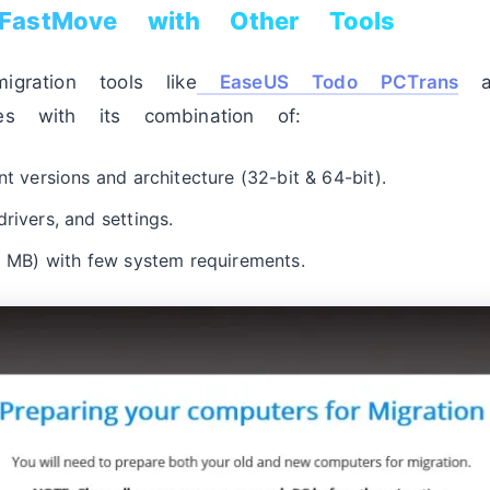
FastMove with Other Tools
igration tools like
EaseUS Todo PCTrans
an
es with its combination of:
nt versions and architecture (32-bit & 64-bit).
rivers, and settings.
10 MB) with few system requirements.