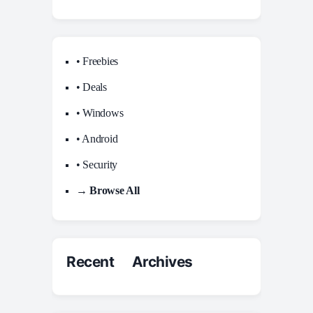
• Freebies
• Deals
• Windows
• Android
• Security
→ Browse All
Recent Archives