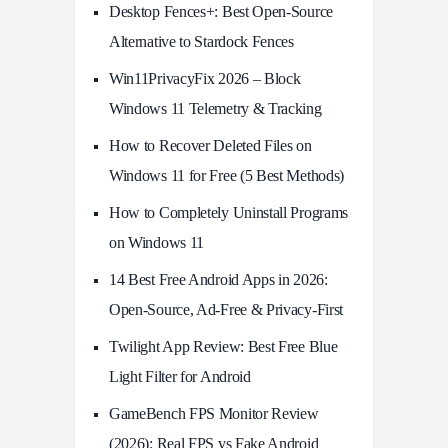
Desktop Fences+: Best Open‑Source
Alternative to Stardock Fences
Win11PrivacyFix 2026 – Block
Windows 11 Telemetry & Tracking
How to Recover Deleted Files on
Windows 11 for Free (5 Best Methods)
How to Completely Uninstall Programs
on Windows 11
14 Best Free Android Apps in 2026:
Open-Source, Ad-Free & Privacy-First
Twilight App Review: Best Free Blue
Light Filter for Android
GameBench FPS Monitor Review
(2026): Real FPS vs Fake Android