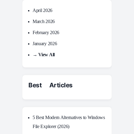
April 2026
March 2026
February 2026
January 2026
→ View All
Best Articles
5 Best Modern Alternatives to Windows
File Explorer (2026)