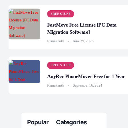
FREE STUFF
FastMove Free License [PC Data
Migration Software]
Ramakanth
June 29, 2025
FREE STUFF
AnyRec PhoneMover Free for 1 Year
Ramakanth
September 16, 2024
Popular Categories