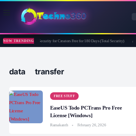
Bitdefender Security for Creators Free for 180 Days (Total Security)
Ap
NOW TRENDING
data transfer
FREE STUFF
EaseUS Todo PCTrans Pro Free
License [Windows]
Ramakanth
February 26, 2026