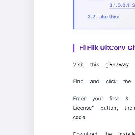
3.1.0.0.1.
S
3.2.
Like this:
FliFlik UltConv G
Visit this
giveaway
Find and click the 
Enter your first &
License” button, th
code.
Download the insta