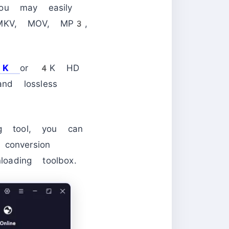
ou may easily
, MKV, MOV, MP3,
8K
or 4K HD
nd lossless
ng tool, you can
conversion
oading toolbox.