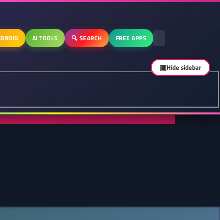
DROID
AI TOOLS
🔍 SEARCH
FREE APPS
▣
Hide sidebar