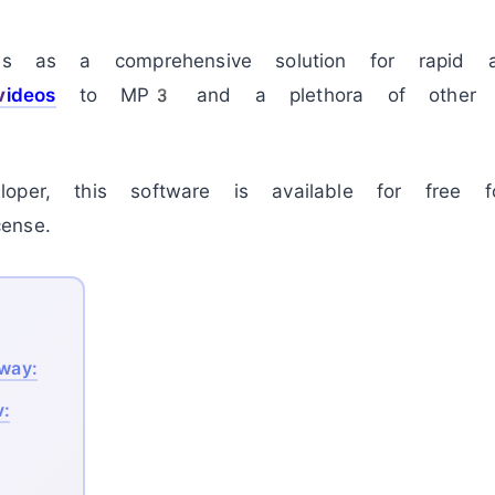
s as a comprehensive solution for rapid a
v
ideos
to MP3 and a plethora of other c
oper, this software is available for free f
ense.
away:
v: