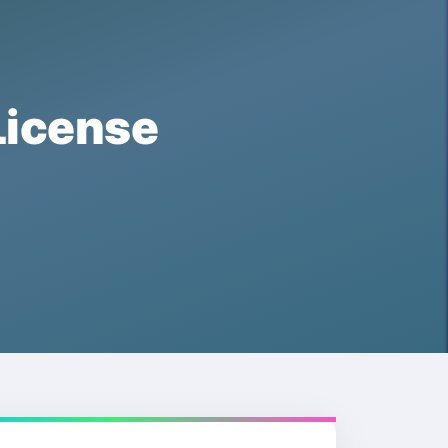
icense