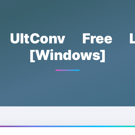
ik UltConv Free L
[Windows]