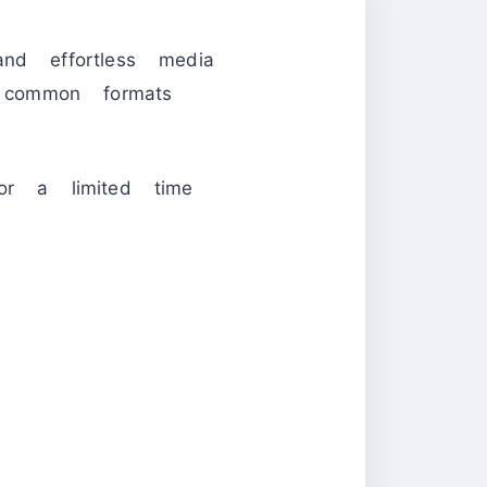
nd effortless media
ommon formats
or a limited time