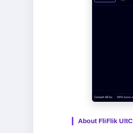
About FliFlik Ult