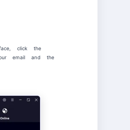
ace, click the
your email and the