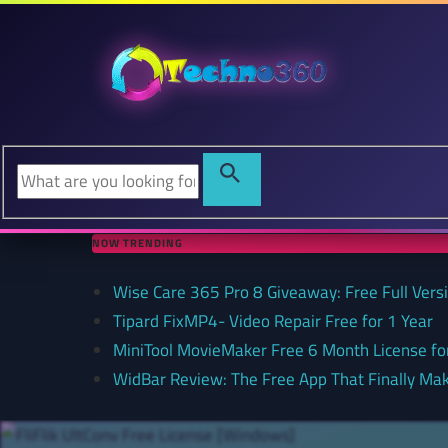
NOW TRENDING
Wise Care 365 Pro 8 Giveaway: Free Full Versi
Tipard FixMP4- Video Repair Free for 1 Year
MiniTool MovieMaker Free 6 Month License f
WidBar Review: The Free App That Finally Ma