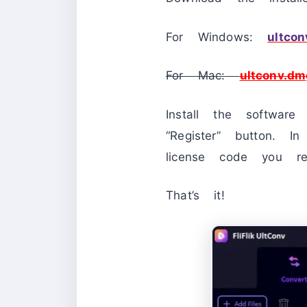
For Windows:
ultcon
For Mac:
ultconv.dm
Install the softwar
“Register” button. 
license code you rec
That’s it!