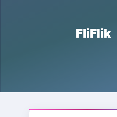
FliFl