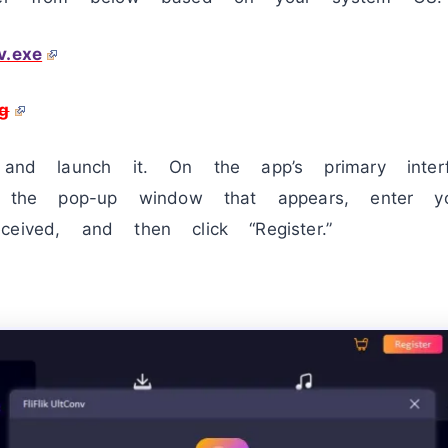
v.exe
g
e and launch it. On the app’s primary interf
In the pop-up window that appears, enter 
eived, and then click “Register.”