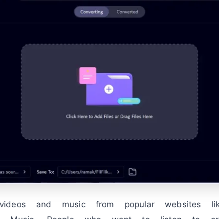
videos and music from popular websites l