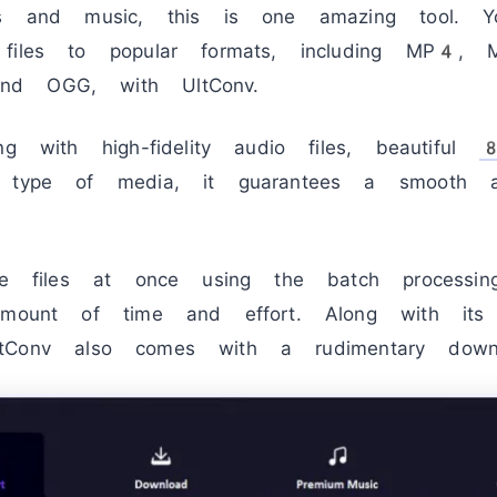
eos and music, this is one amazing tool. Y
 files to popular formats, including MP4
nd OGG, with UltConv.
ng with high-fidelity audio files, beautiful
r type of media, it guarantees a smooth a
ple files at once using the batch processi
amount of time and effort. Along with its 
k UltConv also comes with a rudimentary downl