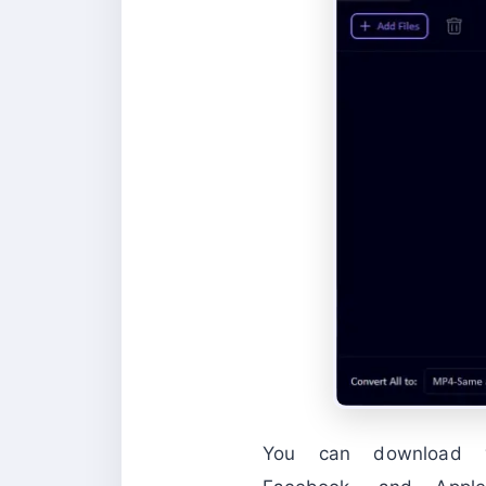
You can download 