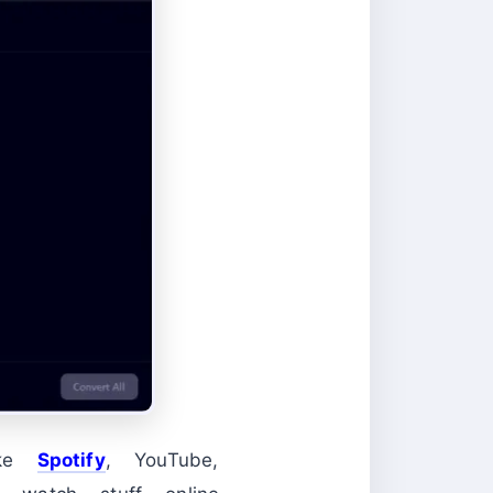
ike
Spotify
, YouTube,