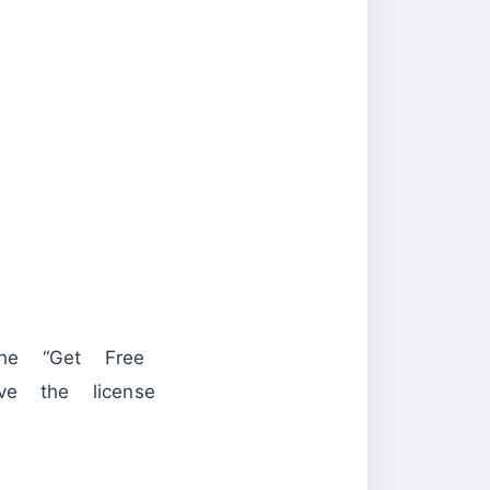
he “Get Free
ve the license