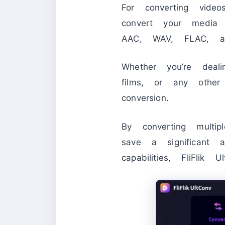
For converting vid
convert your media
AAC, WAV, FLAC, a
Whether you’re deali
films, or any othe
conversion.
By converting multi
save a significant 
capabilities, FliFli