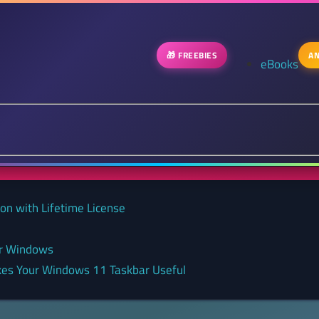
🎁 FREEBIES
AN
eBooks
on with Lifetime License
or Windows
kes Your Windows 11 Taskbar Useful