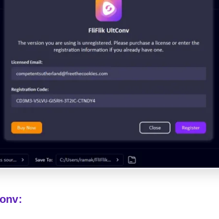
Conv: