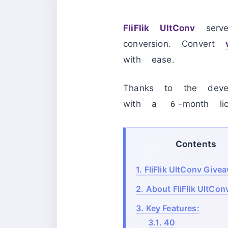
FliFlik UltConv
serve
conversion. Convert
with ease.
Thanks to the devel
with a 6-month lic
Contents
1.
FliFlik UltConv Give
2.
About FliFlik UltCon
3.
Key Features:
3.1.
40