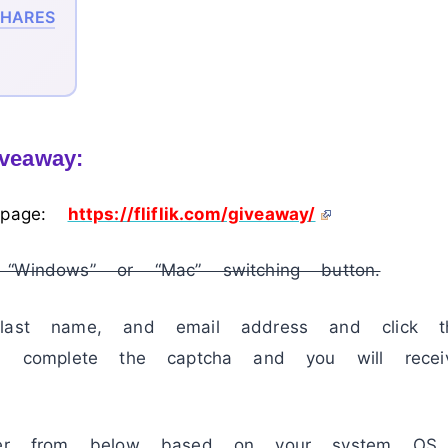
HARES
iveaway:
 page:
https://fliflik.com/giveaway/
“Windows” or “Mac” switching button.
 last name, and email address and click t
en complete the captcha and you will recei
ller from below based on your system OS.