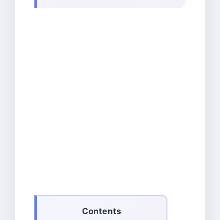
Contents