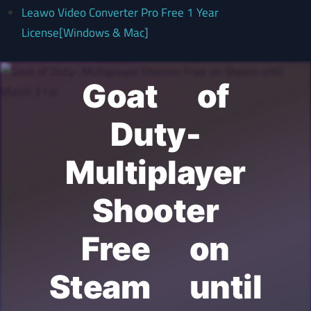
Leawo Video Converter Pro Free 1 Year
License[Windows & Mac]
Goat of
Duty-
Multiplayer
Shooter
Free on
Steam until