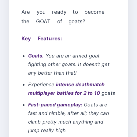
Are you ready to become
the GOAT of goats?
Key Features:
Goats.
You are an armed goat
fighting other goats. It doesn’t get
any better than that!
Experience
intense deathmatch
multiplayer battles for 2 to 10
goats
Fast-paced gameplay:
Goats are
fast and nimble, after all; they can
climb pretty much anything and
jump really high.