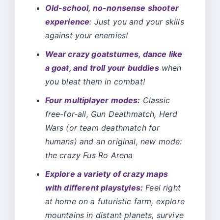
Old-school, no-nonsense shooter
experience
: Just you and your skills
against your enemies!
Wear crazy goatstumes, dance like
a goat, and troll your buddies
when
you bleat them in combat!
Four multiplayer modes:
Classic
free-for-all, Gun Deathmatch, Herd
Wars (or team deathmatch for
humans) and an original, new mode:
the crazy Fus Ro Arena
Explore a variety of crazy maps
with different playstyles:
Feel right
at home on a futuristic farm, explore
mountains in distant planets, survive