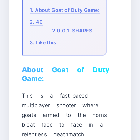
1.
About Goat of Duty Game:
2.
40
2.0.0.1.
SHARES
3.
Like this:
About Goat of Duty
Game:
This is a fast-paced
multiplayer shooter where
goats armed to the horns
bleat face to face in a
relentless deathmatch.