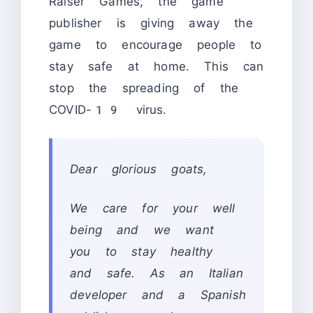
Raiser Games, the game
publisher is giving away the
game to encourage people to
stay safe at home. This can
stop the spreading of the
COVID-19 virus.
Dear glorious goats,
We care for your well
being and we want
you to stay healthy
and safe. As an Italian
developer and a Spanish