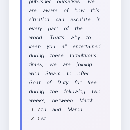
publisher ourselves, we
are aware of how this
situation can escalate in
every part of the
world. That’s why to
keep you all entertained
during these tumultuous
times, we are joining
with Steam to offer
Goat of Duty for free
during the following two
weeks, between March
17th and March
31st.