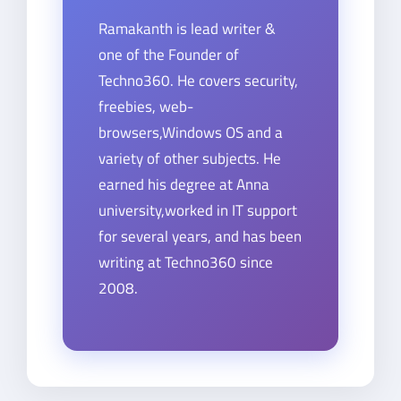
Ramakanth is lead writer &
one of the Founder of
Techno360. He covers security,
freebies, web-
browsers,Windows OS and a
variety of other subjects. He
earned his degree at Anna
university,worked in IT support
for several years, and has been
writing at Techno360 since
2008.