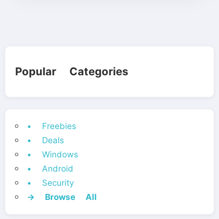
Popular Categories
• Freebies
• Deals
• Windows
• Android
• Security
→ Browse All