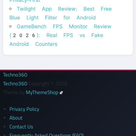
Privacy-First
Twilight App Review: Best Free
Blue Light Filter for Android
GameBench FPS Monitor Review
(2026): Real FPS vs Fake
Android Counters
Techno360
Techno360
Copyright © 2026.
Theme by
MyThemeShop
Privacy Policy
About
Contact Us
Frequently Asked Questions (FAQ)