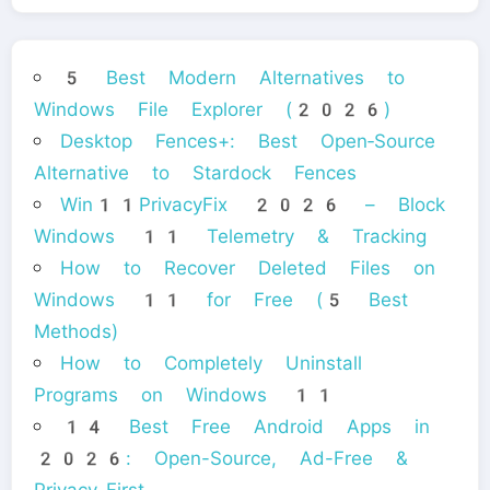
5 Best Modern Alternatives to
Windows File Explorer (2026)
Desktop Fences+: Best Open‑Source
Alternative to Stardock Fences
Win11PrivacyFix 2026 – Block
Windows 11 Telemetry & Tracking
How to Recover Deleted Files on
Windows 11 for Free (5 Best
Methods)
How to Completely Uninstall
Programs on Windows 11
14 Best Free Android Apps in
2026: Open-Source, Ad-Free &