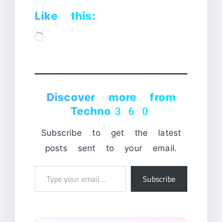
Like this:
Loading…
Discover more from
Techno360
Subscribe to get the latest
posts sent to your email.
Type
Subscribe
your
email…