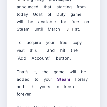
announced that starting from
today Goat of Duty game
will be available for free on
Steam until March 31st.
To acquire your free copy
and hit the
visit this
“Add Account” button.
That’s it, the game will be
added to your
Steam
library
and it’s yours to keep
forever.