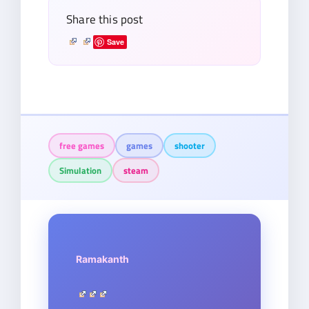
Share this post
Save
free games
games
shooter
Simulation
steam
Ramakanth