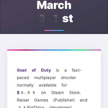
March
31st
Goat of Duty
is a fast-
paced multiplayer shooter
normally available for
$9.99
on Steam Store.
Raiser Games (Publisher) and
34BigThing (developer)