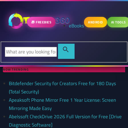
🎁 FREEBIES
ANDROID
AI TOOLS
eBooks
NOW TRENDING
Bitdefender Security for Creators Free for 180 Days
(Total Security)
Apeaksoft Phone Mirror Free 1 Year License: Screen
Mirroring Made Easy
Abelssoft CheckDrive 2026 Full Version for Free [Drive
Diagnostic Software]