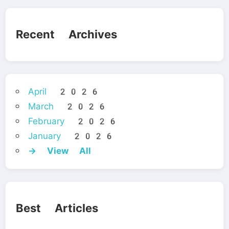
Recent Archives
April 2026
March 2026
February 2026
January 2026
→ View All
Best Articles