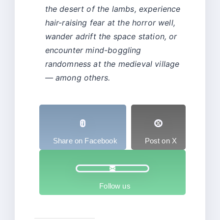
the desert of the lambs, experience
hair-raising fear at the horror well,
wander adrift the space station, or
encounter mind-boggling
randomness at the medieval village
— among others.
Share on Facebook
Post on X
Follow us