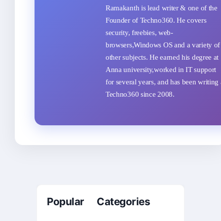
Ramakanth is lead writer & one of the
Founder of Techno360. He covers
security, freebies, web-
browsers,Windows OS and a variety of
other subjects. He earned his degree at
Anna university,worked in IT support
for several years, and has been writing 
Techno360 since 2008.
Popular Categories