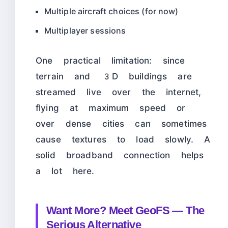
Multiple aircraft choices (for now)
Multiplayer sessions
One practical limitation: since
terrain and 3D buildings are
streamed live over the internet,
flying at maximum speed or
over dense cities can sometimes
cause textures to load slowly. A
solid broadband connection helps
a lot here.
Want More? Meet GeoFS — The
Serious Alternative