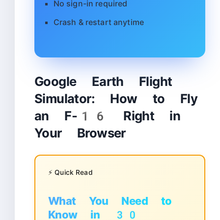
No sign-in required
Crash & restart anytime
Google Earth Flight
Simulator: How to Fly
an F-16 Right in
Your Browser
⚡ Quick Read
What You Need to
Know in 30