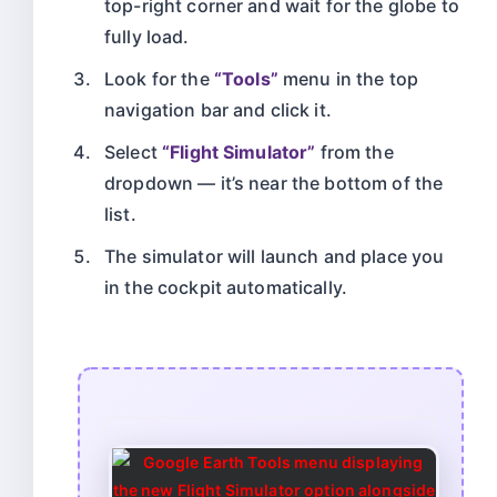
top-right corner and wait for the globe to
fully load.
Look for the
“Tools”
menu in the top
navigation bar and click it.
Select
“Flight Simulator”
from the
dropdown — it’s near the bottom of the
list.
The simulator will launch and place you
in the cockpit automatically.