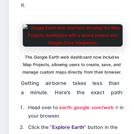
it.
The Google Earth web dashboard now includes
Map Projects, allowing users to create, save, and
manage custom maps directly from their browser.
Getting airborne takes less than
a minute. Here’s the exact path:
Head over to
earth.google.com/web
in
your browser.
Click the
“Explore Earth”
button in the