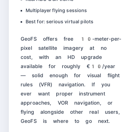
Multiplayer flying sessions
Best for: serious virtual pilots
GeoFS offers free 10-meter-per-
pixel satellite imagery at no
cost, with an HD upgrade
available for roughly €10/year
— solid enough for visual flight
rules (VFR) navigation. If you
ever want proper instrument
approaches, VOR navigation, or
flying alongside other real users,
GeoFS is where to go next.