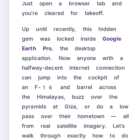
Just open a browser tab and
you’re cleared for takeoff.
Up until recently, this hidden
gem was locked inside
Google
Earth Pro
, the desktop
application. Now anyone with a
halfway-decent internet connection
can jump into the cockpit of
an F-16 and barrel across
the Himalayas, buzz over the
pyramids at Giza, or do a low
pass over their hometown — all
from real satellite imagery. Let’s
walk through exactly how to do