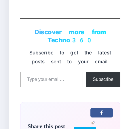
Discover more from
Techno360
Subscribe to get the latest
posts sent to your email.
Type
Subscribe
your
email…
Share this post