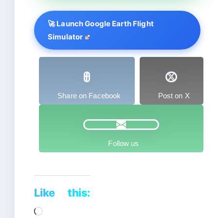
🚀 Launch Google Earth Flight
Simulator
Share on Facebook
Post on X
Follow us
Like this:
Loading…