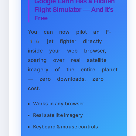
Google Earth Has a Hidden
Flight Simulator — And It’s
Free
You can now pilot an F-
16 jet fighter directly
inside your web browser,
soaring over real satellite
imagery of the entire planet
— zero downloads, zero
cost.
Works in any browser
Real satellite imagery
Keyboard & mouse controls