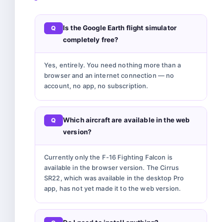
Is the Google Earth flight simulator
completely free?
Yes, entirely. You need nothing more than a
browser and an internet connection — no
account, no app, no subscription.
Which aircraft are available in the web
version?
Currently only the F-16 Fighting Falcon is
available in the browser version. The Cirrus
SR22, which was available in the desktop Pro
app, has not yet made it to the web version.