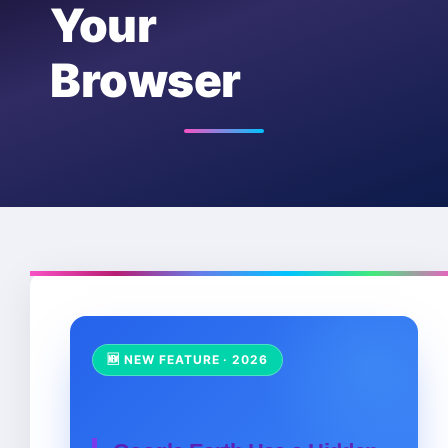
Your
Browser
🆕 NEW FEATURE · 2026