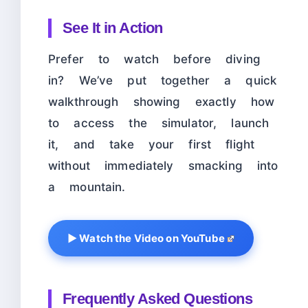
See It in Action
Prefer to watch before diving
in? We’ve put together a quick
walkthrough showing exactly how
to access the simulator, launch
it, and take your first flight
without immediately smacking into
a mountain.
▶ Watch the Video on YouTube
Frequently Asked Questions