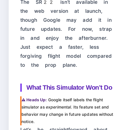
The SR22 isn’t available in
the web version at launch,
though Google may add it in
future updates. For now, strap
in and enjoy the afterburner.
Just expect a faster, less
forgiving flight model compared
to the prop plane.
What This Simulator Won’t Do
⚠️ Heads Up:
Google itself labels the flight
simulator as
experimental
. Its feature set and
behavior may change in future updates without
notice.
Let’s be straightforward about