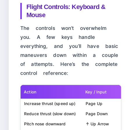
Flight Controls: Keyboard &
Mouse
The controls won’t overwhelm
you. A few keys handle
everything, and you’ll have basic
maneuvers down within a couple
of attempts. Here’s the complete
control reference:
Action
Key / Input
Increase thrust (speed up)
Page Up
Reduce thrust (slow down)
Page Down
Pitch nose downward
↑ Up Arrow