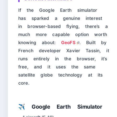
If the Google Earth simulator
has sparked a genuine interest
in browser-based flying, there’s a
much more capable option worth
knowing about:
GeoFS
. Built by
French developer Xavier Tassin, it
runs entirely in the browser, it’s
free, and it uses the same
satellite globe technology at its
core.
✈️ Google Earth Simulator