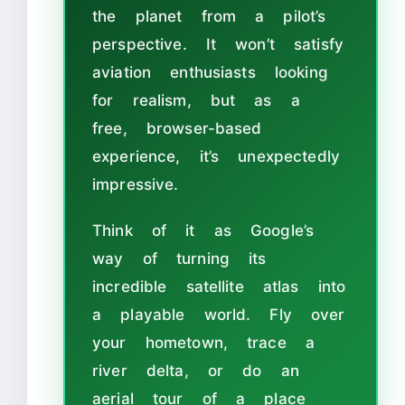
the planet from a pilot’s
perspective. It won’t satisfy
aviation enthusiasts looking
for realism, but as a
free, browser-based
experience, it’s unexpectedly
impressive.
Think of it as Google’s
way of turning its
incredible satellite atlas into
a playable world. Fly over
your hometown, trace a
river delta, or do an
aerial tour of a place