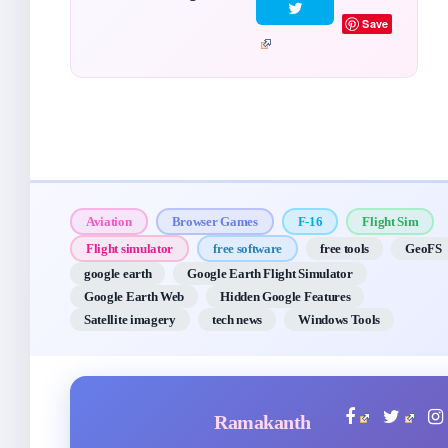
Save
Aviation
Browser Games
F-16
Flight Sim
Flight simulator
free software
free tools
GeoFS
google earth
Google Earth Flight Simulator
Google Earth Web
Hidden Google Features
Satellite imagery
tech news
Windows Tools
Ramakanth