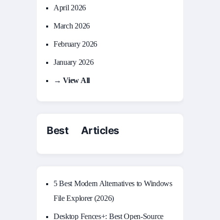
April 2026
March 2026
February 2026
January 2026
→ View All
Best Articles
5 Best Modern Alternatives to Windows
File Explorer (2026)
Desktop Fences+: Best Open‑Source