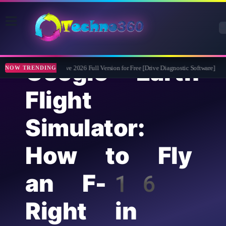
Google Earth
Abelssoft CheckDrive 2026 Full Version for Free [Drive Diagnostic Software]
Lea
NOW TRENDING
Flight
Simulator:
How to Fly
an F-16
Right in