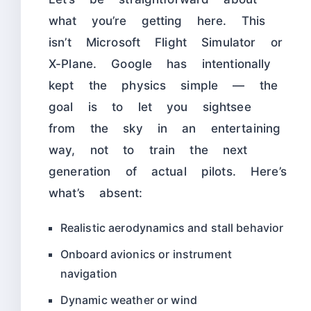
what you’re getting here. This
isn’t Microsoft Flight Simulator or
X-Plane. Google has intentionally
kept the physics simple — the
goal is to let you sightsee
from the sky in an entertaining
way, not to train the next
generation of actual pilots. Here’s
what’s absent:
Realistic aerodynamics and stall behavior
Onboard avionics or instrument
navigation
Dynamic weather or wind