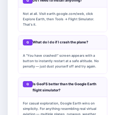
Do I need to install anything?
Not at all. Visit earth.google.com/web, click
Explore Earth, then Tools → Flight Simulator.
That’s it.
What do I do if I crash the plane?
A “You have crashed!” screen appears with a
button to instantly restart at a safe altitude. No
penalty — just dust yourself off and try again.
Is GeoFS better than the Google Earth
flight simulator?
For casual exploration, Google Earth wins on
simplicity. For anything resembling real virtual
aviation — multiple planes, runways, weather,