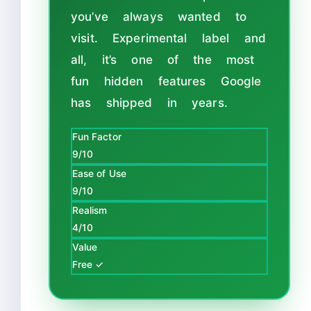
you’ve always wanted to
visit. Experimental label and
all, it’s one of the most
fun hidden features Google
has shipped in years.
Fun Factor
9/10
Ease of Use
9/10
Realism
4/10
Value
Free ✓