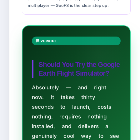
multiplayer — GeoFS is the clear step up.
🏁 VERDICT
Should You Try the Google
Earth Flight Simulator?
Absolutely — and right
now. It takes thirty
seconds to launch, costs
nothing, requires nothing
installed, and delivers a
genuinely cool way to see