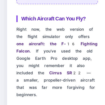
Which Aircraft Can You Fly?
Right now, the web version of
the flight simulator only offers
one aircraft: the F-16 Fighting
Falcon
. If you’ve used the old
Google Earth Pro desktop app,
you might remember it also
included the
Cirrus SR22
—
a smaller, propeller-driven aircraft
that was far more forgiving for
beginners.