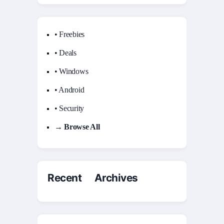
• Freebies
• Deals
• Windows
• Android
• Security
→ Browse All
Recent Archives