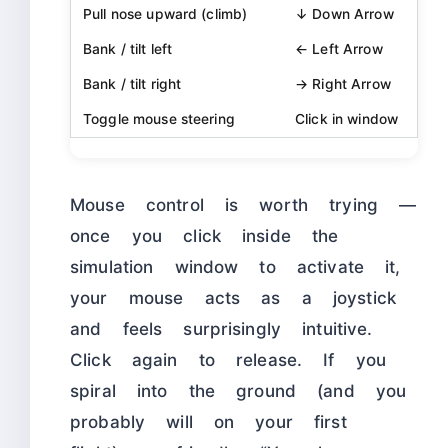
Pull nose upward (climb)
↓ Down Arrow
Bank / tilt left
← Left Arrow
Bank / tilt right
→ Right Arrow
Toggle mouse steering
Click in window
Mouse control is worth trying —
once you click inside the
simulation window to activate it,
your mouse acts as a joystick
and feels surprisingly intuitive.
Click again to release. If you
spiral into the ground (and you
probably will on your first