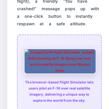
flight), a friendly “You have
crashed!” message pops up with
a one-click button to instantly
respawn at a safe altitude.
The browser-based Flight Simulator lets
users pilot an F-16 over real satellite
imagery, delivering a unique way to
explore the world from the sky.