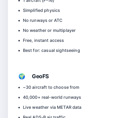
1 aircraft (F-16)
Simplified physics
No runways or ATC
No weather or multiplayer
Free, instant access
Best for: casual sightseeing
🌍 GeoFS
~30 aircraft to choose from
40,000+ real-world runways
Live weather via METAR data
Real ADS-B air traffic