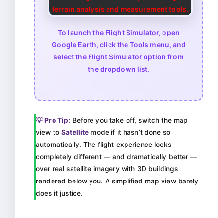
To launch the Flight Simulator, open
Google Earth, click the Tools menu, and
select the Flight Simulator option from
the dropdown list.
💡 Pro Tip:
Before you take off, switch the map
view to
Satellite
mode if it hasn’t done so
automatically. The flight experience looks
completely different — and dramatically better —
over real satellite imagery with 3D buildings
rendered below you. A simplified map view barely
does it justice.