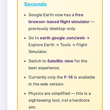
Seconds
Google Earth now has a
free
browser-based flight simulator
—
previously desktop-only.
Go to
earth.google.com/web
→
Explore Earth → Tools → Flight
Simulator.
Switch to
Satellite view
for the
best experience.
Currently only the
F-16
is available
in the web version.
Physics are simplified — this is a
sightseeing tool, not a hardcore
sim.