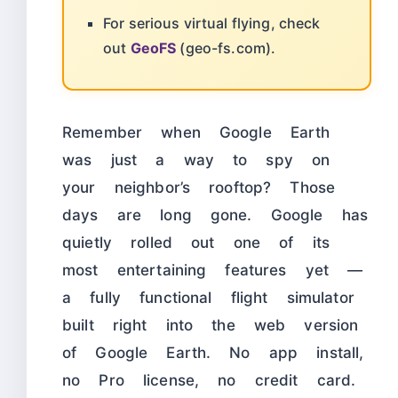
For serious virtual flying, check
out
GeoFS
(geo-fs.com).
Remember when Google Earth
was just a way to spy on
your neighbor’s rooftop? Those
days are long gone. Google has
quietly rolled out one of its
most entertaining features yet —
a fully functional flight simulator
built right into the web version
of Google Earth. No app install,
no Pro license, no credit card.