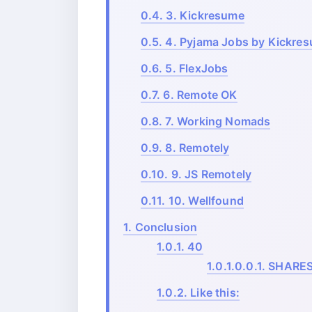
0.4.
3. Kickresume
0.5.
4. Pyjama Jobs by Kickre
0.6.
5. FlexJobs
0.7.
6. Remote OK
0.8.
7. Working Nomads
0.9.
8. Remotely
0.10.
9. JS Remotely
0.11.
10. Wellfound
1.
Conclusion
1.0.1.
40
1.0.1.0.0.1.
SHARE
1.0.2.
Like this: