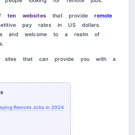
to people looking for remote jobs.
 of
ten websites
that provide
remote
etitive pay rates in US dollars.
unts and welcome to a realm of
s.
 sites that can provide you with a
ts
Paying Remote Jobs in 2024