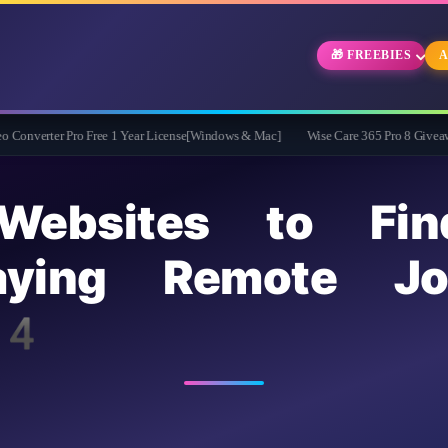
🎁 FREEBIES
A
Pro Free 1 Year License[Windows & Mac]
Wise Care 365 Pro 8 Giveaway: Free Ful
bsites to Fin
Paying Remote J
4