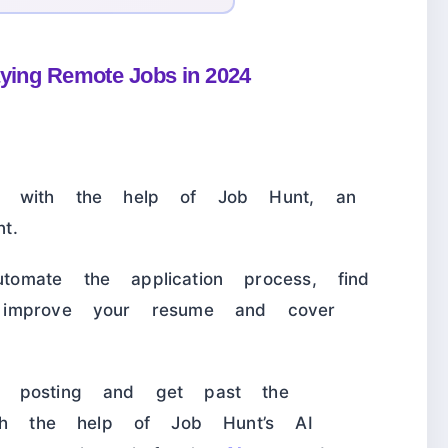
aying Remote Jobs in 2024
ob with the help of Job Hunt, an
t.
mate the application process, find
 improve your resume and cover
b posting and get past the
ith the help of Job Hunt’s AI