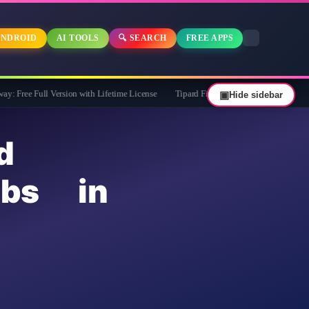
NDROID
AI TOOLS
🔍 SEARCH
FREE APPS
l Version with Lifetime License
Tipard FixMP4- Video Repair Free for 1 Year
▣
Hide sidebar
d
obs in