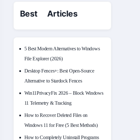
Best Articles
5 Best Modern Alternatives to Windows
File Explorer (2026)
Desktop Fences+: Best Open‑Source
Alternative to Stardock Fences
Win11PrivacyFix 2026 – Block Windows
11 Telemetry & Tracking
How to Recover Deleted Files on
Windows 11 for Free (5 Best Methods)
How to Completely Uninstall Programs