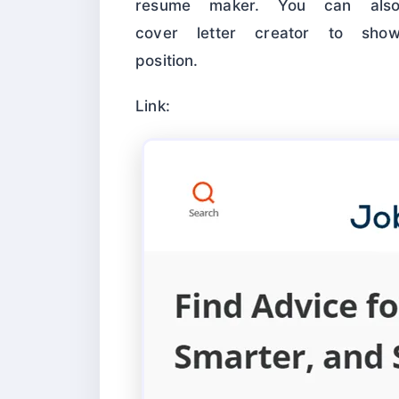
resume maker. You can als
cover letter creator to sho
position.
Link: