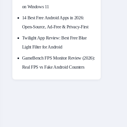
on Windows 11
14 Best Free Android Apps in 2026:
Open-Source, Ad-Free & Privacy-First
Twilight App Review: Best Free Blue
Light Filter for Android
GameBench FPS Monitor Review (2026):
Real FPS vs Fake Android Counters