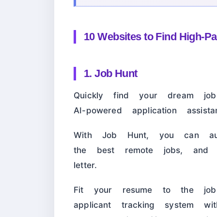
10 Websites to Find High-P
1. Job Hunt
Quickly find your dream j
AI-powered application assistan
With Job Hunt, you can auto
the best remote jobs, and
letter.
Fit your resume to the jo
applicant tracking system w