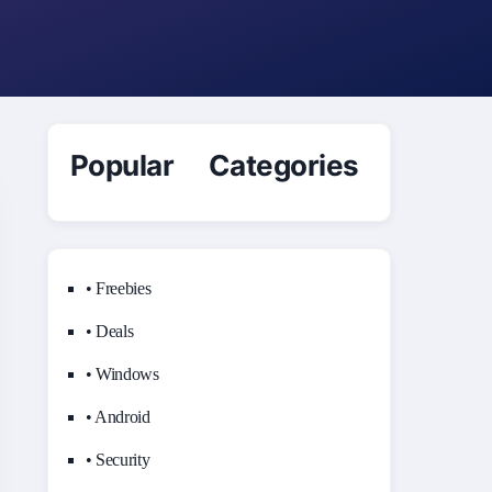
Popular Categories
• Freebies
• Deals
• Windows
• Android
• Security