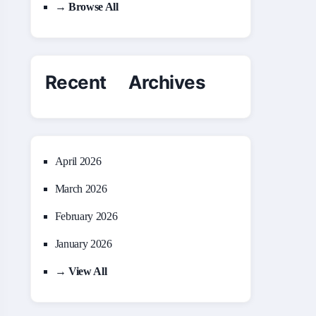
→ Browse All
Recent Archives
April 2026
March 2026
February 2026
January 2026
→ View All