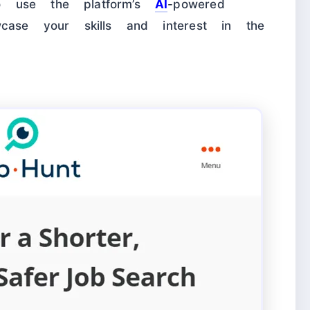
o use the platform’s
AI
-powered
wcase your skills and interest in the