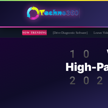
e 2026 Full Version for Free [Drive Diagnostic Software]
Leawo Video Converter 
NOW TRENDING
10 We
High-
202