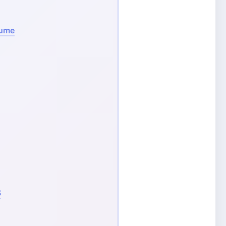
sume
S