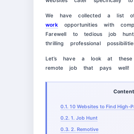
websites cater specifically 
We have collected a list
work
opportunities with comp
Farewell to tedious job h
thrilling professional possibilitie
Let’s have a look at these
remote job that pays well!
Conten
0.1.
10 Websites to Find High-
0.2.
1. Job Hunt
0.3.
2. Remotive