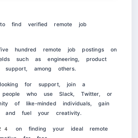
o find verified remote job
ive hundred remote job postings on
ields such as engineering, product
d support, among others.
ooking for support, join a
ple who use Slack, Twitter, or
ty of like-minded individuals, gain
, and fuel your creativity.
 on finding your ideal remote