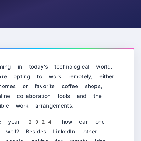
ng in today’s technological world.
re opting to work remotely, either
omes or favorite coffee shops,
ine collaboration tools and the
ible work arrangements.
 the year 2024, how can one
 well? Besides LinkedIn, other