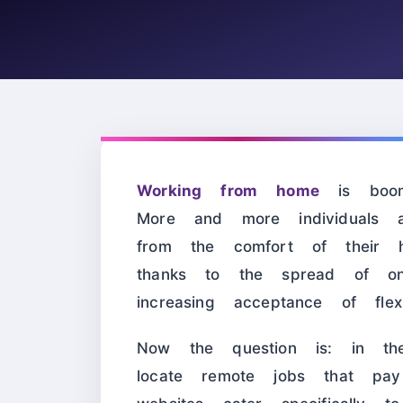
Working from home
is boomi
More and more individuals a
from the comfort of their h
thanks to the spread of onl
increasing acceptance of flex
Now the question is: in
locate remote jobs that pay