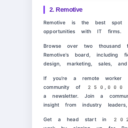
2. Remotive
Remotive is the best spot t
opportunities with IT firms.
Browse over two thousand f
Remotive’s board, including f
design, marketing, sales, an
If you’re a remote worker l
community of 250,000 peo
a newsletter. Join a communi
insight from industry leaders
Get a head start in 2024