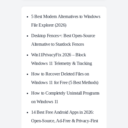
5 Best Modern Alternatives to Windows
File Explorer (2026)
Desktop Fences+: Best Open‑Source
Alternative to Stardock Fences
Win11PrivacyFix 2026 – Block
Windows 11 Telemetry & Tracking
How to Recover Deleted Files on
Windows 11 for Free (5 Best Methods)
How to Completely Uninstall Programs
on Windows 11
14 Best Free Android Apps in 2026:
Open-Source, Ad-Free & Privacy-First