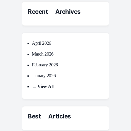
Recent Archives
April 2026
March 2026
February 2026
January 2026
→ View All
Best Articles