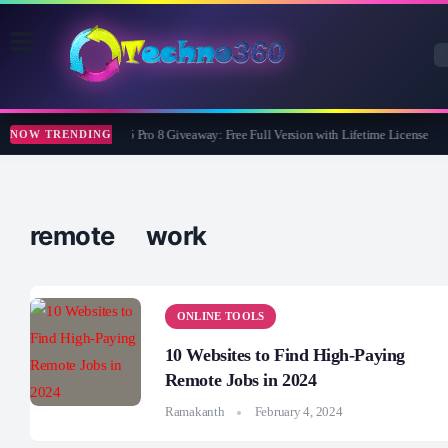
Wise Care 365 Pro 8 Giveaway: Free Full Version with Lifetime License
NOW TRENDING
remote work
ONLINE TOOLS
10 Websites to Find High-Paying
Remote Jobs in 2024
Ramakanth
February 4, 2024