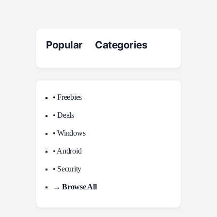
Popular Categories
• Freebies
• Deals
• Windows
• Android
• Security
→ Browse All