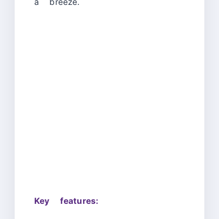
a breeze.
Key features: