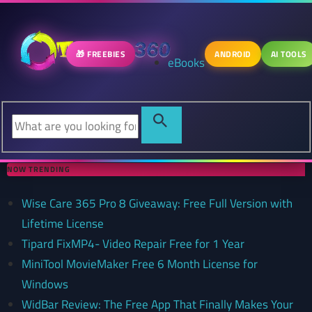
🎁 FREEBIES
ANDROID
AI TOOLS
eBooks
NOW TRENDING
Wise Care 365 Pro 8 Giveaway: Free Full Version with
Lifetime License
Tipard FixMP4- Video Repair Free for 1 Year
MiniTool MovieMaker Free 6 Month License for
Windows
WidBar Review: The Free App That Finally Makes Your