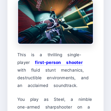
This is a thrilling single-
player
first-person shooter
with fluid stunt mechanics,
destructible environments, and
an acclaimed soundtrack.
You play as Steel, a nimble
one-armed sharpshooter on a