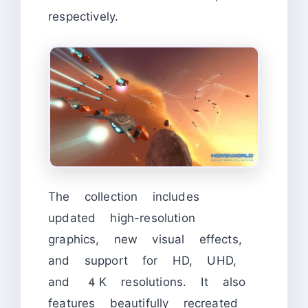
respectively.
The collection includes
updated high-resolution
graphics, new visual effects,
and support for HD, UHD,
and 4K resolutions. It also
features beautifully recreated