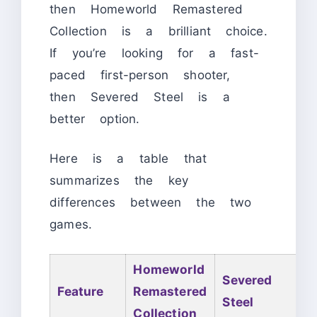
then Homeworld Remastered
Collection is a brilliant choice.
If you’re looking for a fast-
paced first-person shooter,
then Severed Steel is a
better option.
Here is a table that
summarizes the key
differences between the two
games.
Homeworld
Severed
Feature
Remastered
Steel
Collection