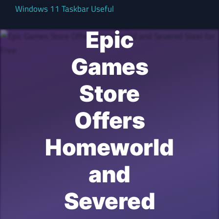
Windows 11 Taskbar Useful
Epic
Games
Store
Offers
Homeworld
and
Severed