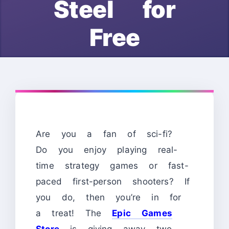
Steel for
Free
Are you a fan of sci-fi?
Do you enjoy playing real-
time strategy games or fast-
paced first-person shooters? If
you do, then you’re in for
a treat! The
Epic Games
Store
is giving away two