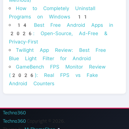
How to Completely Uninstall
Programs on Windows 11
14 Best Free Android Apps in
2026: Open-Source, Ad-Free &
Privacy-First
Twilight App Review: Best Free
Blue Light Filter for Android
GameBench FPS Monitor Review
(2026): Real FPS vs Fake
Android Counters
Techno360
Techno360
Copyright © 2026.