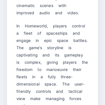
cinematic scenes with
improved audio and video.
In Homeworld, players control
a fleet of spaceships and
engage in epic space battles.
The game’s storyline is
captivating and its gameplay
is complex, giving players the
freedom to manoeuvre their
fleets in a fully three-
dimensional space. The user-
friendly controls and tactical
view make managing forces