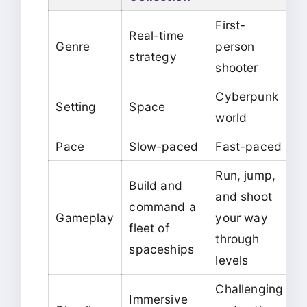
First-
Real-time
Genre
person
strategy
shooter
Cyberpunk
Setting
Space
world
Pace
Slow-paced
Fast-paced
Run, jump,
Build and
and shoot
command a
Gameplay
your way
fleet of
through
spaceships
levels
Challenging
Immersive