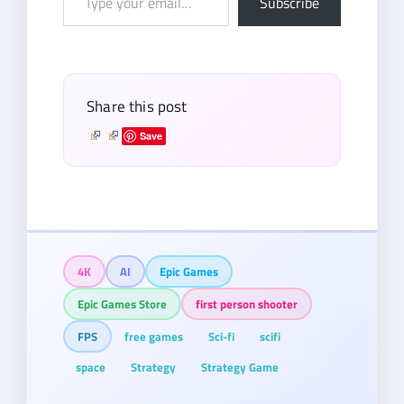
Subscribe
your
email…
Share this post
Save
4K
AI
Epic Games
Epic Games Store
first person shooter
FPS
free games
Sci-fi
scifi
space
Strategy
Strategy Game