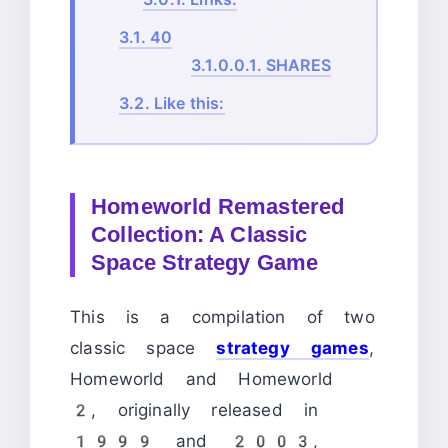
3.1.
40
3.1.0.0.1.
SHARES
3.2.
Like this:
Homeworld Remastered
Collection: A Classic
Space Strategy Game
This is a compilation of two
classic space
strategy games
,
Homeworld and Homeworld
2, originally released in
1999 and 2003,