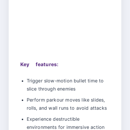
Key features:
Trigger slow-motion bullet time to
slice through enemies
Perform parkour moves like slides,
rolls, and wall runs to avoid attacks
Experience destructible
environments for immersive action