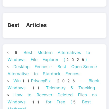
Best Articles
5 Best Modern Alternatives to
Windows File Explorer (2026)
Desktop Fences+: Best Open‑Source
Alternative to Stardock Fences
Win11PrivacyFix 2026 – Block
Windows 11 Telemetry & Tracking
How to Recover Deleted Files on
Windows 11 for Free (5 Best
Methods)