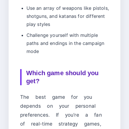
Use an array of weapons like pistols,
shotguns, and katanas for different
play styles
Challenge yourself with multiple
paths and endings in the campaign
mode
Which game should you
get?
The best game for you
depends on your personal
preferences. If you’re a fan
of real-time strategy games,