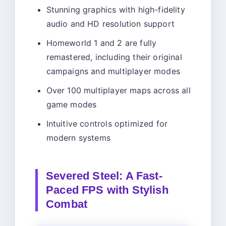
Stunning graphics with high-fidelity
audio and HD resolution support
Homeworld 1 and 2 are fully
remastered, including their original
campaigns and multiplayer modes
Over 100 multiplayer maps across all
game modes
Intuitive controls optimized for
modern systems
Severed Steel: A Fast-
Paced FPS with Stylish
Combat