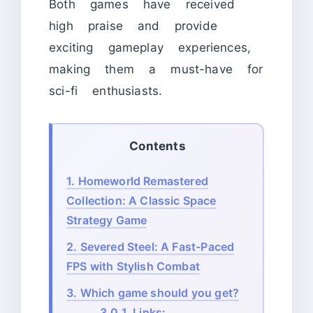
Both games have received
high praise and provide
exciting gameplay experiences,
making them a must-have for
sci-fi enthusiasts.
Contents
1.
Homeworld Remastered
Collection: A Classic Space
Strategy Game
2.
Severed Steel: A Fast-Paced
FPS with Stylish Combat
3.
Which game should you get?
3.0.1.
Links: