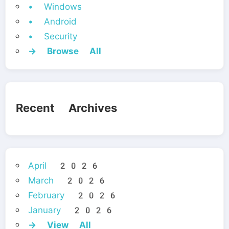
• Windows
• Android
• Security
→ Browse All
Recent Archives
April 2026
March 2026
February 2026
January 2026
→ View All