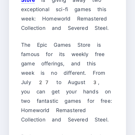
exceptional sci-fi games this
week: Homeworld Remastered
Collection and Severed Steel.
The Epic Games Store is
famous for its weekly free
game offerings, and this
week is no different. From
July 27 to August 3,
you can get your hands on
two fantastic games for free:
Homeworld Remastered
Collection and Severed Steel.