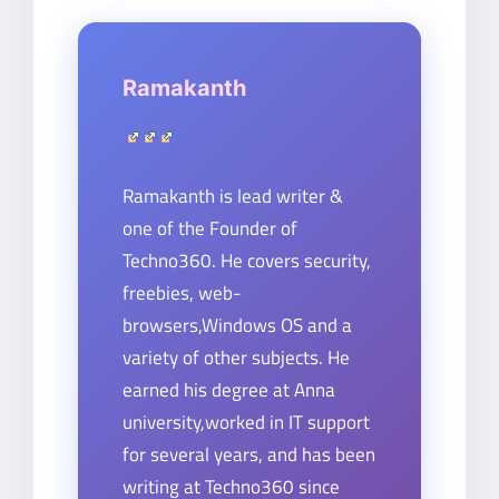
Ramakanth
Ramakanth is lead writer &
one of the Founder of
Techno360. He covers security,
freebies, web-
browsers,Windows OS and a
variety of other subjects. He
earned his degree at Anna
university,worked in IT support
for several years, and has been
writing at Techno360 since