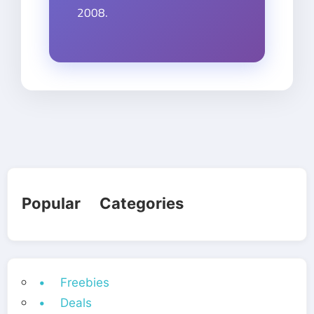
2008.
Popular Categories
• Freebies
• Deals