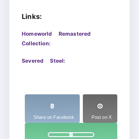
Links:
Homeworld Remastered
Collection:
Severed Steel:
Share on Facebook
Post on X