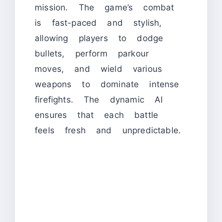
mission. The game’s combat
is fast-paced and stylish,
allowing players to dodge
bullets, perform parkour
moves, and wield various
weapons to dominate intense
firefights. The dynamic AI
ensures that each battle
feels fresh and unpredictable.