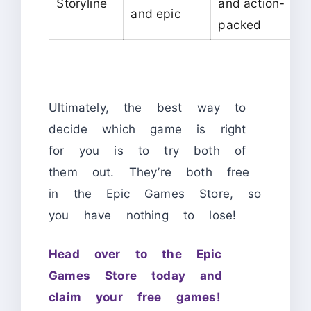
Storyline
and action-
and epic
packed
Ultimately, the best way to
decide which game is right
for you is to try both of
them out. They’re both free
in the Epic Games Store, so
you have nothing to lose!
Head over to the Epic
Games Store today and
claim your free games!