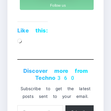
Follow us
Like this:
Loading…
Discover more from
Techno360
Subscribe to get the latest
posts sent to your email.
Type