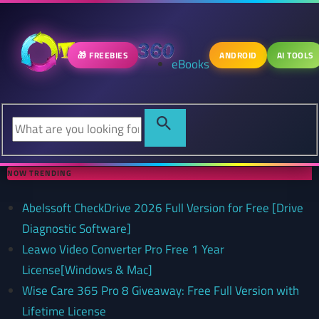
🎁 FREEBIES
ANDROID
AI TOOLS
eBooks
NOW TRENDING
Abelssoft CheckDrive 2026 Full Version for Free [Drive
Diagnostic Software]
Leawo Video Converter Pro Free 1 Year
License[Windows & Mac]
Wise Care 365 Pro 8 Giveaway: Free Full Version with
Lifetime License