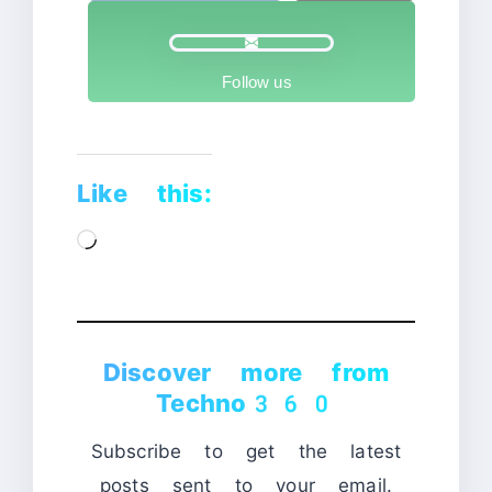
Follow us
Like this:
Loading…
Discover more from
Techno360
Subscribe to get the latest
posts sent to your email.