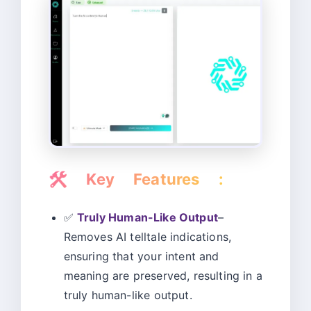
🛠️
Key Features :
✅
Truly Human-Like Output
–
Removes AI telltale indications,
ensuring that your intent and
meaning are preserved, resulting in a
truly human-like output.