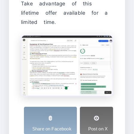
Take advantage of this
lifetime offer available for a
limited time.
Share on Facebook
Post on X