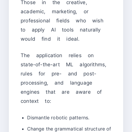
Those in the creative,
academic, marketing, or
professional fields who wish
to apply AI tools naturally
would find it ideal.
The application relies on
state-of-the-art ML algorithms,
rules for pre- and post-
processing, and language
engines that are aware of
context to:
Dismantle robotic patterns.
Change the grammatical structure of