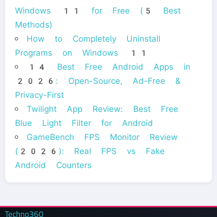
Windows 11 for Free (5 Best
Methods)
How to Completely Uninstall
Programs on Windows 11
14 Best Free Android Apps in
2026: Open-Source, Ad-Free &
Privacy-First
Twilight App Review: Best Free
Blue Light Filter for Android
GameBench FPS Monitor Review
(2026): Real FPS vs Fake
Android Counters
Techno360