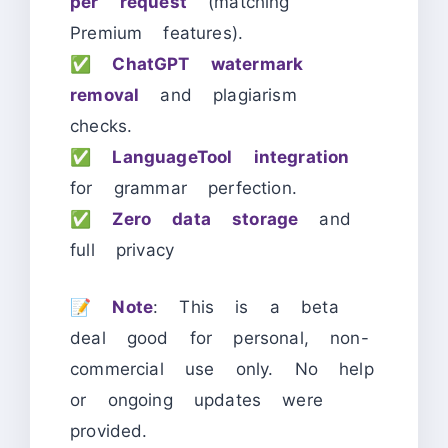
per request
(matching
Premium features).
✅
ChatGPT watermark
removal
and plagiarism
checks.
✅
LanguageTool integration
for grammar perfection.
✅
Zero data storage
and
full privacy
📝
Note
: This is a beta
deal good for personal, non-
commercial use only. No help
or ongoing updates were
provided.