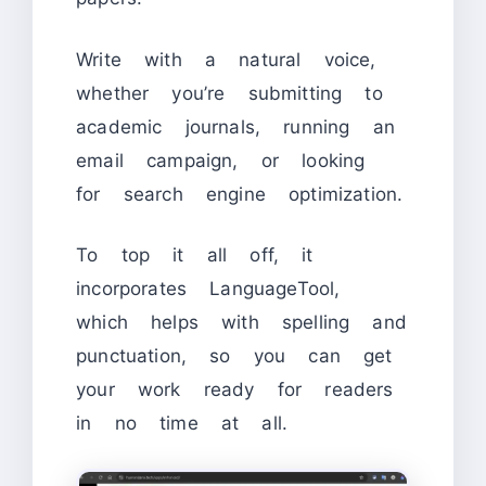
Write with a natural voice,
whether you’re submitting to
academic journals, running an
email campaign, or looking
for search engine optimization.
To top it all off, it
incorporates LanguageTool,
which helps with spelling and
punctuation, so you can get
your work ready for readers
in no time at all.