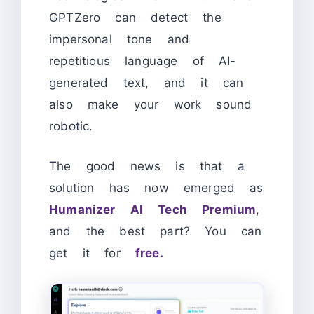
GPTZero can detect the
impersonal tone and
repetitious language of AI-
generated text, and it can
also make your work sound
robotic.
The good news is that a
solution has now emerged as
Humanizer AI Tech Premium
,
and the best part? You can
get it for
free.