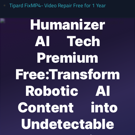
Tipard FixMP4- Video Repair Free for 1 Year
Humanizer
AI Tech
Premium
Free:Transform
Robotic AI
Content into
Undetectable