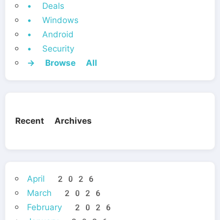
• Deals
• Windows
• Android
• Security
→ Browse All
Recent Archives
April 2026
March 2026
February 2026