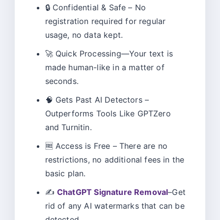
🔒 Confidential & Safe – No
registration required for regular
usage, no data kept.
🚀 Quick Processing—Your text is
made human-like in a matter of
seconds.
🧠 Gets Past AI Detectors –
Outperforms Tools Like GPTZero
and Turnitin.
🆓 Access is Free – There are no
restrictions, no additional fees in the
basic plan.
✍️
ChatGPT Signature Removal
–Get
rid of any AI watermarks that can be
detected.