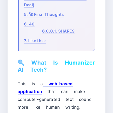
Deal)
5.
🚀 Final Thoughts
6.
40
6.0.0.1.
SHARES
7.
Like this:
🔍
What Is Humanizer
AI Tech?
This is a
web-based
application
that can make
computer-generated text sound
more like human writing.