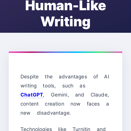
Human-Like
Writing
Despite the advantages of AI
writing tools, such as
ChatGPT
, Gemini, and Claude,
content creation now faces a
new disadvantage.
Technologies like Turnitin and