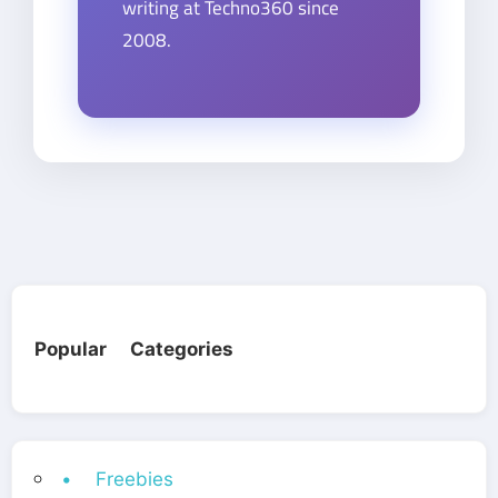
writing at Techno360 since
2008.
Popular Categories
• Freebies