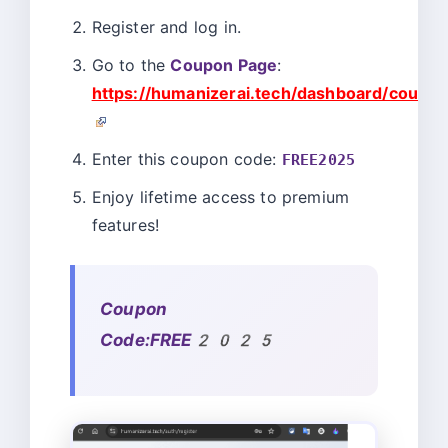
Register and log in.
Go to the
Coupon Page
:
https://humanizerai.tech/dashboard/coupon
Enter this coupon code:
FREE2025
Enjoy lifetime access to premium
features!
Coupon
Code:FREE2025