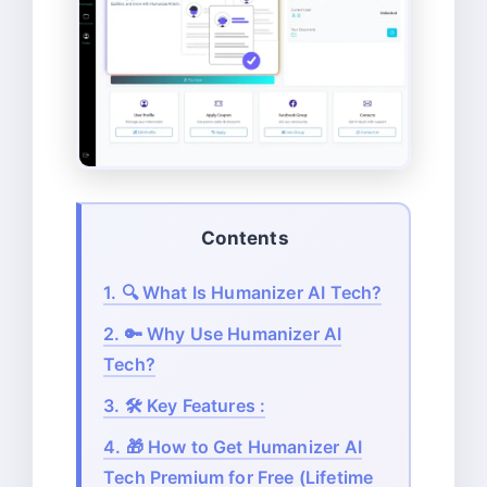
Contents
1.
🔍 What Is Humanizer AI Tech?
2.
🔑 Why Use Humanizer AI
Tech?
3.
🛠️ Key Features :
4.
🎁 How to Get Humanizer AI
Tech Premium for Free (Lifetime