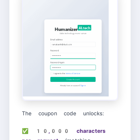
The coupon code unlocks:
✅
10,000 characters