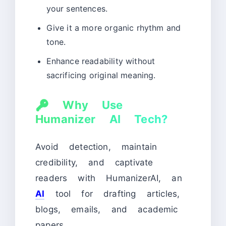
your sentences.
Give it a more organic rhythm and
tone.
Enhance readability without
sacrificing original meaning.
🔑
Why Use
Humanizer AI Tech?
Avoid detection, maintain
credibility, and captivate
readers with HumanizerAI, an
AI
tool for drafting articles,
blogs, emails, and academic
papers.