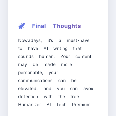
🚀
Final Thoughts
Nowadays, it’s a must-have
to have AI writing that
sounds human. Your content
may be made more
personable, your
communications can be
elevated, and you can avoid
detection with the free
Humanizer AI Tech Premium.