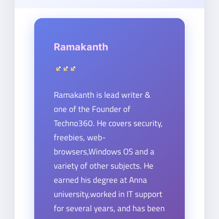
Ramakanth
Ramakanth is lead writer &
one of the Founder of
Techno360. He covers security,
freebies, web-
browsers,Windows OS and a
variety of other subjects. He
earned his degree at Anna
university,worked in IT support
for several years, and has been