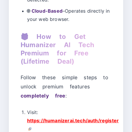
🌐
Cloud-Based
–Operates directly in
your web browser.
🎁
How to Get
Humanizer AI Tech
Premium for Free
(Lifetime Deal)
Follow these simple steps to
unlock premium features
completely free
:
Visit:
https://humanizerai.tech/auth/register