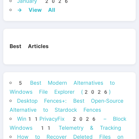
January 2026
→ View All
Best Articles
5 Best Modern Alternatives to
Windows File Explorer (2026)
Desktop Fences+: Best Open‑Source
Alternative to Stardock Fences
Win11PrivacyFix 2026 – Block
Windows 11 Telemetry & Tracking
How to Recover Deleted Files on