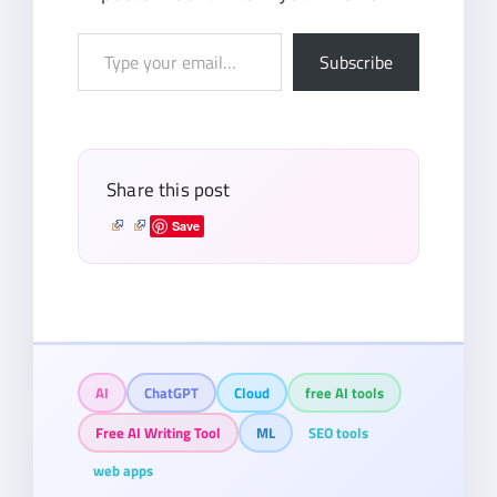
Type
Subscribe
your
email…
Share this post
Save
AI
ChatGPT
Cloud
free AI tools
Free AI Writing Tool
ML
SEO tools
web apps