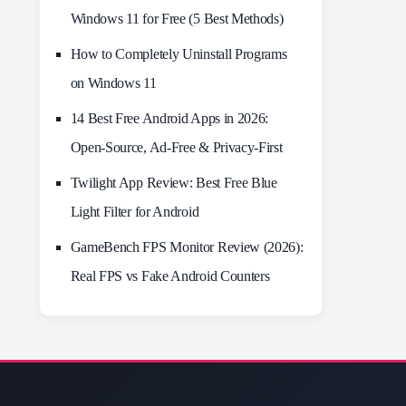
Windows 11 for Free (5 Best Methods)
How to Completely Uninstall Programs
on Windows 11
14 Best Free Android Apps in 2026:
Open-Source, Ad-Free & Privacy-First
Twilight App Review: Best Free Blue
Light Filter for Android
GameBench FPS Monitor Review (2026):
Real FPS vs Fake Android Counters