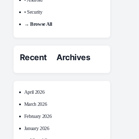
• Security
→ Browse All
Recent Archives
April 2026
March 2026
February 2026
January 2026