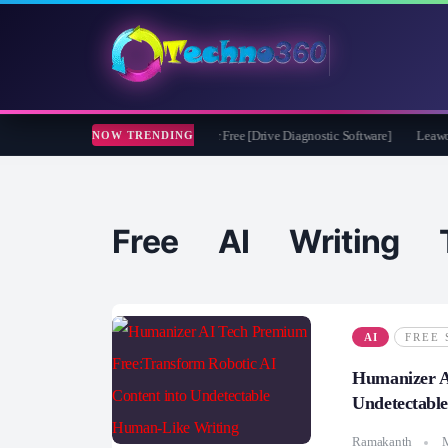
soft CheckDrive 2026 Full Version for Free [Drive Diagnostic Software]
Leawo Vid
NOW TRENDING
Free AI Writing T
AI
FREE 
Humanizer A
Undetectabl
Ramakanth