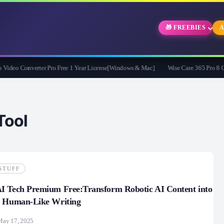
🎁 FREEBIES
A
eo Converter Pro Free 1 Year License[Windows & Mac]
Wise Care 365 Pro 8 Givea
ool
STUFF
I Tech Premium Free:Transform Robotic AI Content into
e Human-Like Writing
May 17, 2025