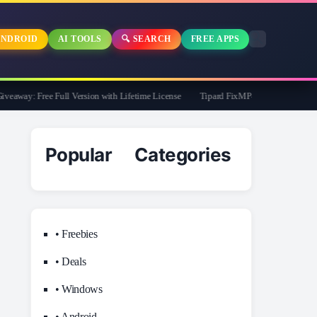
NDROID
AI TOOLS
🔍 SEARCH
FREE APPS
way: Free Full Version with Lifetime License
Tipard FixMP4- Video Repair Free f
Popular Categories
• Freebies
• Deals
• Windows
• Android