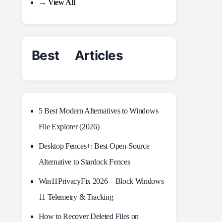
→ View All
Best Articles
5 Best Modern Alternatives to Windows
File Explorer (2026)
Desktop Fences+: Best Open‑Source
Alternative to Stardock Fences
Win11PrivacyFix 2026 – Block Windows
11 Telemetry & Tracking
How to Recover Deleted Files on