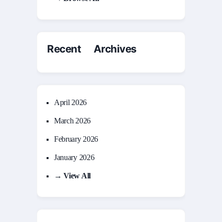
Recent Archives
April 2026
March 2026
February 2026
January 2026
→ View All