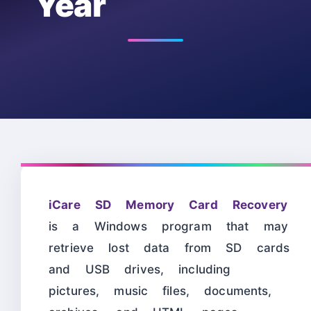
Year
iCare SD Memory Card Recovery
is a Windows program that may
retrieve lost data from SD cards
and USB drives, including
pictures, music files, documents,