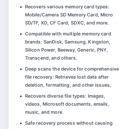
Recovers various memory card types:
Mobile/Camera SD Memory Card, Micro
SD/TF, XD, CF Card, SDXC, and more.
Compatible with multiple memory card
brands: SanDisk, Samsung, Kingston,
Silicon Power, Beeway, Generic, PNY,
Transcend, and others.
Deep scans the device for comprehensive
file recovery: Retrieves lost data after
deletion, formatting, and other issues.
Recovers diverse file types: Images,
videos, Microsoft documents, emails,
music, and more.
Safe recovery process without causing