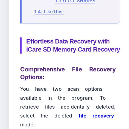
1.3.0.0.1.
SHARES
1.4.
Like this:
Effortless Data Recovery with
iCare SD Memory Card Recovery
Comprehensive File Recovery
Options:
You have two scan options
available in the program. To
retrieve files accidentally deleted,
select the deleted
file recovery
mode.