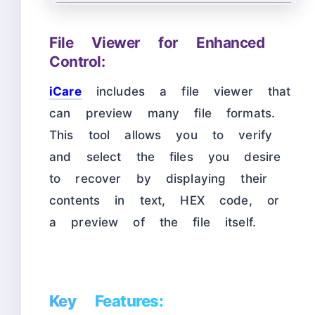
File Viewer for Enhanced
Control:
iCare
includes a file viewer that
can preview many file formats.
This tool allows you to verify
and select the files you desire
to recover by displaying their
contents in text, HEX code, or
a preview of the file itself.
Key Features: