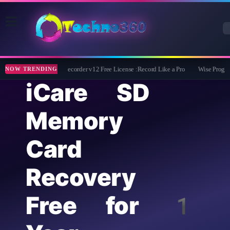
ZD Soft Screen Recorder v12 Free License :Record Like a Pro
Wise Program 
NOW TRENDING
iCare SD
Memory
Card
Recovery
Free for 1