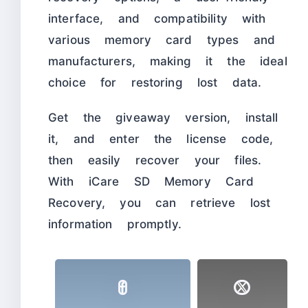
interface, and compatibility with
various memory card types and
manufacturers, making it the ideal
choice for restoring lost data.
Get the giveaway version, install
it, and enter the license code,
then easily recover your files.
With iCare SD Memory Card
Recovery, you can retrieve lost
information promptly.