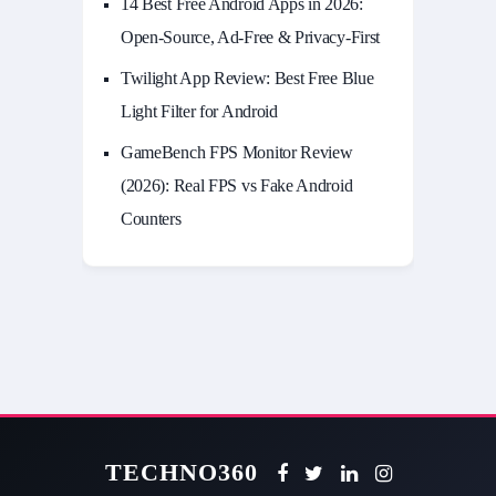
14 Best Free Android Apps in 2026:
Open-Source, Ad-Free & Privacy-First
Twilight App Review: Best Free Blue
Light Filter for Android
GameBench FPS Monitor Review
(2026): Real FPS vs Fake Android
Counters
TECHNO360