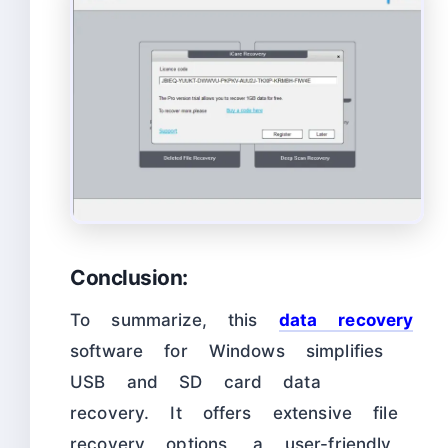
Conclusion:
To summarize, this
data recovery
software for Windows simplifies
USB and SD card data
recovery. It offers extensive file
recovery options, a user-friendly