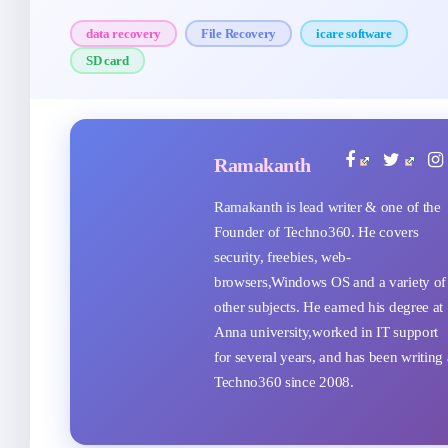
data recovery
File Recovery
icare software
SD card
Ramakanth
Ramakanth is lead writer & one of the
Founder of Techno360. He covers
security, freebies, web-
browsers,Windows OS and a variety of
other subjects. He earned his degree at
Anna university,worked in IT support
for several years, and has been writing 
Techno360 since 2008.