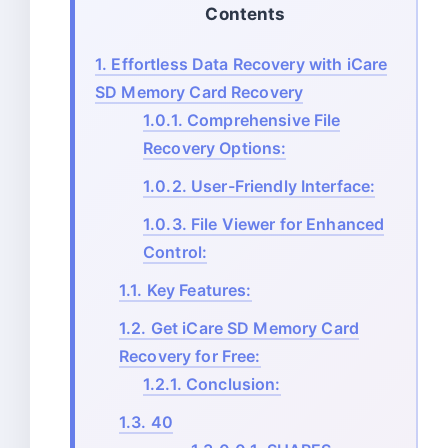
Contents
1.
Effortless Data Recovery with iCare
SD Memory Card Recovery
1.0.1.
Comprehensive File
Recovery Options:
1.0.2.
User-Friendly Interface:
1.0.3.
File Viewer for Enhanced
Control:
1.1.
Key Features:
1.2.
Get iCare SD Memory Card
Recovery for Free:
1.2.1.
Conclusion:
1.3.
40