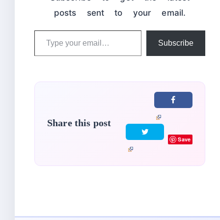
posts sent to your email.
Type
Subscribe
your
email…
Share this post
Save