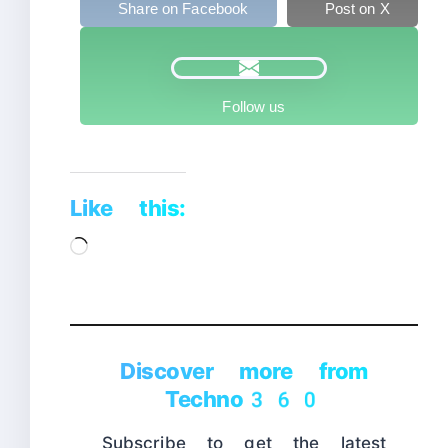
Share on Facebook
Post on X
Follow us
Like this:
Loading…
Discover more from
Techno360
Subscribe to get the latest