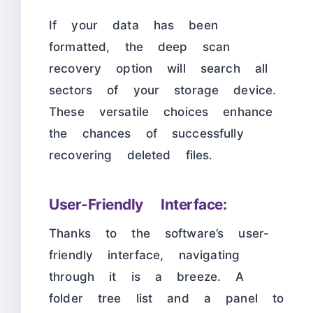
If your data has been
formatted, the deep scan
recovery option will search all
sectors of your storage device.
These versatile choices enhance
the chances of successfully
recovering deleted files.
User-Friendly Interface:
Thanks to the software’s user-
friendly interface, navigating
through it is a breeze. A
folder tree list and a panel to