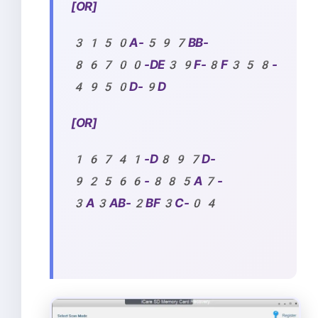
[OR]
3150A-597BB-
86700-DE39F-8F358-
4950D-9D
[OR]
16741-D897D-
92566-885A7-
3A3AB-2BF3C-04