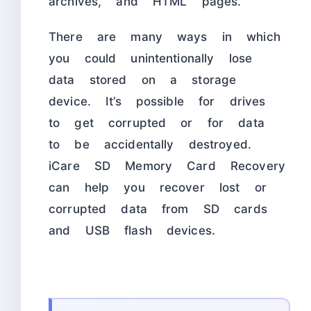
archives, and HTML pages.
There are many ways in which
you could unintentionally lose
data stored on a storage
device. It’s possible for drives
to get corrupted or for data
to be accidentally destroyed.
iCare SD Memory Card Recovery
can help you recover lost or
corrupted data from SD cards
and USB flash devices.