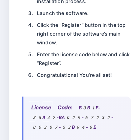
installation process.
Launch the software.
Click the “Register” button in the top
right corner of the software’s main
window.
Enter the license code below and click
“Register”.
Congratulations! You’re all set!
License Code:
B0B1F-
35A42-BA029-67232-
00307-53B94-6E