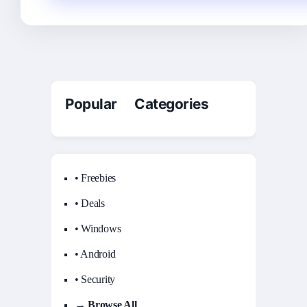
Popular Categories
• Freebies
• Deals
• Windows
• Android
• Security
→ Browse All