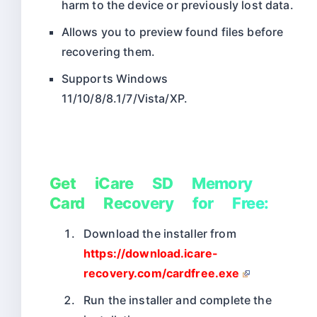
harm to the device or previously lost data.
Allows you to preview found files before
recovering them.
Supports Windows
11/10/8/8.1/7/Vista/XP.
Get iCare SD Memory
Card Recovery for Free:
Download the installer from
https://download.icare-
recovery.com/cardfree.exe
Run the installer and complete the