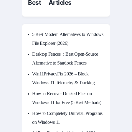
Best Articles
5 Best Modern Alternatives to Windows
File Explorer (2026)
Desktop Fences+: Best Open‑Source
Alternative to Stardock Fences
Win11PrivacyFix 2026 – Block
Windows 11 Telemetry & Tracking
How to Recover Deleted Files on
Windows 11 for Free (5 Best Methods)
How to Completely Uninstall Programs
on Windows 11