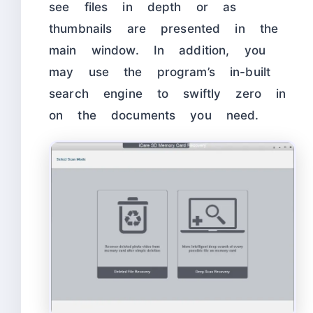
see files in depth or as
thumbnails are presented in the
main window. In addition, you
may use the program’s in-built
search engine to swiftly zero in
on the documents you need.