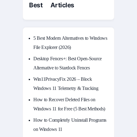
Best Articles
5 Best Modern Alternatives to Windows
File Explorer (2026)
Desktop Fences+: Best Open‑Source
Alternative to Stardock Fences
Win11PrivacyFix 2026 – Block
Windows 11 Telemetry & Tracking
How to Recover Deleted Files on
Windows 11 for Free (5 Best Methods)
How to Completely Uninstall Programs
on Windows 11