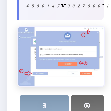
4500147BE3827600C14