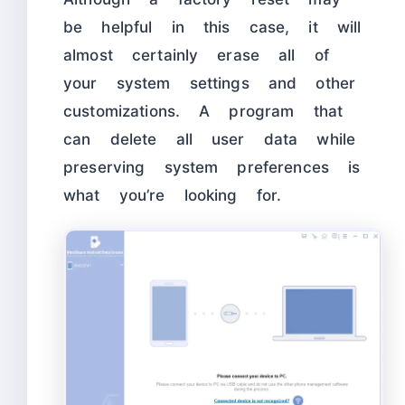
be helpful in this case, it will
almost certainly erase all of
your system settings and other
customizations. A program that
can delete all user data while
preserving system preferences is
what you’re looking for.