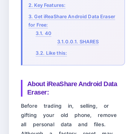
2.
Key Features:
3.
Get iReaShare Android Data Eraser
for Free:
3.1.
40
3.1.0.0.1.
SHARES
3.2.
Like this:
About iReaShare Android Data
Eraser:
Before trading in, selling, or
gifting your old phone, remove
all personal data and files.
Although a factory reset may