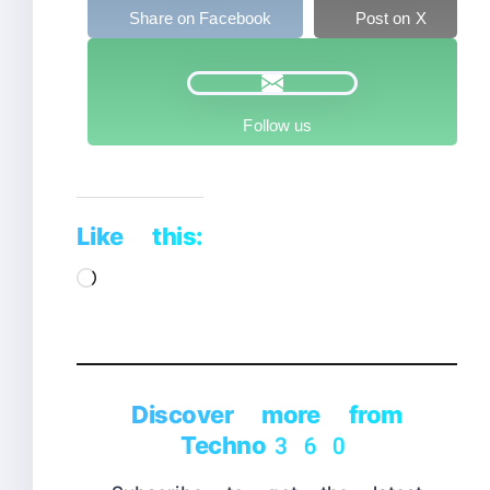
Share on Facebook
Post on X
Follow us
Like this:
Loading…
Discover more from
Techno360