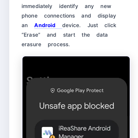
immediately identify any new
phone connections and display
an
Android
device. Just click
“Erase” and start the data
erasure process.