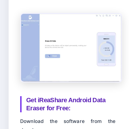
Get
iReaShare Android Data
Eraser for Free:
Download the software from the