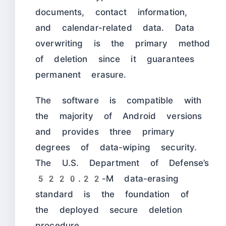
documents, contact information,
and calendar-related data. Data
overwriting is the primary method
of deletion since it guarantees
permanent erasure.
The software is compatible with
the majority of Android versions
and provides three primary
degrees of data-wiping security.
The U.S. Department of Defense’s
5220.22-M data-erasing
standard is the foundation of
the deployed secure deletion
procedure.