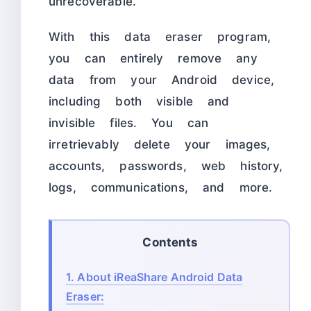
unrecoverable.
With this data eraser program,
you can entirely remove any
data from your Android device,
including both visible and
invisible files. You can
irretrievably delete your images,
accounts, passwords, web history,
logs, communications, and more.
Contents
1.
About iReaShare Android Data
Eraser: