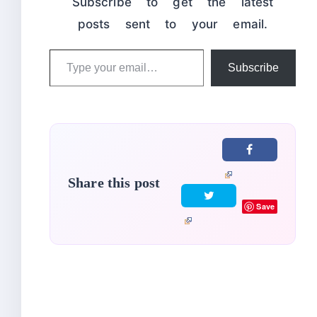
Subscribe to get the latest
posts sent to your email.
Type
Subscribe
your
email…
Share this post
Save