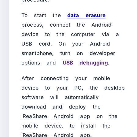
To start the
data erasure
process, connect the Android
device to the computer via a
USB cord. On your Android
smartphone, turn on developer
options and
USB debugging
.
After connecting your mobile
device to your PC, the desktop
software will automatically
download and deploy the
iReaShare Android app on the
mobile device. to install the
iReaShare Android app.