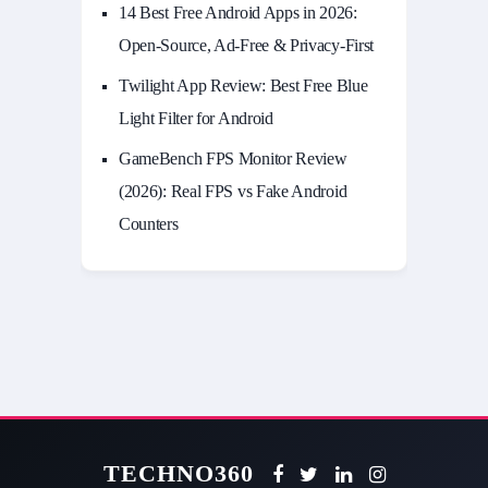
14 Best Free Android Apps in 2026:
Open-Source, Ad-Free & Privacy-First
Twilight App Review: Best Free Blue
Light Filter for Android
GameBench FPS Monitor Review
(2026): Real FPS vs Fake Android
Counters
TECHNO360