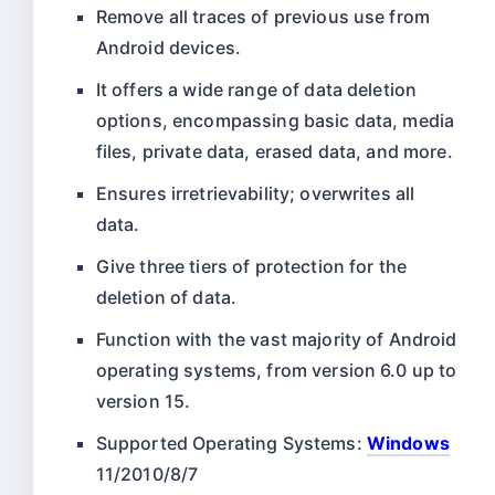
Remove all traces of previous use from
Android devices.
It offers a wide range of data deletion
options, encompassing basic data, media
files, private data, erased data, and more.
Ensures irretrievability; overwrites all
data.
Give three tiers of protection for the
deletion of data.
Function with the vast majority of Android
operating systems, from version 6.0 up to
version 15.
Supported Operating Systems:
Windows
11/2010/8/7