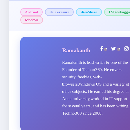
Android
data erasure
iReaShare
USB debuggi
windows
Ramakanth
Ramakanth is lead writer & one of the
Founder of Techno360. He covers
security, freebies, web-
browsers,Windows OS and a variety of
other subjects. He earned his degree at
Anna university,worked in IT support
for several years, and has been writing 
Techno360 since 2008.