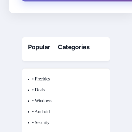
Popular Categories
• Freebies
• Deals
• Windows
• Android
• Security