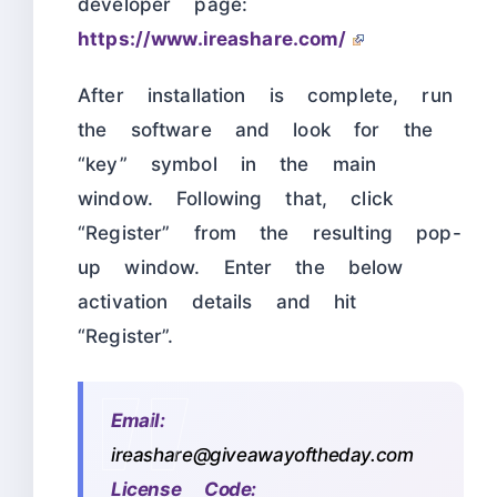
developer page:
https://www.ireashare.com/
After installation is complete, run
the software and look for the
“key” symbol in the main
window. Following that, click
“Register” from the resulting pop-
up window. Enter the below
activation details and hit
“Register”.
Email:
ireashare@giveawayoftheday.com
License Code: