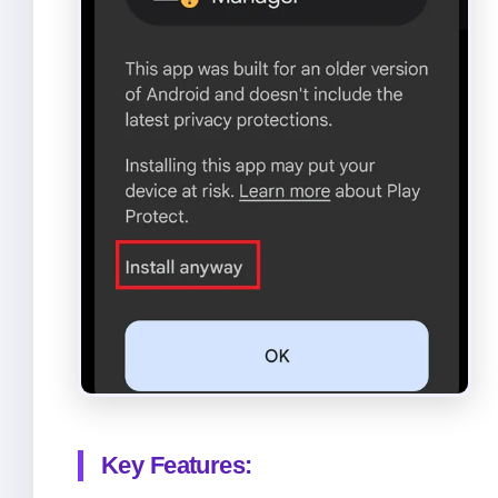
Key Features: