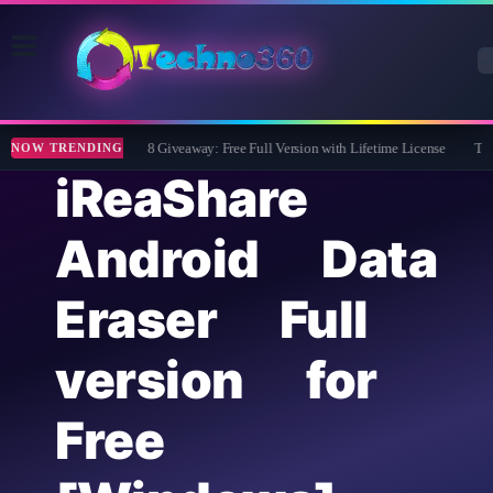
Wise Care 365 Pro 8 Giveaway: Free Full Version with Lifetime License
Tipar
NOW TRENDING
iReaShare
Android Data
Eraser Full
version for
Free