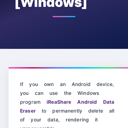
[Windows]
If you own an Android device,
you can use the Windows
program
iReaShare Android Data
Eraser
to permanently delete all
of your data, rendering it