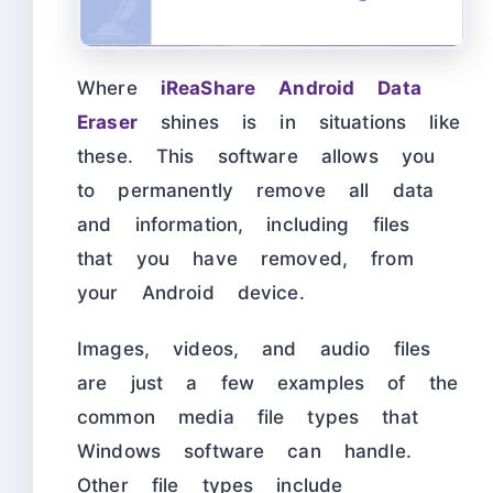
Where
iReaShare Android Data
Eraser
shines is in situations like
these. This software allows you
to permanently remove all data
and information, including files
that you have removed, from
your Android device.
Images, videos, and audio files
are just a few examples of the
common media file types that
Windows software can handle.
Other file types include