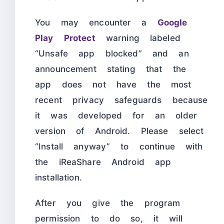
You may encounter a
Google
Play Protect
warning labeled
“Unsafe app blocked” and an
announcement stating that the
app does not have the most
recent privacy safeguards because
it was developed for an older
version of Android. Please select
“Install anyway” to continue with
the iReaShare Android app
installation.
After you give the program
permission to do so, it will