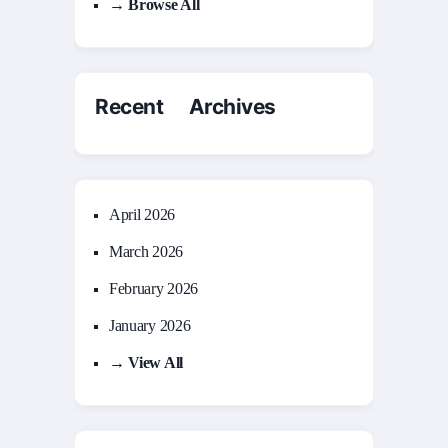
→ Browse All
Recent Archives
April 2026
March 2026
February 2026
January 2026
→ View All