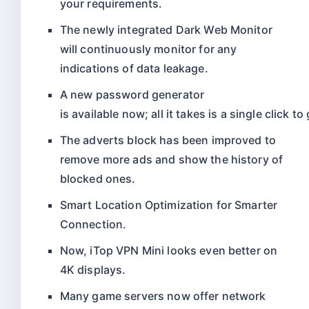
your requirements.
The newly integrated Dark Web Monitor
will continuously monitor for any
indications of data leakage.
A
new
password
generator
is
available
now;
all
it
takes
is
a
single
click
to
The adverts block has been improved to
remove more ads and show the history of
blocked ones.
Smart Location Optimization for Smarter
Connection.
Now, iTop VPN Mini looks even better on
4K displays.
Many game servers now offer network