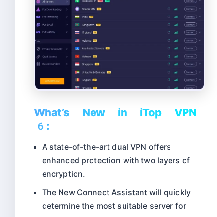
What’s New in iTop VPN
6:
A state-of-the-art dual VPN offers
enhanced protection with two layers of
encryption.
The New Connect Assistant will quickly
determine the most suitable server for