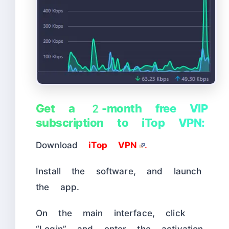
Get a 2-month free VIP
subscription to iTop VPN:
Download
iTop VPN
.
Install the software, and launch
the app.
On the main interface, click
“Login” and enter the activation