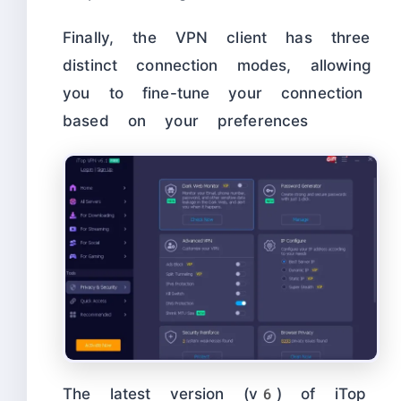
Finally, the VPN client has three
distinct connection modes, allowing
you to fine-tune your connection
based on your preferences
The latest version (v6) of iTop