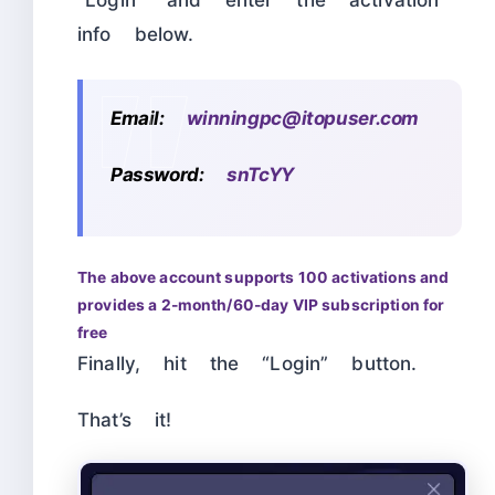
info below.
Email:
winningpc@itopuser.com
Password:
snTcYY
The above account supports 100 activations and
provides a 2-month/60-day VIP subscription for
free
Finally, hit the “Login” button.
That’s it!