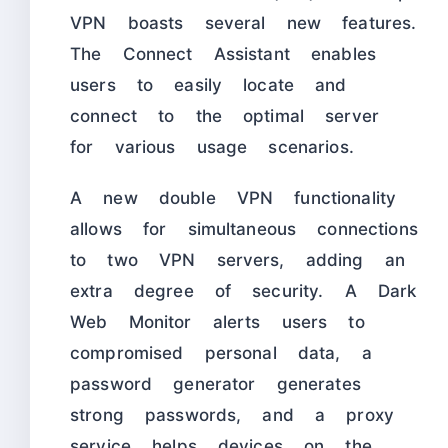
VPN boasts several new features.
The Connect Assistant enables
users to easily locate and
connect to the optimal server
for various usage scenarios.
A new double VPN functionality
allows for simultaneous connections
to two VPN servers, adding an
extra degree of security. A Dark
Web Monitor alerts users to
compromised personal data, a
password generator generates
strong passwords, and a proxy
service helps devices on the