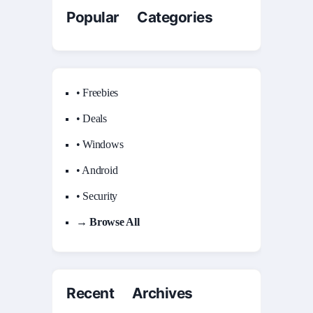
Popular Categories
• Freebies
• Deals
• Windows
• Android
• Security
→ Browse All
Recent Archives