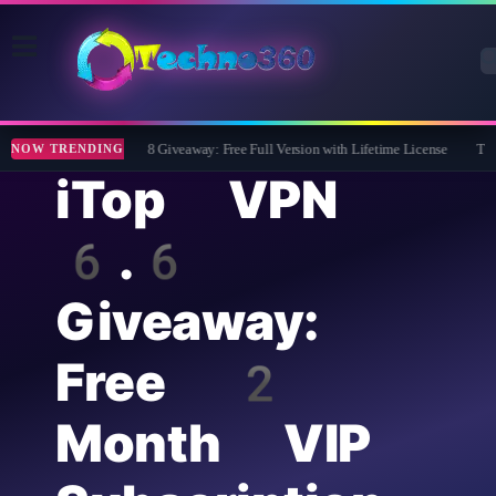
Wise Care 365 Pro 8 Giveaway: Free Full Version with Lifetime License
Tipard
NOW TRENDING
iTop VPN
6.6
Giveaway:
Free 2
Month VIP