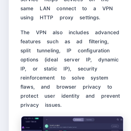
same LAN connect to a VPN
using HTTP proxy settings.
The VPN also includes advanced
features such as ad filtering,
split tunneling, IP configuration
options (ideal server IP, dynamic
IP, or static IP), security
reinforcement to solve system
flaws, and browser privacy to
protect user identity and prevent
privacy issues.