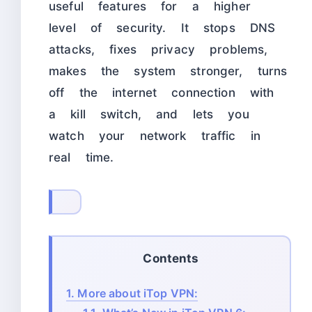
useful features for a higher
level of security. It stops DNS
attacks, fixes privacy problems,
makes the system stronger, turns
off the internet connection with
a kill switch, and lets you
watch your network traffic in
real time.
Contents
1.
More about iTop VPN: