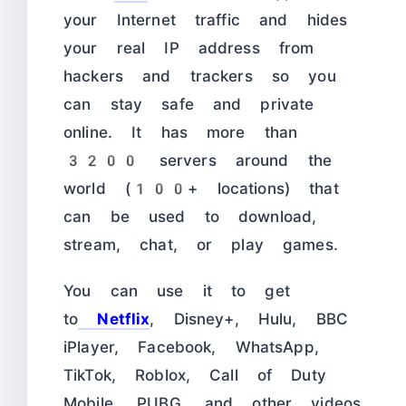
your Internet traffic and hides
your real IP address from
hackers and trackers so you
can stay safe and private
online. It has more than
3200 servers around the
world (
100+ locations)
that
can be used to download,
stream, chat, or play games.
You can use it to get
to
Netflix
, Disney+, Hulu, BBC
iPlayer, Facebook, WhatsApp,
TikTok, Roblox, Call of Duty
Mobile, PUBG, and other videos,