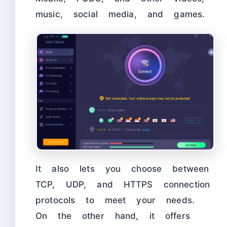
music, social media, and games.
It also lets you choose between
TCP, UDP, and HTTPS connection
protocols to meet your needs.
On the other hand, it offers