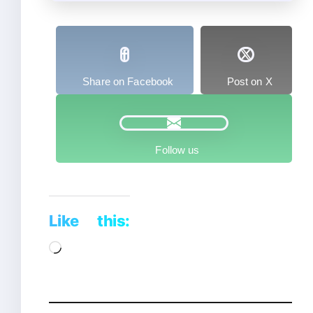
Share on Facebook
Post on X
Follow us
Like this:
Loading…