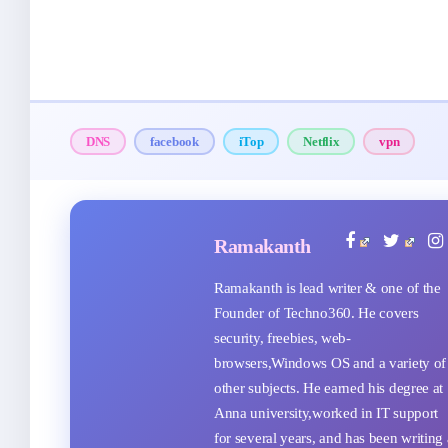
DNS
facebook
iTop
Netflix
vpn
Ramakanth
Ramakanth is lead writer & one of the
Founder of Techno360. He covers
security, freebies, web-
browsers,Windows OS and a variety of
other subjects. He earned his degree at
Anna university,worked in IT support
for several years, and has been writing 