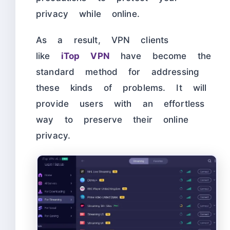
privacy while online.
As a result, VPN clients
like
iTop VPN
have become the
standard method for addressing
these kinds of problems. It will
provide users with an effortless
way to preserve their online
privacy.