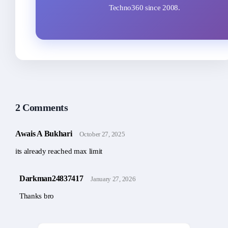
Techno360 since 2008.
2 Comments
Awais A Bukhari
October 27, 2025
its already reached max limit
Darkman24837417
January 27, 2026
Thanks bro