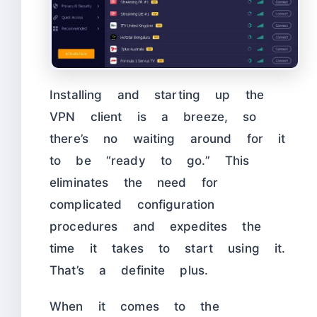
Installing and starting up the
VPN client is a breeze, so
there’s no waiting around for it
to be “ready to go.” This
eliminates the need for
complicated configuration
procedures and expedites the
time it takes to start using it.
That’s a definite plus.
When it comes to the