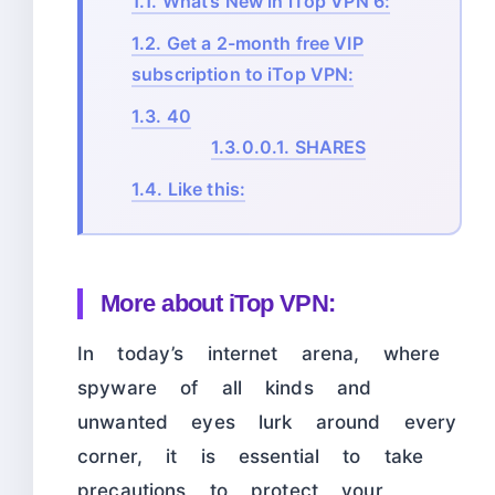
1.1.
What’s New in iTop VPN 6:
1.2.
Get a 2-month free VIP
subscription to iTop VPN:
1.3.
40
1.3.0.0.1.
SHARES
1.4.
Like this:
More about iTop VPN:
In today’s internet arena, where
spyware of all kinds and
unwanted eyes lurk around every
corner, it is essential to take
precautions to protect your