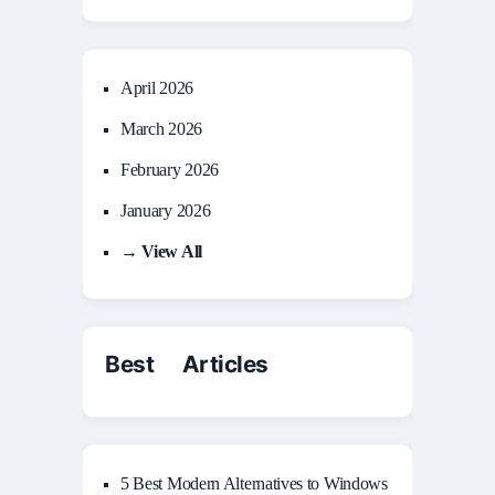
April 2026
March 2026
February 2026
January 2026
→ View All
Best Articles
5 Best Modern Alternatives to Windows