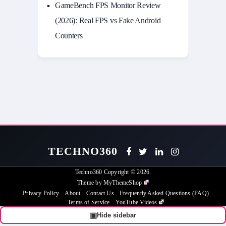
GameBench FPS Monitor Review
(2026): Real FPS vs Fake Android
Counters
TECHNO360
Techno360
Copyright © 2026.
Theme by
MyThemeShop
Privacy Policy
About
Contact Us
Frequently Asked Questions (FAQ)
Terms of Service
YouTube Videos
▣
Hide sidebar