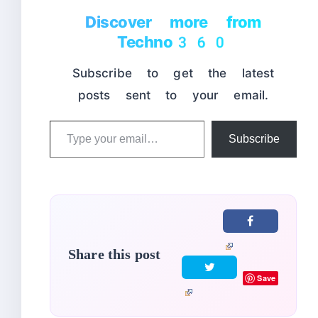
Discover more from
Techno360
Subscribe to get the latest
posts sent to your email.
Type
Subscribe
your
email…
Share this post
Save