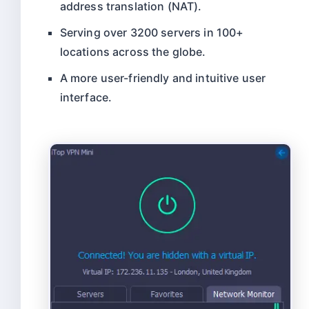
address translation (NAT).
Serving over 3200 servers in 100+
locations across the globe.
A more user-friendly and intuitive user
interface.