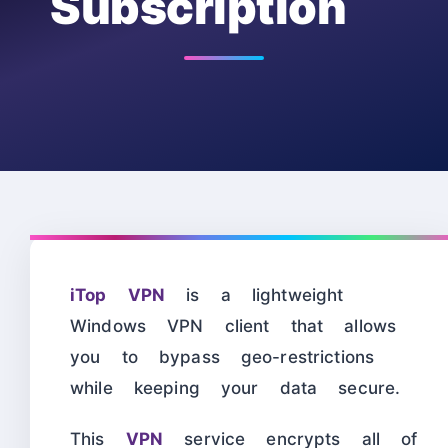
Subscription
iTop VPN
is a lightweight
Windows VPN client that allows
you to bypass geo-restrictions
while keeping your data secure.
This
VPN
service encrypts all of