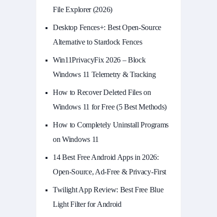
File Explorer (2026)
Desktop Fences+: Best Open‑Source
Alternative to Stardock Fences
Win11PrivacyFix 2026 – Block
Windows 11 Telemetry & Tracking
How to Recover Deleted Files on
Windows 11 for Free (5 Best Methods)
How to Completely Uninstall Programs
on Windows 11
14 Best Free Android Apps in 2026:
Open-Source, Ad-Free & Privacy-First
Twilight App Review: Best Free Blue
Light Filter for Android