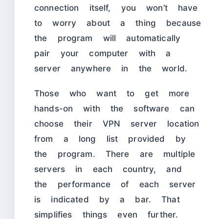
connection itself, you won’t have
to worry about a thing because
the program will automatically
pair your computer with a
server anywhere in the world.
Those who want to get more
hands-on with the software can
choose their VPN server location
from a long list provided by
the program. There are multiple
servers in each country, and
the performance of each server
is indicated by a bar. That
simplifies things even further.