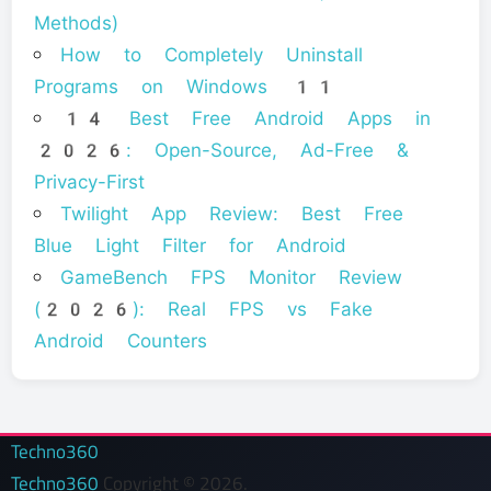
Methods)
How to Completely Uninstall
Programs on Windows 11
14 Best Free Android Apps in
2026: Open-Source, Ad-Free &
Privacy-First
Twilight App Review: Best Free
Blue Light Filter for Android
GameBench FPS Monitor Review
(2026): Real FPS vs Fake
Android Counters
Techno360
Techno360
Copyright © 2026.