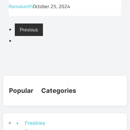
Ramakanth
October 25, 2024
Previous
Popular Categories
• Freebies