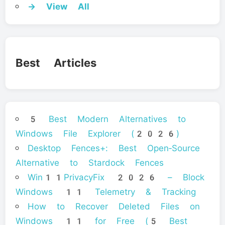
→ View All
Best Articles
5 Best Modern Alternatives to
Windows File Explorer (2026)
Desktop Fences+: Best Open‑Source
Alternative to Stardock Fences
Win11PrivacyFix 2026 – Block
Windows 11 Telemetry & Tracking
How to Recover Deleted Files on
Windows 11 for Free (5 Best