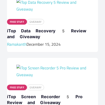
FREE STUFF
GIVEAWAY
iTop Data Recovery 5 Review
and Giveaway
Ramakanth
December 15, 2024
FREE STUFF
GIVEAWAY
iTop Screen Recorder 5 Pro
Review and Giveaway