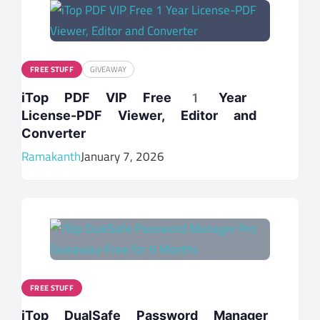
FREE STUFF
GIVEAWAY
iTop PDF VIP Free 1 Year
License-PDF Viewer, Editor and
Converter
Ramakanth
January 7, 2026
FREE STUFF
iTop DualSafe Password Manager