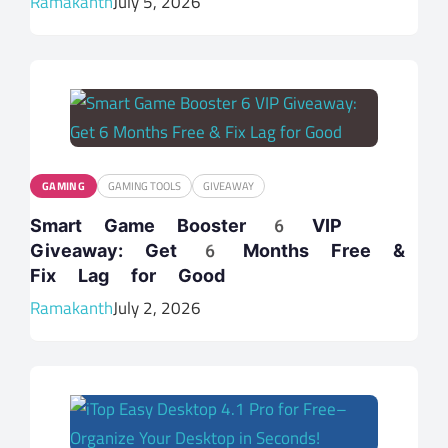
Ramakanth
July 5, 2026
GAMING
GAMING TOOLS
GIVEAWAY
Smart Game Booster 6 VIP
Giveaway: Get 6 Months Free &
Fix Lag for Good
Ramakanth
July 2, 2026