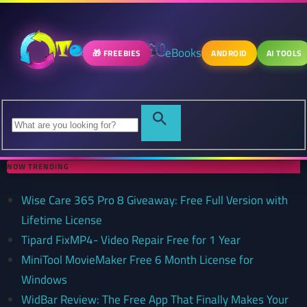
eBooks
🎁 FREEBIES
ANDROID
AI TOOLS
NOW TRENDING
Wise Care 365 Pro 8 Giveaway: Free Full Version with
Lifetime License
Tipard FixMP4- Video Repair Free for 1 Year
MiniTool MovieMaker Free 6 Month License for
Windows
WidBar Review: The Free App That Finally Makes Your