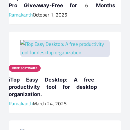
Pro Giveaway-Free for 6 Months
Ramakanth
October 1, 2025
FREE SOFTWARE
iTop Easy Desktop: A free
productivity tool for desktop
organization.
Ramakanth
March 24, 2025