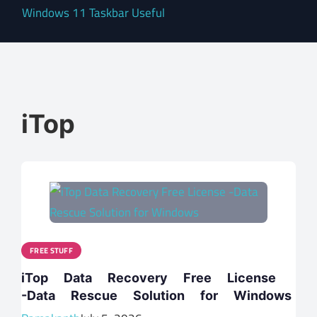
Windows 11 Taskbar Useful
iTop
FREE STUFF
iTop Data Recovery Free License
-Data Rescue Solution for Windows