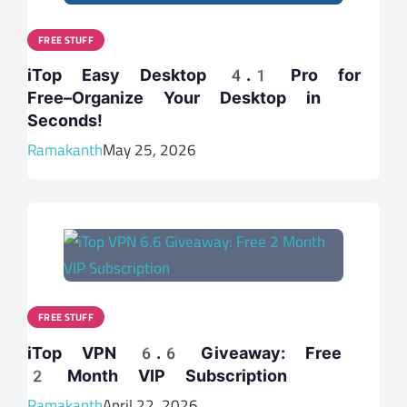
FREE STUFF
iTop Easy Desktop 4.1 Pro for
Free–Organize Your Desktop in
Seconds!
Ramakanth
May 25, 2026
FREE STUFF
iTop VPN 6.6 Giveaway: Free
2 Month VIP Subscription
Ramakanth
April 22, 2026