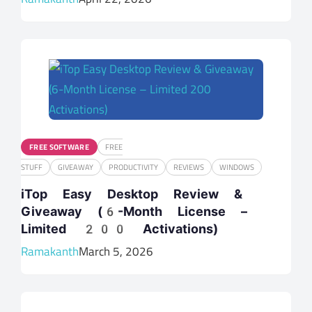
FREE SOFTWARE
FREE
STUFF
GIVEAWAY
PRODUCTIVITY
REVIEWS
WINDOWS
iTop Easy Desktop Review &
Giveaway (6-Month License –
Limited 200 Activations)
Ramakanth
March 5, 2026