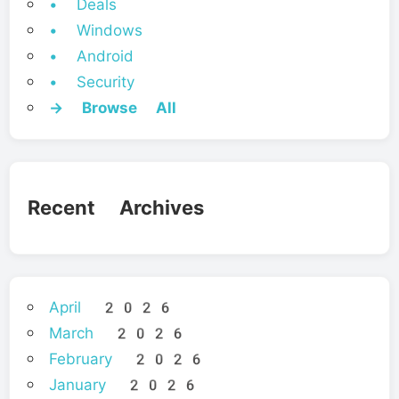
• Deals
• Windows
• Android
• Security
→ Browse All
Recent Archives
April 2026
March 2026
February 2026
January 2026