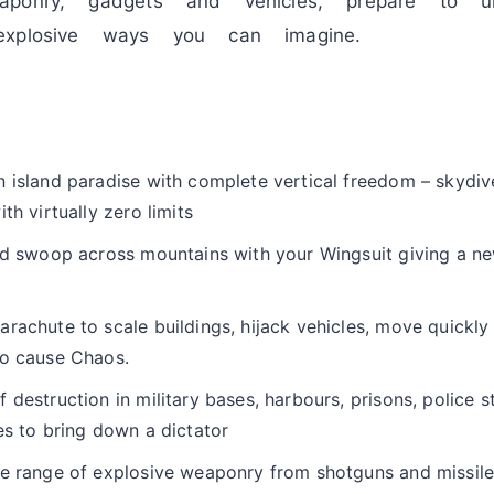
aponry, gadgets and vehicles, prepare to u
explosive ways you can imagine.
n island paradise with complete vertical freedom – skydi
th virtually zero limits
and swoop across mountains with your Wingsuit giving a n
rachute to scale buildings, hijack vehicles, move quickly 
to cause Chaos.
 destruction in military bases, harbours, prisons, police s
es to bring down a dictator
de range of explosive weaponry from shotguns and missile