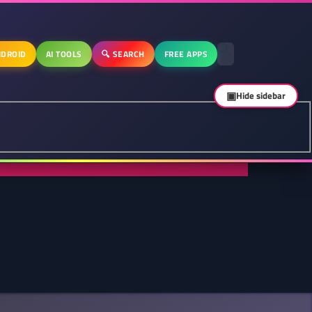
DROID
AI TOOLS
🔍 SEARCH
FREE APPS
▣
Hide sidebar