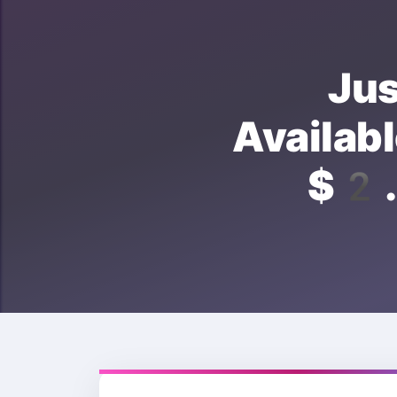
Ju
Avail
$2.