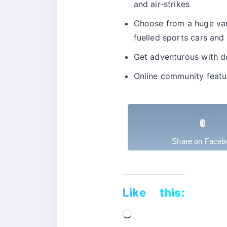
and air-strikes
Choose from a huge varie
fuelled sports cars and
Get adventurous with do
Online community featu
Share on Faceb
Like this:
Loading…