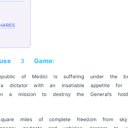
HARES
ause 3 Game:
epublic of Medici is suffering under the br
 a dictator with an insatiable appetite for 
on a mission to destroy the General’s ho
are miles of complete freedom from sk