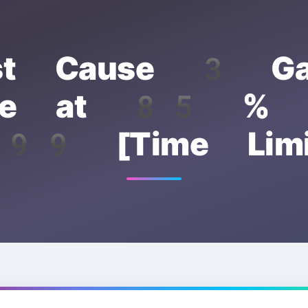
st Cause 3 G
able at 85 % o
99 [Time Limi