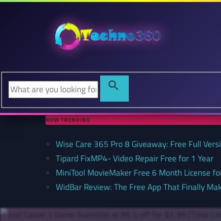
NOW TRENDING
Wise Care 365 Pro 8 Giveaway: Free Full Versi
Tipard FixMP4- Video Repair Free for 1 Year
MiniTool MovieMaker Free 6 Month License f
WidBar Review: The Free App That Finally Ma