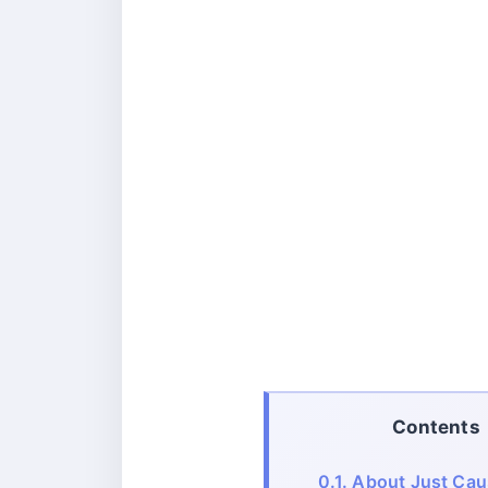
Contents
0.1.
About Just Cau