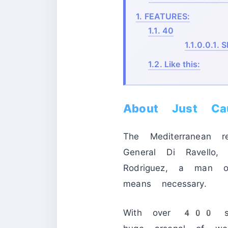
1.
FEATURES:
1.1.
40
1.1.0.0.1.
S
1.2.
Like this:
About Just C
The Mediterranean r
General Di Ravello,
Rodriguez, a man 
means necessary.
With over 400 squ