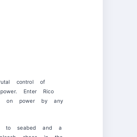
utal control of
power. Enter Rico
ld on power by any
y to seabed and a