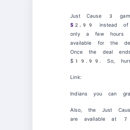
Just Cause 3 game
$2.99
instead of 
only a few hours l
available for the d
Once the deal end
$19.99. So, hur
Link:
Indians you can g
Also, the Just Ca
are available at