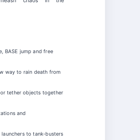
nleash chaos in the
ve, BASE jump and free
ew way to rain death from
or tether objects together
tations and
 launchers to tank-busters