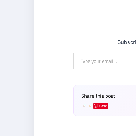
Subsc
Type
your
email…
Share this post
Save