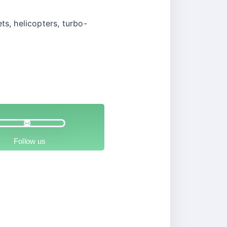
ts, helicopters, turbo-
Follow us