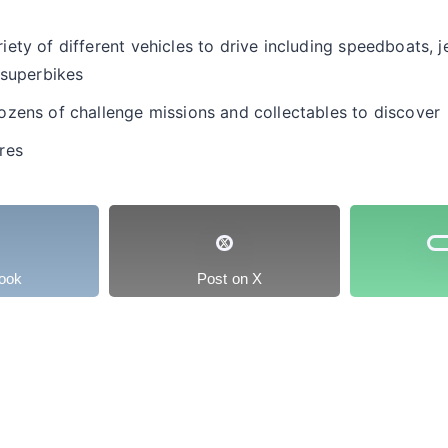
ty of different vehicles to drive including speedboats, je
 superbikes
zens of challenge missions and collectables to discover
res
ook
Post on X