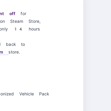
t off
for
on Steam Store,
t only 14 hours
d back to
am
store.
nized Vehicle Pack