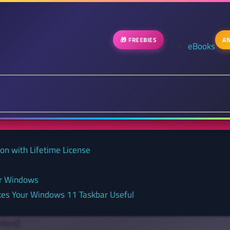
🎁 FREEBIES
AN
eBooks
on with Lifetime License
or Windows
kes Your Windows 11 Taskbar Useful