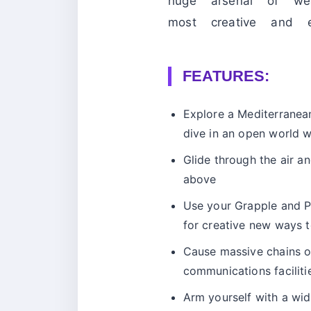
huge arsenal of we
most creative and 
FEATURES:
Explore a Mediterranea
dive in an open world wi
Glide through the air 
above
Use your Grapple and Pa
for creative new ways 
Cause massive chains of
communications faciliti
Arm yourself with a wi