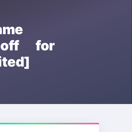
ame
ff for
ted]