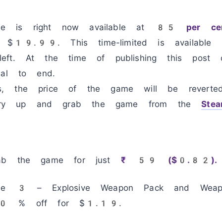
 is right now available at
85 per cen
$19.99. This time-limited is available 
eft. At the time of publishing this pos
eal to end.
s, the price of the game will be reverte
ry up and grab the game from the
Ste
rab the game for just
₹ 59 ($0.82).
use 3 – Explosive Weapon Pack and Weapo
 70 % off for $1.19.