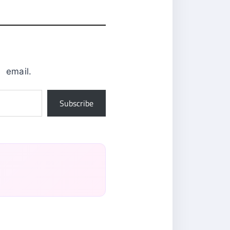
0
email.
Subscribe