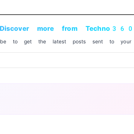
Discover more from Techno36
ribe to get the latest posts sent to your 