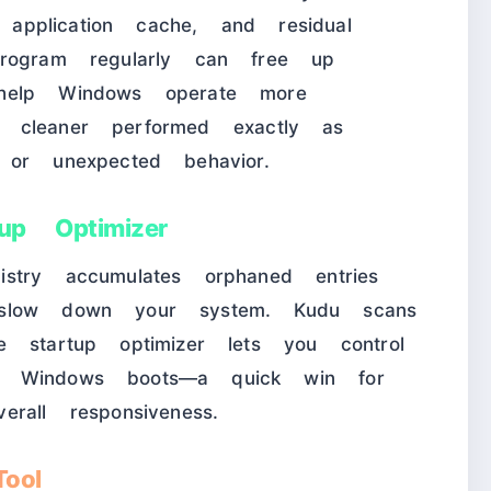
r application cache, and residual
rogram regularly can free up
help Windows operate more
the cleaner performed exactly as
 or unexpected behavior.
up Optimizer
stry accumulates orphaned entries
 slow down your system. Kudu scans
 startup optimizer lets you control
n Windows boots—a quick win for
rall responsiveness.
ool