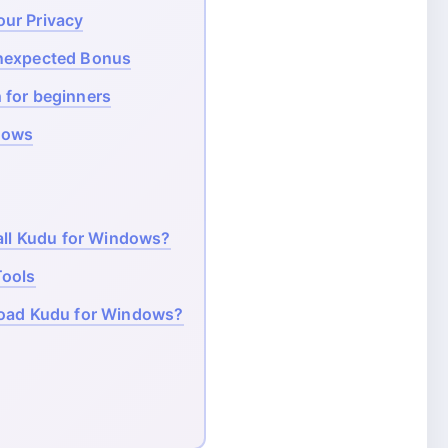
ur Privacy
Unexpected Bonus
 for beginners
dows
ll Kudu for Windows?
Tools
load Kudu for Windows?