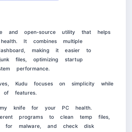
 and open-source utility that helps
health. It combines multiple
dashboard, making it easier to
nk files, optimizing startup
stem performance.
ives, Kudu focuses on simplicity while
 of features.
my knife for your PC health.
fferent programs to clean temp files,
an for malware, and check disk