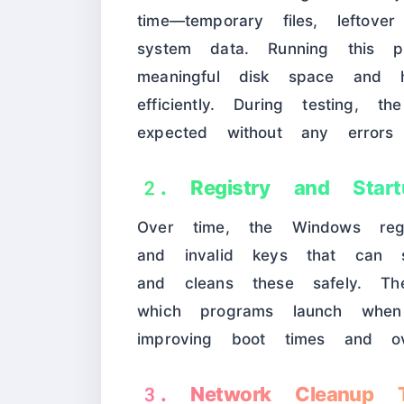
time—temporary files, leftove
system data. Running this p
meaningful disk space and 
efficiently. During testing, 
expected without any errors
2. Registry and Start
Over time, the Windows regi
and invalid keys that can
and cleans these safely. The
which programs launch whe
improving boot times and ove
3. Network Cleanup T