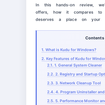
In this hands-on review, we
offers, how it compares to 
deserves a place on yo
Contents
1.
What is Kudu for Windows?
2.
Key Features of Kudu for Wind
2.1.
1. General System Cleaner
2.2.
2. Registry and Startup Opt
2.3.
3. Network Cleanup Tool
2.4.
4. Program Uninstaller and
2.5.
5. Performance Monitor an