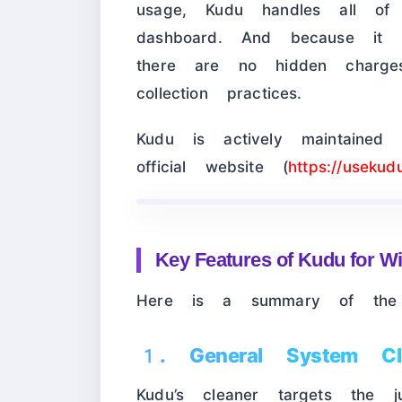
usage, Kudu handles all of
dashboard. And because it i
there are no hidden charge
collection practices.
Kudu is actively maintaine
official website (
https://usekud
Key Features of Kudu for 
Here is a summary of the f
1. General System Cl
Kudu’s cleaner targets the j