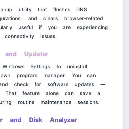
anup utility that flushes DNS
urations, and clears browser-related
ularly useful if you are experiencing
 connectivity issues.
r and Updater
Windows Settings to uninstall
s own program manager. You can
ly and check for software updates —
e. That feature alone can save a
ring routine maintenance sessions.
r and Disk Analyzer