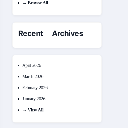
→ Browse All
Recent Archives
April 2026
March 2026
February 2026
January 2026
→ View All