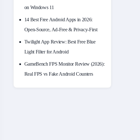
on Windows 11
14 Best Free Android Apps in 2026:
Open-Source, Ad-Free & Privacy-First
Twilight App Review: Best Free Blue
Light Filter for Android
GameBench FPS Monitor Review (2026):
Real FPS vs Fake Android Counters