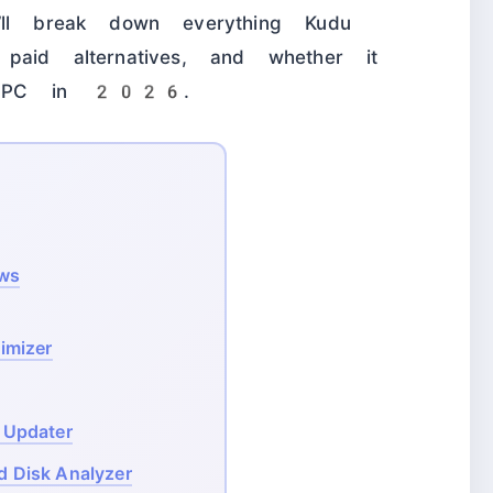
’ll break down everything Kudu
paid alternatives, and whether it
ur PC in 2026.
ows
imizer
 Updater
d Disk Analyzer