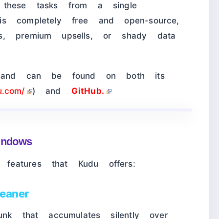
 these tasks from a single
s completely free and open-source,
s, premium upsells, or shady data
d and can be found on both its
u.com/
) and
GitHub.
Windows
eatures that Kudu offers:
eaner
unk that accumulates silently over