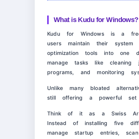
What is Kudu for Windows?
Kudu for Windows is a free
users maintain their system 
optimization tools into one 
manage tasks like cleaning ju
programs, and monitoring sy
Unlike many bloated alternat
still offering a powerful set
Think of it as a Swiss Ar
Instead of installing five di
manage startup entries, sc