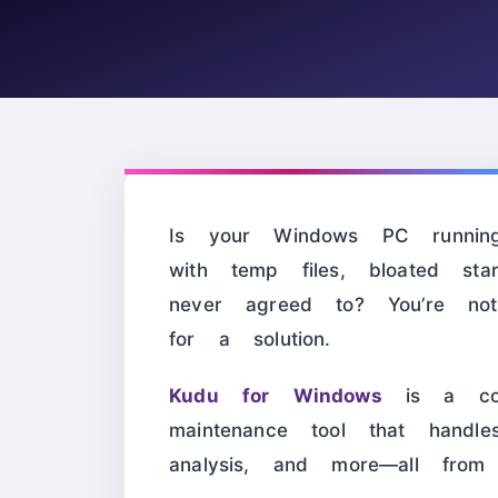
Is your Windows PC running
with temp files, bloated st
never agreed to? You’re n
for a solution.
Kudu for Windows
is a comp
maintenance tool that handle
analysis, and more—all from 