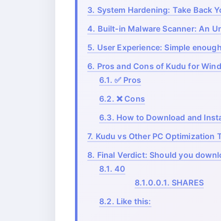
3.
System Hardening: Take Back Yo
4.
Built-in Malware Scanner: An 
5.
User Experience: Simple enough
6.
Pros and Cons of Kudu for Win
6.1.
✅ Pros
6.2.
❌ Cons
6.3.
How to Download and Insta
7.
Kudu vs Other PC Optimization 
8.
Final Verdict: Should you down
8.1.
40
8.1.0.0.1.
SHARES
8.2.
Like this: