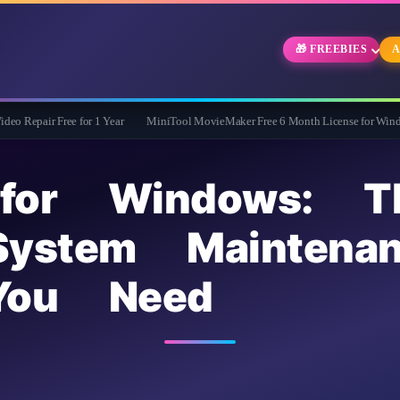
🎁 FREEBIES
A
Free for 1 Year
MiniTool MovieMaker Free 6 Month License for Windows
Wi
for Windows: T
System Maintena
You Need