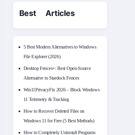
Best Articles
5 Best Modern Alternatives to Windows
File Explorer (2026)
Desktop Fences+: Best Open‑Source
Alternative to Stardock Fences
Win11PrivacyFix 2026 – Block Windows
11 Telemetry & Tracking
How to Recover Deleted Files on
Windows 11 for Free (5 Best Methods)
How to Completely Uninstall Programs