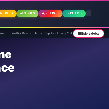
NDROID
AI TOOLS
🔍 SEARCH
FREE APPS
dBar Review: The Free App That Finally Makes Your Windows 11 Taskbar Useful
▣
Hide sidebar
he
nce