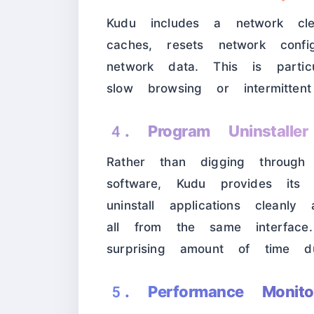
Kudu includes a network cle
caches, resets network config
network data. This is partic
slow browsing or intermittent
4. Program Uninstalle
Rather than digging through 
software, Kudu provides it
uninstall applications clean
all from the same interfac
surprising amount of time du
5. Performance Monito