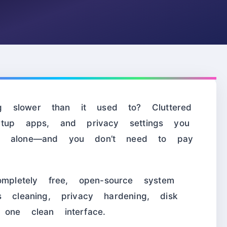
 slower than it used to? Cluttered
artup apps, and privacy settings you
ot alone—and you don’t need to pay
letely free, open-source system
s cleaning, privacy hardening, disk
one clean interface.