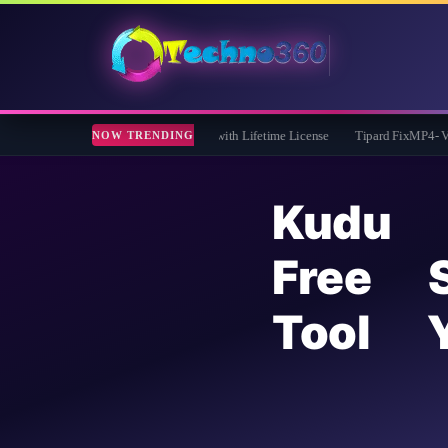
 Giveaway: Free Full Version with Lifetime License
Tipard FixMP4- Video Repair 
NOW TRENDING
Kudu 
Free 
Tool 