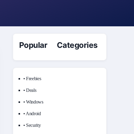
Popular Categories
• Freebies
• Deals
• Windows
• Android
• Security