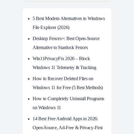
5 Best Modern Alternatives to Windows
File Explorer (2026)
Desktop Fences+: Best Open‑Source
Alternative to Stardock Fences
Win11PrivacyFix 2026 – Block
Windows 11 Telemetry & Tracking
How to Recover Deleted Files on
Windows 11 for Free (5 Best Methods)
How to Completely Uninstall Programs
on Windows 11
14 Best Free Android Apps in 2026:
Open-Source, Ad-Free & Privacy-First