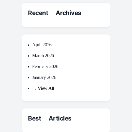
Recent Archives
April 2026
March 2026
February 2026
January 2026
→ View All
Best Articles