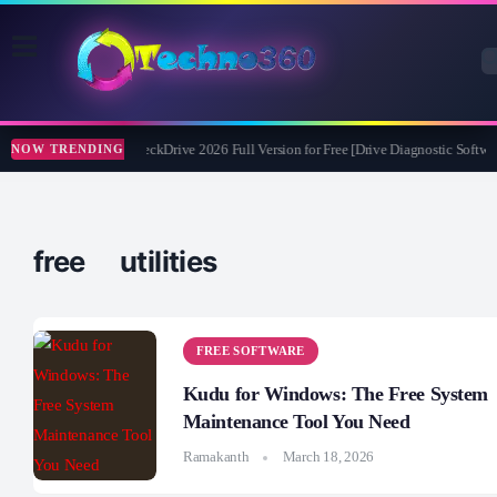
Abelssoft CheckDrive 2026 Full Version for Free [Drive Diagnostic Softwar
NOW TRENDING
free utilities
FREE SOFTWARE
Kudu for Windows: The Free System
Maintenance Tool You Need
Ramakanth
March 18, 2026