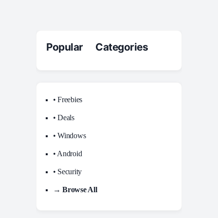
Popular Categories
• Freebies
• Deals
• Windows
• Android
• Security
→ Browse All