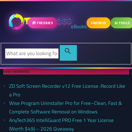
🎁 FREEBIES
ANDROID
AI TOOLS
eBooks
NOW TRENDING
ZD Soft Screen Recorder v12 Free License :Record Like
a Pro
Wise Program Uninstaller Pro for Free–Clean, Fast &
Complete Software Removal on Windows
AnyTech365 IntelliGuard PRO Free 1 Year License
(Worth $49) – 2026 Giveaway