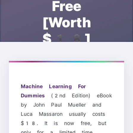
Free
[Worth
$18]
Machine Learning For
Dummies
(2nd Edition) eBook
by John Paul Mueller and
Luca Massaron usually costs
$18. It is now free, but
only for a limited time.