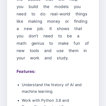
you build the models you
need to do real-world things
like making money or finding
a new job. It shows that
you don’t need to be a
math genius to make fun of
new tools and use them in
your work and study.
Features:
Understand the history of AI and
machine learning
Work with Python 3.8 and