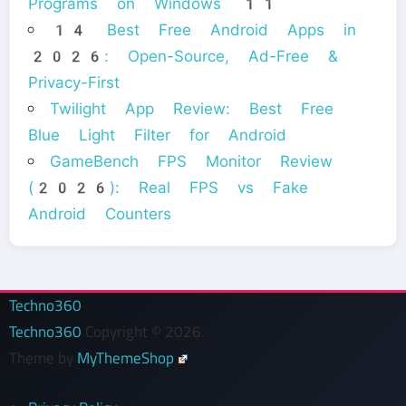
Programs on Windows 11
14 Best Free Android Apps in
2026: Open-Source, Ad-Free &
Privacy-First
Twilight App Review: Best Free
Blue Light Filter for Android
GameBench FPS Monitor Review
(2026): Real FPS vs Fake
Android Counters
Techno360
Techno360
Copyright © 2026.
Theme by
MyThemeShop