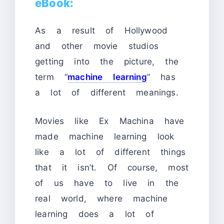
eBook:
As a result of Hollywood
and other movie studios
getting into the picture, the
term “
machine learning
” has
a lot of different meanings.
Movies like Ex Machina have
made machine learning look
like a lot of different things
that it isn’t. Of course, most
of us have to live in the
real world, where machine
learning does a lot of