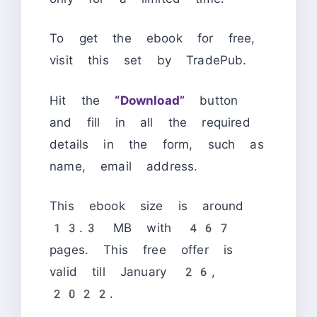
To get the ebook for free,
visit this set by TradePub.
Hit the
“Download”
button
and fill in all the required
details in the form, such as
name, email address.
This ebook size is around
13.3 MB with 467
pages. This free offer is
valid till January 26,
2022.