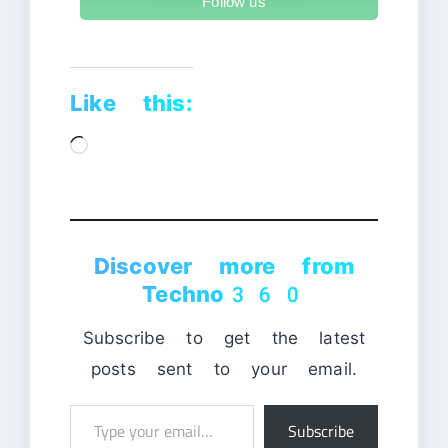
Follow us
Like this:
Loading…
Discover more from
Techno360
Subscribe to get the latest
posts sent to your email.
Type
Subscribe