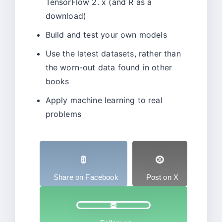
TensorFlow 2. x (and R as a
download)
Build and test your own models
Use the latest datasets, rather than
the worn-out data found in other
books
Apply machine learning to real
problems
Share on Facebook
Post on X