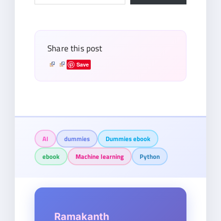
your
email…
Share this post
Save
AI
dummies
Dummies ebook
ebook
Machine learning
Python
Ramakanth