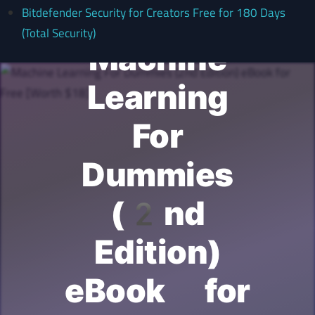
Bitdefender Security for Creators Free for 180 Days
(Total Security)
Machine
Learning
For
Dummies
(2nd
Edition)
eBook for