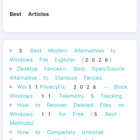
Best Articles
5 Best Modern Alternatives to
Windows File Explorer (2026)
Desktop Fences+: Best Open‑Source
Alternative to Stardock Fences
Win11PrivacyFix 2026 – Block
Windows 11 Telemetry & Tracking
How to Recover Deleted Files on
Windows 11 for Free (5 Best
Methods)
How to Completely Uninstall