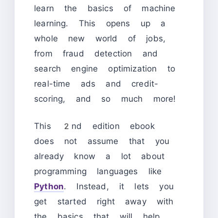
learn the basics of machine
learning. This opens up a
whole new world of jobs,
from fraud detection and
search engine optimization to
real-time ads and credit-
scoring, and so much more!
This 2nd edition ebook
does not assume that you
already know a lot about
programming languages like
Python
. Instead, it lets you
get started right away with
the basics that will help