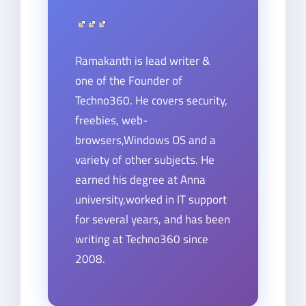
Ramakanth is lead writer &
one of the Founder of
Techno360. He covers security,
freebies, web-
browsers,Windows OS and a
variety of other subjects. He
earned his degree at Anna
university,worked in IT support
for several years, and has been
writing at Techno360 since
2008.