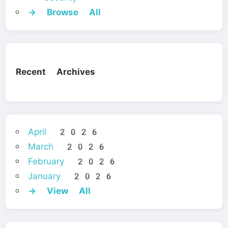
→ Browse All
Recent Archives
April 2026
March 2026
February 2026
January 2026
→ View All