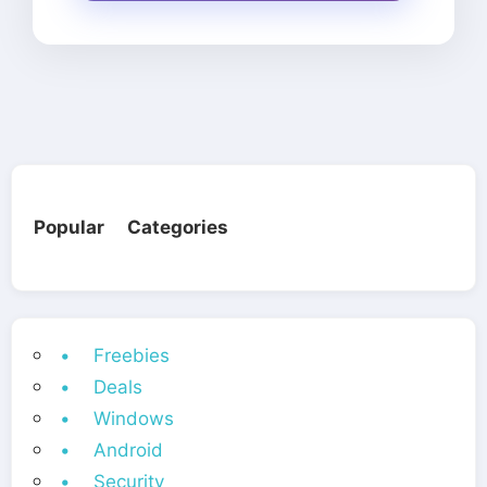
Popular Categories
• Freebies
• Deals
• Windows
• Android
• Security