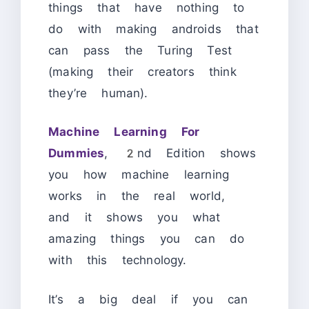
things that have nothing to
do with making androids that
can pass the Turing Test
(making their creators think
they’re human).
Machine Learning For
Dummies
, 2nd Edition shows
you how machine learning
works in the real world,
and it shows you what
amazing things you can do
with this technology.
It’s a big deal if you can