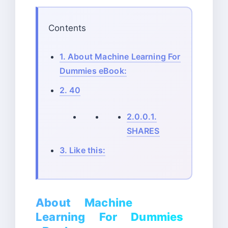
Contents
1.
About Machine Learning For
Dummies eBook:
2.
40
2.0.0.1.
SHARES
3.
Like this:
About Machine
Learning For Dummies