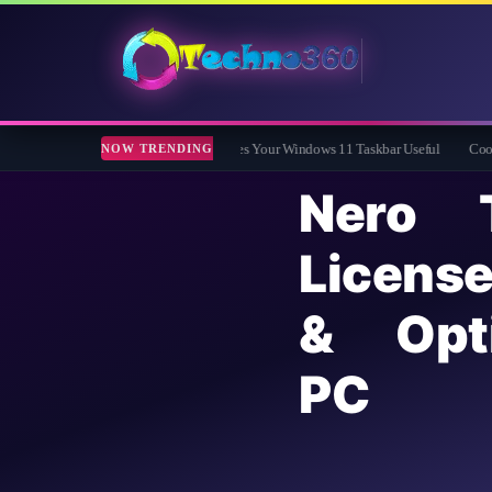
 Free App That Finally Makes Your Windows 11 Taskbar Useful
Coolmuster iOS Er
NOW TRENDING
Nero 
Lice
& Opt
PC