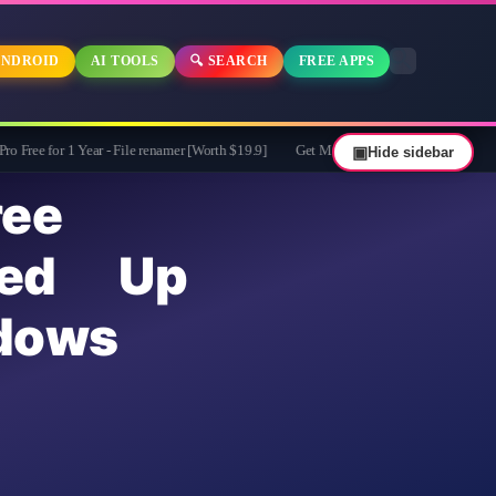
NDROID
AI TOOLS
🔍 SEARCH
FREE APPS
ar - File renamer [Worth $19.9]
Get MobiKin Eraser for Android for Free - $29.9
▣
Hide sidebar
ee
ed Up
dows