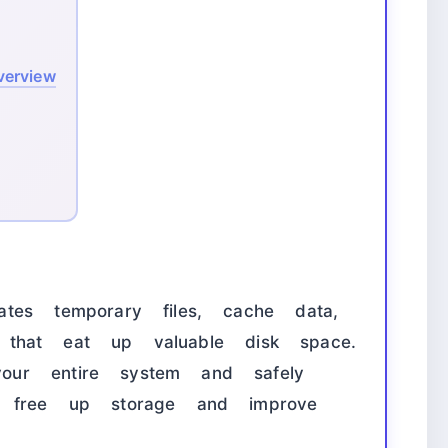
verview
tes temporary files, cache data,
les that eat up valuable disk space.
ur entire system and safely
o free up storage and improve