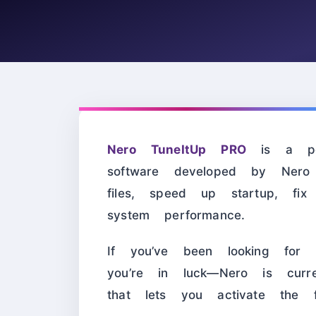
Nero TuneItUp PRO
is a pow
software developed by Nero
files, speed up startup, fix
system performance.
If you’ve been looking fo
you’re in luck—Nero is curre
that lets you activate the 