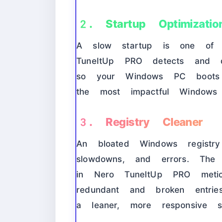
2. Startup Optimizatio
A slow startup is one of t
TuneItUp PRO detects and di
so your Windows PC boots 
the most impactful Windows 
3. Registry Cleaner
An bloated Windows regist
slowdowns, and errors. Th
in Nero TuneItUp PRO meticu
redundant and broken entrie
a leaner, more responsive s