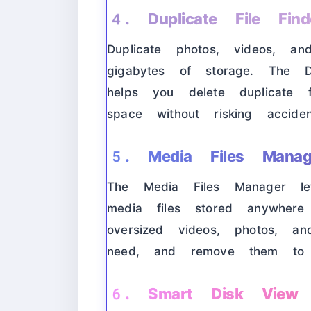
4. Duplicate File Find
Duplicate photos, videos, an
gigabytes of storage. The Du
helps you delete duplicate fi
space without risking acciden
5. Media Files Manag
The Media Files Manager l
media files stored anywhere
oversized videos, photos, a
need, and remove them to
6. Smart Disk View