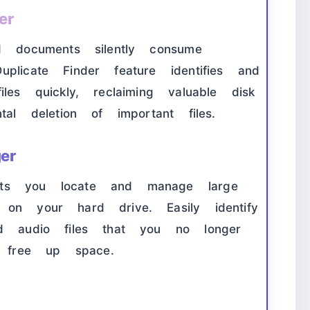
er
d documents silently consume
plicate Finder feature identifies and
les quickly, reclaiming valuable disk
tal deletion of important files.
er
ets you locate and manage large
 on your hard drive. Easily identify
nd audio files that you no longer
 free up space.