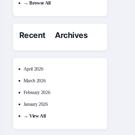
→ Browse All
Recent Archives
April 2026
March 2026
February 2026
January 2026
→ View All