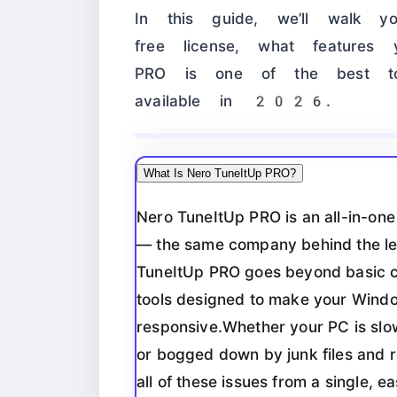
In this guide, we’ll walk 
free license, what feature
PRO is one of the best to
available in 2026.
What Is Nero TuneItUp PRO?
Nero TuneItUp PRO is an all-in-on
— the same company behind the l
TuneItUp PRO goes beyond basic cl
tools designed to make your Windo
responsive.Whether your PC is slow
or bogged down by junk files and r
all of these issues from a single, e