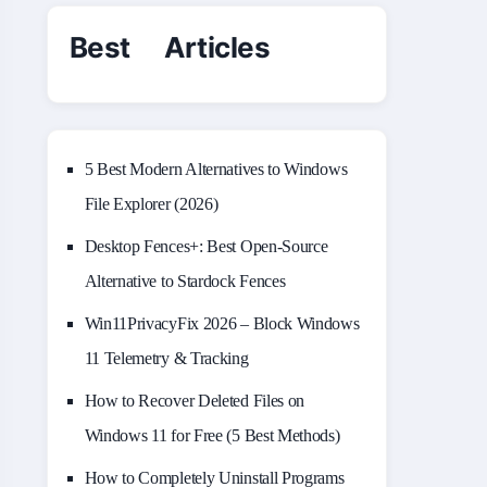
Best Articles
5 Best Modern Alternatives to Windows
File Explorer (2026)
Desktop Fences+: Best Open‑Source
Alternative to Stardock Fences
Win11PrivacyFix 2026 – Block Windows
11 Telemetry & Tracking
How to Recover Deleted Files on
Windows 11 for Free (5 Best Methods)
How to Completely Uninstall Programs