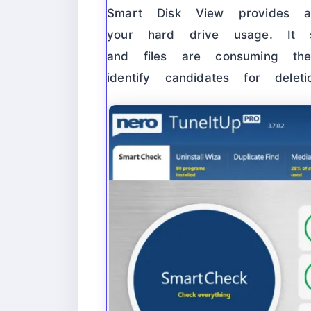
Smart Disk View provides a
your hard drive usage. It 
and files are consuming t
identify candidates for delet