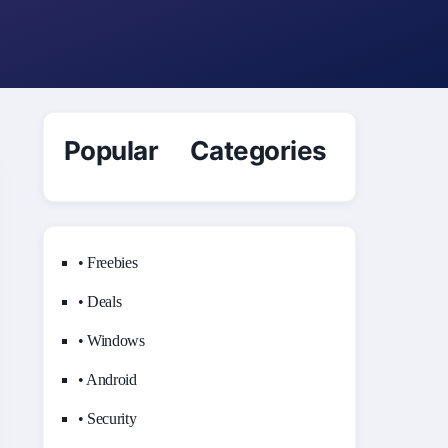
Popular Categories
• Freebies
• Deals
• Windows
• Android
• Security