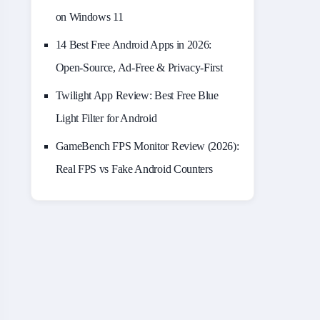
on Windows 11
14 Best Free Android Apps in 2026:
Open-Source, Ad-Free & Privacy-First
Twilight App Review: Best Free Blue
Light Filter for Android
GameBench FPS Monitor Review (2026):
Real FPS vs Fake Android Counters