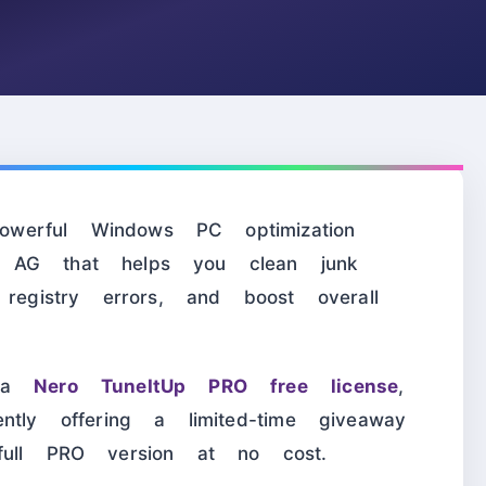
erful Windows PC optimization
 AG that helps you clean junk
 registry errors, and boost overall
r a
Nero TuneItUp PRO free license
,
ntly offering a limited-time giveaway
full PRO version at no cost.