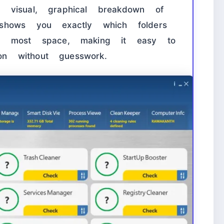
 visual, graphical breakdown of
shows you exactly which folders
he most space, making it easy to
ion without guesswork.