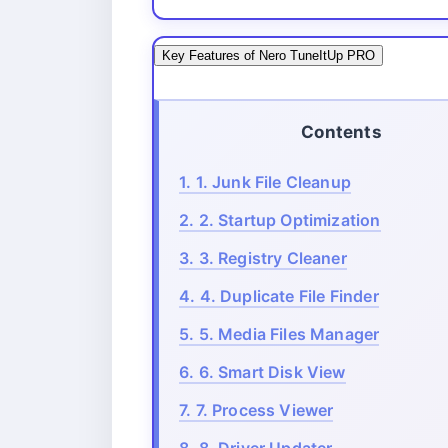
Key Features of Nero TuneItUp PRO
Contents
1.
1. Junk File Cleanup
2.
2. Startup Optimization
3.
3. Registry Cleaner
4.
4. Duplicate File Finder
5.
5. Media Files Manager
6.
6. Smart Disk View
7.
7. Process Viewer