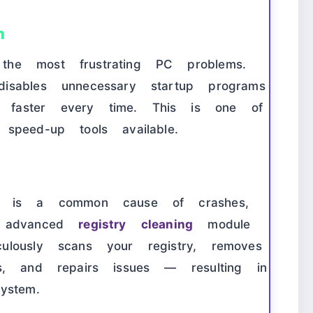
n
he most frustrating PC problems.
sables unnecessary startup programs
faster every time. This is one of
speed-up tools available.
ry is a common cause of crashes,
e advanced
registry cleaning
module
lously scans your registry, removes
s, and repairs issues — resulting in
ystem.