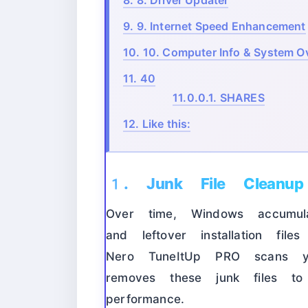
8.
8. Driver Updater
9.
9. Internet Speed Enhancement
10.
10. Computer Info & System O
11.
40
11.0.0.1.
SHARES
12.
Like this:
1. Junk File Cleanup
Over time, Windows accumula
and leftover installation fi
Nero TuneItUp PRO scans yo
removes these junk files t
performance.