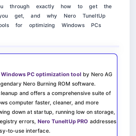
you through exactly how to get the
s you get, and why Nero TuneItUp
ols for optimizing Windows PCs
e
Windows PC optimization tool
by Nero AG
egendary Nero Burning ROM software.
eanup and offers a comprehensive suite of
ws computer faster, cleaner, and more
ing down at startup, running low on storage,
egistry errors,
Nero TuneItUp PRO
addresses
asy-to-use interface.