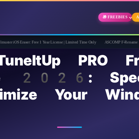
🎁 FREEBIES
A
aser: Free 1 Year License | Limited Time Only
ASCOMP F-Rename Pro Free for 1 Ye
TuneItUp PRO Fr
nse 2026: Spe
imize Your Win