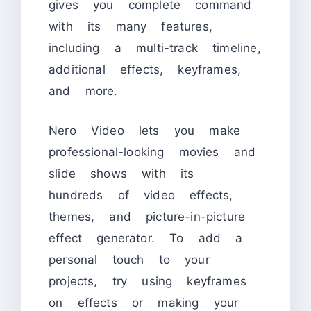
gives you complete command
with its many features,
including a multi-track timeline,
additional effects, keyframes,
and more.
Nero Video lets you make
professional-looking movies and
slide shows with its
hundreds of video effects,
themes, and picture-in-picture
effect generator. To add a
personal touch to your
projects, try using keyframes
on effects or making your