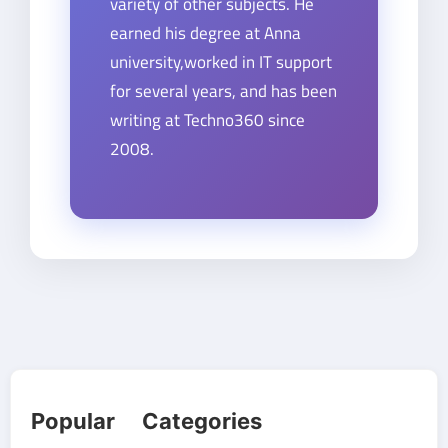
variety of other subjects. He
earned his degree at Anna
university,worked in IT support
for several years, and has been
writing at Techno360 since
2008.
Popular Categories