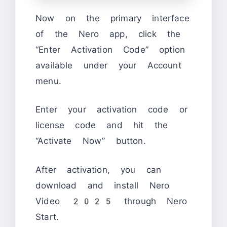
Now on the primary interface
of the Nero app, click the
“Enter Activation Code” option
available under your Account
menu.
Enter your activation code or
license code and hit the
“Activate Now” button.
After activation, you can
download and install Nero
Video 2025 through Nero
Start.