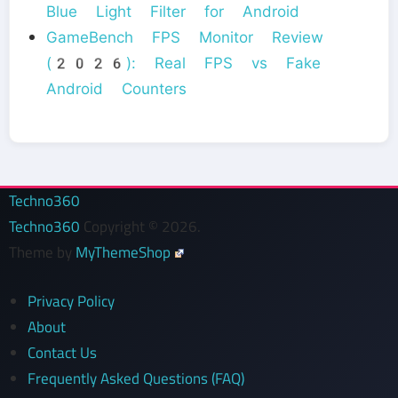
Blue Light Filter for Android
GameBench FPS Monitor Review
(2026): Real FPS vs Fake
Android Counters
Techno360
Techno360
Copyright © 2026.
Theme by
MyThemeShop
Privacy Policy
About
Contact Us
Frequently Asked Questions (FAQ)