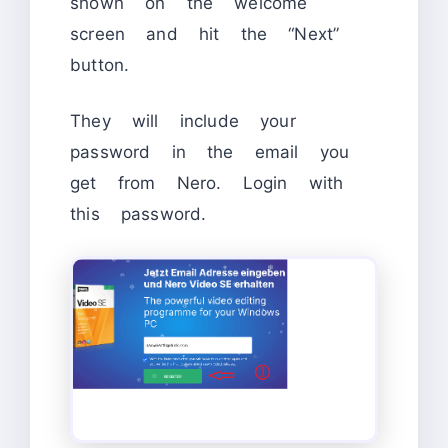
shown on the welcome
screen and hit the “Next”
button.
They will include your
password in the email you
get from Nero. Login with
this password.