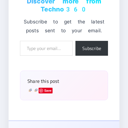
Discover more from
Techno360
Subscribe to get the latest
posts sent to your email.
Type
Subscribe
your
email…
Share this post
Save