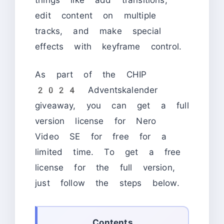
edit content on multiple
tracks, and make special
effects with keyframe control.
As part of the CHIP
2024 Adventskalender
giveaway, you can get a full
version license for Nero
Video SE for free for a
limited time. To get a free
license for the full version,
just follow the steps below.
Contents