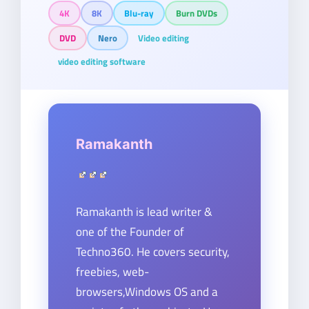
4K
8K
Blu-ray
Burn DVDs
DVD
Nero
Video editing
video editing software
Ramakanth
Ramakanth is lead writer &
one of the Founder of
Techno360. He covers security,
freebies, web-
browsers,Windows OS and a