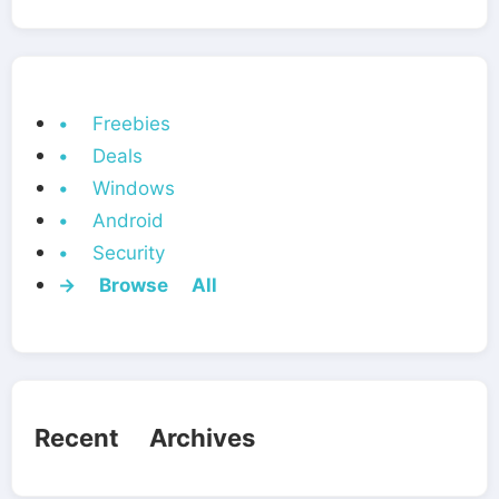
• Freebies
• Deals
• Windows
• Android
• Security
→ Browse All
Recent Archives