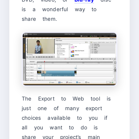
is a wonderful way to
share them.
The Export to Web tool is
just one of many export
choices available to you if
all you want to do is
share your project’s main