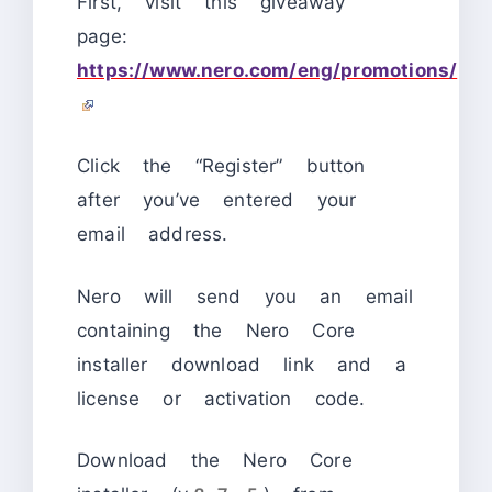
First, visit this giveaway
page:
https://www.nero.com/eng/promotions/
Click the “Register” button
after you’ve entered your
email address.
Nero will send you an email
containing the Nero Core
installer download link and a
license or activation code.
Download the Nero Core