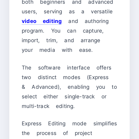
both beginners and advanced
users, serving as a versatile
video editing
and authoring
program. You can capture,
import, trim, and arrange
your media with ease.
The software interface offers
two distinct modes (Express
& Advanced), enabling you to
select either single-track or
multi-track editing.
Express Editing mode simplifies
the process of project