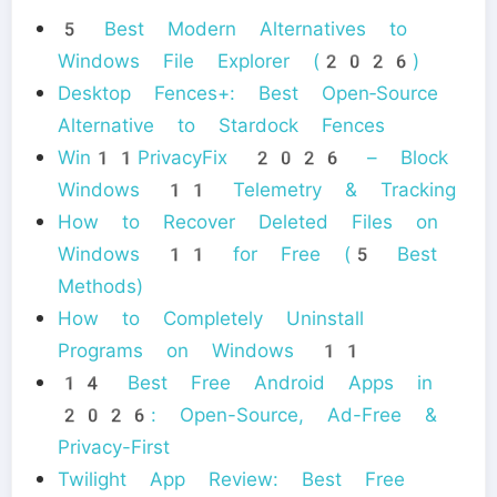
5 Best Modern Alternatives to
Windows File Explorer (2026)
Desktop Fences+: Best Open‑Source
Alternative to Stardock Fences
Win11PrivacyFix 2026 – Block
Windows 11 Telemetry & Tracking
How to Recover Deleted Files on
Windows 11 for Free (5 Best
Methods)
How to Completely Uninstall
Programs on Windows 11
14 Best Free Android Apps in
2026: Open-Source, Ad-Free &
Privacy-First
Twilight App Review: Best Free