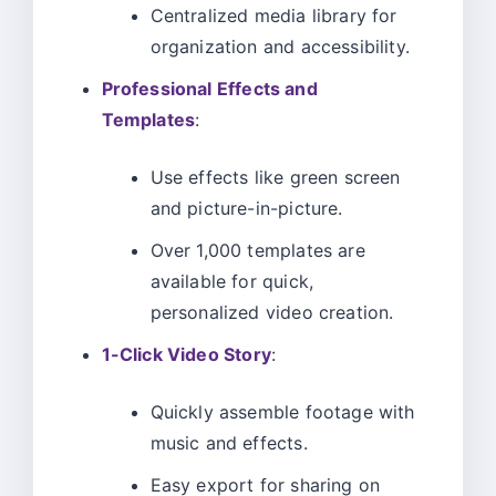
Centralized media library for
organization and accessibility.
Professional Effects and
Templates
:
Use effects like green screen
and picture-in-picture.
Over 1,000 templates are
available for quick,
personalized video creation.
1-Click Video Story
:
Quickly assemble footage with
music and effects.
Easy export for sharing on