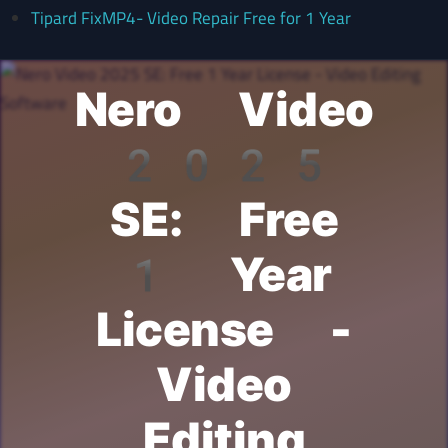
Tipard FixMP4- Video Repair Free for 1 Year
Nero Video
2025
SE: Free
1 Year
License -
Video
Editing