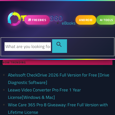
🎁 FREEBIES
ANDROID
AI TOOLS
eBooks
NOW TRENDING
Abelssoft CheckDrive 2026 Full Version for Free [Drive
Diagnostic Software]
Leawo Video Converter Pro Free 1 Year
License[Windows & Mac]
Wise Care 365 Pro 8 Giveaway: Free Full Version with
Lifetime License