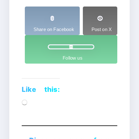
Share on Facebook
Post on X
Follow us
Like this:
Loading…