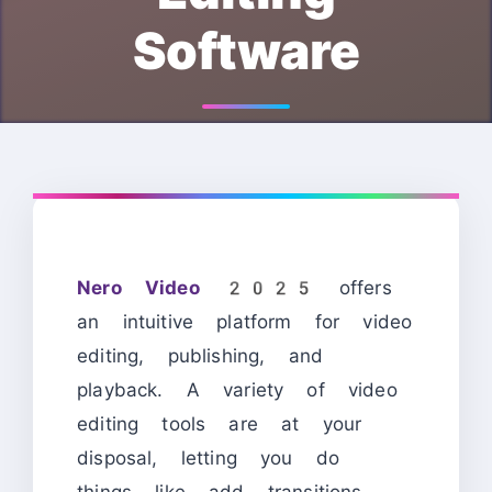
Software
Nero Video 2025
offers
an intuitive platform for video
editing, publishing, and
playback. A variety of video
editing tools are at your
disposal, letting you do
things like add transitions,