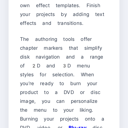
own effect templates. Finish
your projects by adding text
effects and transitions.
The authoring tools offer
chapter markers that simplify
disk navigation and a range
of 2D and 3D menu
styles for selection. When
you’re ready to burn your
product to a DVD or disc
image, you can personalize
the menu to your liking.
Burning your projects onto a
DVD, video, or
Blu-ray
disc