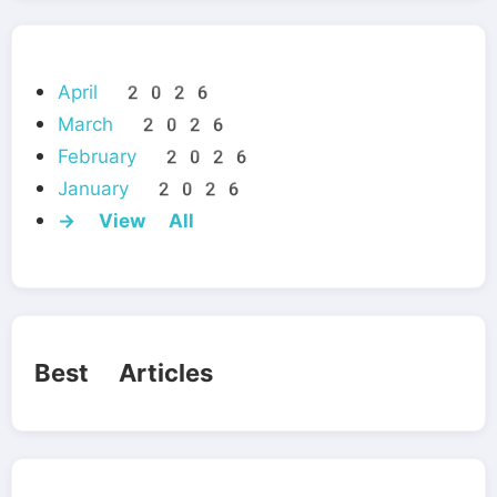
April 2026
March 2026
February 2026
January 2026
→ View All
Best Articles