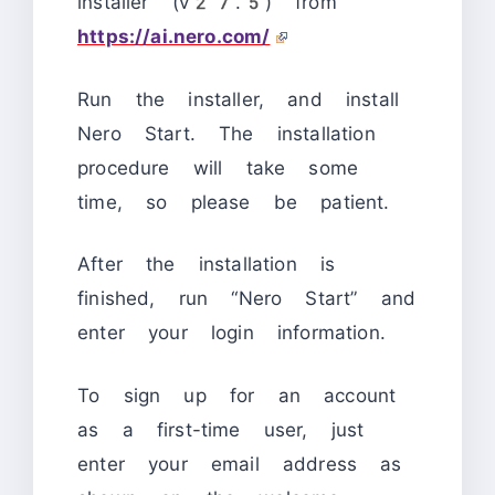
installer (v27.5) from
https://ai.nero.com/
Run the installer, and install
Nero Start. The installation
procedure will take some
time, so please be patient.
After the installation is
finished, run “Nero Start” and
enter your login information.
To sign up for an account
as a first-time user, just
enter your email address as