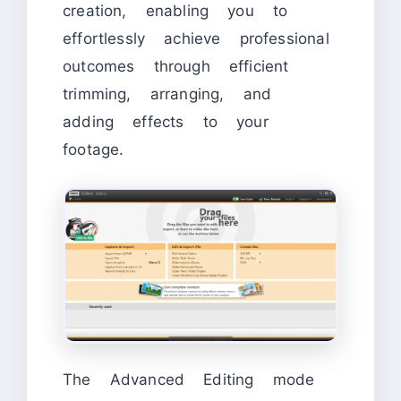
creation, enabling you to
effortlessly achieve professional
outcomes through efficient
trimming, arranging, and
adding effects to your
footage.
The Advanced Editing mode