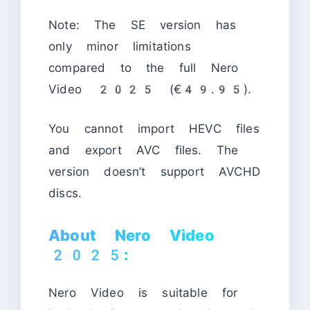
Note: The SE version has
only minor limitations
compared to the full Nero
Video 2025 (€49.95).
You cannot import HEVC files
and export AVC files. The
version doesn’t support AVCHD
discs.
About Nero Video
2025:
Nero Video is suitable for