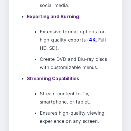
social media.
Exporting and Burning
:
Extensive format options for
high-quality exports (
4K
, Full
HD, SD).
Create DVD and Blu-ray discs
with customizable menus.
Streaming Capabilities
:
Stream content to TV,
smartphone, or tablet.
Ensures high-quality viewing
experience on any screen.