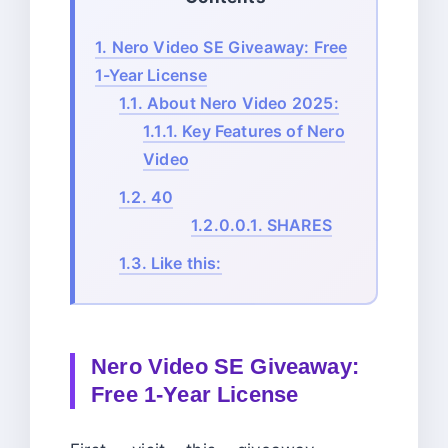
1.
Nero Video SE Giveaway: Free
1-Year License
1.1.
About Nero Video 2025:
1.1.1.
Key Features of Nero
Video
1.2.
40
1.2.0.0.1.
SHARES
1.3.
Like this:
Nero Video SE Giveaway:
Free 1-Year License