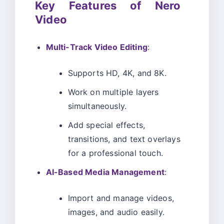
Key Features of Nero
Video
Multi-Track Video Editing
:
Supports HD, 4K, and 8K.
Work on multiple layers
simultaneously.
Add special effects,
transitions, and text overlays
for a professional touch.
AI-Based Media Management
:
Import and manage videos,
images, and audio easily.