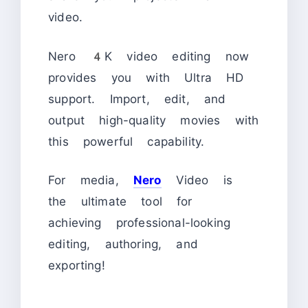
video.
Nero 4K video editing now
provides you with Ultra HD
support. Import, edit, and
output high-quality movies with
this powerful capability.
For media,
Nero
Video is
the ultimate tool for
achieving professional-looking
editing, authoring, and
exporting!