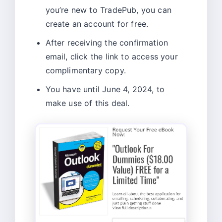
you’re new to TradePub, you can
create an account for free.
After receiving the confirmation
email, click the link to access your
complimentary copy.
You have until June 4, 2024, to
make use of this deal.