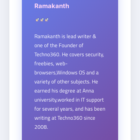
Ramakanth
Ramakanth is lead writer &
one of the Founder of
Techno360. He covers security,
freebies, web-
browsers,Windows OS and a
variety of other subjects. He
earned his degree at Anna
university,worked in IT support
for several years, and has been
writing at Techno360 since
2008.