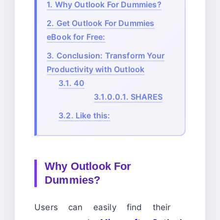
1.
Why Outlook For Dummies?
2.
Get Outlook For Dummies
eBook for Free:
3.
Conclusion: Transform Your
Productivity with Outlook
3.1.
40
3.1.0.0.1.
SHARES
3.2.
Like this:
Why Outlook For
Dummies?
Users can easily find their