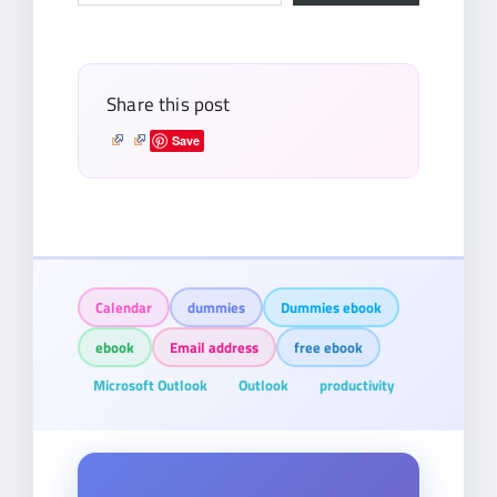
email…
Share this post
Save
Calendar
dummies
Dummies ebook
ebook
Email address
free ebook
Microsoft Outlook
Outlook
productivity