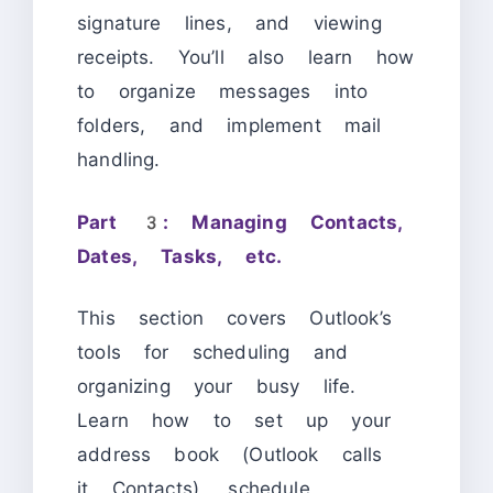
signature lines, and viewing
receipts. You’ll also learn how
to organize messages into
folders, and implement mail
handling.
Part 3: Managing Contacts,
Dates, Tasks, etc.
This section covers Outlook’s
tools for scheduling and
organizing your busy life.
Learn how to set up your
address book (Outlook calls
it Contacts), schedule