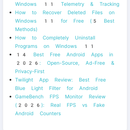
Windows 11 Telemetry & Tracking
How to Recover Deleted Files on
Windows 11 for Free (5 Best
Methods)
How to Completely Uninstall
Programs on Windows 11
14 Best Free Android Apps in
2026: Open-Source, Ad-Free &
Privacy-First
Twilight App Review: Best Free
Blue Light Filter for Android
GameBench FPS Monitor Review
(2026): Real FPS vs Fake
Android Counters