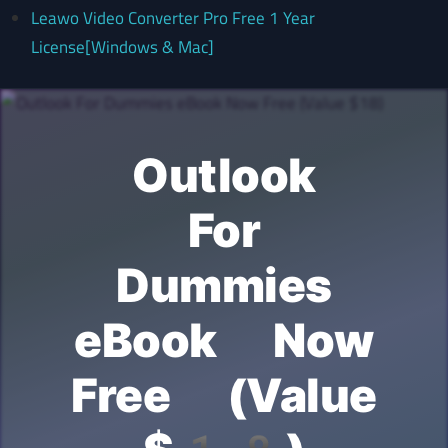
Leawo Video Converter Pro Free 1 Year
License[Windows & Mac]
Outlook
For
Dummies
eBook Now
Free (Value