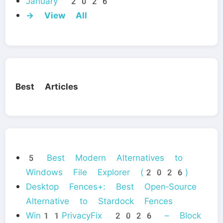
January 2026
→ View All
Best Articles
5 Best Modern Alternatives to
Windows File Explorer (2026)
Desktop Fences+: Best Open‑Source
Alternative to Stardock Fences
Win11PrivacyFix 2026 – Block