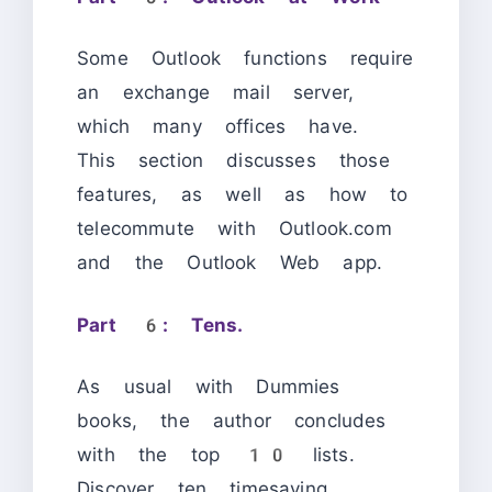
Some Outlook functions require
an exchange mail server,
which many offices have.
This section discusses those
features, as well as how to
telecommute with Outlook.com
and the Outlook Web app.
Part 6: Tens.
As usual with Dummies
books, the author concludes
with the top 10 lists.
Discover ten timesaving