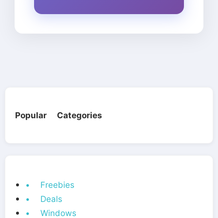
Popular Categories
• Freebies
• Deals
• Windows