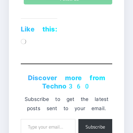
Like this:
Loading…
Discover more from
Techno360
Subscribe to get the latest
posts sent to your email.
Type
Subscribe
your