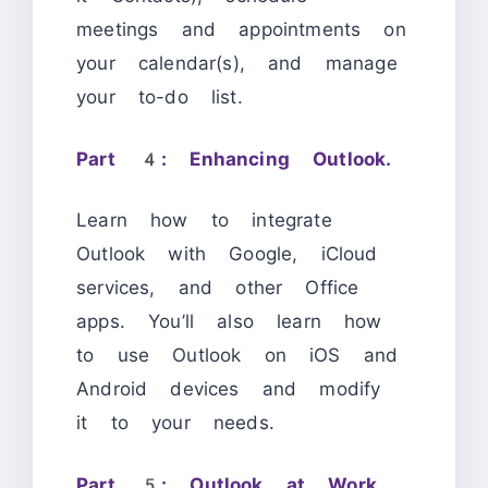
meetings and appointments on
your calendar(s), and manage
your to-do list.
Part 4: Enhancing Outlook.
Learn how to integrate
Outlook with Google, iCloud
services, and other Office
apps. You’ll also learn how
to use Outlook on iOS and
Android devices and modify
it to your needs.
Part 5: Outlook at Work