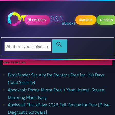
🎁 FREEBIES
ANDROID
AI TOOLS
eBooks
NOW TRENDING
Bitdefender Security for Creators Free for 180 Days
(Total Security)
Apeaksoft Phone Mirror Free 1 Year License: Screen
Mirroring Made Easy
Abelssoft CheckDrive 2026 Full Version for Free [Drive
Diagnostic Software]