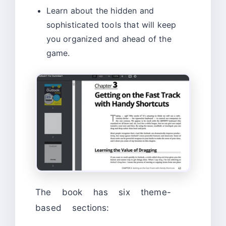
Learn about the hidden and
sophisticated tools that will keep
you organized and ahead of the
game.
The book has six theme-
based sections: