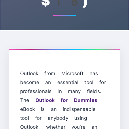
$18)
Outlook from Microsoft has
become an essential tool for
professionals in many fields.
The
Outlook for Dummies
eBook is an indispensable
tool for anybody using
Outlook, whether you’re an