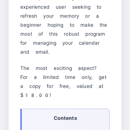
experienced user seeking to
refresh your memory or a
beginner hoping to make the
most of this robust program
for managing your calendar
and email.
The most exciting aspect?
For a limited time only, get
a copy for free, valued at
$18.00!
Contents