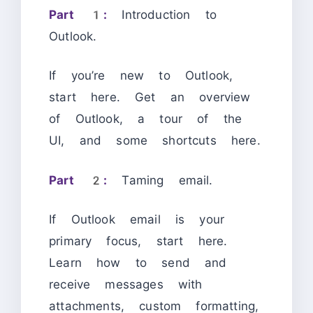
Part 1:
Introduction to
Outlook.
If you’re new to Outlook,
start here. Get an overview
of Outlook, a tour of the
UI, and some shortcuts here.
Part 2:
Taming email.
If Outlook email is your
primary focus, start here.
Learn how to send and
receive messages with
attachments, custom formatting,