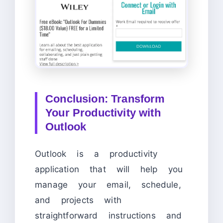
Conclusion: Transform
Your Productivity with
Outlook
Outlook is a productivity
application that will help you
manage your email, schedule,
and projects with
straightforward instructions and