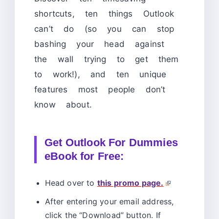
shortcuts, ten things Outlook
can’t do (so you can stop
bashing your head against
the wall trying to get them
to work!), and ten unique
features most people don’t
know about.
Get Outlook For Dummies
eBook for Free:
Head over to
this promo page.
After entering your email address,
click the “Download” button. If