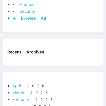
• Android
• Security
→ Browse All
Recent Archives
April 2026
March 2026
February 2026