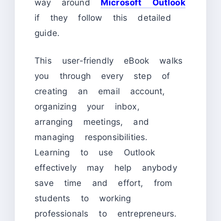
way around
Microsoft Outlook
if they follow this detailed
guide.
This user-friendly eBook walks
you through every step of
creating an email account,
organizing your inbox,
arranging meetings, and
managing responsibilities.
Learning to use Outlook
effectively may help anybody
save time and effort, from
students to working
professionals to entrepreneurs.