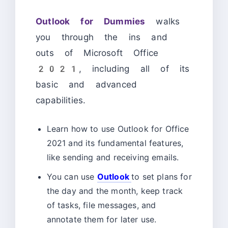
Outlook for Dummies
walks
you through the ins and
outs of Microsoft Office
2021, including all of its
basic and advanced
capabilities.
Learn how to use Outlook for Office
2021 and its fundamental features,
like sending and receiving emails.
You can use
Outlook
to set plans for
the day and the month, keep track
of tasks, file messages, and
annotate them for later use.