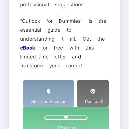
professional suggestions.
“Outlook for Dummies” is the
essential guide to
understanding it all. Get the
eBook
for free with this
limited-time offer and
transform your career!
Share on Facebook
Post on X
Follow us