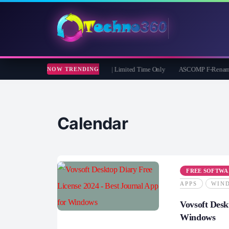
muster iOS Eraser: Free 1 Year License | Limited Time Only
ASCOMP F-Rename Pro F
NOW TRENDING
Calendar
FREE SOFTWA
APPS
WIN
Vovsoft Desk
Windows