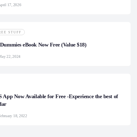
pril 17, 2026
REE STUFF
 Dummies eBook Now Free (Value $18)
May 22, 2024
 App Now Available for Free -Experience the best of
dar
ebruary 18, 2022