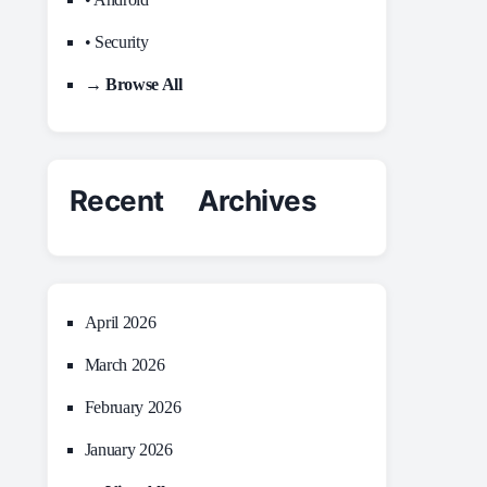
• Security
→ Browse All
Recent Archives
April 2026
March 2026
February 2026
January 2026