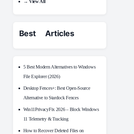
→ View All
Best Articles
5 Best Modern Alternatives to Windows
File Explorer (2026)
Desktop Fences+: Best Open‑Source
Alternative to Stardock Fences
Win11PrivacyFix 2026 – Block Windows
11 Telemetry & Tracking
How to Recover Deleted Files on