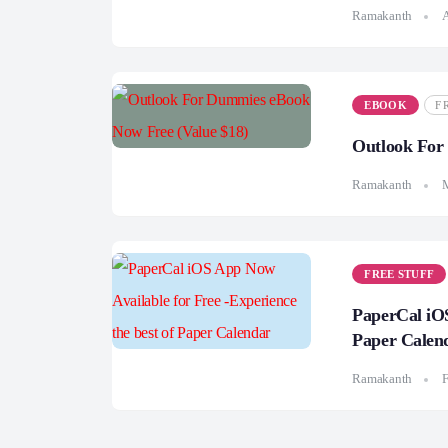
Ramakanth
A
EBOOK
F
Outlook For
Ramakanth
FREE STUFF
PaperCal iOS
Paper Calen
Ramakanth
F