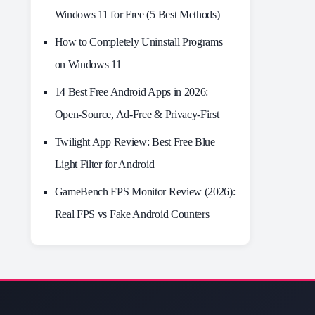
Windows 11 for Free (5 Best Methods)
How to Completely Uninstall Programs
on Windows 11
14 Best Free Android Apps in 2026:
Open-Source, Ad-Free & Privacy-First
Twilight App Review: Best Free Blue
Light Filter for Android
GameBench FPS Monitor Review (2026):
Real FPS vs Fake Android Counters