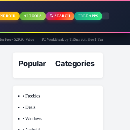
NDROID
AI TOOLS
🔍 SEARCH
FREE APPS
Free - $29.95 Value
PC WorkBreak by TriSun Soft Free 1 Year License -Cares for 
Popular Categories
• Freebies
• Deals
• Windows
• Android