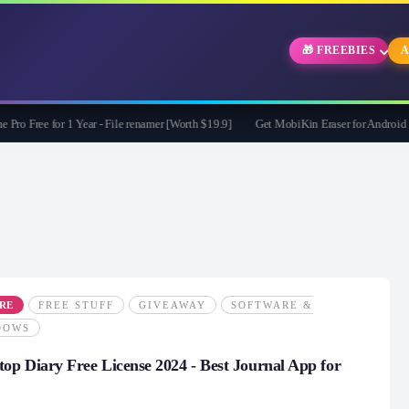
🎁 FREEBIES
A
ree for 1 Year - File renamer [Worth $19.9]
Get MobiKin Eraser for Android for 
RE
FREE STUFF
GIVEAWAY
SOFTWARE &
DOWS
top Diary Free License 2024 - Best Journal App for