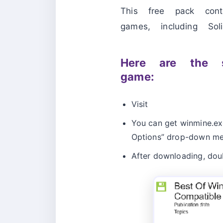
This free pack con
games, including Soli
Here are the s
game:
Visit
You can get winmine.exe
Options” drop-down me
After downloading, doubl