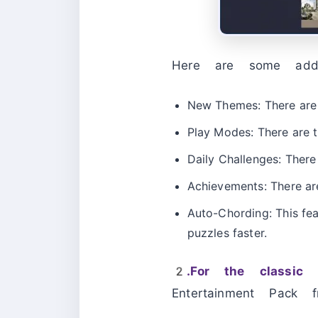
Here are some add
New Themes: There are s
Play Modes: There are 
Daily Challenges: There
Achievements: There are
Auto-Chording: This fea
puzzles faster.
2.For the classic 
Entertainment Pack f