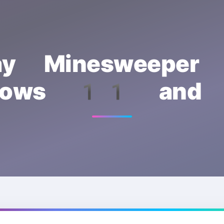
ay Minesweeper
dows 11 an