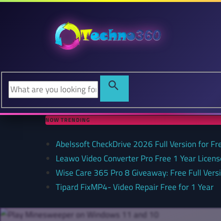
NOW TRENDING
Abelssoft CheckDrive 2026 Full Version for Fr
Leawo Video Converter Pro Free 1 Year Lice
Wise Care 365 Pro 8 Giveaway: Free Full Versi
Tipard FixMP4- Video Repair Free for 1 Year