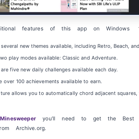
itional features of this app on Windows
everal new themes available, including Retro, Beach, and
two play modes available: Classic and Adventure.
 are five new daily challenges available each day.
 over 100 achievements available to earn.
ture allows you to automatically chord adjacent squares,
Minesweeper
you’ll need to get the Best 
rom Archive.org.