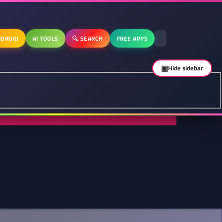
DROID
AI TOOLS
🔍 SEARCH
FREE APPS
▣
Hide sidebar