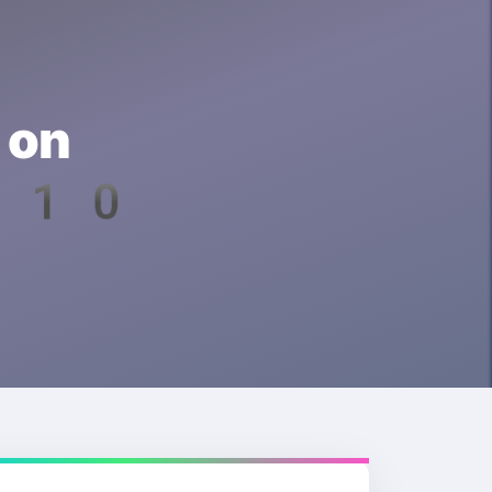
 on
d 10