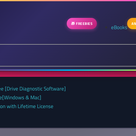
🎁 FREEBIES
AN
eBooks
ee [Drive Diagnostic Software]
nse[Windows & Mac]
on with Lifetime License