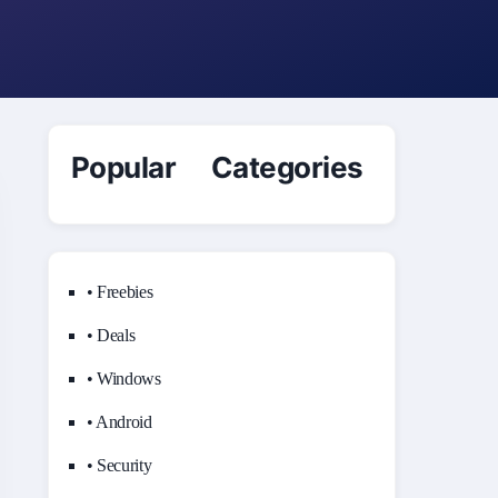
Popular Categories
• Freebies
• Deals
• Windows
• Android
• Security