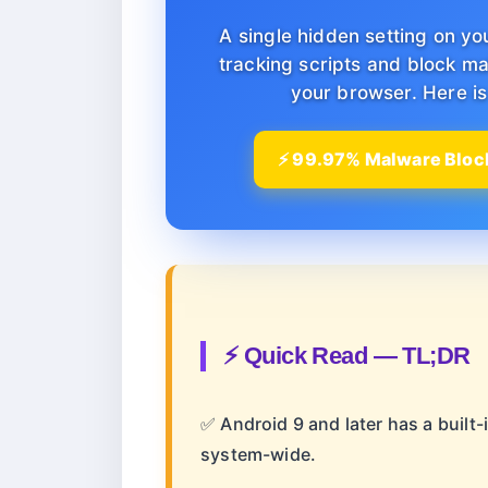
A single hidden setting on yo
tracking scripts and block ma
your browser. Here is 
⚡ 99.97% Malware Block
⚡ Quick Read — TL;DR
✅ Android 9 and later has a built-
system-wide.