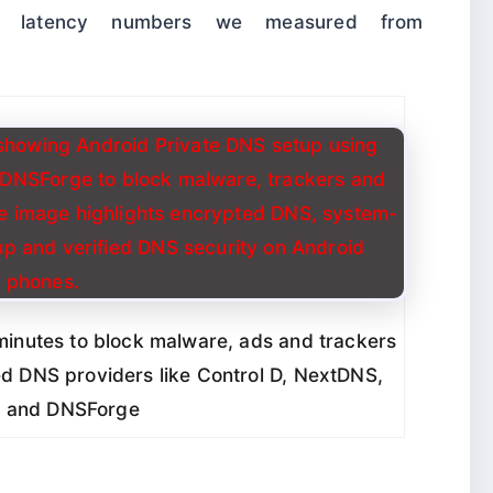
he latency numbers we measured from
minutes to block malware, ads and trackers
d DNS providers like Control D, NextDNS,
 and DNSForge