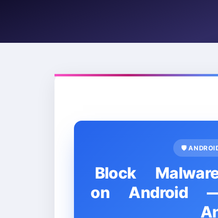
🛡️ ANDRO
Block Malwar
on Android — 
A