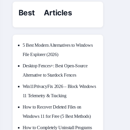
Best Articles
5 Best Modern Alternatives to Windows
File Explorer (2026)
Desktop Fences+: Best Open‑Source
Alternative to Stardock Fences
Win11PrivacyFix 2026 – Block Windows
11 Telemetry & Tracking
How to Recover Deleted Files on
Windows 11 for Free (5 Best Methods)
How to Completely Uninstall Programs