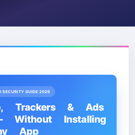
ID SECURITY GUIDE 2026
e, Trackers & Ads
Without Installing
ny App