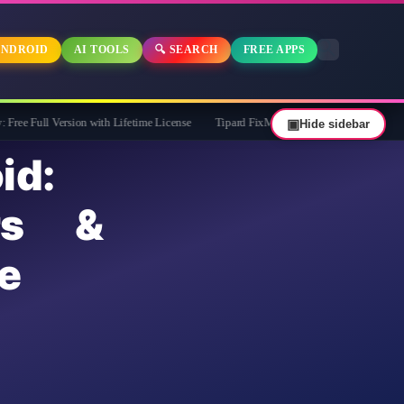
NDROID
AI TOOLS
🔍 SEARCH
FREE APPS
ersion with Lifetime License
Tipard FixMP4- Video Repair Free for 1 Year
▣
Hide sidebar
id:
rs &
e