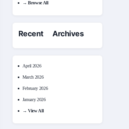
→ Browse All
Recent Archives
April 2026
March 2026
February 2026
January 2026
→ View All