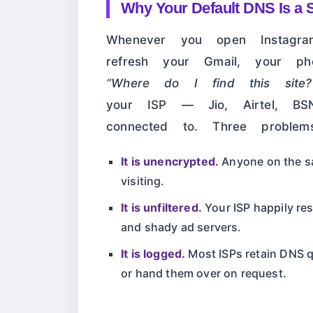
Why Your Default DNS Is a S
Whenever you open Instagr
refresh your Gmail, your p
“Where do I find this site?
your ISP — Jio, Airtel, BS
connected to. Three problem
It is unencrypted.
Anyone on the sa
visiting.
It is unfiltered.
Your ISP happily r
and shady ad servers.
It is logged.
Most ISPs retain DNS q
or hand them over on request.