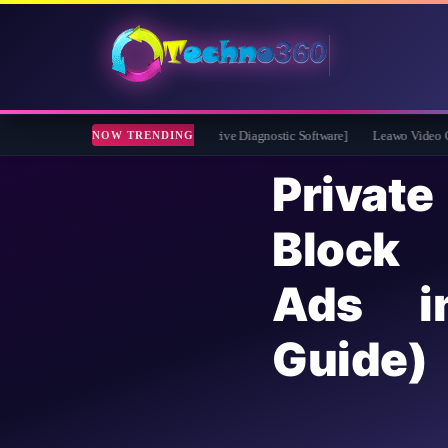
2026 Full Version for Free [Drive Diagnostic Software]
Leawo Video Converter Pr
NOW TRENDING
Priva
Block
Ads 
Guide)