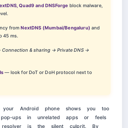
NextDNS, Quad9 and DNSForge
block malware,
vel.
tency from
NextDNS (Mumbai/Bengaluru)
and
o 45 ms.
→ Connection & sharing → Private DNS →
ls
— look for DoT or DoH protocol next to
t your Android phone shows you too
pop-ups in unrelated apps or feels
resolver is the silent culprit. By