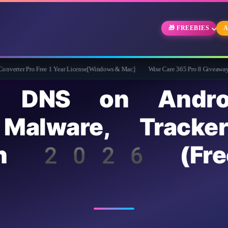
🎁 FREEBIES
A
o Free 1 Year License[Windows & Mac]
Wise Care 365 Pro 8 Giveaway: Free Full V
te DNS on Andro
 Malware, Tracke
in 2026 (Fre