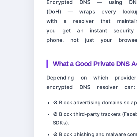
Encrypted DNS — using DNS
(DoH) — wraps every looku
with a resolver that maintains
you get an instant securi
phone, not just your browse
What a Good Private DNS Ac
Depending on which provide
encrypted DNS resolver can:
🚫 Block advertising domains so a
🚫 Block third-party trackers (Face
SDKs).
🚫 Block phishing and malware co