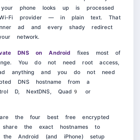
 your phone looks up is processed
Wi-Fi provider — in plain text. That
nner ad and every shady redirect
our network.
ivate DNS on Android
fixes most of
hange. You do not need root access,
oad anything and you do not need
ypted DNS hostname from a
ontrol D, NextDNS, Quad9 or
are the four best free encrypted
hare the exact hostnames to
 the Android (and iPhone) setup