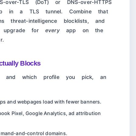
-over-TLS (DoT) or DNS-over-HTTPS
p in a TLS tunnel. Combine that
 threat-intelligence blocklists, and
ty upgrade for
every
app on the
r.
tually Blocks
r and which profile you pick, an
pps and webpages load with fewer banners.
book Pixel, Google Analytics, ad attribution
mmand-and-control domains.