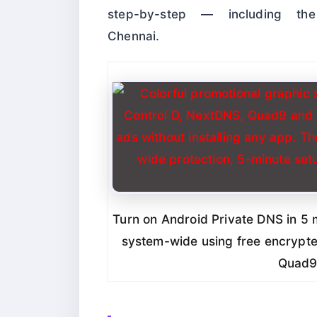
step-by-step — including t
Chennai.
Turn on Android Private DNS in 5 
system-wide using free encrypte
Quad9