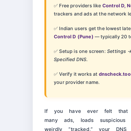
✅ Free providers like
Control D, 
trackers and ads at the network le
✅ Indian users get the lowest la
Control D (Pune)
— typically 20 t
✅ Setup is one screen:
Settings 
Specified DNS
.
✅ Verify it works at
dnscheck.too
your provider name.
If you have ever felt tha
many ads, loads suspicious 
weirdly “tracked,” your DNS 