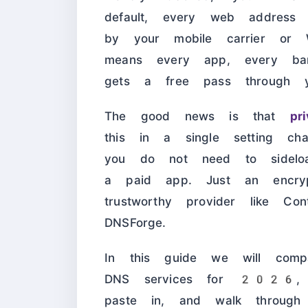
default, every web address
by your mobile carrier or 
means every app, every ba
gets a free pass through y
The good news is that
pr
this in a single setting c
you do not need to sidel
a paid app. Just an encr
trustworthy provider like C
DNSForge.
In this guide we will comp
DNS services for 2026, s
paste in, and walk through