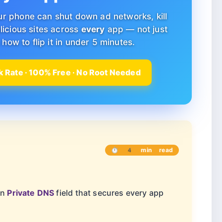
ur phone can shut down ad networks, kill
licious sites across
every
app — not just
how to flip it in under 5 minutes.
 Rate · 100% Free · No Root Needed
⏱ 4 min read
in
Private DNS
field that secures every app