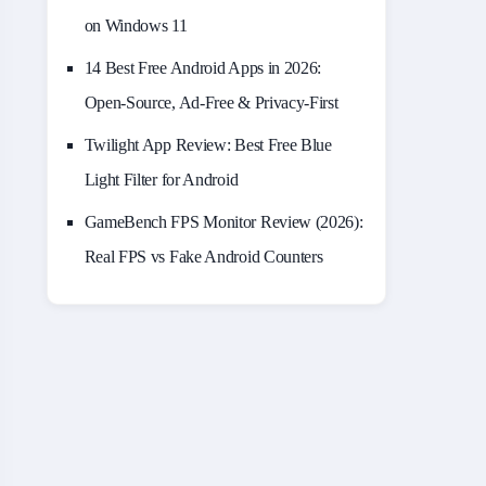
on Windows 11
14 Best Free Android Apps in 2026:
Open-Source, Ad-Free & Privacy-First
Twilight App Review: Best Free Blue
Light Filter for Android
GameBench FPS Monitor Review (2026):
Real FPS vs Fake Android Counters