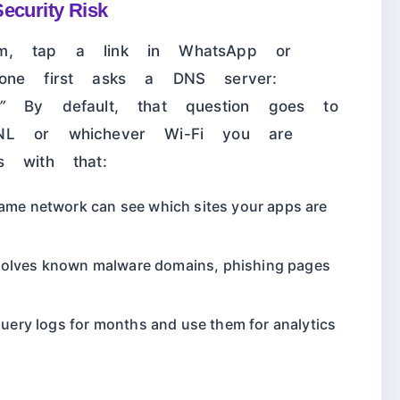
ecurity Risk
am, tap a link in WhatsApp or
hone first asks a DNS server:
”
By default, that question goes to
NL or whichever Wi-Fi you are
s with that:
me network can see which sites your apps are
esolves known malware domains, phishing pages
uery logs for months and use them for analytics