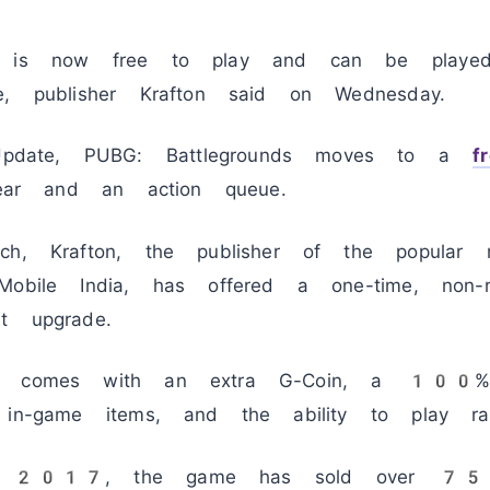
is now free to play and can be play
e, publisher Krafton said on Wednesday.
date, PUBG: Battlegrounds moves to a
f
 gear and an action queue.
ch, Krafton, the publisher of the popular m
obile India, has offered a one-time, non-rec
t upgrade.
on comes with an extra G-Coin, a 100% 
 in-game items, and the ability to play r
in 2017, the game has sold over 75 mi