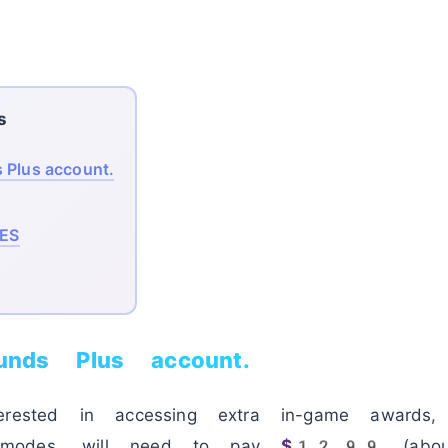
s
 Plus account.
ES
ounds Plus account.
erested in accessing extra in-game awards
 modes, will need to pay
$12.99
(abo