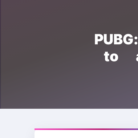
PUBG
to 