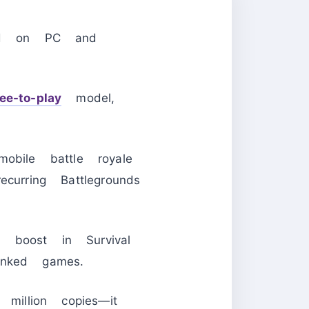
ed on PC and
ree-to-play
model,
obile battle royale
urring Battlegrounds
boost in Survival
anked games.
llion copies—it