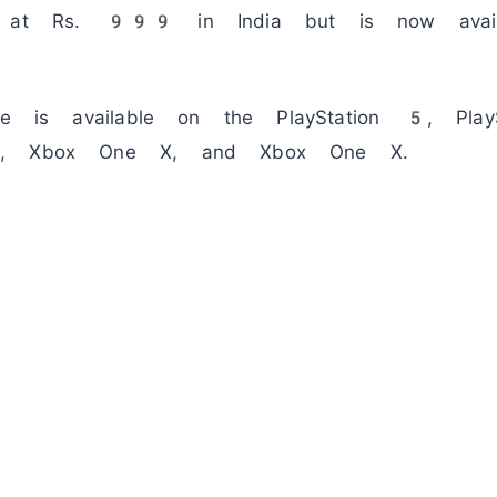
ed at Rs. 999 in India but is now avail
ame is available on the PlayStation 5, Pla
 S, Xbox One X, and Xbox One X.