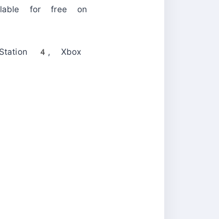
able for free on
yStation 4, Xbox