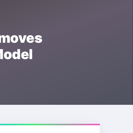
moves
odel