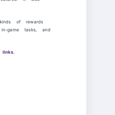
kinds of rewards
 in-game tasks, and
links.