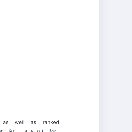
, as well as ranked
ut Rs. 960) for