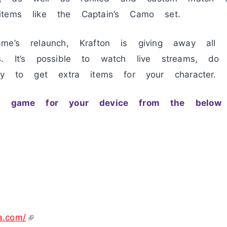
tems like the Captain’s Camo set.
me’s relaunch, Krafton is giving away all 
s. It’s possible to watch live streams, do
lay to get extra items for your character.
ay game for your device from the below 
ia.com/