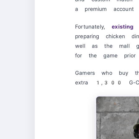
a premium account 
Fortunately,
existing 
preparing chicken d
well as the mall go
for the game prio
Gamers who buy the
extra 1,300 G-Co