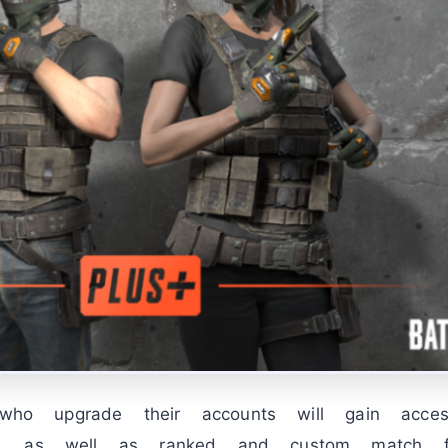
s who upgrade their accounts will gain acc
, as well as ranked and custom match fea