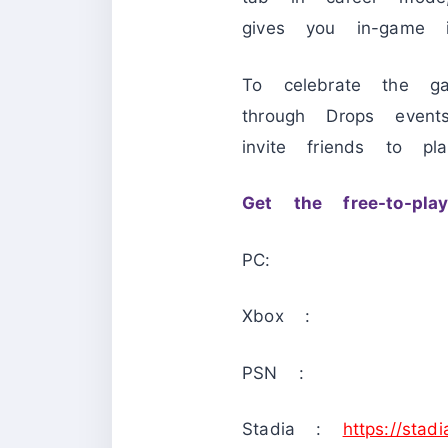
gives you in-game i
To celebrate the ga
through Drops event
invite friends to p
Get the free-to-pl
PC:
Xbox :
PSN :
Stadia :
https://stad