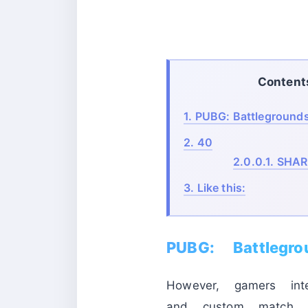
Content
1.
PUBG: Battlegrounds
2.
40
2.0.0.1.
SHAR
3.
Like this:
PUBG: Battlegr
However, gamers int
and custom match