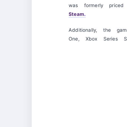
was formerly pric
Steam
.
Additionally, the g
One, Xbox Series