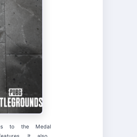
ess to the Medal
tures. It also