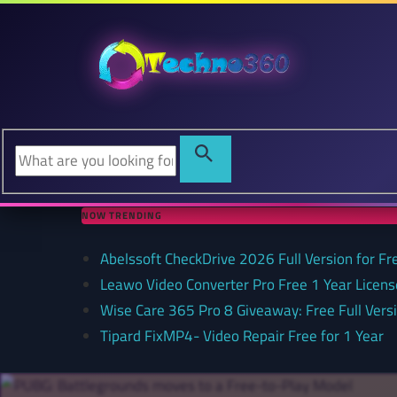
NOW TRENDING
Abelssoft CheckDrive 2026 Full Version for Fr
Leawo Video Converter Pro Free 1 Year Lice
Wise Care 365 Pro 8 Giveaway: Free Full Versi
Tipard FixMP4- Video Repair Free for 1 Year