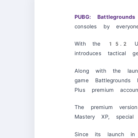
PUBG: Battlegrounds
consoles by everyon
With the 15.2 Up
introduces tactical
Along with the laun
game Battlegrounds M
Plus premium accoun
The premium versi
Mastery XP, special
Since its launch 