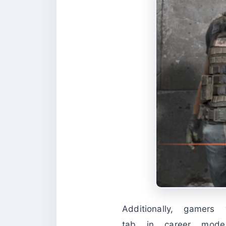
Additionally, gamer
tab in career mode