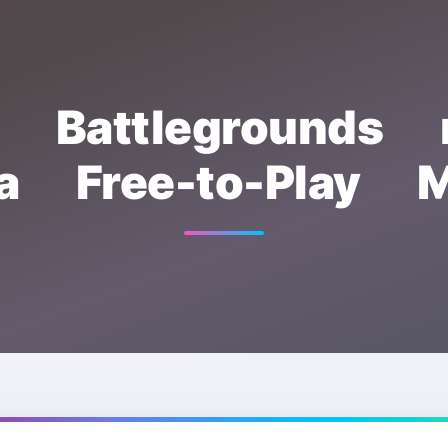
: Battlegrounds 
a Free-to-Play M