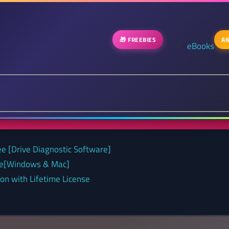
🎁 FREEBIES
AN
eBooks
ee [Drive Diagnostic Software]
nse[Windows & Mac]
on with Lifetime License