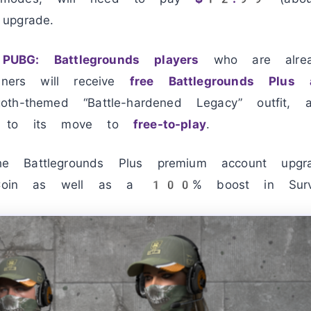
upgrade.
PUBG: Battlegrounds players
who are alrea
inners will receive
free Battlegrounds Plus 
th-themed “Battle-hardened Legacy” outfit,
r to its move to
free-to-play
.
 Battlegrounds Plus premium account upgr
in as well as a 100% boost in Survi