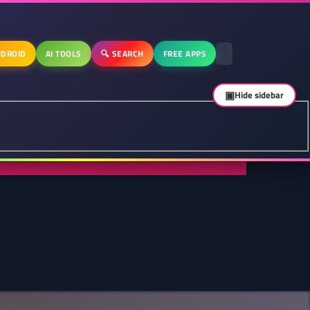
DROID
AI TOOLS
🔍 SEARCH
FREE APPS
▣
Hide sidebar