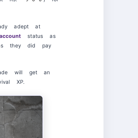
dy adept at
account
status as
 as they did pay
ade will get an
val XP.