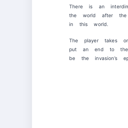
There is an interdi
the world after th
in this world.
The player takes on
put an end to the
be the invasion’s epi