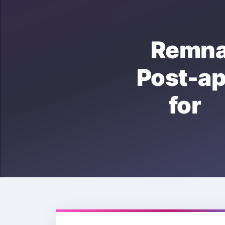
Remn
Post-a
for