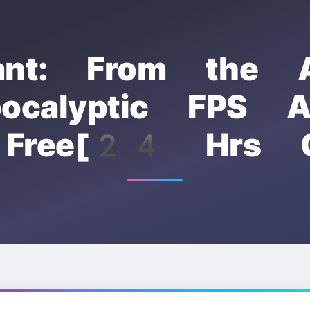
ant: From the A
pocalyptic FPS Av
 Free[24 Hrs O