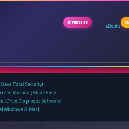
🎁 FREEBIES
AN
eBooks
Days (Total Security)
Screen Mirroring Made Easy
ee [Drive Diagnostic Software]
nse[Windows & Mac]