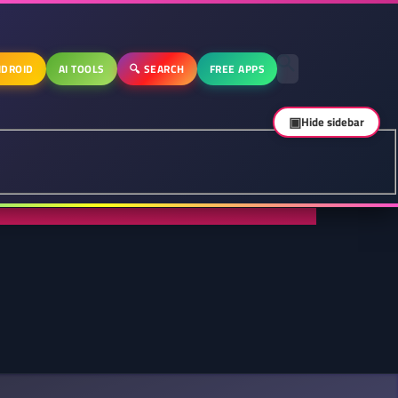
DROID
AI TOOLS
🔍 SEARCH
FREE APPS
▣
Hide sidebar