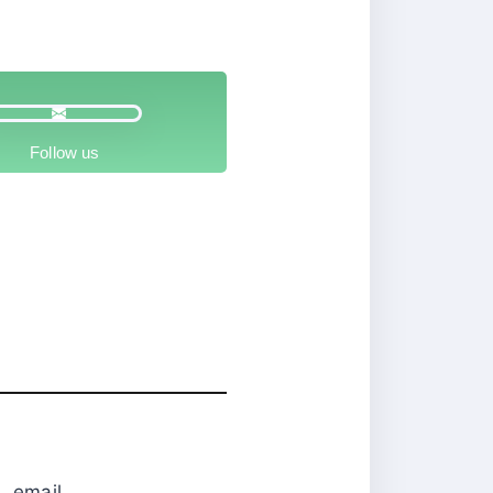
Follow us
0
email.