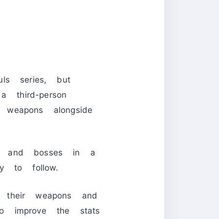
s series, but
a third-person
 weapons alongside
es and bosses in a
y to follow.
 their weapons and
o improve the stats