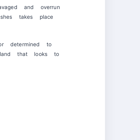
ravaged and overrun
shes takes place
or determined to
and that looks to