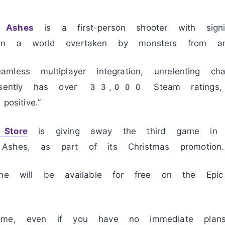
 Ashes
is a first-person shooter with signifi
in a world overtaken by monsters from ano
less multiplayer integration, unrelenting cha
resently has over 33,000 Steam ratings,
ositive.”
Store
is giving away the third game in t
Ashes, as part of its Christmas promotion.
will be available for free on the Epic
ame, even if you have no immediate plans