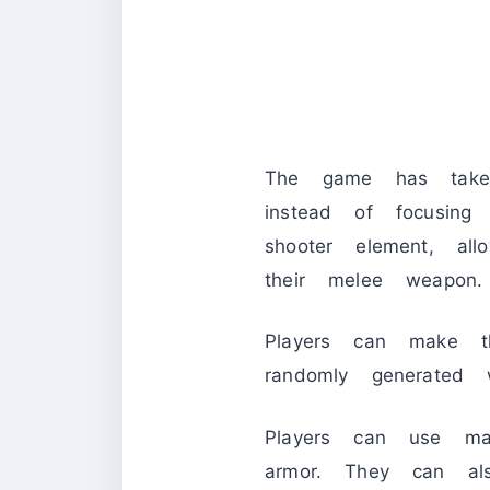
The game has take
instead of focusing 
shooter element, a
their melee weapon.
Players can make t
randomly generated 
Players can use ma
armor. They can al