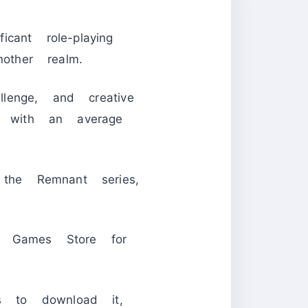
cant role-playing
ther realm.
llenge, and creative
 with an average
he Remnant series,
 Games Store for
 to download it,