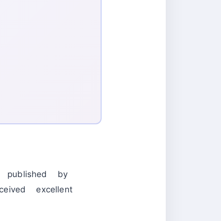
published by
ved excellent