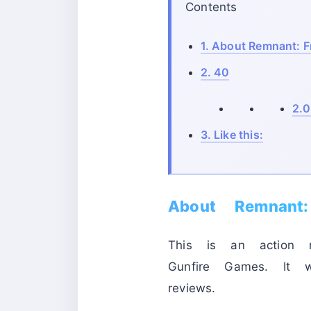
Contents
1.
About Remnant: F
2.
40
2.0
3.
Like this:
About Remnant
This is an action r
Gunfire Games. It
reviews.