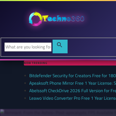
NOW TRENDING
Bitdefender Security for Creators Free for 180 
Apeaksoft Phone Mirror Free 1 Year License: 
Abelssoft CheckDrive 2026 Full Version for Fr
Leawo Video Converter Pro Free 1 Year Lice