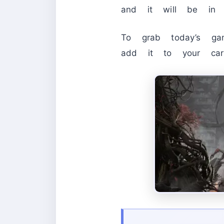
and it will be in y
To grab today’s gam
add it to your car