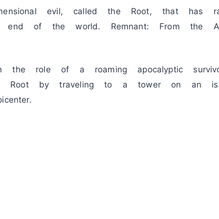
mensional evil, called the Root, that has 
e end of the world. Remnant: From the A
 the role of a roaming apocalyptic surviv
 Root by traveling to a tower on an isl
center.