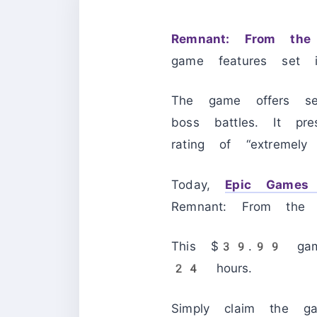
Remnant: From the
game features set 
The game offers seam
boss battles. It p
rating of “extremely p
Today,
Epic Games 
Remnant: From the 
This $39.99 game 
24 hours.
Simply claim the g