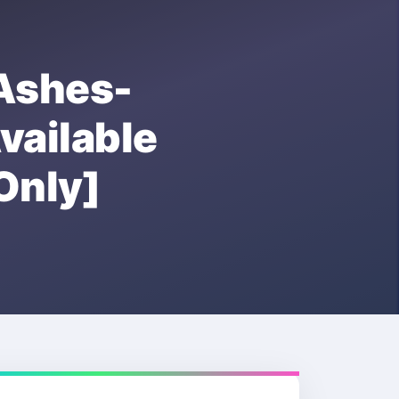
shes-
ailable
nly]