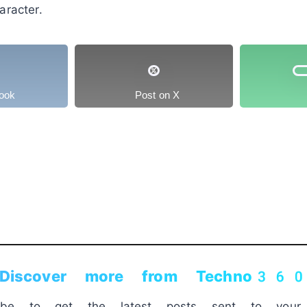
racter.
ook
Post on X
Discover more from Techno36
ribe to get the latest posts sent to your 