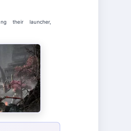
g their launcher,