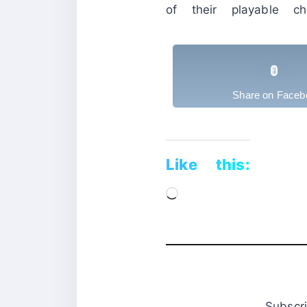
of their playable cha
Share on Faceb
Like this:
Loading…
Subsc