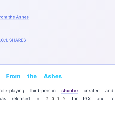
rom the Ashes
.0.1.
SHARES
: From the Ashes
ole-playing third-person
shooter
created and 
 was released in 2019 for PCs and recei