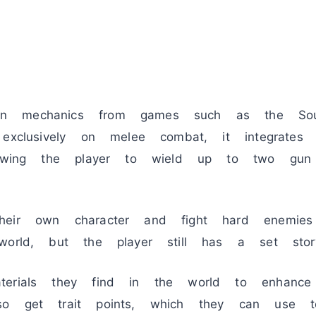
n mechanics from games such as the Soul
exclusively on melee combat, it integrates 
llowing the player to wield up to two gun
heir own character and fight hard enemi
world, but the player still has a set stor
terials they find in the world to enhance
so get trait points, which they can use t