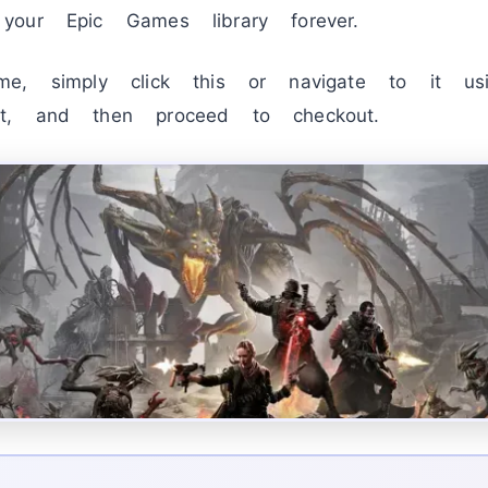
our Epic Games library forever.
e, simply click this or navigate to it usin
t, and then proceed to checkout.