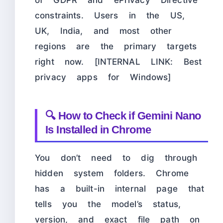
of GDPR and ePrivacy Directive
constraints. Users in the US,
UK, India, and most other
regions are the primary targets
right now. [INTERNAL LINK: Best
privacy apps for Windows]
🔍 How to Check if Gemini Nano
Is Installed in Chrome
You don’t need to dig through
hidden system folders. Chrome
has a built-in internal page that
tells you the model’s status,
version, and exact file path on