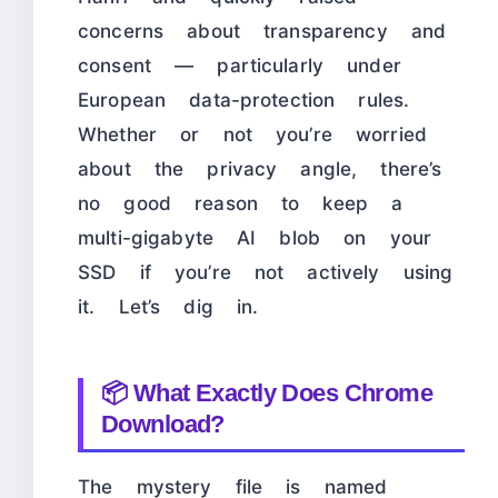
concerns about transparency and
consent — particularly under
European data-protection rules.
Whether or not you’re worried
about the privacy angle, there’s
no good reason to keep a
multi-gigabyte AI blob on your
SSD if you’re not actively using
it. Let’s dig in.
📦 What Exactly Does Chrome
Download?
The mystery file is named