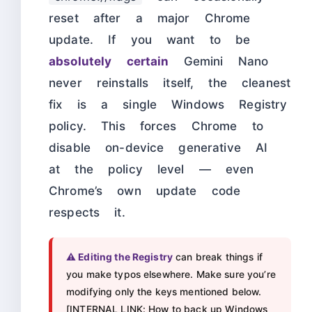
reset after a major Chrome
update. If you want to be
absolutely certain
Gemini Nano
never reinstalls itself, the cleanest
fix is a single Windows Registry
policy. This forces Chrome to
disable on-device generative AI
at the policy level — even
Chrome’s own update code
respects it.
⚠️ Editing the Registry
can break things if
you make typos elsewhere. Make sure you’re
modifying only the keys mentioned below.
[INTERNAL LINK: How to back up Windows