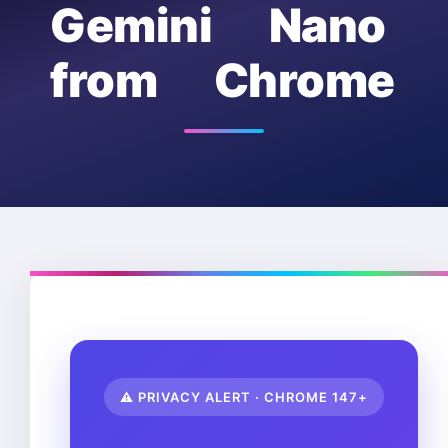
Gemini Nano
from Chrome
⚠️ PRIVACY ALERT · CHROME 147+