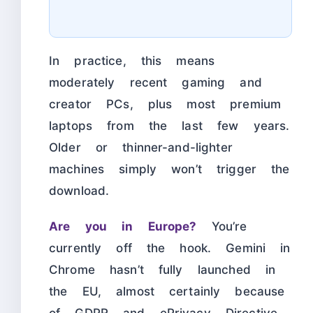
In practice, this means
moderately recent gaming and
creator PCs, plus most premium
laptops from the last few years.
Older or thinner-and-lighter
machines simply won’t trigger the
download.
Are you in Europe?
You’re
currently off the hook. Gemini in
Chrome hasn’t fully launched in
the EU, almost certainly because