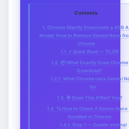
Contents
1.
Chrome Silently Downloads a 4GB A
Model: How to Remove Gemini Nano fr
Chrome
1.1.
⚡ Quick Read — TL;DR
1.2.
📦 What Exactly Does Chrome
Download?
1.2.1.
What Chrome uses Gemini N
for
1.3.
🎯 Does This Affect You?
1.4.
🔍 How to Check if Gemini Nano 
Installed in Chrome
1.4.1.
Step 1 — Enable internal