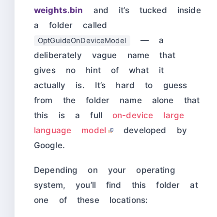
weights.bin
and it’s tucked inside
a folder called
— a
OptGuideOnDeviceModel
deliberately vague name that
gives no hint of what it
actually is. It’s hard to guess
from the folder name alone that
this is a full
on-device large
language model
developed by
Google.
Depending on your operating
system, you’ll find this folder at
one of these locations: