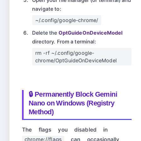
Open your file manager (or terminal) and
navigate to:
~/.config/google-chrome/
Delete the
OptGuideOnDeviceModel
directory. From a terminal:
rm -rf ~/.config/google-
chrome/OptGuideOnDeviceModel
🔒 Permanently Block Gemini
Nano on Windows (Registry
Method)
The flags you disabled in
chrome://flags
can occasionally