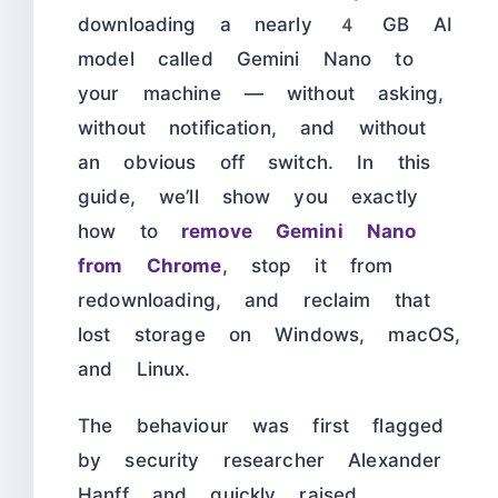
downloading a nearly 4 GB AI
model called Gemini Nano to
your machine — without asking,
without notification, and without
an obvious off switch. In this
guide, we’ll show you exactly
how to
remove Gemini Nano
from Chrome
, stop it from
redownloading, and reclaim that
lost storage on Windows, macOS,
and Linux.
The behaviour was first flagged
by security researcher Alexander
Hanff and quickly raised