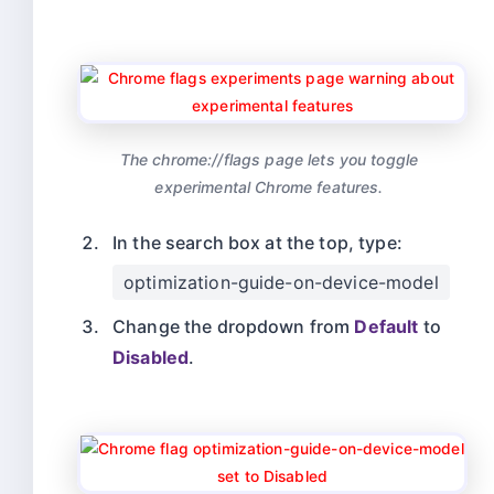
The chrome://flags page lets you toggle
experimental Chrome features.
In the search box at the top, type:
optimization-guide-on-device-model
Change the dropdown from
Default
to
Disabled
.