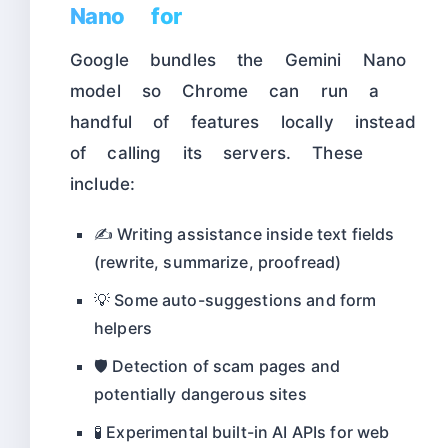
Nano for
Google bundles the Gemini Nano
model so Chrome can run a
handful of features locally instead
of calling its servers. These
include:
✍️ Writing assistance inside text fields
(rewrite, summarize, proofread)
💡 Some auto-suggestions and form
helpers
🛡️ Detection of scam pages and
potentially dangerous sites
🧪 Experimental built-in AI APIs for web