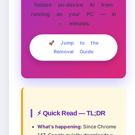
hidden on-device AI from
running on your PC — in
5 minutes.
🚀 Jump to the
Removal Guide
⚡ Quick Read — TL;DR
What’s happening:
Since Chrome