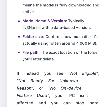
means the model is fully downloaded and
active.
Model Name & Version:
Typically
v3Nano
with a date-based version.
Folder size:
Confirms how much disk it’s
actually using (often around 4,000 MiB).
File path:
The exact location of the folder
you’ll later delete.
If instead you see
“Not Eligible”
,
“Not Ready For Unknown
Reason”
, or
“No On-device
Feature Used”
, your PC isn’t
affected and you can stop here.