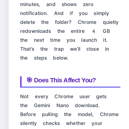
minutes, and shows zero
notification. And if you simply
delete the folder? Chrome quietly
redownloads the entire 4 GB
the next time you launch it.
That’s the trap we’ll close in
the steps below.
🎯 Does This Affect You?
Not every Chrome user gets
the Gemini Nano download.
Before pulling the model, Chrome
silently checks whether your