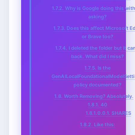
1.7.2.
Why is Google doing this wit
asking?
1.7.3.
Does this affect Microsoft E
or Brave too?
1.7.4.
I deleted the folder but it c
back. What did I miss?
1.7.5.
Is the
GenAILocalFoundationalModelSett
policy documented?
1.8.
Worth Removing? Absolutely.
1.8.1.
40
1.8.1.0.0.1.
SHARES
1.8.2.
Like this: