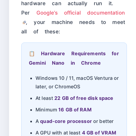
hardware can actually run it.
Per
Google’s official documentation
, your machine needs to meet
all of these:
📋 Hardware Requirements for
Gemini Nano in Chrome
Windows 10 / 11, macOS Ventura or
later, or ChromeOS
At least
22 GB of free disk space
Minimum
16 GB of RAM
A
quad-core processor
or better
A GPU with at least
4 GB of VRAM