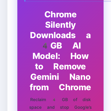
Chrome
Silently
Downloads a
4GB AI
Model: How
to Remove
Gemini Nano
from Chrome
Reclaim 4 GB of disk
space and stop Google’s