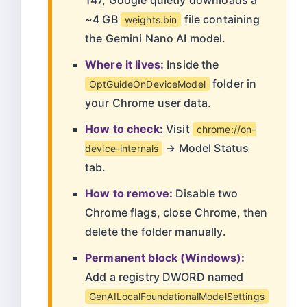
147, Google quietly downloads a
~4 GB
file containing
weights.bin
the Gemini Nano AI model.
Where it lives:
Inside the
folder in
OptGuideOnDeviceModel
your Chrome user data.
How to check:
Visit
chrome://on-
→ Model Status
device-internals
tab.
How to remove:
Disable two
Chrome flags, close Chrome, then
delete the folder manually.
Permanent block (Windows):
Add a registry DWORD named
GenAILocalFoundationalModelSettings