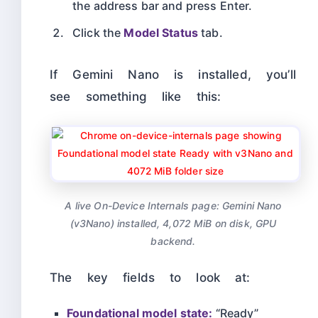
the address bar and press Enter.
Click the
Model Status
tab.
If Gemini Nano is installed, you’ll
see something like this:
A live On-Device Internals page: Gemini Nano
(v3Nano) installed, 4,072 MiB on disk, GPU
backend.
The key fields to look at:
Foundational model state:
“Ready”