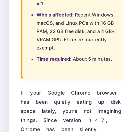
= 1.
Who’s affected:
Recent Windows,
macOS, and Linux PCs with 16 GB
RAM, 22 GB free disk, and a 4 GB+
VRAM GPU. EU users currently
exempt.
Time required:
About 5 minutes.
If your Google Chrome browser
has been quietly eating up disk
space lately, you’re not imagining
things. Since version 147,
Chrome has been silently