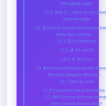
debugging pages
1.4.2.
Step 2 — Open the On-Devi
Internals page
1.5.
🛠️ How to Disable and Remove Ge
Nano from Chrome
1.5.1.
🪟 On Windows
1.5.2.
🍎 On macOS
1.5.3.
🐧 On Linux
1.6.
🔒 Permanently Block Gemini Nano
Windows (Registry Method)
1.6.1.
Step-by-step
1.7.
❓ Frequently Asked Questions
1.7.1.
Will Chrome still work normal
after I remove Gemini Nano?