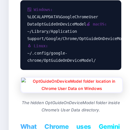
🪟 Windows:
%LOCALAPPDATA%GoogleChromeUser
DataOptGuideOnDeviceModel
🍎 macOS:
~/Library/Application
Support/Google/Chrome/OptGuideOnDeviceModel
🐧 Linux:
~/.config/google-
chrome/OptGuideOnDeviceModel/
The hidden OptGuideOnDeviceModel folder inside
Chrome’s User Data directory.
What Chrome uses Gemini