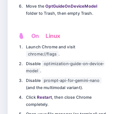
Move the
OptGuideOnDeviceModel
folder to Trash, then empty Trash.
🐧 On Linux
Launch Chrome and visit
chrome://flags
.
Disable
optimization-guide-on-device-
model
.
Disable
prompt-api-for-gemini-nano
(and the multimodal variant).
Click
Restart
, then close Chrome
completely.