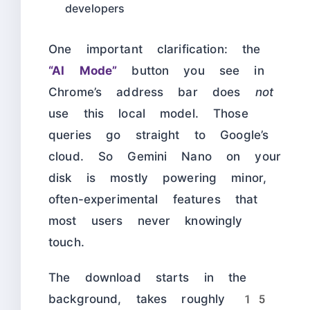
developers
One important clarification: the
“AI Mode”
button you see in
Chrome’s address bar does
not
use this local model. Those
queries go straight to Google’s
cloud. So Gemini Nano on your
disk is mostly powering minor,
often-experimental features that
most users never knowingly
touch.
The download starts in the
background, takes roughly 15