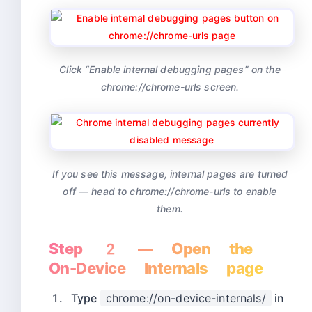
Click “Enable internal debugging pages” on the
chrome://chrome-urls screen.
If you see this message, internal pages are turned
off — head to chrome://chrome-urls to enable
them.
Step 2 — Open the
On-Device Internals page
Type
chrome://on-device-internals/
in