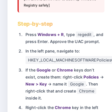
Registry safely]
Step-by-step
Press
Windows + R
, type
regedit
, and
press Enter. Approve the UAC prompt.
In the left pane, navigate to:
HKEY_LOCAL_MACHINESOFTWAREPolicies
If the
Google
or
Chrome
keys don’t
exist, create them: right-click
Policies
→
New > Key
→ name it
Google
. Then
right-click that and create
Chrome
inside it.
Right-click the
Chrome
key in the left