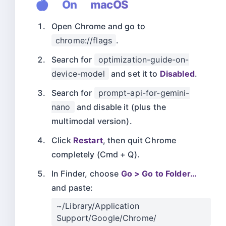
🍎 On macOS
Open Chrome and go to
chrome://flags
.
Search for
optimization-guide-on-
device-model
and set it to
Disabled
.
Search for
prompt-api-for-gemini-
nano
and disable it (plus the
multimodal version).
Click
Restart
, then quit Chrome
completely (Cmd + Q).
In Finder, choose
Go > Go to Folder…
and paste:
~/Library/Application
Support/Google/Chrome/