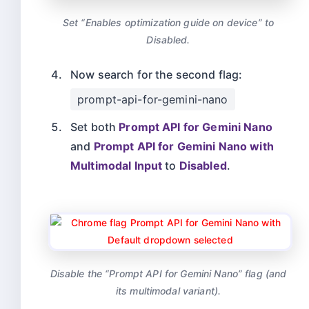
Set “Enables optimization guide on device” to
Disabled.
Now search for the second flag:
prompt-api-for-gemini-nano
Set both
Prompt API for Gemini Nano
and
Prompt API for Gemini Nano with
Multimodal Input
to
Disabled
.
Disable the “Prompt API for Gemini Nano” flag (and
its multimodal variant).