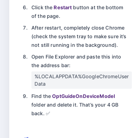
Click the
Restart
button at the bottom
of the page.
After restart, completely close Chrome
(check the system tray to make sure it’s
not still running in the background).
Open File Explorer and paste this into
the address bar:
%LOCALAPPDATA%GoogleChromeUser
Data
Find the
OptGuideOnDeviceModel
folder and delete it. That’s your 4 GB
back. ✅