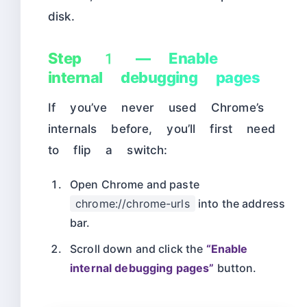
disk.
Step 1 — Enable
internal debugging pages
If you’ve never used Chrome’s
internals before, you’ll first need
to flip a switch:
Open Chrome and paste
chrome://chrome-urls
into the address
bar.
Scroll down and click the
“Enable
internal debugging pages”
button.