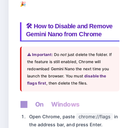
🎉
🛠️ How to Disable and Remove
Gemini Nano from Chrome
⚠️ Important:
Do
not
just delete the folder. If
the feature is still enabled, Chrome will
redownload Gemini Nano the next time you
launch the browser. You must
disable the
flags first
, then delete the files.
🪟 On Windows
Open Chrome, paste
chrome://flags
in
the address bar, and press Enter.