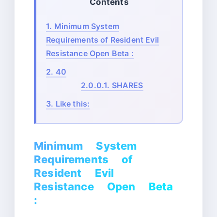
Contents
1.
Minimum System
Requirements of Resident Evil
Resistance Open Beta :
2.
40
2.0.0.1.
SHARES
3.
Like this:
Minimum System
Requirements of
Resident Evil
Resistance Open Beta
: