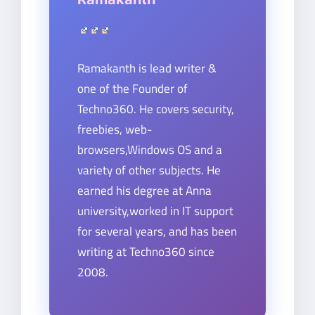
Ramakanth is lead writer &
one of the Founder of
Techno360. He covers security,
freebies, web-
browsers,Windows OS and a
variety of other subjects. He
earned his degree at Anna
university,worked in IT support
for several years, and has been
writing at Techno360 since
2008.