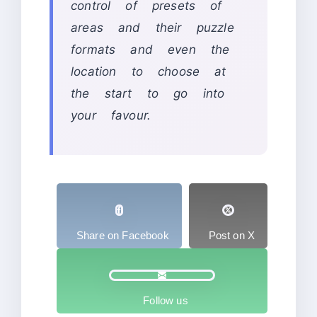
control of presets of
areas and their puzzle
formats and even the
location to choose at
the start to go into
your favour.
Share on Facebook
Post on X
Follow us