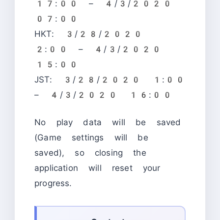
17:00 – 4/3/2020
07:00
HKT: 3/28/2020
2:00 – 4/3/2020
15:00
JST: 3/28/2020 1:00
– 4/3/2020 16:00
No play data will be saved
(Game settings will be
saved), so closing the
application will reset your
progress.