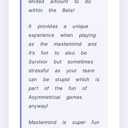
limited amount to do
within the Beta!
It provides a unique
experience when playing
as the mastermind and
it’s fun to also be
Survivor but sometimes
stressful as your team
can be stupid which is
part of the fun of
Asymmetrical games
anyway!
Mastermind is super fun