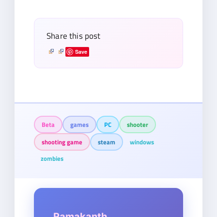
email…
Share this post
Save
Beta
games
PC
shooter
shooting game
steam
windows
zombies
Ramakanth