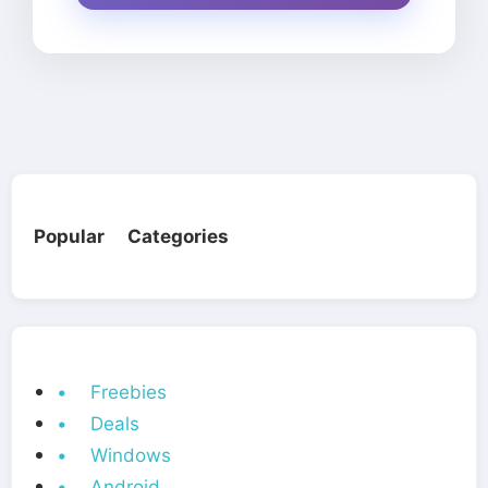
Popular Categories
• Freebies
• Deals
• Windows
• Android