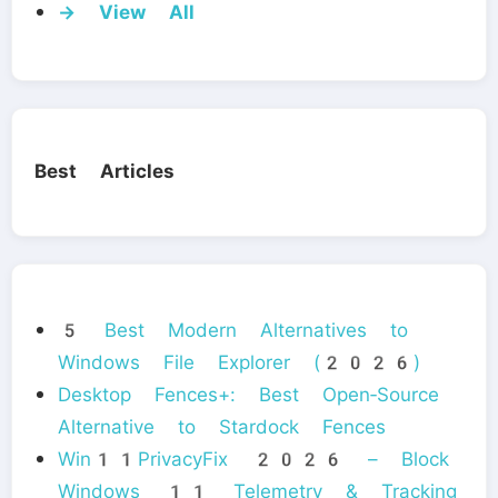
→ View All
Best Articles
5 Best Modern Alternatives to
Windows File Explorer (2026)
Desktop Fences+: Best Open‑Source
Alternative to Stardock Fences
Win11PrivacyFix 2026 – Block
Windows 11 Telemetry & Tracking