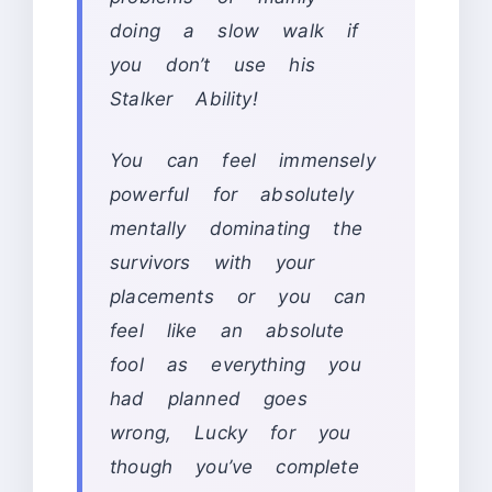
doing a slow walk if
you don’t use his
Stalker Ability!
You can feel immensely
powerful for absolutely
mentally dominating the
survivors with your
placements or you can
feel like an absolute
fool as everything you
had planned goes
wrong, Lucky for you
though you’ve complete