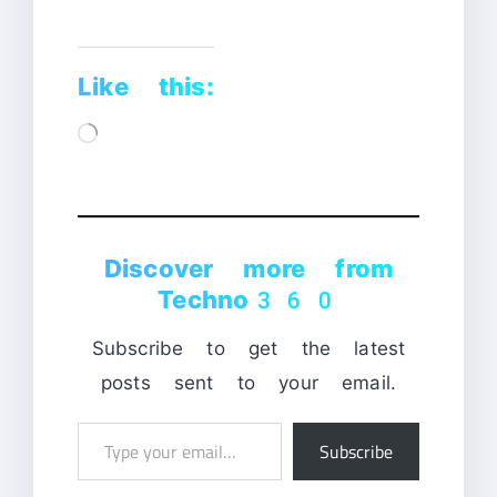
Like this:
Loading…
Discover more from
Techno360
Subscribe to get the latest
posts sent to your email.
Type
Subscribe
your