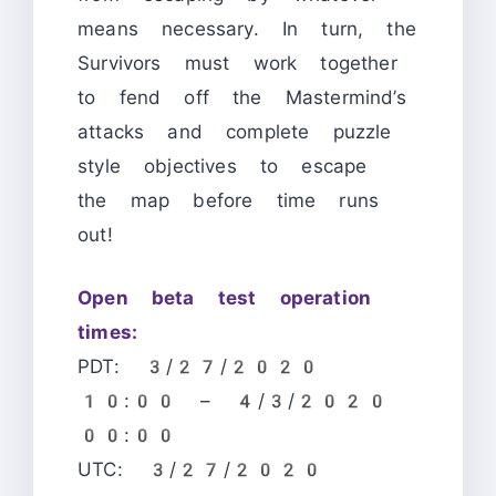
means necessary. In turn, the
Survivors must work together
to fend off the Mastermind’s
attacks and complete puzzle
style objectives to escape
the map before time runs
out!
Open beta test operation
times:
PDT: 3/27/2020
10:00 – 4/3/2020
00:00
UTC: 3/27/2020