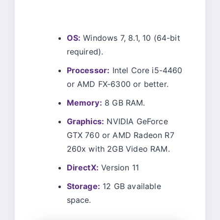
OS:
Windows 7, 8.1, 10 (64-bit
required).
Processor:
Intel Core i5-4460
or AMD FX-6300 or better.
Memory:
8 GB RAM.
Graphics:
NVIDIA GeForce
GTX 760 or AMD Radeon R7
260x with 2GB Video RAM.
DirectX:
Version 11
Storage:
12 GB available
space.