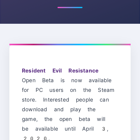
Resident Evil Resistance
Open Beta is now available
for PC users on the Steam
store. Interested people can
download and play the
game, the open beta will
be available until April 3,
2020.