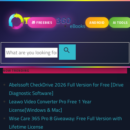
🎁 FREEBIES
ANDROID
AI TOOLS
eBooks
NOW TRENDING
Abelssoft CheckDrive 2026 Full Version for Free [Drive
Diagnostic Software]
Leawo Video Converter Pro Free 1 Year
License[Windows & Mac]
Wise Care 365 Pro 8 Giveaway: Free Full Version with
Lifetime License