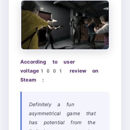
According to user
voltage1001 review on
Steam :
Definitely a fun
asymmetrical game that
has potential from the