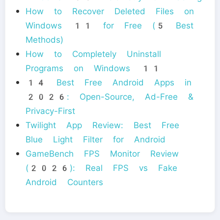
How to Recover Deleted Files on
Windows 11 for Free (5 Best
Methods)
How to Completely Uninstall
Programs on Windows 11
14 Best Free Android Apps in
2026: Open-Source, Ad-Free &
Privacy-First
Twilight App Review: Best Free
Blue Light Filter for Android
GameBench FPS Monitor Review
(2026): Real FPS vs Fake
Android Counters