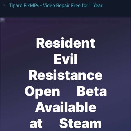
Tipard FixMP4- Video Repair Free for 1 Year
Resident
Evil
Resistance
Open Beta
Available
at Steam