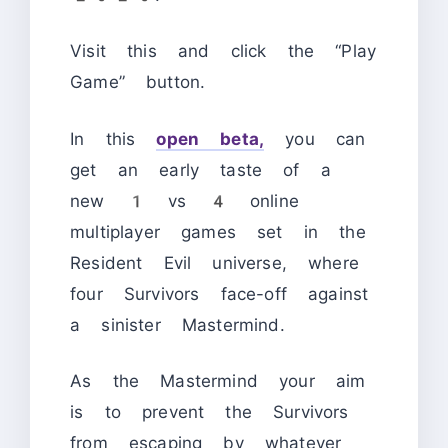
Visit this and click the “Play
Game” button.
In this
open beta,
you can
get an early taste of a
new 1 vs 4 online
multiplayer games set in the
Resident Evil universe, where
four Survivors face-off against
a sinister Mastermind.
As the Mastermind your aim
is to prevent the Survivors
from escaping by whatever