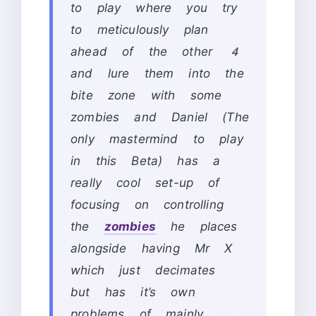
to play where you try
to meticulously plan
ahead of the other 4
and lure them into the
bite zone with some
zombies and Daniel (The
only mastermind to play
in this Beta) has a
really cool set-up of
focusing on controlling
the
zombies
he places
alongside having Mr X
which just decimates
but has it’s own
problems of mainly