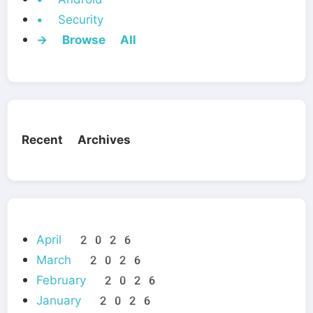
• Security
→ Browse All
Recent Archives
April 2026
March 2026
February 2026
January 2026