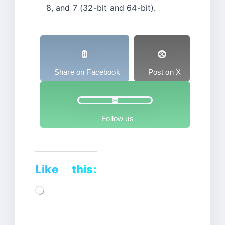
8, and 7 (32-bit and 64-bit).
Share on Facebook
Post on X
Follow us
Like this:
Loading…