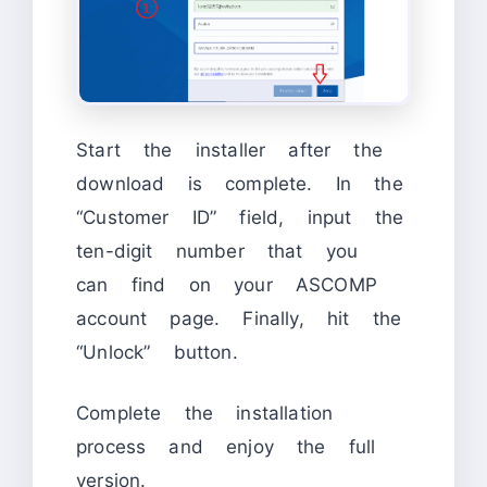
Start the installer after the
download is complete. In the
“Customer ID” field, input the
ten-digit number that you
can find on your ASCOMP
account page. Finally, hit the
“Unlock” button.
Complete the installation
process and enjoy the full
version.