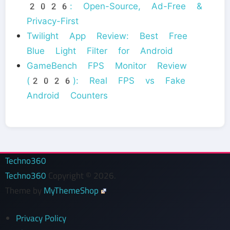
2026: Open-Source, Ad-Free &
Privacy-First
Twilight App Review: Best Free
Blue Light Filter for Android
GameBench FPS Monitor Review
(2026): Real FPS vs Fake
Android Counters
Techno360
Techno360
Copyright © 2026.
Theme by
MyThemeShop
Privacy Policy