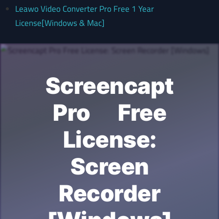
Leawo Video Converter Pro Free 1 Year
License[Windows & Mac]
Screencapt
Pro Free
License:
Screen
Recorder