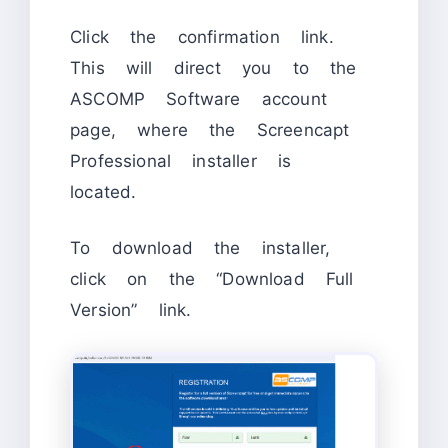
Click the confirmation link.
This will direct you to the
ASCOMP Software account
page, where the Screencapt
Professional installer is
located.
To download the installer,
click on the “Download Full
Version” link.