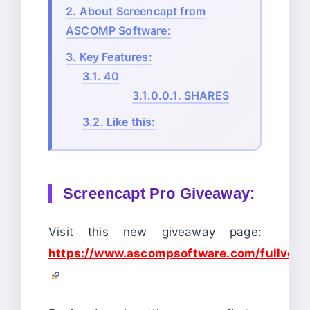
2.
About Screencapt from
ASCOMP Software:
3.
Key Features:
3.1.
40
3.1.0.0.1.
SHARES
3.2.
Like this:
Screencapt Pro Giveaway:
Visit this new giveaway page:
https://www.ascompsoftware.com/fullvers