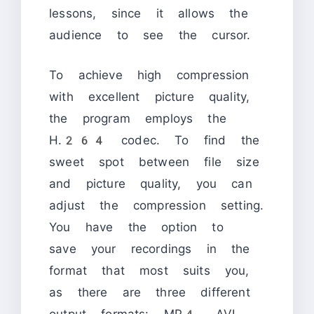
lessons, since it allows the
audience to see the cursor.
To achieve high compression
with excellent picture quality,
the program employs the
H.264 codec. To find the
sweet spot between file size
and picture quality, you can
adjust the compression setting.
You have the option to
save your recordings in the
format that most suits you,
as there are three different
output formats: MP4, AVI,