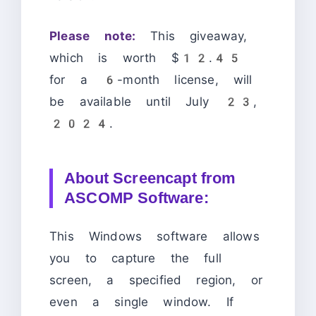
Please note:
This giveaway,
which is worth $12.45
for a 6-month license, will
be available until July 23,
2024.
About Screencapt from
ASCOMP Software:
This Windows software allows
you to capture the full
screen, a specified region, or
even a single window. If