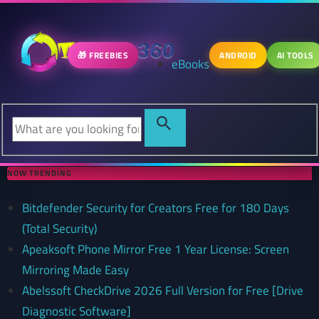
🎁 FREEBIES
ANDROID
AI TOOLS
eBooks
NOW TRENDING
Bitdefender Security for Creators Free for 180 Days
(Total Security)
Apeaksoft Phone Mirror Free 1 Year License: Screen
Mirroring Made Easy
Abelssoft CheckDrive 2026 Full Version for Free [Drive
Diagnostic Software]