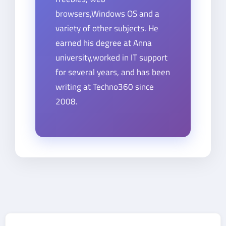
browsers,Windows OS and a
variety of other subjects. He
earned his degree at Anna
university,worked in IT support
for several years, and has been
writing at Techno360 since
2008.