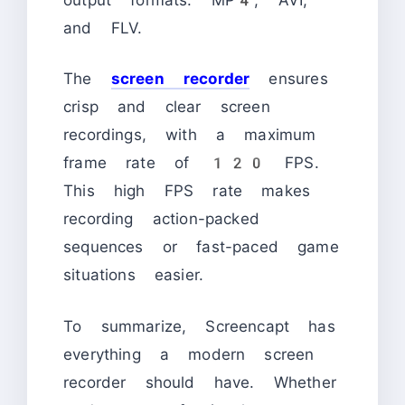
and FLV.
The
screen recorder
ensures
crisp and clear screen
recordings, with a maximum
frame rate of 120 FPS.
This high FPS rate makes
recording action-packed
sequences or fast-paced game
situations easier.
To summarize, Screencapt has
everything a modern screen
recorder should have. Whether