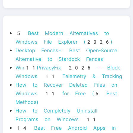
5 Best Modern Alternatives to
Windows File Explorer (2026)
Desktop Fences+: Best Open‑Source
Alternative to Stardock Fences
Win11PrivacyFix 2026 – Block
Windows 11 Telemetry & Tracking
How to Recover Deleted Files on
Windows 11 for Free (5 Best
Methods)
How to Completely Uninstall
Programs on Windows 11
14 Best Free Android Apps in