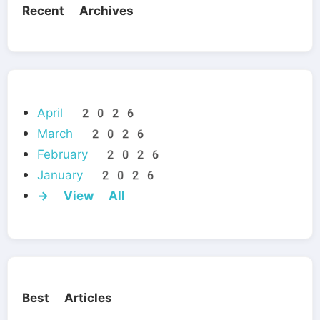
Recent Archives
April 2026
March 2026
February 2026
January 2026
→ View All
Best Articles