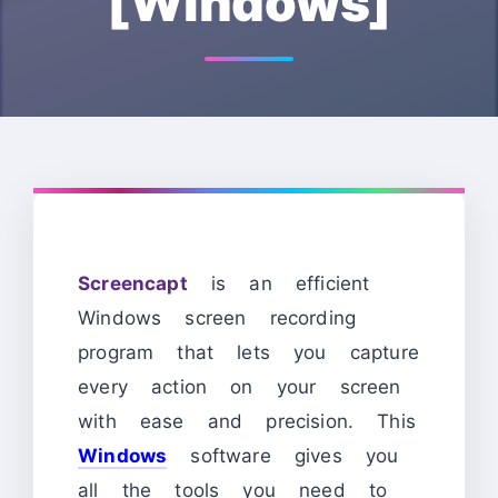
[Windows]
Screencapt
is an efficient
Windows screen recording
program that lets you capture
every action on your screen
with ease and precision. This
Windows
software gives you
all the tools you need to