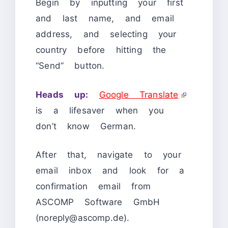
Begin by inputting your first
and last name, and email
address, and selecting your
country before hitting the
“Send” button.
Heads up:
Google Translate
is a lifesaver when you
don’t know German.
After that, navigate to your
email inbox and look for a
confirmation email from
ASCOMP Software GmbH
(noreply@ascomp.de).