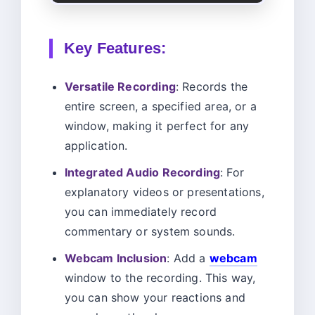
Key Features:
Versatile Recording
: Records the
entire screen, a specified area, or a
window, making it perfect for any
application.
Integrated Audio Recording
: For
explanatory videos or presentations,
you can immediately record
commentary or system sounds.
Webcam Inclusion
: Add a
webcam
window to the recording. This way,
you can show your reactions and