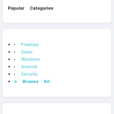
Popular Categories
• Freebies
• Deals
• Windows
• Android
• Security
→ Browse All