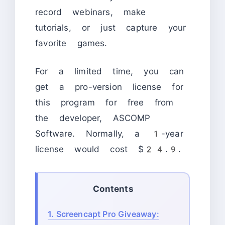
record webinars, make
tutorials, or just capture your
favorite games.
For a limited time, you can
get a pro-version license for
this program for free from
the developer, ASCOMP
Software. Normally, a 1-year
license would cost $24.9.
Contents
1.
Screencapt Pro Giveaway: