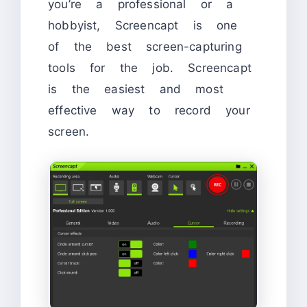
you’re a professional or a
hobbyist, Screencapt is one
of the best screen-capturing
tools for the job. Screencapt
is the easiest and most
effective way to record your
screen.