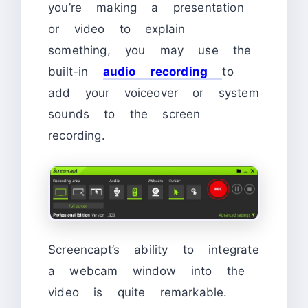
you’re making a presentation
or video to explain
something, you may use the
built-in
audio recording
to
add your voiceover or system
sounds to the screen
recording.
Screencapt’s ability to integrate
a webcam window into the
video is quite remarkable.