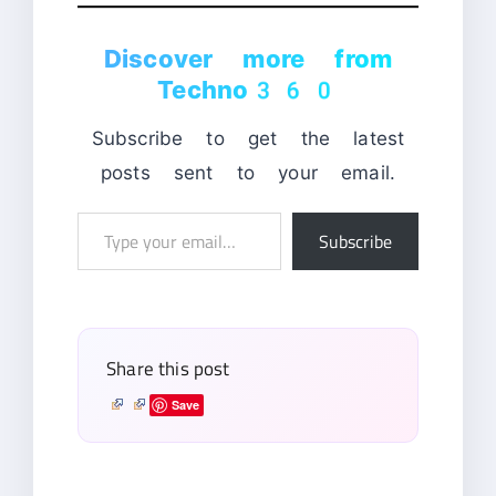
Discover more from
Techno360
Subscribe to get the latest
posts sent to your email.
Type
Subscribe
your
email…
Share this post
Save