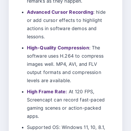
remarks as they happen.
Advanced Cursor Recording
: hide
or add cursor effects to highlight
actions in software demos and
lessons.
High-Quality Compression
: The
software uses H.264 to compress
images well. MP4, AVI, and FLV
output formats and compression
levels are available.
High Frame Rate:
At 120 FPS,
Screencapt can record fast-paced
gaming scenes or action-packed
apps.
Supported OS: Windows 11, 10, 8.1,