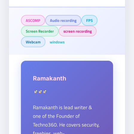
ASCOMP
Audio recording
FPS
Screen Recorder
screen recording
Webcam
windows
Ramakanth
Ramakanth is lead writer &
one of the Founder of
Techno360. He covers security,
freebies, web-