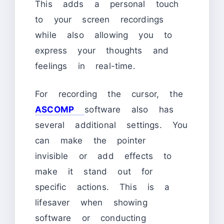
This adds a personal touch
to your screen recordings
while also allowing you to
express your thoughts and
feelings in real-time.
For recording the cursor, the
ASCOMP
software also has
several additional settings. You
can make the pointer
invisible or add effects to
make it stand out for
specific actions. This is a
lifesaver when showing
software or conducting